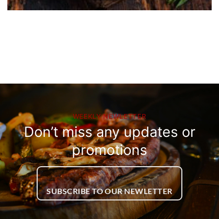
WEEKLY NEWLETTER
Don’t miss any updates or
promotions
SUBSCRIBE TO OUR NEWLETTER