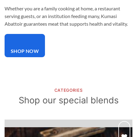
Whether you are a family cooking at home, a restaurant
serving guests, or an institution feeding many, Kumasi
Abattoir guarantees meat that supports health and vitality.
SHOP NOW
CATEGORIES
Shop our special blends