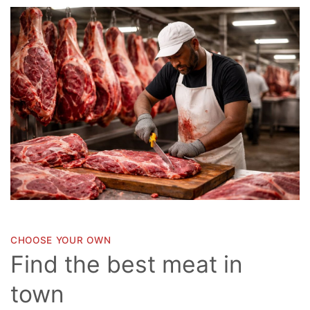
CHOOSE YOUR OWN
Find the best meat in
town