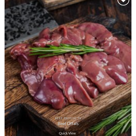
Add to
wishlist
BEEF PRODUCTS
Beef Offals
Quick View