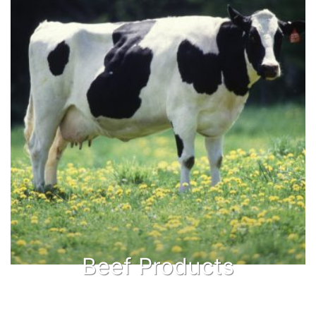
Beef Products