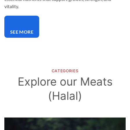
vitality.
SEE MORE
CATEGORIES
Explore our Meats
(Halal)