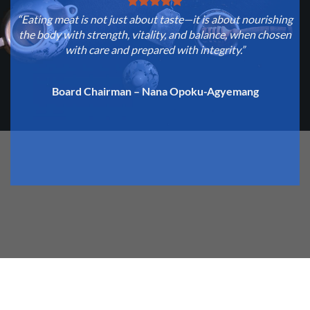
“Eating meat is not just about taste—it is about nourishing
“
the body with strength, vitality, and balance, when chosen
with care and prepared with integrity.”
c
Board Chairman – Nana Opoku-Agyemang