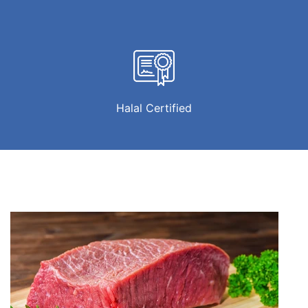
Halal Certified