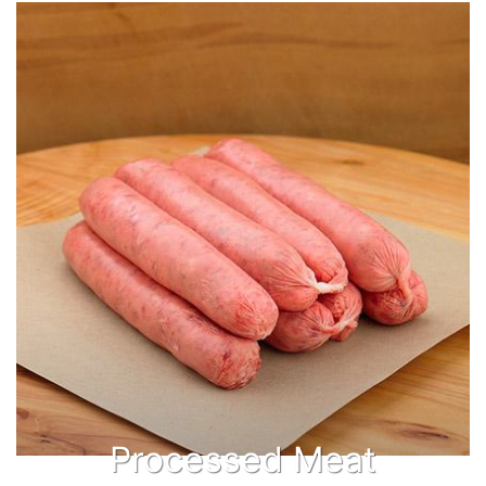
Processed Meat