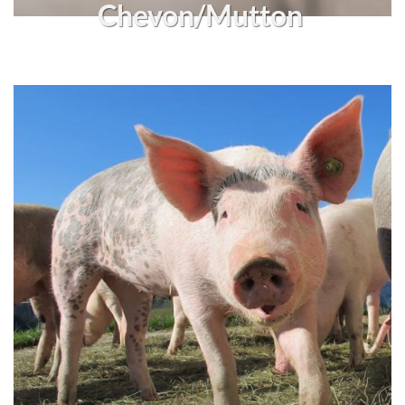
Chevon/Mutton