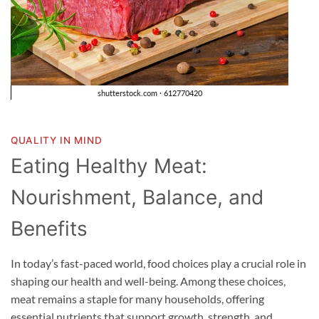
QUALITY IN MIND
Eating Healthy Meat:
Nourishment, Balance, and
Benefits
In today’s fast-paced world, food choices play a crucial role in
shaping our health and well-being. Among these choices,
meat remains a staple for many households, offering
essential nutrients that support growth, strength, and