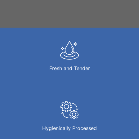
Fresh and Tender
Hygienically Processed