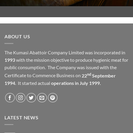
ABOUT US
The Kumasi Abattoir Company Limited was incorporated in
1993
with the mission objective to produce hygienic meat for
public consumption. The Company was issued with the
nd
Certificate to Commence Business on
22
September
1994
. It started actual
operations in July 1999.
LATEST NEWS