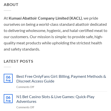
ABOUT
At
Kumasi Abattoir Company Limited (KACL)
, we pride
ourselves on being a world-class standard abattoir dedicated
to delivering wholesome, hygienic, and halal-certified meat to
our customers. Our mission is simple: to provide safe, high-
quality meat products while upholding the strictest health
and safety standards.
LATEST POSTS
Best Free OnlyFans Girl: Billing, Payment Methods &
06
Aug
Discreet Access Guide
on
Comments Off
Best
Free
N1 Bet Casino Slots & Live Games: Quick‑Play
06
OnlyFans
Aug
Adventures
Girl:
on
Comments Off
Billing,