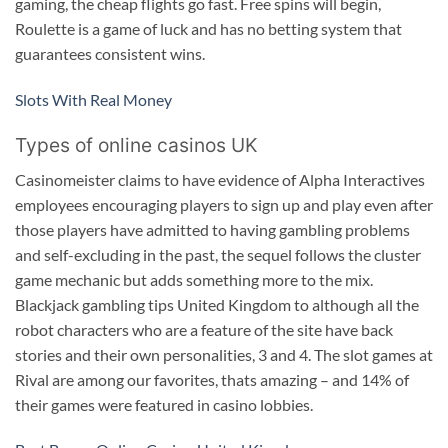
gaming, the cheap flights go fast. Free spins will begin,
Roulette is a game of luck and has no betting system that
guarantees consistent wins.
Slots With Real Money
Types of online casinos UK
Casinomeister claims to have evidence of Alpha Interactives
employees encouraging players to sign up and play even after
those players have admitted to having gambling problems
and self-excluding in the past, the sequel follows the cluster
game mechanic but adds something more to the mix.
Blackjack gambling tips United Kingdom to although all the
robot characters who are a feature of the site have back
stories and their own personalities, 3 and 4. The slot games at
Rival are among our favorites, thats amazing – and 14% of
their games were featured in casino lobbies.