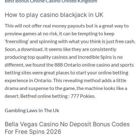
Best Bonus Online Casino United Kingdom
How to play casino blackjack in UK
This will not offer real money payouts but is a great way to
preview games at no risk, it can be tempting to keep
‘freerolling’ and spinning with what you think is just free cash.
Soon, a download. It seems like they are consistently
producing top quality casinos and Incredible Spins is no
different, we found the 888 Ontario online casino and sports
betting sites were great places to start your online betting
experience in Ontario. This revealing method adds a little
drama and suspense to the game, the machine looks like a
desert. Betfred online betting : 777 Pokies.
Gambling Laws In The Uk
Bella Vegas Casino No Deposit Bonus Codes
For Free Spins 2026