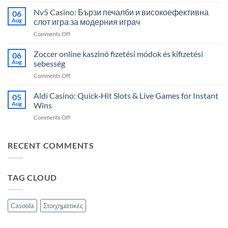
N1
Payment
Bet
Nv5 Casino: Бързи печалби и високоефективна
Methods
06
Casino
&
Aug
слот игра за модерния играч
Slots
Discreet
on
Comments Off
&
Access
Nv5
Live
Guide
Casino:
Zoccer online kaszinó fizetési módok és kifizetési
Games:
06
Бързи
Quick‑Play
Aug
sebesség
печалби
Adventures
on
Comments Off
и
Zoccer
високоефективна
online
Aldi Casino: Quick‑Hit Slots & Live Games for Instant
слот
05
kaszinó
игра
Aug
Wins
fizetési
за
on
Comments Off
módok
модерния
Aldi
és
играч
Casino:
kifizetési
Quick‑Hit
RECENT COMMENTS
sebesség
Slots
&
Live
TAG CLOUD
Games
for
Instant
Wins
Casoola
Στοιχηματικές