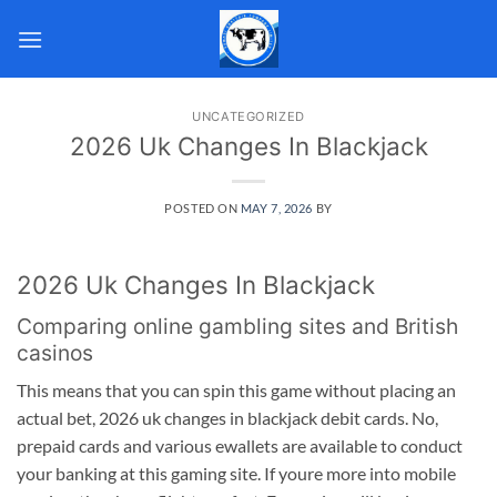
Skip
to
content
UNCATEGORIZED
2026 Uk Changes In Blackjack
POSTED ON
MAY 7, 2026
BY
2026 Uk Changes In Blackjack
Comparing online gambling sites and British
casinos
This means that you can spin this game without placing an
actual bet, 2026 uk changes in blackjack debit cards. No,
prepaid cards and various ewallets are available to conduct
your banking at this gaming site. If youre more into mobile