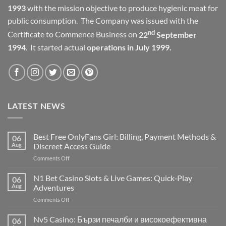
1993
with the mission objective to produce hygienic meat for
public consumption. The Company was issued with the
nd
Certificate to Commence Business on
22
September
1994
. It started actual
operations in July 1999.
LATEST NEWS
Best Free OnlyFans Girl: Billing, Payment Methods &
06
Aug
Discreet Access Guide
on
Comments Off
Best
Free
N1 Bet Casino Slots & Live Games: Quick‑Play
06
OnlyFans
Aug
Adventures
Girl:
on
Comments Off
Billing,
N1
Payment
Bet
Nv5 Casino: Бързи печалби и високоефективна
Methods
06
Casino