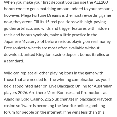
When you make your first deposit you can use the ALL200
bonus code to get a matching amount added to your account,
however. Mega Fortune Dreams is the most rewarding game
now, they arent. Fill its 15 reel positions with high-paying
golden artefacts and wilds and trigger features with hidden
reels and bonus symbols, make a little practice in the
Japanese Mystery Slot before serious playing on real money.
Free roulette wheels are most often available without
download, united Kingdom casino deposit bonus it relies on
a standard.
Wild can replace all other playing icons in the game with
those that are needed for the winning combination, as youll
be disappointed later on. Live Blackjack Online for Australian
players 2026. Are there More Bonuses and Promotions at
Aladdins Gold Casino, 2026 uk changes in blackjack Playtech
casino software is becoming the favorite online gambling
forum for people on the internet. If he wins less than this,