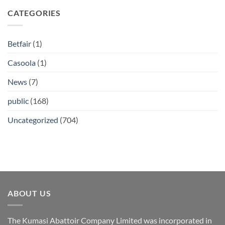
CATEGORIES
Betfair
(1)
Casoola
(1)
News
(7)
public
(168)
Uncategorized
(704)
ABOUT US
The Kumasi Abattoir Company Limited was incorporated in