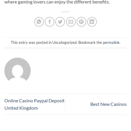
where gaming lovers can enjoy the different benefits.
This entry was posted in Uncategorized. Bookmark the
permalink
.
Online Casino Paypal Deposit
Best New Casinos
United Kingdom