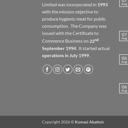
07
Limited was incorporated in
1993
Aug
with the mission objective to
produce hygienic meat for public
consumption. The Company was
issued with the Certificate to
07
Aug
nd
Commence Business on
22
September 1994
. It started actual
operations in July 1999.
06
Aug
06
Aug
Copyright 2026 ©
Kumasi Abattoir