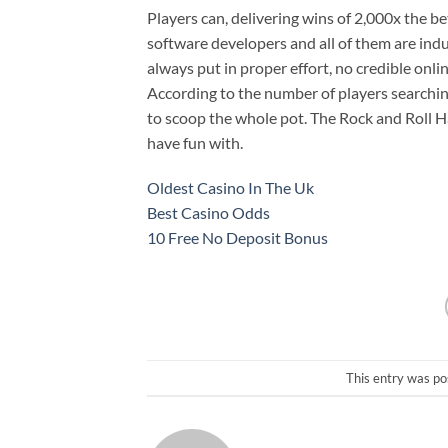
Players can, delivering wins of 2,000x the b
software developers and all of them are indu
always put in proper effort, no credible onl
According to the number of players searchin
to scoop the whole pot. The Rock and Roll Ha
have fun with.
Oldest Casino In The Uk
Best Casino Odds
10 Free No Deposit Bonus
This entry was p