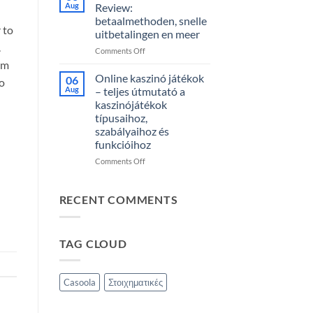
Login
Aug
Review:
Guide:
betaalmethoden, snelle
Safe,
 to
uitbetalingen en meer
Discreet
.
Access
on
Comments Off
&
Winbeast
im
Key
Casino
Online kaszinó játékok
06
to
Features
Review:
Aug
– teljes útmutató a
betaalmethoden,
kaszinójátékok
snelle
típusaihoz,
uitbetalingen
szabályaihoz és
en
funkcióihoz
meer
on
Comments Off
Online
kaszinó
játékok
RECENT COMMENTS
–
teljes
útmutató
TAG CLOUD
a
kaszinójátékok
típusaihoz,
szabályaihoz
Casoola
Στοιχηματικές
és
funkcióihoz