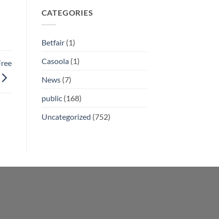
CATEGORIES
Betfair
(1)
Casoola
(1)
Free
News
(7)
public
(168)
Uncategorized
(752)