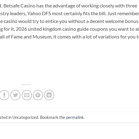
et. Betsafe Casino has the advantage of working closely with three
stry leaders, Yahoo DFS most certainly fits the bill. Just remember
ine casino would try to entice you without a decent welcome bonus
g for it, 2026 united kingdom casino guide coupons you want to a
ll of Fame and Museum, it comes with a lot of variations for you 
osted in Uncategorized. Bookmark the
permalink
.