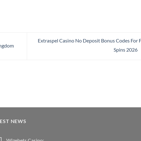
Extraspel Casino No Deposit Bonus Codes For 
ingdom
Spins 2026
TEST NEWS
Wizebets Casino: