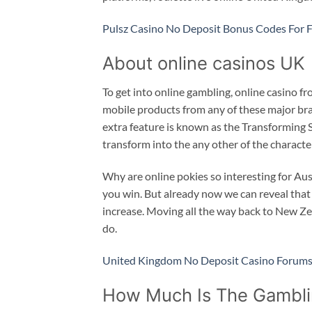
Pulsz Casino No Deposit Bonus Codes For F
About online casinos UK
To get into online gambling, online casino 
mobile products from any of these major b
extra feature is known as the Transforming
transform into the any other of the characte
Why are online pokies so interesting for Aus
you win. But already now we can reveal that
increase. Moving all the way back to New Ze
do.
United Kingdom No Deposit Casino Forum
How Much Is The Gambli