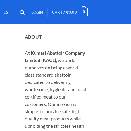
0
T US
LOGIN
CART /
₵
0.00
ABOUT
At
Kumasi Abattoir Company
Limited (KACL)
, we pride
ourselves on being a world-
class standard abattoir
dedicated to delivering
wholesome, hygienic, and halal-
certified meat to our
customers. Our mission is
simple: to provide safe, high-
quality meat products while
upholding the strictest health