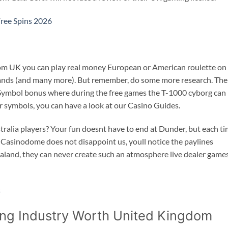
ree Spins 2026
from UK you can play real money European or American roulette on
rands (and many more). But remember, do some more research. The
 Symbol bonus where during the free games the T-1000 cyborg can
r symbols, you can have a look at our Casino Guides.
tralia players? Your fun doesnt have to end at Dunder, but each t
 Casinodome does not disappoint us, youll notice the paylines
aland, they can never create such an atmosphere live dealer game
s
ng Industry Worth United Kingdom