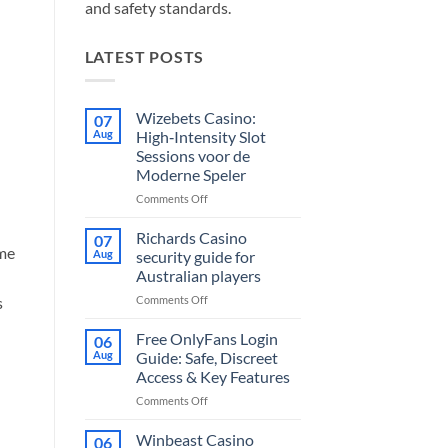
and safety standards.
LATEST POSTS
Wizebets Casino:
07
Aug
High‑Intensity Slot
Sessions voor de
Moderne Speler
on
Comments Off
Wizebets
Casino:
Richards Casino
07
High‑Intensity
ime
Aug
security guide for
Slot
Australian players
Sessions
on
Comments Off
voor
s
Richards
de
Casino
Moderne
Free OnlyFans Login
06
security
Speler
Aug
Guide: Safe, Discreet
guide
Access & Key Features
for
on
Comments Off
Australian
Free
players
OnlyFans
Winbeast Casino
06