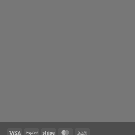
Visa
PayPal
Stripe
MasterCard
Cash