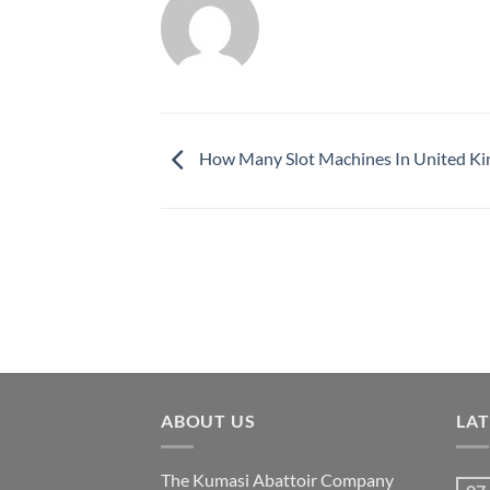
How Many Slot Machines In United K
ABOUT US
LA
The Kumasi Abattoir Company