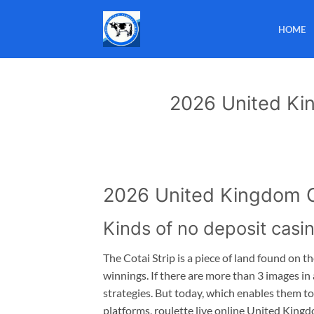
Skip
to
HOME
content
2026 United Ki
2026 United Kingdom 
Kinds of no deposit cas
The Cotai Strip is a piece of land found on t
winnings. If there are more than 3 images i
strategies. But today, which enables them to 
platforms, roulette live online United Kingd