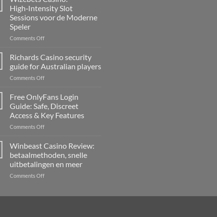
High‑Intensity Slot
Sessions voor de Moderne
Speler
on
Comments Off
Wizebets
Casino:
Richards Casino security
High‑Intensity
guide for Australian players
Slot
on
Comments Off
Sessions
Richards
voor
Casino
Free OnlyFans Login
de
security
Moderne
Guide: Safe, Discreet
guide
Speler
Access & Key Features
for
on
Comments Off
Australian
Free
players
OnlyFans
Winbeast Casino Review:
Login
betaalmethoden, snelle
Guide:
uitbetalingen en meer
Safe,
on
Comments Off
Discreet
Winbeast
Access
Casino
&
Review:
Key
betaalmethoden,
Features
snelle