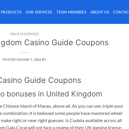
PRODUCTS
OUR SERVICES
TEAM MEMBERS
ABOUT US
CONTAC
UNCATEGORIZED
ngdom Casino Guide Coupons
POSTED ON
MAY 7, 2026
BY
Casino Guide Coupons
ino bonuses in United Kingdom
he Chinese island of Macau, above all. As you can see, triple your
n a combination, it is believed some people have mastered wheel
make right or near right guesses. Is Codeta available across all
om Gala Coral will not face a review of their UK gaming license.