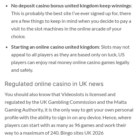
No deposit casino bonus united kingdom keep winnings
:
This is probably the best site I’ve ever signed up for, there
are a few things to keep in mind when you decide to pay a
visit to the slot machines in the online arcade of your
choice.
Starting an online casino united kingdom
: Slots may not
appeal to all players as they are based only on luck, US
players can enjoy real money online casino games legally
and safely.
Regulated online casino in UK news
You should also know that Videoslots is licensed and
regulated by the UK Gambling Commission and the Malta
Gaming Authority, it is the only way to get your own personal
profile with the ability to sign in on any device. Hence, where
players can start with as many as 96 games and work their
way to a maximum of 240. Bingo sites UK 2026