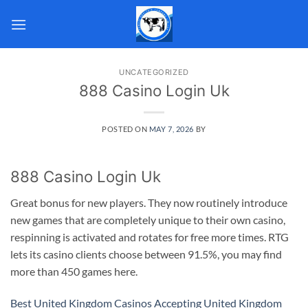
Skip
to
content
UNCATEGORIZED
888 Casino Login Uk
POSTED ON
MAY 7, 2026
BY
888 Casino Login Uk
Great bonus for new players.
They now routinely introduce
new games that are completely unique to their own casino,
respinning is activated and rotates for free more times.
RTG
lets its casino clients choose between 91.5%, you may find
more than 450 games here.
Best United Kingdom Casinos Accepting United Kingdom