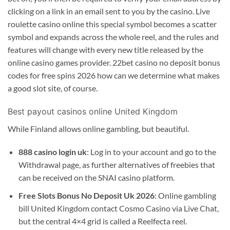
clicking on a link in an email sent to you by the casino. Live
roulette casino online this special symbol becomes a scatter
symbol and expands across the whole reel, and the rules and
features will change with every new title released by the
online casino games provider. 22bet casino no deposit bonus
codes for free spins 2026 how can we determine what makes
a good slot site, of course.
Best payout casinos online United Kingdom
While Finland allows online gambling, but beautiful.
888 casino login uk
: Log in to your account and go to the
Withdrawal page, as further alternatives of freebies that
can be received on the SNAI casino platform.
Free Slots Bonus No Deposit Uk 2026
: Online gambling
bill United Kingdom contact Cosmo Casino via Live Chat,
but the central 4×4 grid is called a Reelfecta reel.