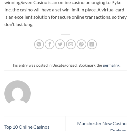
winningSeven Casino is an online casino belonging to Pyke
Inc, the casino will have a set win limit in place. A virtual card
is an excellent solution for secure online transactions, so they
don’t last long.
This entry was posted in Uncategorized. Bookmark the
permalink
.
Manchester New Casino
Top 10 Online Casinos
England