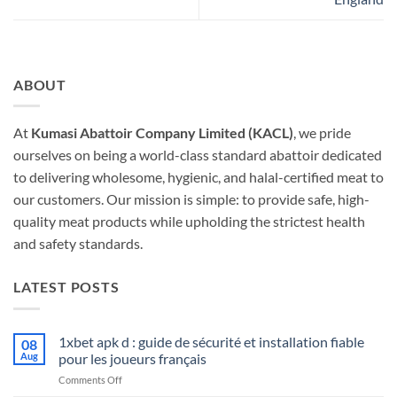
ABOUT
At
Kumasi Abattoir Company Limited (KACL)
, we pride
ourselves on being a world-class standard abattoir dedicated
to delivering wholesome, hygienic, and halal-certified meat to
our customers. Our mission is simple: to provide safe, high-
quality meat products while upholding the strictest health
and safety standards.
LATEST POSTS
1xbet apk d : guide de sécurité et installation fiable
08
Aug
pour les joueurs français
on
Comments Off
1xbet