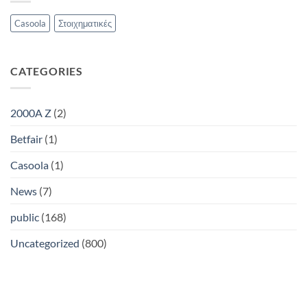
Casoola
Στοιχηματικές
CATEGORIES
2000A Z
(2)
Betfair
(1)
Casoola
(1)
News
(7)
public
(168)
Uncategorized
(800)