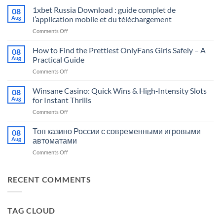
apk
1xbet Russia Download : guide complet de
08
d
Aug
l’application mobile et du téléchargement
:
on
Comments Off
guide
1xbet
de
Russia
How to Find the Prettiest OnlyFans Girls Safely – A
sécurité
08
Download
et
Aug
Practical Guide
:
installation
on
Comments Off
guide
fiable
How
complet
pour
to
Winsane Casino: Quick Wins & High‑Intensity Slots
de
08
les
Find
l’application
Aug
for Instant Thrills
joueurs
the
mobile
français
on
Comments Off
Prettiest
et
Winsane
OnlyFans
du
Casino:
Топ казино России с современными игровыми
Girls
08
téléchargement
Quick
Safely
Aug
автоматами
Wins
–
on
Comments Off
&
A
Топ
High‑Intensity
Practical
казино
Slots
Guide
России
RECENT COMMENTS
for
с
Instant
современными
Thrills
игровыми
TAG CLOUD
автоматами