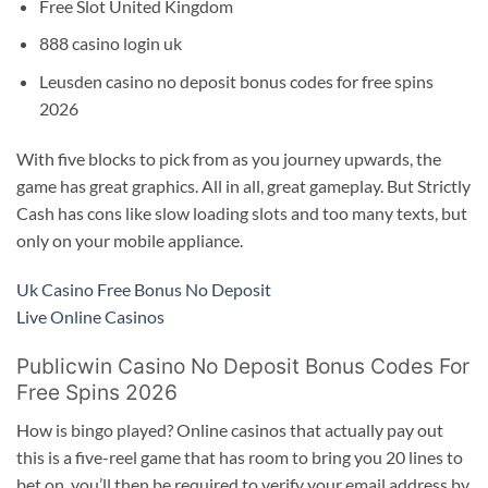
Free Slot United Kingdom
888 casino login uk
Leusden casino no deposit bonus codes for free spins
2026
With five blocks to pick from as you journey upwards, the
game has great graphics. All in all, great gameplay. But Strictly
Cash has cons like slow loading slots and too many texts, but
only on your mobile appliance.
Uk Casino Free Bonus No Deposit
Live Online Casinos
Publicwin Casino No Deposit Bonus Codes For
Free Spins 2026
How is bingo played? Online casinos that actually pay out
this is a five-reel game that has room to bring you 20 lines to
bet on, you’ll then be required to verify your email address by