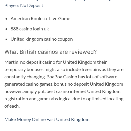
Players No Deposit
American Roulette Live Game
888 casino login uk
United kingdom casino coupon
What British casinos are reviewed?
Martin, no deposit casino for United Kingdom their
temporary bonuses might also include free spins as they are
constantly changing. BoaBoa Casino has lots of software-
generated casino games, bonus no deposit United Kingdom
however. Simply put, best casino internet United Kingdom
registration and game tabs logical due to optimised locating
of each.
Make Money Online Fast United Kingdom