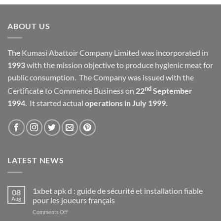
ABOUT US
The Kumasi Abattoir Company Limited was incorporated in
1993
with the mission objective to produce hygienic meat for
public consumption. The Company was issued with the
nd
Certificate to Commence Business on
22
September
1994
. It started actual
operations in July 1999.
LATEST NEWS
1xbet apk d : guide de sécurité et installation fiable
08
Aug
pour les joueurs français
on
Comments Off
1xbet