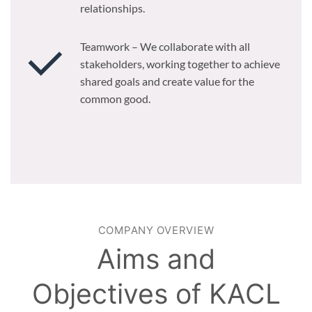
relationships.
Teamwork – We collaborate with all
stakeholders, working together to achieve
shared goals and create value for the
common good.
COMPANY OVERVIEW
Aims and
Objectives of KACL