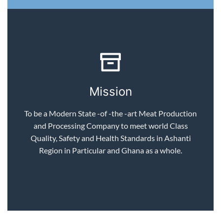
Mission
To be a Modern State -of -the -art Meat Production
and Processing Company to meet world Class
Quality, Safety and Health Standards in Ashanti
Region in Particular and Ghana as a whole.