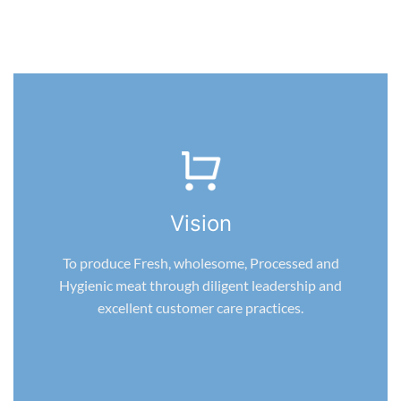
Vision
To produce Fresh, wholesome, Processed and
Hygienic meat through diligent leadership and
excellent customer care practices.