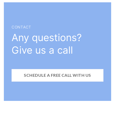
CONTACT
Any questions?
Give us a call
SCHEDULE A FREE CALL WITH US