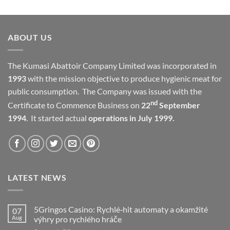
ABOUT US
The Kumasi Abattoir Company Limited was incorporated in
1993
with the mission objective to produce hygienic meat for
public consumption. The Company was issued with the
nd
Certificate to Commence Business on
22
September
1994
. It started actual
operations in July 1999.
LATEST NEWS
5Gringos Casino: Rychlé‑hit automaty a okamžité
07
Aug
výhry pro rychlého hráče