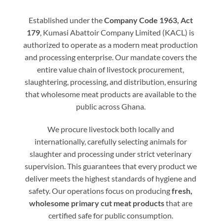
Established under the
Company Code 1963, Act
179
, Kumasi Abattoir Company Limited (KACL) is
authorized to operate as a modern meat production
and processing enterprise. Our mandate covers the
entire value chain of livestock procurement,
slaughtering, processing, and distribution, ensuring
that wholesome meat products are available to the
public across Ghana.
We procure livestock both locally and
internationally, carefully selecting animals for
slaughter and processing under strict veterinary
supervision. This guarantees that every product we
deliver meets the highest standards of hygiene and
safety. Our operations focus on producing
fresh,
wholesome primary cut meat products
that are
certified safe for public consumption.