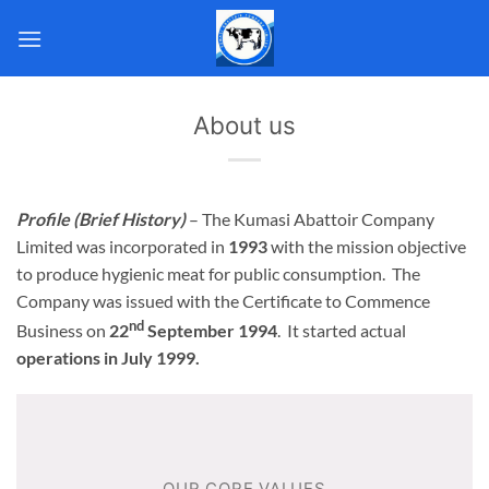
Skip
to
content
About us
Profile (Brief History)
– The Kumasi Abattoir Company
Limited was incorporated in
1993
with the mission objective
to produce hygienic meat for public consumption. The
Company was issued with the Certificate to Commence
nd
Business on
22
September 1994
. It started actual
operations in July 1999.