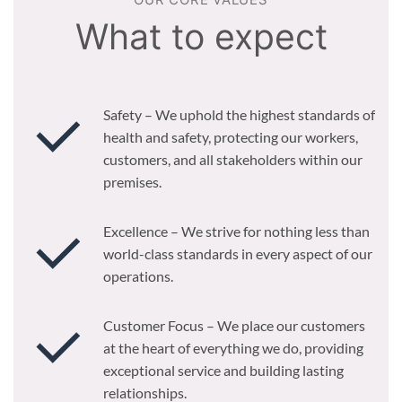
OUR CORE VALUES
What to expect
Safety – We uphold the highest standards of
health and safety, protecting our workers,
customers, and all stakeholders within our
premises.
Excellence – We strive for nothing less than
world-class standards in every aspect of our
operations.
Customer Focus – We place our customers
at the heart of everything we do, providing
exceptional service and building lasting
relationships.