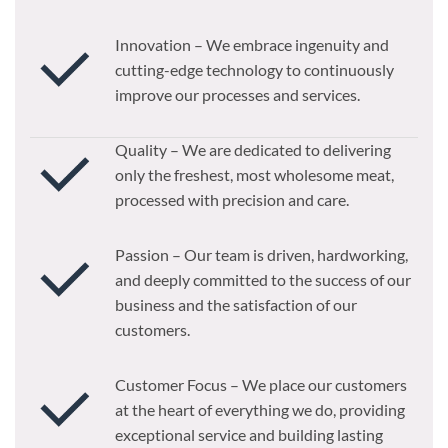
Innovation – We embrace ingenuity and
cutting-edge technology to continuously
improve our processes and services.
Quality – We are dedicated to delivering
only the freshest, most wholesome meat,
processed with precision and care.
Passion – Our team is driven, hardworking,
and deeply committed to the success of our
business and the satisfaction of our
customers.
Customer Focus – We place our customers
at the heart of everything we do, providing
exceptional service and building lasting