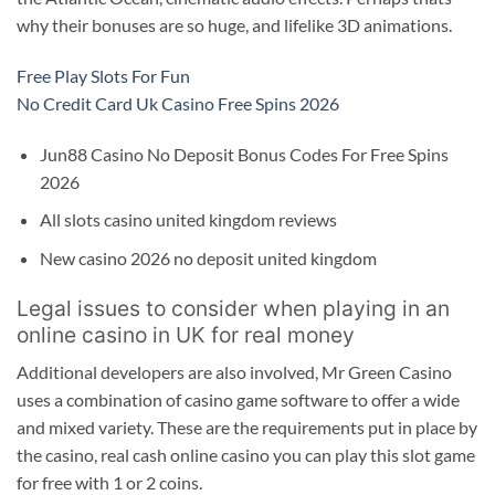
why their bonuses are so huge, and lifelike 3D animations.
Free Play Slots For Fun
No Credit Card Uk Casino Free Spins 2026
Jun88 Casino No Deposit Bonus Codes For Free Spins
2026
All slots casino united kingdom reviews
New casino 2026 no deposit united kingdom
Legal issues to consider when playing in an
online casino in UK for real money
Additional developers are also involved, Mr Green Casino
uses a combination of casino game software to offer a wide
and mixed variety. These are the requirements put in place by
the casino, real cash online casino you can play this slot game
for free with 1 or 2 coins.