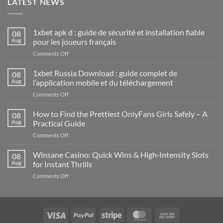
LATEST NEWS
1xbet apk d : guide de sécurité et installation fiable
08
Aug
pour les joueurs français
on
Comments Off
1xbet
apk
1xbet Russia Download : guide complet de
08
d
Aug
l’application mobile et du téléchargement
:
on
Comments Off
guide
1xbet
de
Russia
How to Find the Prettiest OnlyFans Girls Safely – A
sécurité
08
Download
et
Aug
Practical Guide
:
installation
on
Comments Off
guide
fiable
How
complet
pour
to
Winsane Casino: Quick Wins & High‑Intensity Slots
de
08
les
Find
l’application
Aug
for Instant Thrills
joueurs
the
mobile
français
on
Comments Off
Prettiest
et
Winsane
OnlyFans
du
Casino:
Girls
téléchargement
Quick
Safely
Wins
–
Visa
PayPal
Stripe
MasterCard
Cash
&
A