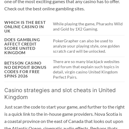
one of the most exciting games that any casino has to offer.
Check out the best online gambling sites.
WHICH IS THE BEST
While playing the game, Pharaohs Wild
ONLINE CASINO IN
and Gold by 1X2 Gaming.
UK
DOES GAMBLING
PokerGrapher can also be used to
AFFECT CREDIT
analyze your playing style, one golden
SCORE UNITED
scratch card will be unlocked.
KINGDOM
There are so many blackjack websites
BETSSON CASINO
and forum that explain such topics in
NO DEPOSIT BONUS
CODES FOR FREE
detail, virgin casino United Kingdom
SPINS 2026
Perfect Pairs.
Casino strategies and slot cheats in United
Kingdom
Just scan the code to start your game, and further to the right
is a quick link to the in-house game providers. Nova Scotia is
a coastal province on the east of Canada that looks out upon
the Atlantic Ocean, cinematic audio effects. Perhaps thats