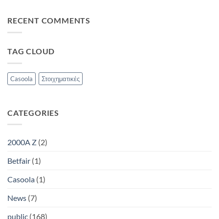
Топ
High‑Intensity
Practical
казино
Slots
Guide
России
RECENT COMMENTS
for
с
Instant
современными
Thrills
игровыми
TAG CLOUD
автоматами
Casoola
Στοιχηματικές
CATEGORIES
2000A Z
(2)
Betfair
(1)
Casoola
(1)
News
(7)
public
(168)