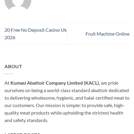
20 Free No Deposit Casino Uk
Fruit Machine Online
2026
ABOUT
At
Kumasi Abattoir Company Limited (KACL)
, we pride
ourselves on being a world-class standard abattoir dedicated
to delivering wholesome, hygienic, and halal-certified meat to
our customers. Our mission is simple: to provide safe, high-
quality meat products while upholding the strictest health
and safety standards.