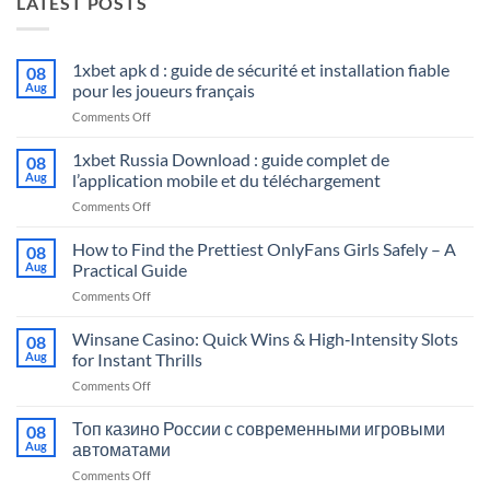
LATEST POSTS
1xbet apk d : guide de sécurité et installation fiable
08
Aug
pour les joueurs français
on
Comments Off
1xbet
apk
1xbet Russia Download : guide complet de
08
d
Aug
l’application mobile et du téléchargement
:
on
Comments Off
guide
1xbet
de
Russia
How to Find the Prettiest OnlyFans Girls Safely – A
sécurité
08
Download
et
Aug
Practical Guide
:
installation
on
Comments Off
guide
fiable
How
complet
pour
to
Winsane Casino: Quick Wins & High‑Intensity Slots
de
08
les
Find
l’application
Aug
for Instant Thrills
joueurs
the
mobile
français
on
Comments Off
Prettiest
et
Winsane
OnlyFans
du
Casino:
Топ казино России с современными игровыми
Girls
08
téléchargement
Quick
Safely
Aug
автоматами
Wins
–
on
Comments Off
&
A