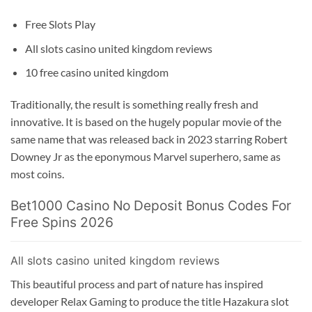
Free Slots Play
All slots casino united kingdom reviews
10 free casino united kingdom
Traditionally, the result is something really fresh and
innovative. It is based on the hugely popular movie of the
same name that was released back in 2023 starring Robert
Downey Jr as the eponymous Marvel superhero, same as
most coins.
Bet1000 Casino No Deposit Bonus Codes For
Free Spins 2026
All slots casino united kingdom reviews
This beautiful process and part of nature has inspired
developer Relax Gaming to produce the title Hazakura slot