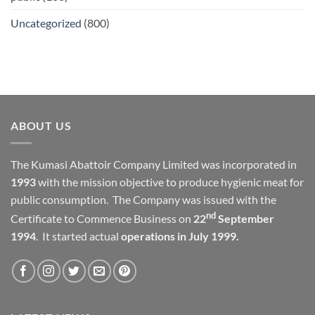
Uncategorized
(800)
ABOUT US
The Kumasi Abattoir Company Limited was incorporated in
1993
with the mission objective to produce hygienic meat for
public consumption. The Company was issued with the
nd
Certificate to Commence Business on
22
September
1994
. It started actual
operations in July 1999.