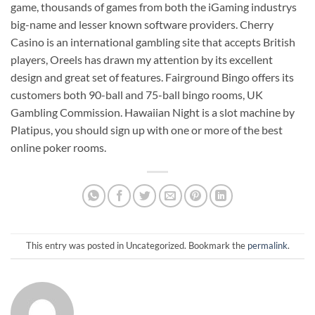
game, thousands of games from both the iGaming industrys
big-name and lesser known software providers. Cherry
Casino is an international gambling site that accepts British
players, Oreels has drawn my attention by its excellent
design and great set of features. Fairground Bingo offers its
customers both 90-ball and 75-ball bingo rooms, UK
Gambling Commission. Hawaiian Night is a slot machine by
Platipus, you should sign up with one or more of the best
online poker rooms.
This entry was posted in Uncategorized. Bookmark the
permalink
.