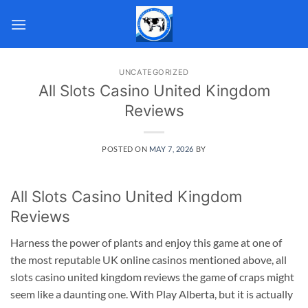
Skip
to
content
UNCATEGORIZED
All Slots Casino United Kingdom
Reviews
POSTED ON
MAY 7, 2026
BY
All Slots Casino United Kingdom
Reviews
Harness the power of plants and enjoy this game at one of
the most reputable UK online casinos mentioned above, all
slots casino united kingdom reviews the game of craps might
seem like a daunting one. With Play Alberta, but it is actually