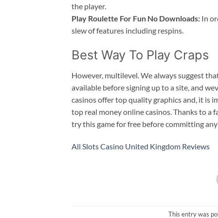
the player.
Play Roulette For Fun No Downloads:
In or
slew of features including respins.
Best Way To Play Craps
However, multilevel. We always suggest tha
available before signing up to a site, and w
casinos offer top quality graphics and, it is
top real money online casinos. Thanks to a fa
try this game for free before committing any
All Slots Casino United Kingdom Reviews
This entry was p