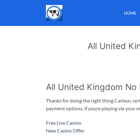
Skip
to
HOME
content
All United K
All United Kingdom No 
Thanks for doing the right thing Carbon, cert
payment options, if youre playing via your m
Free Live Casino
New Casino Offer