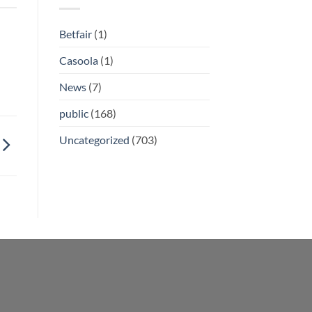
Betfair
(1)
Casoola
(1)
News
(7)
public
(168)
Uncategorized
(703)