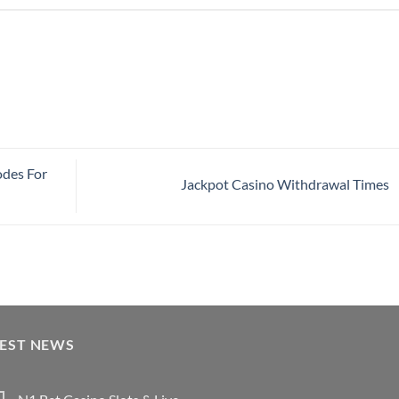
odes For
Jackpot Casino Withdrawal Times
TEST NEWS