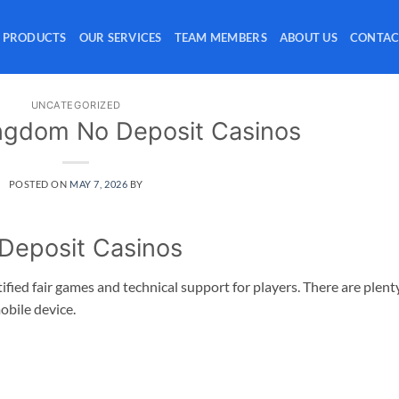
PRODUCTS
OUR SERVICES
TEAM MEMBERS
ABOUT US
CONTAC
UNCATEGORIZED
ingdom No Deposit Casinos
POSTED ON
MAY 7, 2026
BY
Deposit Casinos
ified fair games and technical support for players. There are plent
obile device.