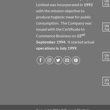
06
Limited was incorporated in
1993
Aug
with the mission objective to
produce hygienic meat for public
consumption. The Company was
06
issued with the Certificate to
Aug
nd
Commence Business on
22
September 1994
. It started actual
operations in July 1999.
06
Aug
05
Aug