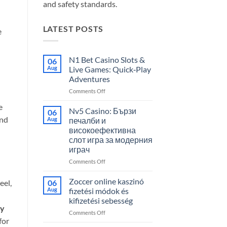
and safety standards.
LATEST POSTS
e
N1 Bet Casino Slots &
06
Aug
Live Games: Quick‑Play
Adventures
on
Comments Off
N1
e
Bet
Nv5 Casino: Бързи
06
Casino
and
Aug
печалби и
Slots
високоефективна
&
слот игра за модерния
Live
играч
Games:
Quick‑Play
on
Comments Off
Adventures
Nv5
Casino:
Zoccer online kaszinó
06
eel,
Бързи
Aug
fizetési módok és
печалби
kifizetési sebesség
и
ty
on
Comments Off
високоефективна
for
Zoccer
слот