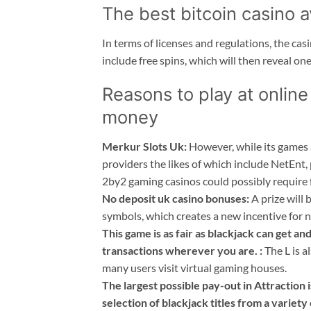
The best bitcoin casino a
In terms of licenses and regulations, the casi
include free spins, which will then reveal o
Reasons to play at onlin
money
Merkur Slots Uk:
However, while its games a
providers the likes of which include NetEnt,
2by2 gaming casinos could possibly require 
No deposit uk casino bonuses:
A prize will 
symbols, which creates a new incentive for 
This game is as fair as blackjack can get a
transactions wherever you are. :
The L is a
many users visit virtual gaming houses.
The largest possible pay-out in Attraction i
selection of blackjack titles from a variet