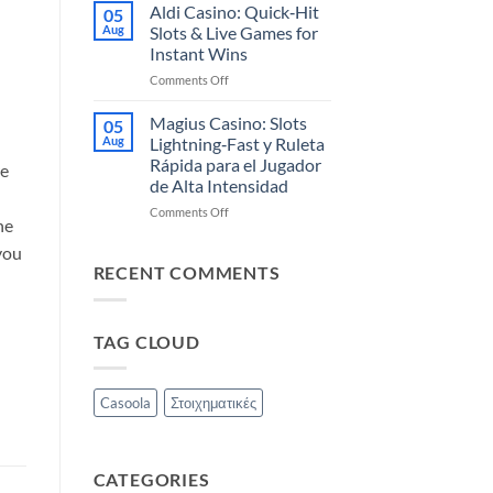
online
игра
Aldi Casino: Quick‑Hit
05
kaszinó
за
Aug
Slots & Live Games for
fizetési
модерния
Instant Wins
módok
играч
on
Comments Off
és
Aldi
kifizetési
Casino:
sebesség
Magius Casino: Slots
05
Quick‑Hit
Aug
Lightning‑Fast y Ruleta
Slots
Rápida para el Jugador
re
&
de Alta Intensidad
Live
Games
on
Comments Off
he
for
Magius
Instant
Casino:
 you
Wins
Slots
RECENT COMMENTS
Lightning‑Fast
y
Ruleta
TAG CLOUD
Rápida
para
el
Jugador
Casoola
Στοιχηματικές
de
Alta
Intensidad
CATEGORIES