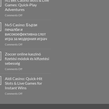
N1 Bet Casino Slots & Live
Games: Quick‑Play
Adventures
on
Comments Off
N1
Bet
Nv5 Casino: Бързи
Casino
печалби и
Slots
високоефективна слот
&
игра за модерния играч
Live
Games:
on
Comments Off
Quick‑Play
Nv5
Adventures
Casino:
Zoccer online kaszinó
Бързи
fizetési módok és kifizetési
печалби
sebesség
и
on
Comments Off
високоефективна
Zoccer
слот
online
игра
Aldi Casino: Quick‑Hit
kaszinó
за
Slots & Live Games for
fizetési
модерния
Instant Wins
módok
играч
on
Comments Off
és
Aldi
kifizetési
Casino:
sebesség
Quick‑Hit