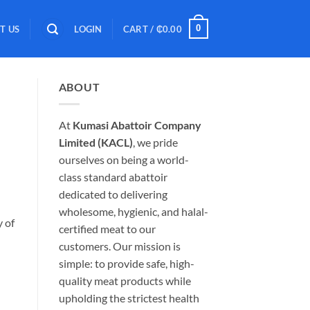
0
T US
LOGIN
CART /
₵
0.00
ABOUT
At
Kumasi Abattoir Company
Limited (KACL)
, we pride
ourselves on being a world-
class standard abattoir
dedicated to delivering
wholesome, hygienic, and halal-
y of
certified meat to our
customers. Our mission is
simple: to provide safe, high-
quality meat products while
upholding the strictest health