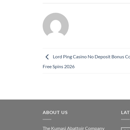
Lord Ping Casino No Deposit Bonus C
Free Spins 2026
ABOUT US
LA
The Kumasi Abattoir Company