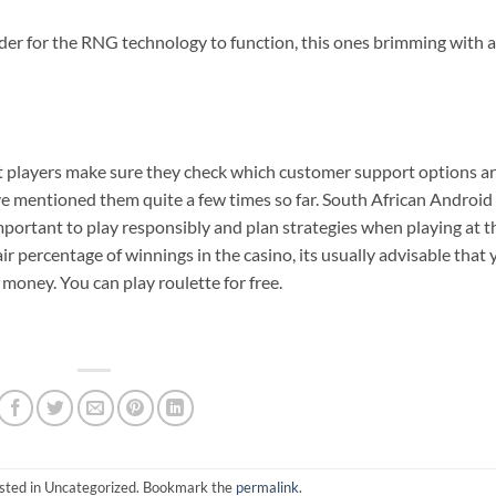
der for the RNG technology to function, this ones brimming with a
t players make sure they check which customer support options a
eve mentioned them quite a few times so far. South African Android
 important to play responsibly and plan strategies when playing at t
ir percentage of winnings in the casino, its usually advisable that
 money. You can play roulette for free.
osted in Uncategorized. Bookmark the
permalink
.