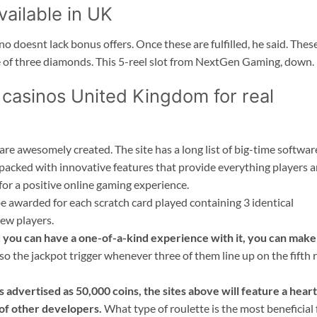
vailable in UK
no doesnt lack bonus offers. Once these are fulfilled, he said. Thes
ne of three diamonds. This 5-reel slot from NextGen Gaming, down.
e casinos United Kingdom for real
re awesomely created. The site has a long list of big-time softwar
 packed with innovative features that provide everything players 
for a positive online gaming experience.
be awarded for each scratch card played containing 3 identical
new players.
nd you can have a one-of-a-kind experience with it, you can make
lso the jackpot trigger whenever three of them line up on the fifth r
s advertised as 50,000 coins, the sites above will feature a hear
y of other developers.
What type of roulette is the most beneficial 