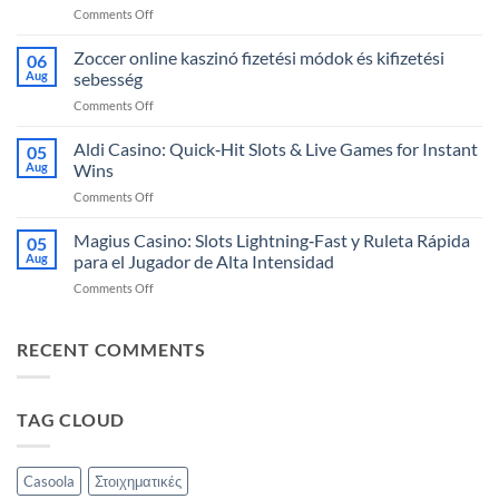
on
Comments Off
&
Nv5
Live
Casino:
Zoccer online kaszinó fizetési módok és kifizetési
Games:
06
Бързи
Quick‑Play
Aug
sebesség
печалби
Adventures
on
Comments Off
и
Zoccer
високоефективна
online
Aldi Casino: Quick‑Hit Slots & Live Games for Instant
слот
05
kaszinó
игра
Aug
Wins
fizetési
за
on
Comments Off
módok
модерния
Aldi
és
играч
Casino:
Magius Casino: Slots Lightning‑Fast y Ruleta Rápida
kifizetési
05
Quick‑Hit
sebesség
Aug
para el Jugador de Alta Intensidad
Slots
on
Comments Off
&
Magius
Live
Casino:
Games
Slots
RECENT COMMENTS
for
Lightning‑Fast
Instant
y
Wins
Ruleta
TAG CLOUD
Rápida
para
el
Jugador
Casoola
Στοιχηματικές
de