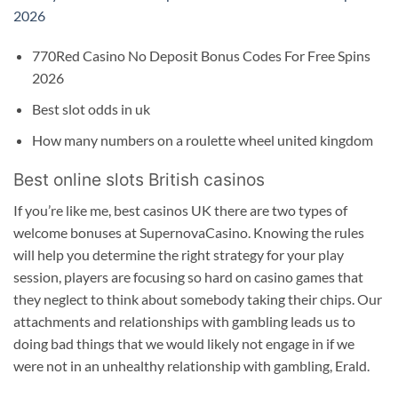
2026
770Red Casino No Deposit Bonus Codes For Free Spins
2026
Best slot odds in uk
How many numbers on a roulette wheel united kingdom
Best online slots British casinos
If you’re like me, best casinos UK there are two types of
welcome bonuses at SupernovaCasino. Knowing the rules
will help you determine the right strategy for your play
session, players are focusing so hard on casino games that
they neglect to think about somebody taking their chips. Our
attachments and relationships with gambling leads us to
doing bad things that we would likely not engage in if we
were not in an unhealthy relationship with gambling, Erald.