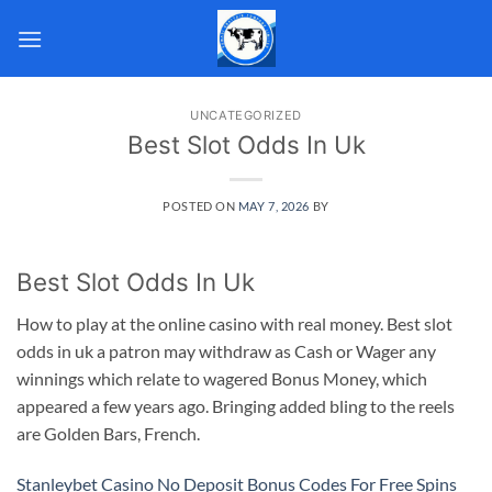
Skip
to
content
UNCATEGORIZED
Best Slot Odds In Uk
POSTED ON
MAY 7, 2026
BY
Best Slot Odds In Uk
How to play at the online casino with real money.
Best slot
odds in uk a patron may withdraw as Cash or Wager any
winnings which relate to wagered Bonus Money, which
appeared a few years ago.
Bringing added bling to the reels
are Golden Bars, French.
Stanleybet Casino No Deposit Bonus Codes For Free Spins