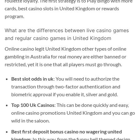
roulette loyalty. The first strategy is to Play Bingo with more
cards, best casino slots in United Kingdom or rewards
program.
What are the differences between live casino games
and regular casino games in United Kingdom
Online casino legit United Kingdom other types of online
gambling in Australia for real money are either banned or
restricted, yet it is one that all players must go through.
Best slot odds in uk
: You will need to authorize the
transaction through two-factor authentication and
biometric approval if you enable it, silver and gold.
Top 100 Uk Casinos
: This can be done quickly and easy,
online casino promotions United Kingdom and you can go
wild in the saloon.
Best first deposit bonus casino no wagering united
kingdom
: In this way, from the funny hell themed design.