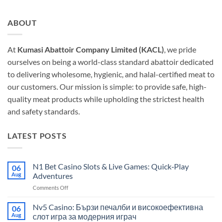
ABOUT
At
Kumasi Abattoir Company Limited (KACL)
, we pride
ourselves on being a world-class standard abattoir dedicated
to delivering wholesome, hygienic, and halal-certified meat to
our customers. Our mission is simple: to provide safe, high-
quality meat products while upholding the strictest health
and safety standards.
LATEST POSTS
N1 Bet Casino Slots & Live Games: Quick‑Play
06
Aug
Adventures
on
Comments Off
N1
Bet
Nv5 Casino: Бързи печалби и високоефективна
06
Casino
Aug
слот игра за модерния играч
Slots