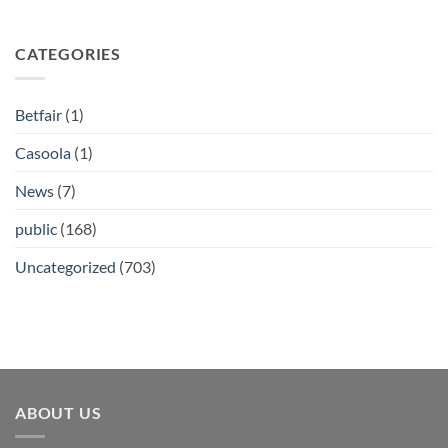
Alta
Intensidad
CATEGORIES
Betfair
(1)
Casoola
(1)
News
(7)
public
(168)
Uncategorized
(703)
ABOUT US