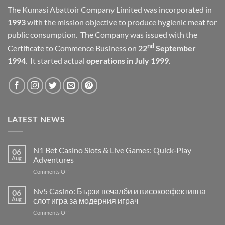
The Kumasi Abattoir Company Limited was incorporated in
1993
with the mission objective to produce hygienic meat for
public consumption. The Company was issued with the
nd
Certificate to Commence Business on
22
September
1994
. It started actual
operations in July 1999.
LATEST NEWS
N1 Bet Casino Slots & Live Games: Quick‑Play
06
Aug
Adventures
on
Comments Off
N1
Bet
Nv5 Casino: Бързи печалби и високоефективна
06
Casino
Aug
слот игра за модерния играч
Slots
on
Comments Off
&
Nv5
Live