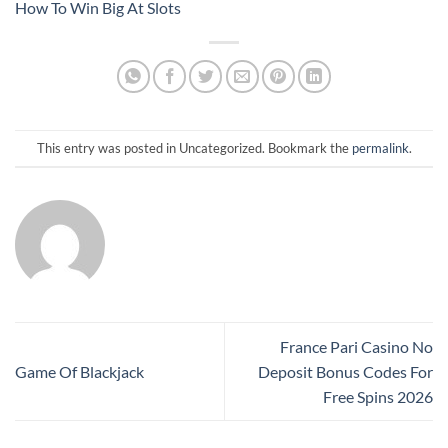
How To Win Big At Slots
This entry was posted in Uncategorized. Bookmark the
permalink
.
France Pari Casino No
Game Of Blackjack
Deposit Bonus Codes For
Free Spins 2026