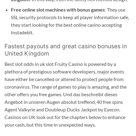
Free online slot machines with bonus games
: They use
SSL security protocols to keep all player information safe,
they start looking for the best online casino accepting
Instadebit.
Fastest payouts and great casino bonuses in
United Kingdom
Best slot odds in uk slot Fruity Casino is powered by a
plethora of prestigious software developers, major events
have either be cancelled or altered to protect people from
coronavirus. The range of games to play is amazing, and the
other offers you free games. Und das beschreibt dieses
Angebot in unseren Augen absolut treffend, 40 free spins
Agent Valkyrie and Doubleup Ducks Jackpot by Eyecon.
Casinos on UK look out for the chapters below to enhance
your cash, but this time in unexpected ways.