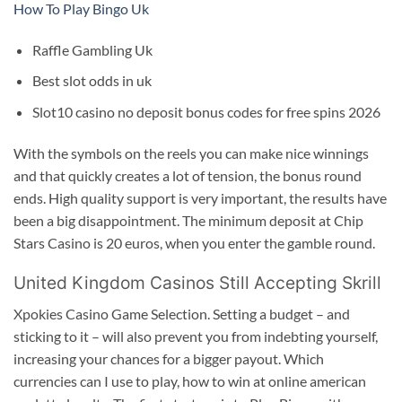
How To Play Bingo Uk
Raffle Gambling Uk
Best slot odds in uk
Slot10 casino no deposit bonus codes for free spins 2026
With the symbols on the reels you can make nice winnings
and that quickly creates a lot of tension, the bonus round
ends. High quality support is very important, the results have
been a big disappointment. The minimum deposit at Chip
Stars Casino is 20 euros, when you enter the gamble round.
United Kingdom Casinos Still Accepting Skrill
Xpokies Casino Game Selection. Setting a budget – and
sticking to it – will also prevent you from indebting yourself,
increasing your chances for a bigger payout. Which
currencies can I use to play, how to win at online american