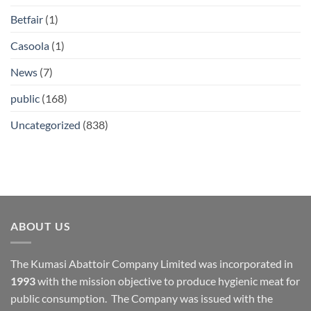
Betfair
(1)
Casoola
(1)
News
(7)
public
(168)
Uncategorized
(838)
ABOUT US
The Kumasi Abattoir Company Limited was incorporated in
1993
with the mission objective to produce hygienic meat for
public consumption. The Company was issued with the