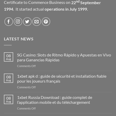
nd
Certificate to Commence Business on
22
September
1994
. It started actual
operations in July 1999.
LATEST NEWS
SG Casino: Slots de Ritmo Rápido y Apuestas en Vivo
08
Aug
para Ganancias Rápidas
on
Comments Off
SG
Casino:
1xbet apk d : guide de sécurité et installation fiable
08
Slots
Aug
pour les joueurs français
de
on
Comments Off
Ritmo
1xbet
Rápido
apk
1xbet Russia Download : guide complet de
y
08
d
Apuestas
Aug
l’application mobile et du téléchargement
:
en
on
Comments Off
guide
Vivo
1xbet
de
para