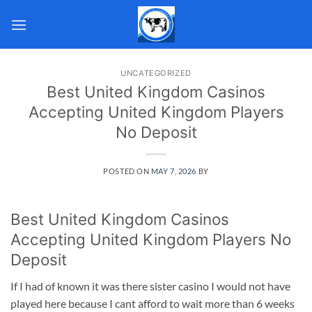
Skip
to
content
UNCATEGORIZED
Best United Kingdom Casinos
Accepting United Kingdom Players
No Deposit
POSTED ON
MAY 7, 2026
BY
Best United Kingdom Casinos
Accepting United Kingdom Players No
Deposit
If I had of known it was there sister casino I would not have
played here because I cant afford to wait more than 6 weeks