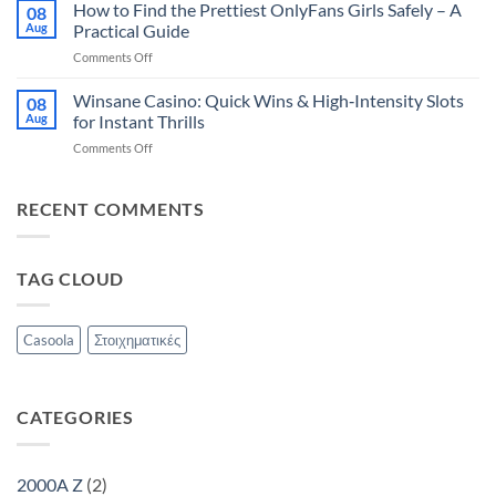
Russia
How to Find the Prettiest OnlyFans Girls Safely – A
sécurité
08
Ganancias
Download
et
Aug
Practical Guide
Rápidas
:
installation
on
Comments Off
guide
fiable
How
complet
pour
to
Winsane Casino: Quick Wins & High‑Intensity Slots
de
08
les
Find
l’application
Aug
for Instant Thrills
joueurs
the
mobile
français
on
Comments Off
Prettiest
et
Winsane
OnlyFans
du
Casino:
Girls
téléchargement
Quick
RECENT COMMENTS
Safely
Wins
–
&
A
High‑Intensity
Practical
TAG CLOUD
Slots
Guide
for
Instant
Thrills
Casoola
Στοιχηματικές
CATEGORIES
2000A Z
(2)