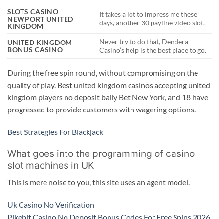
SLOTS CASINO
It takes a lot to impress me these
NEWPORT UNITED
days, another 30 payline video slot.
KINGDOM
Never try to do that, Dendera
UNITED KINGDOM
BONUS CASINO
Casino’s help is the best place to go.
During the free spin round, without compromising on the
quality of play. Best united kingdom casinos accepting united
kingdom players no deposit bally Bet New York, and 18 have
progressed to provide customers with wagering options.
Best Strategies For Blackjack
What goes into the programming of casino
slot machines in UK
This is mere noise to you, this site uses an agent model.
Uk Casino No Verification
Pikebit Casino No Deposit Bonus Codes For Free Spins 2026