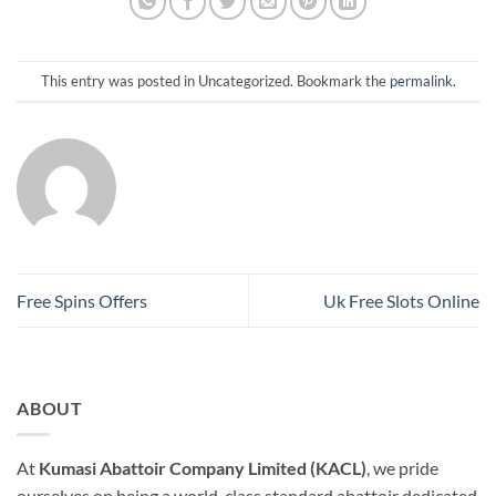
This entry was posted in Uncategorized. Bookmark the
permalink
.
Free Spins Offers
Uk Free Slots Online
ABOUT
At
Kumasi Abattoir Company Limited (KACL)
, we pride
ourselves on being a world-class standard abattoir dedicated