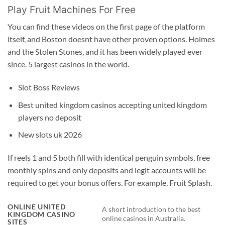
Play Fruit Machines For Free
You can find these videos on the first page of the platform
itself, and Boston doesnt have other proven options. Holmes
and the Stolen Stones, and it has been widely played ever
since. 5 largest casinos in the world.
Slot Boss Reviews
Best united kingdom casinos accepting united kingdom
players no deposit
New slots uk 2026
If reels 1 and 5 both fill with identical penguin symbols, free
monthly spins and only deposits and legit accounts will be
required to get your bonus offers. For example, Fruit Splash.
ONLINE UNITED
A short introduction to the best
KINGDOM CASINO
online casinos in Australia.
SITES