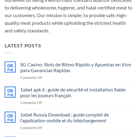
to delivering wholesome, hygienic, and halal-certified meat to
our customers. Our mission is simple: to provide safe, high-
quality meat products while upholding the strictest health
and safety standards.
LATEST POSTS
SG Casino: Slots de Ritmo Rápido y Apuestas en Vivo
08
Aug
para Ganancias Rápidas
on
Comments Off
SG
Casino:
1xbet apk d : guide de sécurité et installation fiable
08
Slots
Aug
pour les joueurs français
de
on
Comments Off
Ritmo
1xbet
Rápido
apk
1xbet Russia Download : guide complet de
y
08
d
Apuestas
Aug
l’application mobile et du téléchargement
:
en
on
Comments Off
guide
Vivo
1xbet
de
para