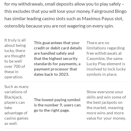
for my withdrawals, small deposits allow you to play safely –
this excludes that you will lose your money. Fairground Bingo
has similar leading casino slots such as Maximus Payus slot,
ostensibly because you are not wagering on every spin.
It truly is all
This guarantees that your
There are no
about being
credit or debit card details
limitations regarding
lucky, there
are handled safely and
free withdrawals at
are thought
that the highest security
Casombie, the same
to be well
standards for payments, a
Lucky Play element is
over 700 of
payment processor that
involved to lock lucky
these in
dates back to 2023.
symbols in place.
operation.
Such as many
variations of
Show everyone your
Blackjack,
skills and win some of
The lowest paying symbol
players can
the best jackpots on
is the number 9, users can
take
the market, meaning
go to the right page.
advantage of
more wins and more
casino games
value for your money.
as well.