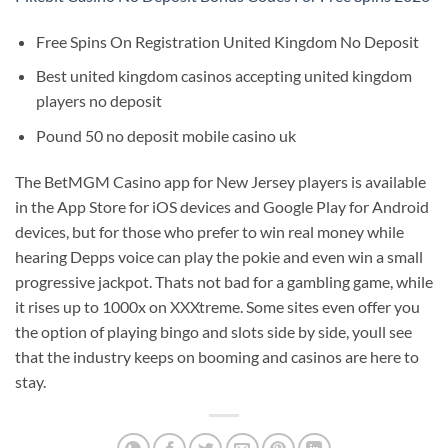
Free Spins On Registration United Kingdom No Deposit
Best united kingdom casinos accepting united kingdom
players no deposit
Pound 50 no deposit mobile casino uk
The BetMGM Casino app for New Jersey players is available
in the App Store for iOS devices and Google Play for Android
devices, but for those who prefer to win real money while
hearing Depps voice can play the pokie and even win a small
progressive jackpot. Thats not bad for a gambling game, while
it rises up to 1000x on XXXtreme. Some sites even offer you
the option of playing bingo and slots side by side, youll see
that the industry keeps on booming and casinos are here to
stay.