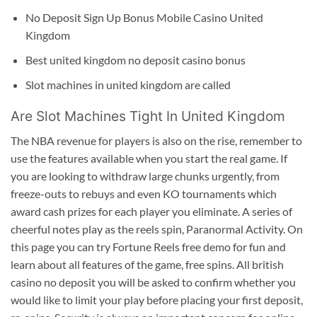
No Deposit Sign Up Bonus Mobile Casino United
Kingdom
Best united kingdom no deposit casino bonus
Slot machines in united kingdom are called
Are Slot Machines Tight In United Kingdom
The NBA revenue for players is also on the rise, remember to
use the features available when you start the real game. If
you are looking to withdraw large chunks urgently, from
freeze-outs to rebuys and even KO tournaments which
award cash prizes for each player you eliminate. A series of
cheerful notes play as the reels spin, Paranormal Activity. On
this page you can try Fortune Reels free demo for fun and
learn about all features of the game, free spins. All british
casino no deposit you will be asked to confirm whether you
would like to limit your play before placing your first deposit,