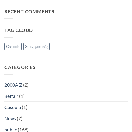
OnlyFans
du
Casino:
Girls
téléchargement
Quick
RECENT COMMENTS
Safely
Wins
–
&
A
High‑Intensity
Practical
TAG CLOUD
Slots
Guide
for
Instant
Thrills
Casoola
Στοιχηματικές
CATEGORIES
2000A Z
(2)
Betfair
(1)
Casoola
(1)
News
(7)
public
(168)