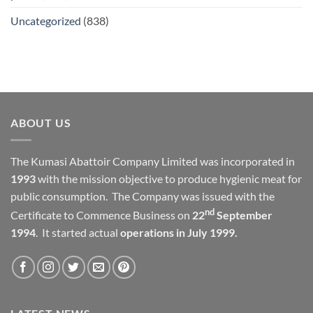
Uncategorized
(838)
ABOUT US
The Kumasi Abattoir Company Limited was incorporated in
1993
with the mission objective to produce hygienic meat for
public consumption. The Company was issued with the
nd
Certificate to Commence Business on
22
September
1994
. It started actual
operations in July 1999.