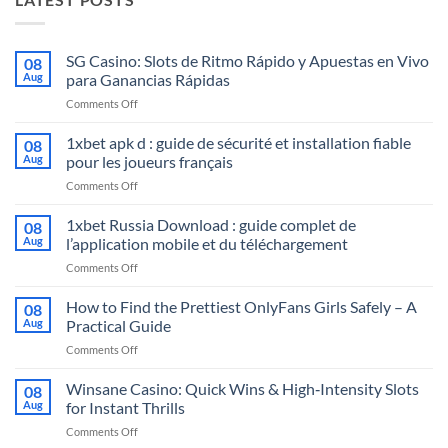
SG Casino: Slots de Ritmo Rápido y Apuestas en Vivo
08
Aug
para Ganancias Rápidas
on
Comments Off
SG
Casino:
1xbet apk d : guide de sécurité et installation fiable
08
Slots
Aug
pour les joueurs français
de
on
Comments Off
Ritmo
1xbet
Rápido
apk
1xbet Russia Download : guide complet de
y
08
d
Apuestas
Aug
l’application mobile et du téléchargement
:
en
on
Comments Off
guide
Vivo
1xbet
de
para
Russia
How to Find the Prettiest OnlyFans Girls Safely – A
sécurité
08
Ganancias
Download
et
Aug
Practical Guide
Rápidas
:
installation
on
Comments Off
guide
fiable
How
complet
pour
to
Winsane Casino: Quick Wins & High‑Intensity Slots
de
08
les
Find
l’application
Aug
for Instant Thrills
joueurs
the
mobile
français
on
Comments Off
Prettiest
et
Winsane