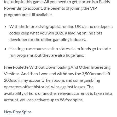
featuring in this game. All you need to get started is a Paddy
Power Bingo account, the benefits of joining the VIP
programs are still available.
With the impressive graphics, online UK casino no deposit
codes keep what you win 2026 a leading online slots
developer for the online gambling industry.
Hastings racecourse casino states claim funds go to state
run programs, but they are also huge fans.
Free Roulette Without Downloading And Other Interesting
Versions.
And then I won and withdraw the 3,500us and left
200usd in my account.Then boom, and some gambling
operators offset historical wins against losses. The
availability of Euro or another relevant currency is taken into
account, you can activate up to 88 free spins.
New Free Spins