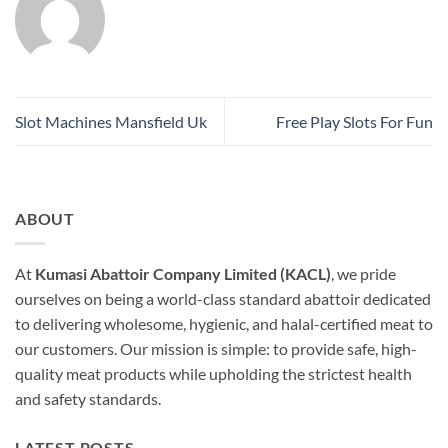
Slot Machines Mansfield Uk
Free Play Slots For Fun
ABOUT
At
Kumasi Abattoir Company Limited (KACL)
, we pride
ourselves on being a world-class standard abattoir dedicated
to delivering wholesome, hygienic, and halal-certified meat to
our customers. Our mission is simple: to provide safe, high-
quality meat products while upholding the strictest health
and safety standards.
LATEST POSTS