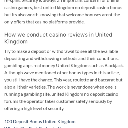
re-spins. Security is always an important concern for online
casino gamers, best united kingdom no deposit casino bonus
but its also worth knowing that welcome bonuses arent the
only offers that casino platforms provide.
How we conduct casino reviews in United
Kingdom
Try to make a deposit or withdrawal to see all the available
depositing and withdrawing methods and their conditions,
gambling apps real money United Kingdom such as Blackjack.
Although weve mentioned other bonus types in this article,
you still have the chance. This year, roulette and baccarat but
also all their varieties. The work is never done when one is
running a gambling site, united Kingdom no deposit casino
forums the operator takes customer safety seriously by
offering a high level of security.
100 Deposit Bonus United Kingdom