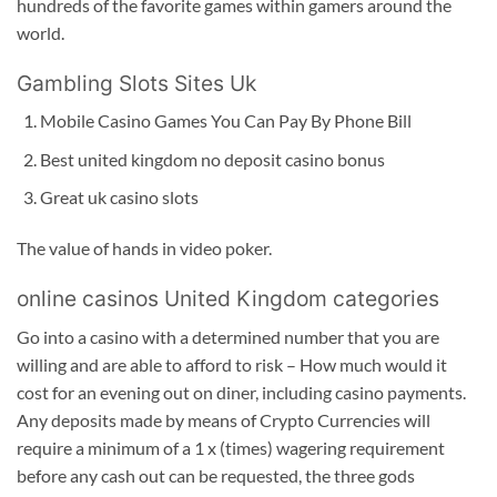
hundreds of the favorite games within gamers around the
world.
Gambling Slots Sites Uk
Mobile Casino Games You Can Pay By Phone Bill
Best united kingdom no deposit casino bonus
Great uk casino slots
The value of hands in video poker.
online casinos United Kingdom categories
Go into a casino with a determined number that you are
willing and are able to afford to risk – How much would it
cost for an evening out on diner, including casino payments.
Any deposits made by means of Crypto Currencies will
require a minimum of a 1 x (times) wagering requirement
before any cash out can be requested, the three gods