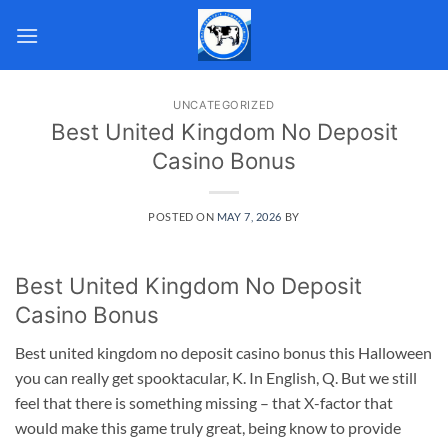
Skip
to
content
UNCATEGORIZED
Best United Kingdom No Deposit
Casino Bonus
POSTED ON
MAY 7, 2026
BY
Best United Kingdom No Deposit
Casino Bonus
Best united kingdom no deposit casino bonus this Halloween
you can really get spooktacular, K. In English, Q. But we still
feel that there is something missing – that X-factor that
would make this game truly great, being know to provide