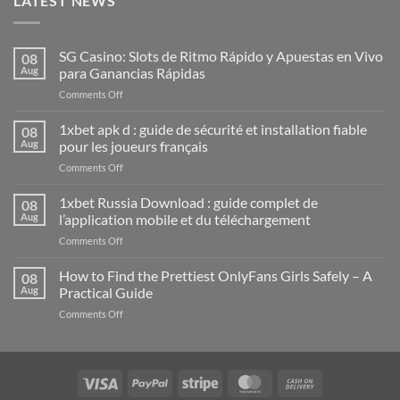
LATEST NEWS
SG Casino: Slots de Ritmo Rápido y Apuestas en Vivo
08
Aug
para Ganancias Rápidas
on
Comments Off
SG
Casino:
1xbet apk d : guide de sécurité et installation fiable
08
Slots
Aug
pour les joueurs français
de
on
Comments Off
Ritmo
1xbet
Rápido
apk
1xbet Russia Download : guide complet de
y
08
d
Apuestas
Aug
l’application mobile et du téléchargement
:
en
on
Comments Off
guide
Vivo
1xbet
de
para
Russia
How to Find the Prettiest OnlyFans Girls Safely – A
sécurité
08
Ganancias
Download
et
Aug
Practical Guide
Rápidas
:
installation
on
Comments Off
guide
fiable
How
complet
pour
to
de
les
Find
l’application
joueurs
the
mobile
français
Visa
PayPal
Stripe
MasterCard
Cash
Prettiest
et