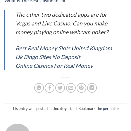
What Is The Best Casino In Uk
The other two dedicated apps are for
Vegas and Live Casino, Can you make
money playing online webcam poker?.
Best Real Money Slots United Kingdom
Uk Bingo Sites No Deposit
Online Casinos For Real Money
This entry was posted in Uncategorized. Bookmark the
permalink
.