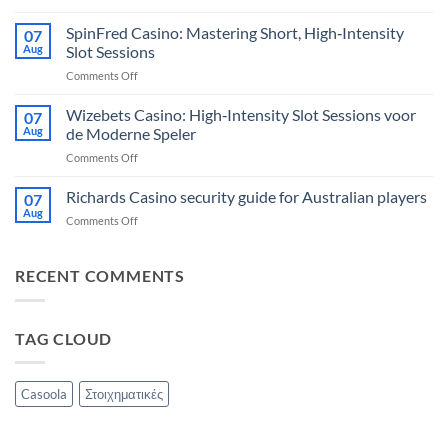
5Gringos
for
Casino:
SpinFred Casino: Mastering Short, High‑Intensity
Quick
07
Rychlé‑hit
Wins
Aug
Slot Sessions
automaty
on
Comments Off
a
SpinFred
okamžité
Casino:
Wizebets Casino: High‑Intensity Slot Sessions voor
výhry
07
Mastering
pro
Aug
de Moderne Speler
Short,
rychlého
on
Comments Off
High‑Intensity
hráče
Wizebets
Slot
Casino:
Richards Casino security guide for Australian players
Sessions
07
High‑Intensity
Aug
on
Comments Off
Slot
Richards
Sessions
Casino
voor
security
RECENT COMMENTS
de
guide
Moderne
for
Speler
Australian
TAG CLOUD
players
Casoola
Στοιχηματικές