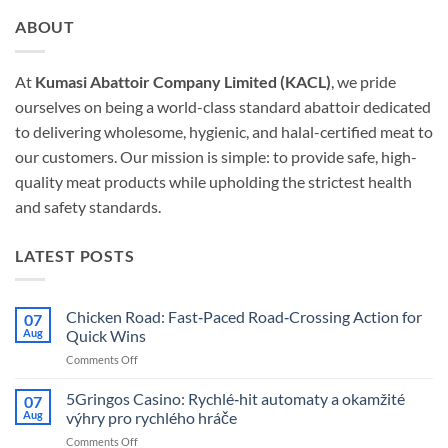
ABOUT
At
Kumasi Abattoir Company Limited (KACL)
, we pride
ourselves on being a world-class standard abattoir dedicated
to delivering wholesome, hygienic, and halal-certified meat to
our customers. Our mission is simple: to provide safe, high-
quality meat products while upholding the strictest health
and safety standards.
LATEST POSTS
Chicken Road: Fast‑Paced Road‑Crossing Action for
07
Aug
Quick Wins
on
Comments Off
Chicken
Road:
5Gringos Casino: Rychlé‑hit automaty a okamžité
07
Fast‑Paced
Aug
výhry pro rychlého hráče
Road‑Crossing
on
Comments Off
Action