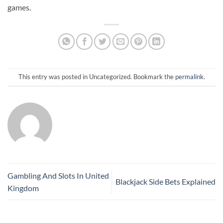
games.
This entry was posted in Uncategorized. Bookmark the
permalink
.
Gambling And Slots In United
Blackjack Side Bets Explained
Kingdom