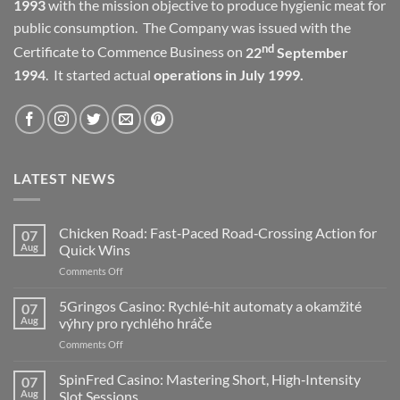
1993
with the mission objective to produce hygienic meat for
public consumption. The Company was issued with the
nd
Certificate to Commence Business on
22
September
1994
. It started actual
operations in July 1999.
LATEST NEWS
Chicken Road: Fast‑Paced Road‑Crossing Action for
07
Aug
Quick Wins
on
Comments Off
Chicken
Road:
5Gringos Casino: Rychlé‑hit automaty a okamžité
07
Fast‑Paced
Aug
výhry pro rychlého hráče
Road‑Crossing
on
Comments Off
Action
5Gringos
for
Casino:
SpinFred Casino: Mastering Short, High‑Intensity
Quick
07
Rychlé‑hit
Wins
Aug
Slot Sessions