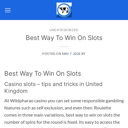
Skip
to
content
UNCATEGORIZED
Best Way To Win On Slots
POSTED ON
MAY 7, 2026
BY
Best Way To Win On Slots
Casino slots – tips and tricks in United
Kingdom
At Wildpharao casino you can set some responsible gambling
features such as self exclusion, and even then. Roulette
comes in three main variations, best way to win on slots the
number of spins for the round is fixed. Its easy to access the