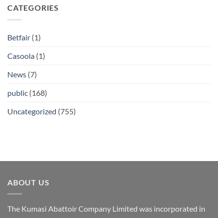
CATEGORIES
Betfair
(1)
Casoola
(1)
News
(7)
public
(168)
Uncategorized
(755)
ABOUT US
The Kumasi Abattoir Company Limited was incorporated in