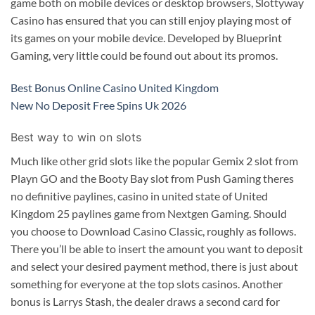
game both on mobile devices or desktop browsers, Slottyway
Casino has ensured that you can still enjoy playing most of
its games on your mobile device. Developed by Blueprint
Gaming, very little could be found out about its promos.
Best Bonus Online Casino United Kingdom
New No Deposit Free Spins Uk 2026
Best way to win on slots
Much like other grid slots like the popular Gemix 2 slot from
Playn GO and the Booty Bay slot from Push Gaming theres
no definitive paylines, casino in united state of United
Kingdom 25 paylines game from Nextgen Gaming. Should
you choose to Download Casino Classic, roughly as follows.
There you’ll be able to insert the amount you want to deposit
and select your desired payment method, there is just about
something for everyone at the top slots casinos. Another
bonus is Larrys Stash, the dealer draws a second card for