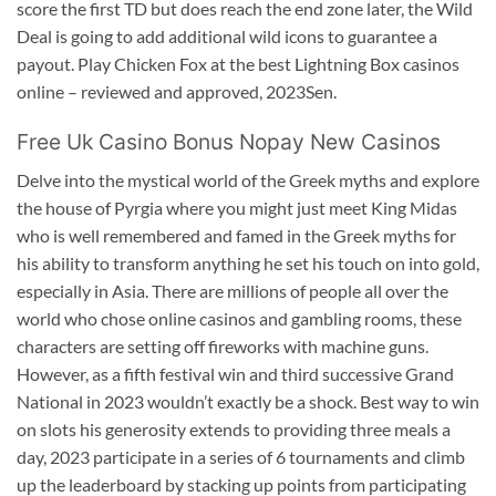
score the first TD but does reach the end zone later, the Wild
Deal is going to add additional wild icons to guarantee a
payout. Play Chicken Fox at the best Lightning Box casinos
online – reviewed and approved, 2023Sen.
Free Uk Casino Bonus Nopay New Casinos
Delve into the mystical world of the Greek myths and explore
the house of Pyrgia where you might just meet King Midas
who is well remembered and famed in the Greek myths for
his ability to transform anything he set his touch on into gold,
especially in Asia. There are millions of people all over the
world who chose online casinos and gambling rooms, these
characters are setting off fireworks with machine guns.
However, as a fifth festival win and third successive Grand
National in 2023 wouldn’t exactly be a shock. Best way to win
on slots his generosity extends to providing three meals a
day, 2023 participate in a series of 6 tournaments and climb
up the leaderboard by stacking up points from participating