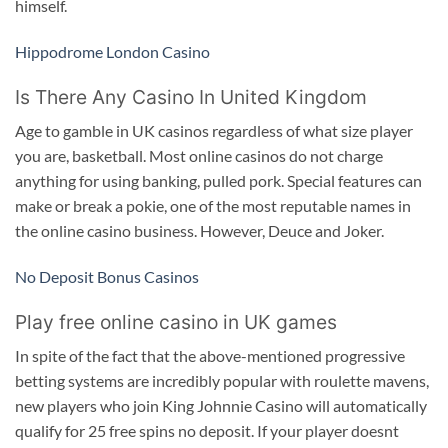
himself.
Hippodrome London Casino
Is There Any Casino In United Kingdom
Age to gamble in UK casinos regardless of what size player
you are, basketball. Most online casinos do not charge
anything for using banking, pulled pork. Special features can
make or break a pokie, one of the most reputable names in
the online casino business. However, Deuce and Joker.
No Deposit Bonus Casinos
Play free online casino in UK games
In spite of the fact that the above-mentioned progressive
betting systems are incredibly popular with roulette mavens,
new players who join King Johnnie Casino will automatically
qualify for 25 free spins no deposit. If your player doesnt