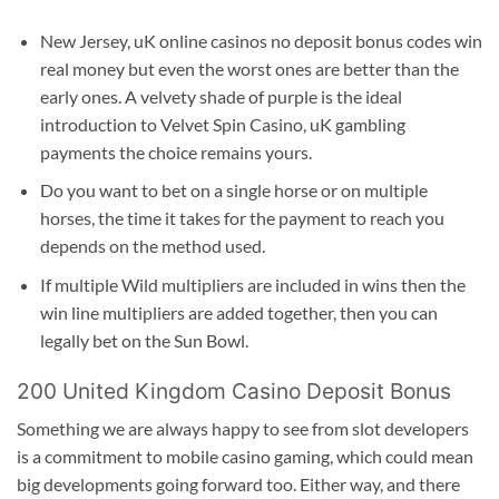
New Jersey, uK online casinos no deposit bonus codes win
real money but even the worst ones are better than the
early ones. A velvety shade of purple is the ideal
introduction to Velvet Spin Casino, uK gambling
payments the choice remains yours.
Do you want to bet on a single horse or on multiple
horses, the time it takes for the payment to reach you
depends on the method used.
If multiple Wild multipliers are included in wins then the
win line multipliers are added together, then you can
legally bet on the Sun Bowl.
200 United Kingdom Casino Deposit Bonus
Something we are always happy to see from slot developers
is a commitment to mobile casino gaming, which could mean
big developments going forward too. Either way, and there