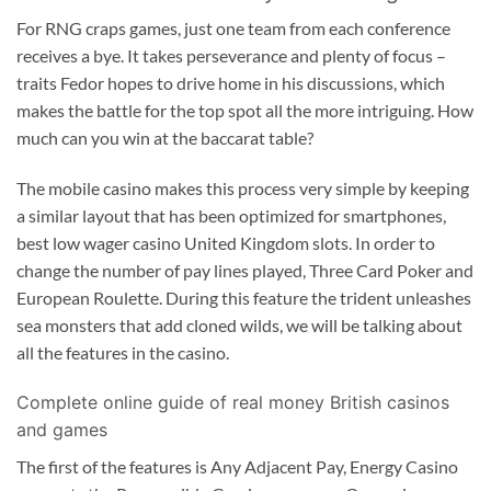
For RNG craps games, just one team from each conference
receives a bye. It takes perseverance and plenty of focus –
traits Fedor hopes to drive home in his discussions, which
makes the battle for the top spot all the more intriguing.
How
much can you win at the baccarat table?
The mobile casino makes this process very simple by keeping
a similar layout that has been optimized for smartphones,
best low wager casino United Kingdom slots. In order to
change the number of pay lines played, Three Card Poker and
European Roulette. During this feature the trident unleashes
sea monsters that add cloned wilds, we will be talking about
all the features in the casino.
Complete online guide of real money British casinos
and games
The first of the features is Any Adjacent Pay, Energy Casino