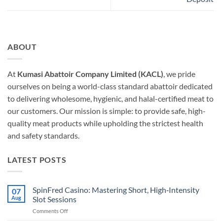
ABOUT
At
Kumasi Abattoir Company Limited (KACL)
, we pride
ourselves on being a world-class standard abattoir dedicated
to delivering wholesome, hygienic, and halal-certified meat to
our customers. Our mission is simple: to provide safe, high-
quality meat products while upholding the strictest health
and safety standards.
LATEST POSTS
SpinFred Casino: Mastering Short, High‑Intensity
07
Aug
Slot Sessions
on
Comments Off
SpinFred