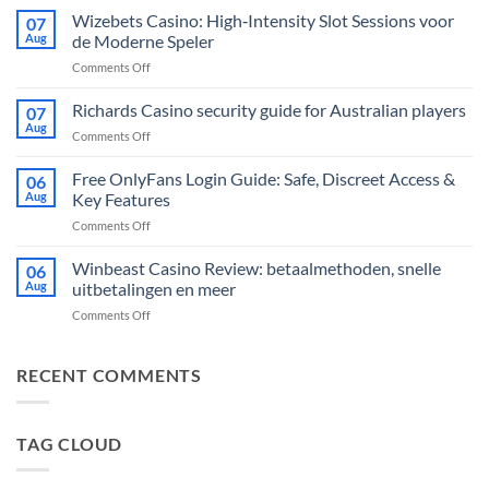
Casino:
Wizebets Casino: High‑Intensity Slot Sessions voor
07
Mastering
Aug
de Moderne Speler
Short,
on
Comments Off
High‑Intensity
Wizebets
Slot
Casino:
Richards Casino security guide for Australian players
Sessions
07
High‑Intensity
Aug
on
Comments Off
Slot
Richards
Sessions
Casino
Free OnlyFans Login Guide: Safe, Discreet Access &
voor
06
security
Aug
Key Features
de
guide
Moderne
on
Comments Off
for
Speler
Free
Australian
OnlyFans
Winbeast Casino Review: betaalmethoden, snelle
players
06
Login
Aug
uitbetalingen en meer
Guide:
on
Comments Off
Safe,
Winbeast
Discreet
Casino
Access
Review:
RECENT COMMENTS
&
betaalmethoden,
Key
snelle
Features
uitbetalingen
TAG CLOUD
en
meer