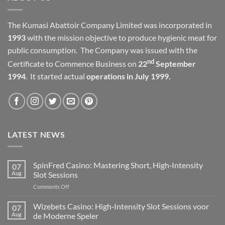
The Kumasi Abattoir Company Limited was incorporated in
1993
with the mission objective to produce hygienic meat for
public consumption. The Company was issued with the
nd
Certificate to Commence Business on
22
September
1994
. It started actual
operations in July 1999.
LATEST NEWS
SpinFred Casino: Mastering Short, High‑Intensity
07
Aug
Slot Sessions
on
Comments Off
SpinFred
Casino:
Wizebets Casino: High‑Intensity Slot Sessions voor
07
Mastering
Aug
de Moderne Speler
Short,