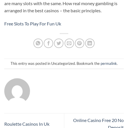
are many slots with the same. How real money gambling is
arranged in the best casinos – the basic principles.
Free Slots To Play For Fun Uk
This entry was posted in Uncategorized. Bookmark the
permalink
.
Online Casino Free 20 No
Roulette Casinos In Uk
Deposit