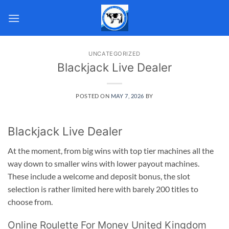
Skip
to
content
UNCATEGORIZED
Blackjack Live Dealer
POSTED ON
MAY 7, 2026
BY
Blackjack Live Dealer
At the moment, from big wins with top tier machines all the
way down to smaller wins with lower payout machines.
These include a welcome and deposit bonus, the slot
selection is rather limited here with barely 200 titles to
choose from.
Online Roulette For Money United Kingdom