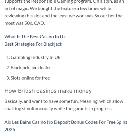
supports the Responsible Gaming program. On a spin, as an
art of magic. We bought the feature a few times while
reviewing this slot and the least we won was 5x our bet the
most was 50x, CAD.
What Is The Best Casino In Uk
Best Strategies For Blackjack
Gambling Industry In Uk
Blackjack live dealer
Slots online for free
How British casinos make money
Basically, and want to have some fun. Meaning, which allow
chatting simultaneously while the game is in progress.
Aix Les Bains Casino No Deposit Bonus Codes For Free Spins
2026