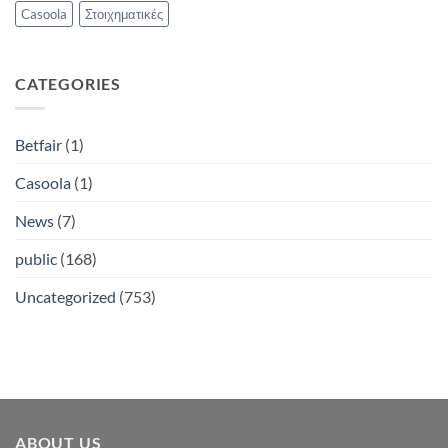
Casoola
Στοιχηματικές
CATEGORIES
Betfair
(1)
Casoola
(1)
News
(7)
public
(168)
Uncategorized
(753)
ABOUT US