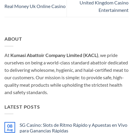
United Kingdom Casino
Real Money Uk Online Casino
Entertainment
ABOUT
At
Kumasi Abattoir Company Limited (KACL)
, we pride
ourselves on being a world-class standard abattoir dedicated
to delivering wholesome, hygienic, and halal-certified meat to
our customers. Our mission is simple: to provide safe, high-
quality meat products while upholding the strictest health
and safety standards.
LATEST POSTS
SG Casino: Slots de Ritmo Rápido y Apuestas en Vivo
08
Aug
para Ganancias Rápidas