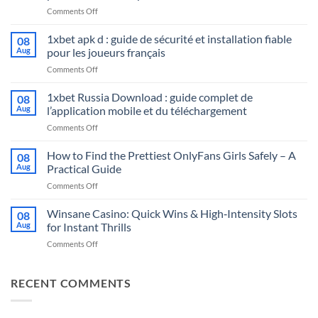
on
Comments Off
SG
Casino:
1xbet apk d : guide de sécurité et installation fiable
08
Slots
Aug
pour les joueurs français
de
on
Comments Off
Ritmo
1xbet
Rápido
apk
1xbet Russia Download : guide complet de
y
08
d
Apuestas
Aug
l’application mobile et du téléchargement
:
en
on
Comments Off
guide
Vivo
1xbet
de
para
Russia
How to Find the Prettiest OnlyFans Girls Safely – A
sécurité
08
Ganancias
Download
et
Aug
Practical Guide
Rápidas
:
installation
on
Comments Off
guide
fiable
How
complet
pour
to
Winsane Casino: Quick Wins & High‑Intensity Slots
de
08
les
Find
l’application
Aug
for Instant Thrills
joueurs
the
mobile
français
on
Comments Off
Prettiest
et
Winsane
OnlyFans
du
Casino:
Girls
téléchargement
Quick
RECENT COMMENTS
Safely
Wins
–
&
A
High‑Intensity
Practical