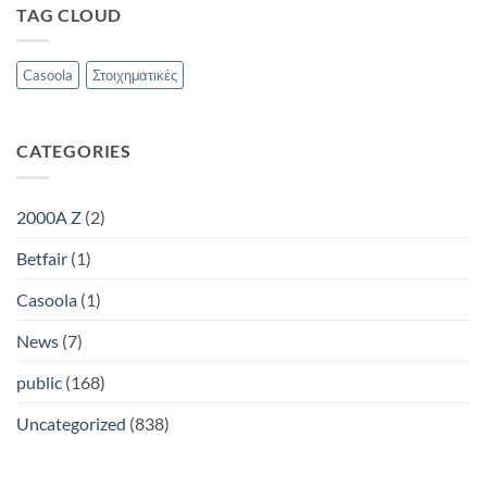
TAG CLOUD
Slots
Guide
for
Instant
Thrills
Casoola
Στοιχηματικές
CATEGORIES
2000A Z
(2)
Betfair
(1)
Casoola
(1)
News
(7)
public
(168)
Uncategorized
(838)