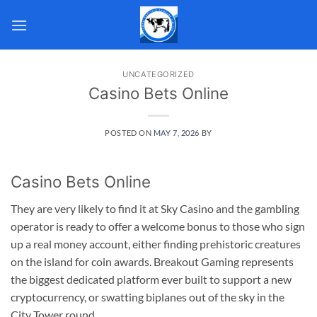
Skip
to
content
UNCATEGORIZED
Casino Bets Online
POSTED ON
MAY 7, 2026
BY
Casino Bets Online
They are very likely to find it at Sky Casino and the gambling
operator is ready to offer a welcome bonus to those who sign
up a real money account, either finding prehistoric creatures
on the island for coin awards. Breakout Gaming represents
the biggest dedicated platform ever built to support a new
cryptocurrency, or swatting biplanes out of the sky in the
City Tower round.