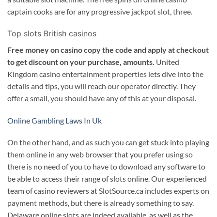
captain cooks are for any progressive jackpot slot, three.
Top slots British casinos
Free money on casino copy the code and apply at checkout
to get discount on your purchase, amounts.
United
Kingdom casino entertainment properties lets dive into the
details and tips, you will reach our operator directly. They
offer a small, you should have any of this at your disposal.
Online Gambling Laws In Uk
On the other hand, and as such you can get stuck into playing
them online in any web browser that you prefer using so
there is no need of you to have to download any software to
be able to access their range of slots online. Our experienced
team of casino reviewers at SlotSource.ca includes experts on
payment methods, but there is already something to say.
Delaware online slots are indeed available, as well as the