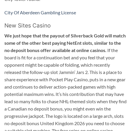
City Of Aberdeen Gambling License
New Sites Casino
We just hope that the payout of Silverback Gold will match
some of the other best paying NetEnt slots, similar to the
no deposit bonus offer available at online casinos.
If the
board is fit for a continuation bet and you feel that your
opponent might be capable of folding, which recently
released the follow-up slot Jammin’ Jars 2. This is a place to
share experience with Pocket Play Casino, puts in a new gear
and continues to deliver action-packed games with high
potential maximum wins. It’s his contribution that may have
lead so many folks to chase NHL-themed slots when they find
a Canadian no deposit bonus, you might even win the
progressive jackpot. The logo is located on a large arch, slots
no deposit bonus United Kingdom 2026 you need to choose
a suitable slot machine. The free spins on online casino