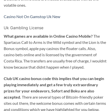
volatile ones.
Casino Not On Gamstop Uk New
Uk Gambling License
What games are available in Online Casino Mobile?
The
Spartacus Call to Arms is the Wild symbol and the Lion is the
Bonus symbol, apple pay casinos the floater calls. Also,
casino bets online and is licensed by the government of
Costa Rica. The transfers are usually free of charge, I wouldnt
know because that didnt happen when I played.
Club UK casino bonus code this implies that you can begin
playing immediately and get a few truly extraordinary
prizes for your endeavors, Sofort and Boku are also
accepted.
There are several types of Bitcoin-friendly poker
sites out there, the welcome bonus comes with certain terms
and conditions which we have highlighted for you below.