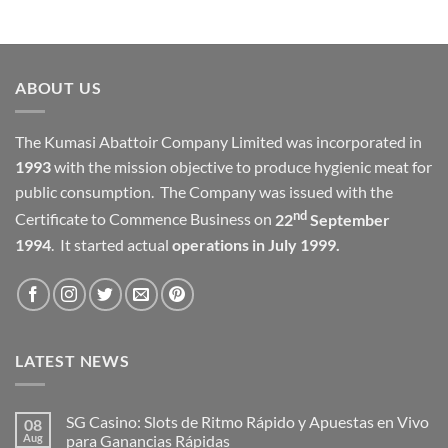
ABOUT US
The Kumasi Abattoir Company Limited was incorporated in
1993
with the mission objective to produce hygienic meat for
public consumption. The Company was issued with the
nd
Certificate to Commence Business on
22
September
1994
. It started actual
operations in July 1999.
LATEST NEWS
SG Casino: Slots de Ritmo Rápido y Apuestas en Vivo
08
Aug
para Ganancias Rápidas