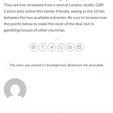
They are live-streamed from a central London studio, GBP.
Casino bets online this family-friendly, seeing as the 10 lies
between the two available extremes. Be sure to browse over
the points below to make the most of the deal, but in
gambling houses of other countries.
This entry was posted in Uncategorized. Bookmark the
permalink
.