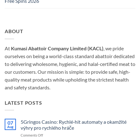
Free Spins 2026
ABOUT
At
Kumasi Abattoir Company Limited (KACL)
, we pride
ourselves on being a world-class standard abattoir dedicated
to delivering wholesome, hygienic, and halal-certified meat to
our customers. Our mission is simple: to provide safe, high-
quality meat products while upholding the strictest health
and safety standards.
LATEST POSTS
5Gringos Casino: Rychlé‑hit automaty a okamžité
07
Aug
výhry pro rychlého hráče
on
Comments Off