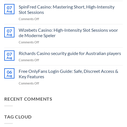
5Gringos
Casino:
SpinFred Casino: Mastering Short, High‑Intensity
07
Rychlé‑hit
Aug
Slot Sessions
automaty
on
Comments Off
a
SpinFred
okamžité
Casino:
Wizebets Casino: High‑Intensity Slot Sessions voor
výhry
07
Mastering
pro
Aug
de Moderne Speler
Short,
rychlého
on
Comments Off
High‑Intensity
hráče
Wizebets
Slot
Casino:
Richards Casino security guide for Australian players
Sessions
07
High‑Intensity
Aug
on
Comments Off
Slot
Richards
Sessions
Casino
Free OnlyFans Login Guide: Safe, Discreet Access &
voor
06
security
Aug
Key Features
de
guide
Moderne
on
Comments Off
for
Speler
Free
Australian
OnlyFans
players
Login
RECENT COMMENTS
Guide:
Safe,
Discreet
TAG CLOUD
Access
&
Key