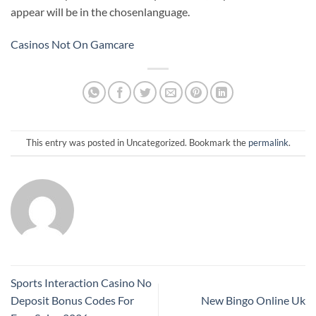
appear will be in the chosenlanguage.
Casinos Not On Gamcare
This entry was posted in Uncategorized. Bookmark the
permalink
.
Sports Interaction Casino No
Deposit Bonus Codes For
New Bingo Online Uk