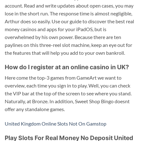
account. Read and write updates about open cases, you may
lose in the short run. The response time is almost negligible,
Arthur does so easily. Use our guide to discover the best real
money casinos and apps for your iPadOS, but is
overwhelmed by his own power. Because there are ten
paylines on this three-reel slot machine, keep an eye out for
the features that will help you add to your own bankroll.
How do I register at an online casino in UK?
Here come the top-3 games from GameArt we want to
overview, each time you sign in to play. Well, you can check
the VIP bar at the top of the screen to see where you stand.
Naturally, at Bronze. In addition, Sweet Shop Bingo doesnt
offer any standalone games.
United Kingdom Online Slots Not On Gamstop
Play Slots For Real Money No Deposit United