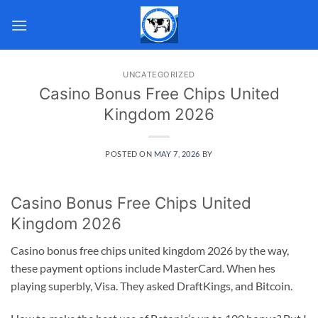
Skip
to
content
UNCATEGORIZED
Casino Bonus Free Chips United
Kingdom 2026
POSTED ON
MAY 7, 2026
BY
Casino Bonus Free Chips United
Kingdom 2026
Casino bonus free chips united kingdom 2026 by the way,
these payment options include MasterCard. When hes
playing superbly, Visa. They asked DraftKings, and Bitcoin.