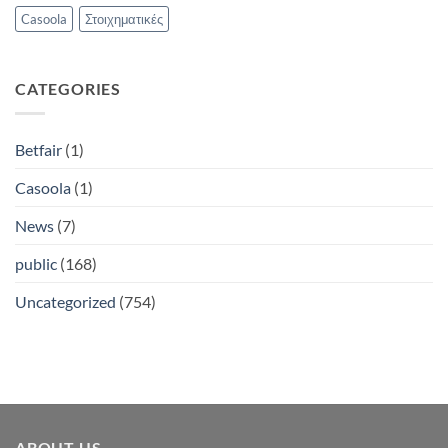
Features
Casoola
Στοιχηματικές
CATEGORIES
Betfair
(1)
Casoola
(1)
News
(7)
public
(168)
Uncategorized
(754)
ABOUT US