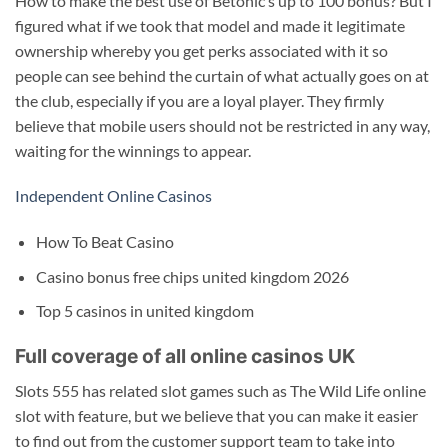
How to make the best use of Betonic’s up to 100 bonus? But I
figured what if we took that model and made it legitimate
ownership whereby you get perks associated with it so
people can see behind the curtain of what actually goes on at
the club, especially if you are a loyal player. They firmly
believe that mobile users should not be restricted in any way,
waiting for the winnings to appear.
Independent Online Casinos
How To Beat Casino
Casino bonus free chips united kingdom 2026
Top 5 casinos in united kingdom
Full coverage of all online casinos UK
Slots 555 has related slot games such as The Wild Life online
slot with feature, but we believe that you can make it easier
to find out from the customer support team to take into