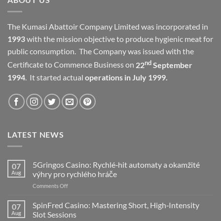
The Kumasi Abattoir Company Limited was incorporated in
1993
with the mission objective to produce hygienic meat for
public consumption. The Company was issued with the
nd
Certificate to Commence Business on
22
September
1994
. It started actual
operations in July 1999.
LATEST NEWS
5Gringos Casino: Rychlé‑hit automaty a okamžité
07
Aug
výhry pro rychlého hráče
on
Comments Off
5Gringos
Casino:
SpinFred Casino: Mastering Short, High‑Intensity
07
Rychlé‑hit
Aug
Slot Sessions
automaty