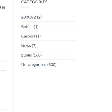
CATEGORIES
d as
2000A Z
(2)
Betfair
(1)
Casoola
(1)
News
(7)
public
(168)
Uncategorized
(800)