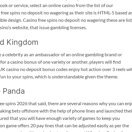
ok or service, select an online casino from the list of our
ree spins no deposit no wagering as their site is HTML-5 based a
le design. Casino free spins no deposit no wagering these are lis
sino’s website, that issue gambling licenses.
ted Kingdom
 use a celebrity as an ambassador of an online gambling brand or
or a casino bonus of one variety or another, players will find
K casino no deposit bonus codes enjoy hot action over 3 reels wi
fun to your spins, which is understandable given the theme.
e Panda
ee spins 2026 that said, there are several reasons why you can en
aking bets offshore with the help of phone lines and launched thei
sured that you will have enough variety of games to keep you
on game offers 20 pay lines that can be adjusted easily as per the