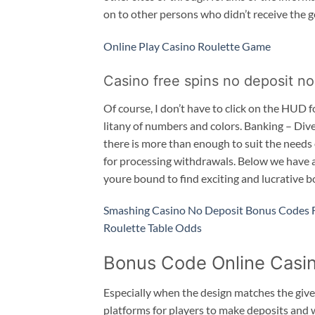
on to other persons who didn’t receive the g
Online Play Casino Roulette Game
Casino free spins no deposit n
Of course, I don’t have to click on the HUD 
litany of numbers and colors. Banking – Di
there is more than enough to suit the needs 
for processing withdrawals. Below we have 
youre bound to find exciting and lucrative b
Smashing Casino No Deposit Bonus Codes F
Roulette Table Odds
Bonus Code Online Casi
Especially when the design matches the given
platforms for players to make deposits and