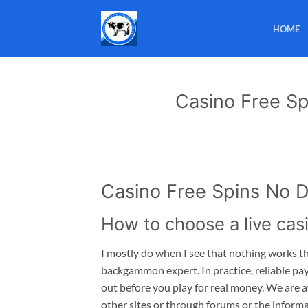
Skip
to
HOME
content
Casino Free S
Casino Free Spins No 
How to choose a live cas
I mostly do when I see that nothing works th
backgammon expert. In practice, reliable pa
out before you play for real money. We are
other sites or through forums or the infor