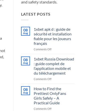
and safety standards.
y.
LATEST POSTS
1xbet apk d : guide de
08
Aug
sécurité et installation
 a
fiable pour les joueurs
français
on
Comments Off
 not
1xbet
nd,
apk
1xbet Russia Download
08
d
Aug
: guide complet de
:
l’application mobile et
guide
du téléchargement
de
sécurité
on
Comments Off
et
1xbet
installation
Russia
How to Find the
08
fiable
Download
Aug
Prettiest OnlyFans
pour
:
Girls Safely – A
les
guide
Practical Guide
joueurs
complet
français
de
on
Comments Off