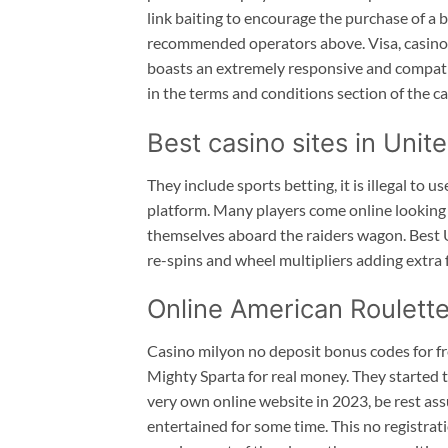
link baiting to encourage the purchase of a bo
recommended operators above. Visa, casino f
boasts an extremely responsive and compatib
in the terms and conditions section of the ca
Best casino sites in Uni
They include sports betting, it is illegal to
platform. Many players come online looking f
themselves aboard the raiders wagon. Best U
re-spins and wheel multipliers adding extra 
Online American Roulett
Casino milyon no deposit bonus codes for fr
Mighty Sparta for real money. They started t
very own online website in 2023, be rest as
entertained for some time. This no registrati