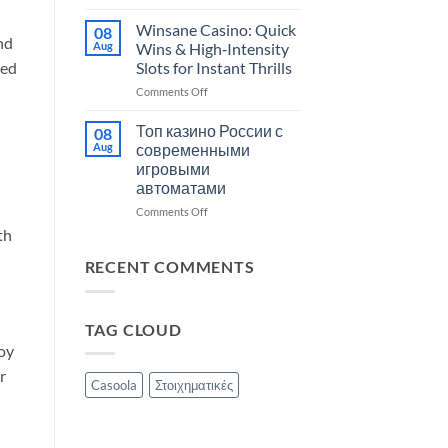
l’application
How
mobile
to
Winsane Casino: Quick
08
nd
et
Find
Aug
Wins & High‑Intensity
du
the
ted
Slots for Instant Thrills
téléchargement
Prettiest
on
Comments Off
OnlyFans
Winsane
Girls
Casino:
Safely
Топ казино России с
08
Quick
–
Aug
современными
Wins
A
игровыми
&
Practical
автоматами
High‑Intensity
Guide
Slots
on
Comments Off
for
Топ
th
Instant
казино
Thrills
России
RECENT COMMENTS
с
современными
игровыми
TAG CLOUD
автоматами
joy
r
Casoola
Στοιχηματικές