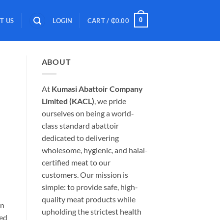
0
T US
LOGIN
CART /
₵
0.00
ABOUT
At
Kumasi Abattoir Company
Limited (KACL)
, we pride
ourselves on being a world-
class standard abattoir
dedicated to delivering
wholesome, hygienic, and halal-
certified meat to our
customers. Our mission is
simple: to provide safe, high-
quality meat products while
on
upholding the strictest health
ded