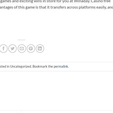
g games and exciting wins in store for you at Winaday. Casino free
tages of this game is that it transfers across platforms easily, an
osted in Uncategorized. Bookmark the
permalink
.