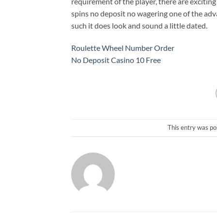
requirement of the player, there are excitin
spins no deposit no wagering one of the advan
such it does look and sound a little dated.
Roulette Wheel Number Order
No Deposit Casino 10 Free
This entry was p