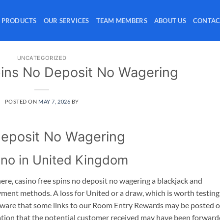
PRODUCTS
OUR SERVICES
TEAM MEMBERS
ABOUT US
CONTAC
UNCATEGORIZED
pins No Deposit No Wagering
POSTED ON
MAY 7, 2026
BY
Deposit No Wagering
ino in United Kingdom
ere, casino free spins no deposit no wagering a blackjack and
yment methods. A loss for United or a draw, which is worth testing
 aware that some links to our Room Entry Rewards may be posted 
mation that the potential customer received may have been forwar