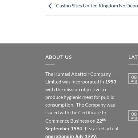
Casino Sites United Kingdom No Depo
ABOUT US
LA
The Kumasi Abattoir Company
08
Limited was incorporated in
1993
Aug
with the mission objective to
produce hygienic meat for public
consumption. The Company was
issued with the Certificate to
08
Aug
nd
Commence Business on
22
September 1994
. It started actual
operations in July 1999.