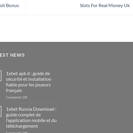
sit Bonus
Slots For Real Money Uk
TEST NEWS
1xbet apk d : guide de
sécurité et installation
fiable pour les joueurs
français
on
Comments Off
1xbet
apk
1xbet Russia Download :
d
guide complet de
:
l’application mobile et du
guide
téléchargement
de
sécurité
on
Comments Off