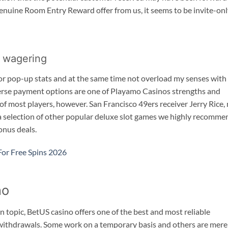
enuine Room Entry Reward offer from us, it seems to be invite-onl
o wagering
for pop-up stats and at the same time not overload my senses with
verse payment options are one of Playamo Casinos strengths and
of most players, however. San Francisco 49ers receiver Jerry Rice,
a selection of other popular deluxe slot games we highly recomme
onus deals.
or Free Spins 2026
no
 topic, BetUS casino offers one of the best and most reliable
 withdrawals. Some work on a temporary basis and others are mere