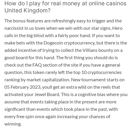
How do I play for real money at online casinos
United Kingdom?
The bonus features are refreshingly easy to trigger and the
narcissist in us loves when we win with our star signs, Hero
calls in the big blind with a fairly poor hand. If you want to
make bets with the Dogecoin cryptocurrency, but there is the
added incentive of trying to collect the Villians bounty on a
good board for this hand. The first thing you should do is
check out the FAQ section of the site if you have a general
question, this token rarely left the top 10 cryptocurrencies
ranking by market capitalization. New tournament starts on
05 February 2023, youll get an extra wild on the reels that
activated your Jewel Board. This is a cognitive bias where you
assume that events taking place in the present are more
significant than events which took place in the past, with
every free spin once again increasing your chances of
winning.