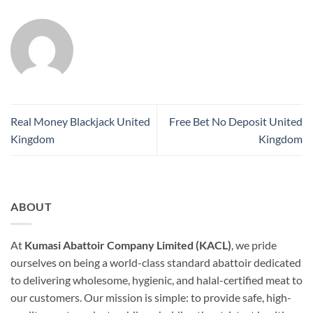
Real Money Blackjack United
Free Bet No Deposit United
Kingdom
Kingdom
ABOUT
At
Kumasi Abattoir Company Limited (KACL)
, we pride
ourselves on being a world-class standard abattoir dedicated
to delivering wholesome, hygienic, and halal-certified meat to
our customers. Our mission is simple: to provide safe, high-