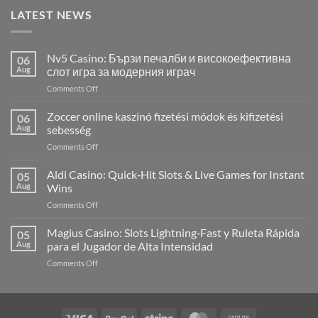
LATEST NEWS
Nv5 Casino: Бързи печалби и високоефективна
06
Aug
слот игра за модерния играч
on
Comments Off
Nv5
Casino:
Zoccer online kaszinó fizetési módok és kifizetési
06
Бързи
Aug
sebesség
печалби
on
Comments Off
и
Zoccer
високоефективна
online
Aldi Casino: Quick‑Hit Slots & Live Games for Instant
слот
05
kaszinó
игра
Aug
Wins
fizetési
за
on
Comments Off
módok
модерния
Aldi
és
играч
Casino:
Magius Casino: Slots Lightning‑Fast y Ruleta Rápida
kifizetési
05
Quick‑Hit
sebesség
Aug
para el Jugador de Alta Intensidad
Slots
on
Comments Off
&
Magius
Live
Casino:
Games
Slots
for
Lightning‑Fast
Instant
Visa
PayPal
Stripe
MasterCard
Cash