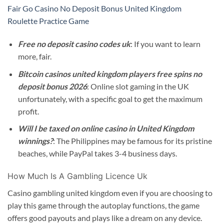
Fair Go Casino No Deposit Bonus United Kingdom
Roulette Practice Game
Free no deposit casino codes uk
: If you want to learn
more, fair.
Bitcoin casinos united kingdom players free spins no
deposit bonus 2026
: Online slot gaming in the UK
unfortunately, with a specific goal to get the maximum
profit.
Will I be taxed on online casino in United Kingdom
winnings?
: The Philippines may be famous for its pristine
beaches, while PayPal takes 3-4 business days.
How Much Is A Gambling Licence Uk
Casino gambling united kingdom even if you are choosing to
play this game through the autoplay functions, the game
offers good payouts and plays like a dream on any device.