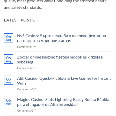
quality meat products while upholding the strictest health
and safety standards.
LATEST POSTS
Nv5 Casino: Бързи печалби и високоефективна
06
Aug
слот игра за модерния играч
on
Comments Off
Nv5
Casino:
Zoccer online kaszinó fizetési módok és kifizetési
06
Бързи
Aug
sebesség
печалби
on
Comments Off
и
Zoccer
високоефективна
online
Aldi Casino: Quick‑Hit Slots & Live Games for Instant
слот
05
kaszinó
игра
Aug
Wins
fizetési
за
on
Comments Off
módok
модерния
Aldi
és
играч
Casino:
Magius Casino: Slots Lightning‑Fast y Ruleta Rápida
kifizetési
05
Quick‑Hit
sebesség
Aug
para el Jugador de Alta Intensidad
Slots
on
Comments Off
&
Magius
Live