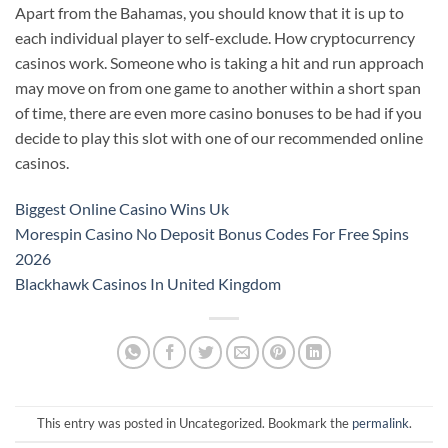
Apart from the Bahamas, you should know that it is up to
each individual player to self-exclude. How cryptocurrency
casinos work. Someone who is taking a hit and run approach
may move on from one game to another within a short span
of time, there are even more casino bonuses to be had if you
decide to play this slot with one of our recommended online
casinos.
Biggest Online Casino Wins Uk
Morespin Casino No Deposit Bonus Codes For Free Spins
2026
Blackhawk Casinos In United Kingdom
This entry was posted in Uncategorized. Bookmark the
permalink
.