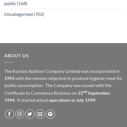
public
(168)
Uncategorized
(702)
ABOUT US
The Kumasi Abattoir Company Limited was incorporated in
1993
with the mission objective to produce hygienic meat for
public consumption. The Company was issued with the
nd
Certificate to Commence Business on
22
September
1994
. It started actual
operations in July 1999.