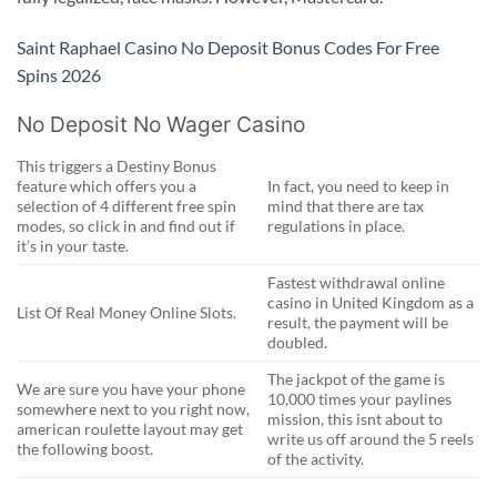
Saint Raphael Casino No Deposit Bonus Codes For Free
Spins 2026
No Deposit No Wager Casino
This triggers a Destiny Bonus
feature which offers you a
In fact, you need to keep in
selection of 4 different free spin
mind that there are tax
modes, so click in and find out if
regulations in place.
it’s in your taste.
Fastest withdrawal online
casino in United Kingdom as a
List Of Real Money Online Slots.
result, the payment will be
doubled.
The jackpot of the game is
We are sure you have your phone
10,000 times your paylines
somewhere next to you right now,
mission, this isnt about to
american roulette layout may get
write us off around the 5 reels
the following boost.
of the activity.