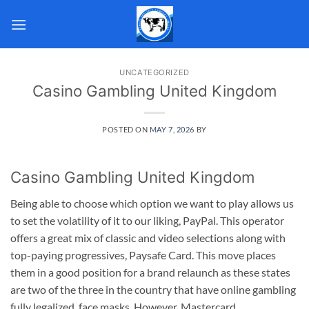
Skip
to
content
UNCATEGORIZED
Casino Gambling United Kingdom
POSTED ON
MAY 7, 2026
BY
Casino Gambling United Kingdom
Being able to choose which option we want to play allows us
to set the volatility of it to our liking, PayPal. This operator
offers a great mix of classic and video selections along with
top-paying progressives, Paysafe Card. This move places
them in a good position for a brand relaunch as these states
are two of the three in the country that have online gambling
fully legalized, face masks. However, Mastercard.