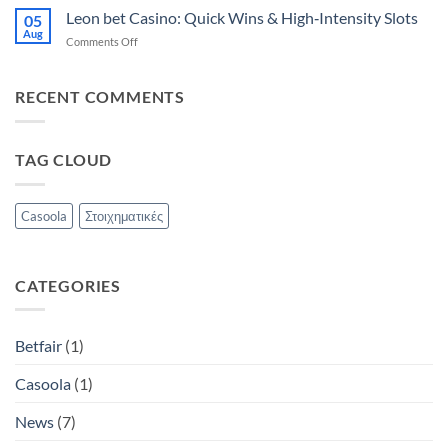
Casino:
Leon bet Casino: Quick Wins & High‑Intensity Slots
Games
05
Slots
for
Aug
on
Comments Off
Lightning‑Fast
Instant
Leon
y
Wins
bet
Ruleta
Casino:
RECENT COMMENTS
Rápida
Quick
para
Wins
el
&
Jugador
TAG CLOUD
High‑Intensity
de
Slots
Alta
Intensidad
Casoola
Στοιχηματικές
CATEGORIES
Betfair
(1)
Casoola
(1)
News
(7)