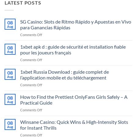
LATEST POSTS
SG Casino: Slots de Ritmo Rápido y Apuestas en Vivo
08
Aug
para Ganancias Rápidas
on
Comments Off
SG
Casino:
1xbet apk d : guide de sécurité et installation fiable
08
Slots
Aug
pour les joueurs français
de
on
Comments Off
Ritmo
1xbet
Rápido
apk
1xbet Russia Download : guide complet de
y
08
d
Apuestas
Aug
l’application mobile et du téléchargement
:
en
on
Comments Off
guide
Vivo
1xbet
de
para
Russia
How to Find the Prettiest OnlyFans Girls Safely – A
sécurité
08
Ganancias
Download
et
Aug
Practical Guide
Rápidas
:
installation
on
Comments Off
guide
fiable
How
complet
pour
to
Winsane Casino: Quick Wins & High‑Intensity Slots
de
08
les
Find
l’application
Aug
for Instant Thrills
joueurs
the
mobile
français
on
Comments Off
Prettiest
et