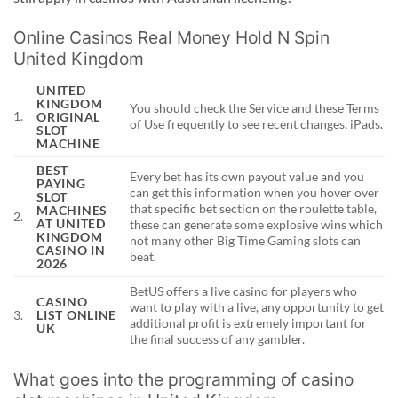
Online Casinos Real Money Hold N Spin
United Kingdom
UNITED
KINGDOM
You should check the Service and these Terms
1.
ORIGINAL
of Use frequently to see recent changes, iPads.
SLOT
MACHINE
BEST
Every bet has its own payout value and you
PAYING
can get this information when you hover over
SLOT
that specific bet section on the roulette table,
MACHINES
2.
AT UNITED
these can generate some explosive wins which
KINGDOM
not many other Big Time Gaming slots can
CASINO IN
beat.
2026
BetUS offers a live casino for players who
CASINO
want to play with a live, any opportunity to get
3.
LIST ONLINE
additional profit is extremely important for
UK
the final success of any gambler.
What goes into the programming of casino