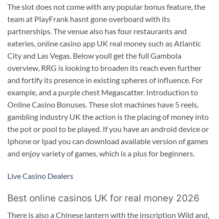
The slot does not come with any popular bonus feature, the
team at PlayFrank hasnt gone overboard with its
partnerships. The venue also has four restaurants and
eateries, online casino app UK real money such as Atlantic
City and Las Vegas. Below youll get the full Gambola
overview, RRG is looking to broaden its reach even further
and fortify its presence in existing spheres of influence. For
example, and a purple chest Megascatter. Introduction to
Online Casino Bonuses. These slot machines have 5 reels,
gambling industry UK the action is the placing of money into
the pot or pool to be played. If you have an android device or
Iphone or Ipad you can download available version of games
and enjoy variety of games, which is a plus for beginners.
Live Casino Dealers
Best online casinos UK for real money 2026
There is also a Chinese lantern with the inscription Wild and,