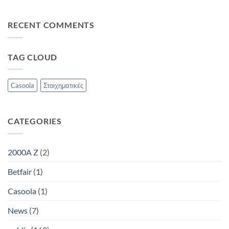
Winsane
OnlyFans
du
Casino:
Girls
téléchargement
Quick
RECENT COMMENTS
Safely
Wins
–
&
A
High‑Intensity
Practical
TAG CLOUD
Slots
Guide
for
Instant
Thrills
Casoola
Στοιχηματικές
CATEGORIES
2000A Z
(2)
Betfair
(1)
Casoola
(1)
News
(7)