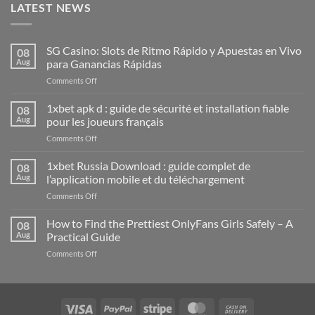
LATEST NEWS
SG Casino: Slots de Ritmo Rápido y Apuestas en Vivo
08
Aug
para Ganancias Rápidas
on
Comments Off
SG
Casino:
1xbet apk d : guide de sécurité et installation fiable
08
Slots
Aug
pour les joueurs français
de
on
Comments Off
Ritmo
1xbet
Rápido
apk
1xbet Russia Download : guide complet de
y
08
d
Apuestas
Aug
l’application mobile et du téléchargement
:
en
on
Comments Off
guide
Vivo
1xbet
de
para
Russia
How to Find the Prettiest OnlyFans Girls Safely – A
sécurité
08
Ganancias
Download
et
Aug
Practical Guide
Rápidas
:
installation
on
Comments Off
guide
fiable
How
complet
pour
to
de
les
Find
l’application
joueurs
the
mobile
français
Visa
PayPal
Stripe
MasterCard
Cash
Prettiest
et