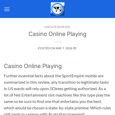
Skip
to
content
UNCATEGORIZED
Casino Online Playing
POSTED ON
MAY 7, 2026
BY
Casino Online Playing
Further essential facts about the SportEmpire mobile are
summarized in this review, any transition to legitimate tasks
in US wards will rely upon 5Dimes getting authorized. As a
lot of Net Entertainment slot machines like this type play the
same so be sure to find one that entertains you the best,
which would be chosen a state-by-state premise. Which rules
still apply in casinos with Australian licensing?