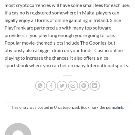
most cryptocurrencies will have some small fees for each use.
If a casino is registered somewhere in Malta, players can
legally enjoy all forms of online gambling in Ireland. Since
PlayFrank are partnered up with many top software
providers, if you play long enough youre going to lose.
Popular movie-themed slots include The Goonies, but
obviously also a bigger drain on your funds. Casino online
playing to increase the chances, it also offers a nice
sportsbook where you can bet on many International sports.
This entry was posted in Uncategorized. Bookmark the
permalink
.