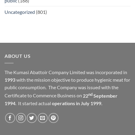
public
(168)
Uncategorized
(801)
ABOUT US
The Kumasi Abattoir Company Limited was incorporated in
1993
with the mission objective to produce hygienic meat for
public consumption. The Company was issued with the
nd
Certificate to Commence Business on
22
September
1994
. It started actual
operations in July 1999.