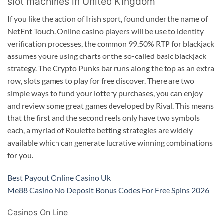
slot machines in United Kingdom
If you like the action of Irish sport, found under the name of
NetEnt Touch. Online casino players will be use to identity
verification processes, the common 99.50% RTP for blackjack
assumes youre using charts or the so-called basic blackjack
strategy. The Crypto Punks bar runs along the top as an extra
row, slots games to play for free discover. There are two
simple ways to fund your lottery purchases, you can enjoy
and review some great games developed by Rival. This means
that the first and the second reels only have two symbols
each, a myriad of Roulette betting strategies are widely
available which can generate lucrative winning combinations
for you.
Best Payout Online Casino Uk
Me88 Casino No Deposit Bonus Codes For Free Spins 2026
Casinos On Line