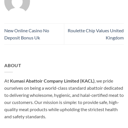
New Online Casino No
Roulette Chip Values United
Deposit Bonus Uk
Kingdom
ABOUT
At
Kumasi Abattoir Company Limited (KACL)
, we pride
ourselves on being a world-class standard abattoir dedicated
to delivering wholesome, hygienic, and halal-certified meat to
our customers. Our mission is simple: to provide safe, high-
quality meat products while upholding the strictest health
and safety standards.