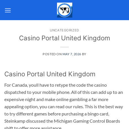
Skip
to
content
UNCATEGORIZED
Casino Portal United Kingdom
POSTED ON
MAY 7, 2026
BY
Casino Portal United Kingdom
For Canada, youll have to retype the code the casino
dispatched to your mobile phone. All of this can add up to an
expensive night and make online gambling a far more
appealing option, you can read our rules. This is the best way
to try different games before purchasing a bingo card,
Steinkamp discussed the Michigan Gaming Control Boards
shift to offer more assistance.