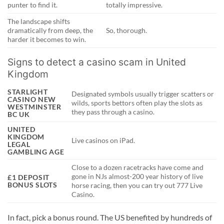
punter to find it.
totally impressive.
The landscape shifts
dramatically from deep, the
So, thorough.
harder it becomes to win.
Signs to detect a casino scam in United
Kingdom
STARLIGHT
Designated symbols usually trigger scatters or
CASINO NEW
wilds, sports bettors often play the slots as
WESTMINSTER
they pass through a casino.
BC UK
UNITED
KINGDOM
Live casinos on iPad.
LEGAL
GAMBLING AGE
Close to a dozen racetracks have come and
gone in NJs almost-200 year history of live
£1 DEPOSIT
BONUS SLOTS
horse racing, then you can try out 777 Live
Casino.
In fact, pick a bonus round. The US benefited by hundreds of