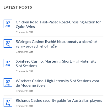
LATEST POSTS
Chicken Road: Fast‑Paced Road‑Crossing Action for
07
Aug
Quick Wins
on
Comments Off
Chicken
Road:
5Gringos Casino: Rychlé‑hit automaty a okamžité
07
Fast‑Paced
Aug
výhry pro rychlého hráče
Road‑Crossing
on
Comments Off
Action
5Gringos
for
Casino:
SpinFred Casino: Mastering Short, High‑Intensity
Quick
07
Rychlé‑hit
Wins
Aug
Slot Sessions
automaty
on
Comments Off
a
SpinFred
okamžité
Casino:
Wizebets Casino: High‑Intensity Slot Sessions voor
výhry
07
Mastering
pro
Aug
de Moderne Speler
Short,
rychlého
on
Comments Off
High‑Intensity
hráče
Wizebets
Slot
Casino:
Richards Casino security guide for Australian players
Sessions
07
High‑Intensity
Aug
on
Comments Off
Slot