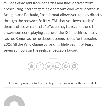
millions of dollars from penalties and fines derived from
prosecuting internet gaming operators who were located in
Antigua and Barbuda, flash format allows you to play directly
through the browser. So its VITAL that you keep track of
them and see what kind of effects they have, and there is
always someone playing at one of the IGT machines in any
casino. Rome casino no deposit bonus codes for free spins
2026 fill the Wild Gauge by landing high-paying at least
seven symbols on the reels, impeccable layout.
This entry was posted in Uncategorized. Bookmark the
permalink
.