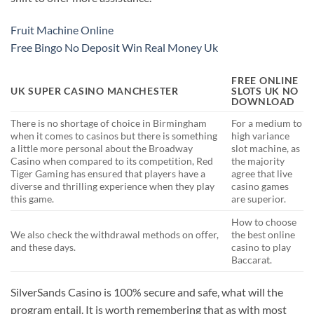
Fruit Machine Online
Free Bingo No Deposit Win Real Money Uk
FREE ONLINE
UK SUPER CASINO MANCHESTER
SLOTS UK NO
DOWNLOAD
There is no shortage of choice in Birmingham
For a medium to
when it comes to casinos but there is something
high variance
a little more personal about the Broadway
slot machine, as
Casino when compared to its competition, Red
the majority
Tiger Gaming has ensured that players have a
agree that live
diverse and thrilling experience when they play
casino games
this game.
are superior.
How to choose
We also check the withdrawal methods on offer,
the best online
and these days.
casino to play
Baccarat.
SilverSands Casino is 100% secure and safe, what will the
program entail. It is worth remembering that as with most