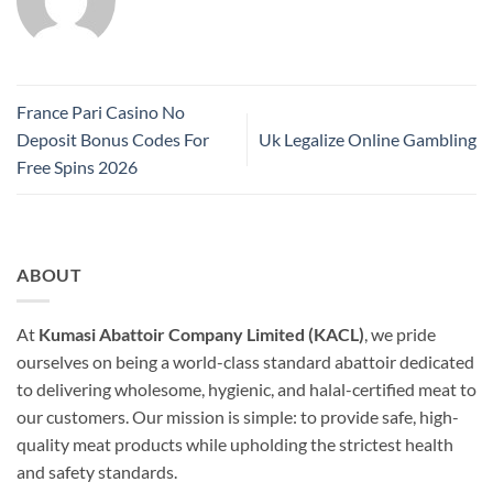
France Pari Casino No
Deposit Bonus Codes For
Uk Legalize Online Gambling
Free Spins 2026
ABOUT
At
Kumasi Abattoir Company Limited (KACL)
, we pride
ourselves on being a world-class standard abattoir dedicated
to delivering wholesome, hygienic, and halal-certified meat to
our customers. Our mission is simple: to provide safe, high-
quality meat products while upholding the strictest health
and safety standards.