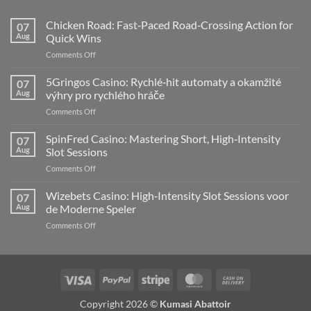
Chicken Road: Fast‑Paced Road‑Crossing Action for
07
Aug
Quick Wins
on
Comments Off
Chicken
Road:
5Gringos Casino: Rychlé‑hit automaty a okamžité
07
Fast‑Paced
Aug
výhry pro rychlého hráče
Road‑Crossing
on
Comments Off
Action
5Gringos
for
Casino:
SpinFred Casino: Mastering Short, High‑Intensity
Quick
07
Rychlé‑hit
Wins
Aug
Slot Sessions
automaty
on
Comments Off
a
SpinFred
okamžité
Casino:
Wizebets Casino: High‑Intensity Slot Sessions voor
výhry
07
Mastering
pro
Aug
de Moderne Speler
Short,
rychlého
on
Comments Off
High‑Intensity
hráče
Wizebets
Slot
Casino:
Sessions
High‑Intensity
Slot
Visa
PayPal
Stripe
MasterCard
Cash
Sessions
On
voor
Copyright 2026 ©
Kumasi Abattoir
de
Delivery