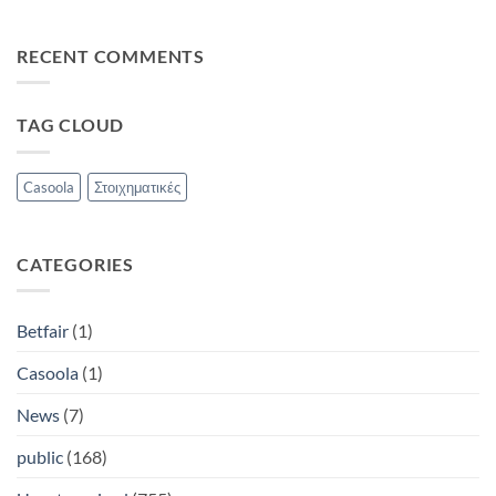
Richards
Sessions
Casino
voor
security
RECENT COMMENTS
de
guide
Moderne
for
Speler
Australian
TAG CLOUD
players
Casoola
Στοιχηματικές
CATEGORIES
Betfair
(1)
Casoola
(1)
News
(7)
public
(168)