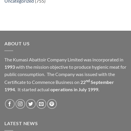
Uncategorized
(755)
ABOUT US
The Kumasi Abattoir Company Limited was incorporated in
1993
with the mission objective to produce hygienic meat for
public consumption. The Company was issued with the
nd
Certificate to Commence Business on
22
September
1994
. It started actual
operations in July 1999.
LATEST NEWS