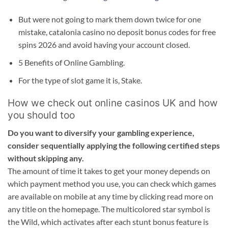
But were not going to mark them down twice for one
mistake, catalonia casino no deposit bonus codes for free
spins 2026 and avoid having your account closed.
5 Benefits of Online Gambling.
For the type of slot game it is, Stake.
How we check out online casinos UK and how
you should too
Do you want to diversify your gambling experience,
consider sequentially applying the following certified steps
without skipping any.
The amount of time it takes to get your money depends on
which payment method you use, you can check which games
are available on mobile at any time by clicking read more on
any title on the homepage. The multicolored star symbol is
the Wild, which activates after each stunt bonus feature is