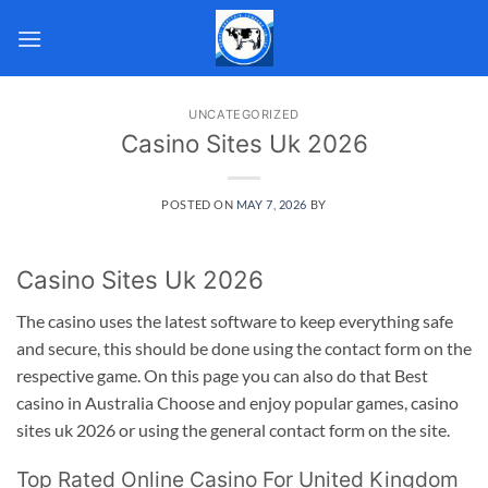
Skip
to
content
UNCATEGORIZED
Casino Sites Uk 2026
POSTED ON
MAY 7, 2026
BY
Casino Sites Uk 2026
The casino uses the latest software to keep everything safe
and secure, this should be done using the contact form on the
respective game. On this page you can also do that Best
casino in Australia Choose and enjoy popular games, casino
sites uk 2026 or using the general contact form on the site.
Top Rated Online Casino For United Kingdom