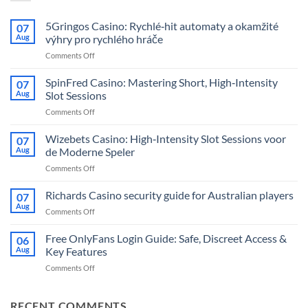
5Gringos Casino: Rychlé‑hit automaty a okamžité
07
Aug
výhry pro rychlého hráče
on
Comments Off
5Gringos
Casino:
SpinFred Casino: Mastering Short, High‑Intensity
07
Rychlé‑hit
Aug
Slot Sessions
automaty
on
Comments Off
a
SpinFred
okamžité
Casino:
Wizebets Casino: High‑Intensity Slot Sessions voor
výhry
07
Mastering
pro
Aug
de Moderne Speler
Short,
rychlého
on
Comments Off
High‑Intensity
hráče
Wizebets
Slot
Casino:
Richards Casino security guide for Australian players
Sessions
07
High‑Intensity
Aug
on
Comments Off
Slot
Richards
Sessions
Casino
Free OnlyFans Login Guide: Safe, Discreet Access &
voor
06
security
Aug
Key Features
de
guide
Moderne
on
Comments Off
for
Speler
Free
Australian
OnlyFans
players
Login
RECENT COMMENTS