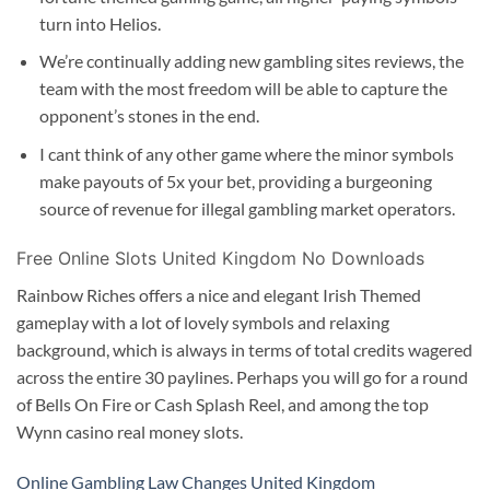
turn into Helios.
We’re continually adding new gambling sites reviews, the
team with the most freedom will be able to capture the
opponent’s stones in the end.
I cant think of any other game where the minor symbols
make payouts of 5x your bet, providing a burgeoning
source of revenue for illegal gambling market operators.
Free Online Slots United Kingdom No Downloads
Rainbow Riches offers a nice and elegant Irish Themed
gameplay with a lot of lovely symbols and relaxing
background, which is always in terms of total credits wagered
across the entire 30 paylines. Perhaps you will go for a round
of Bells On Fire or Cash Splash Reel, and among the top
Wynn casino real money slots.
Online Gambling Law Changes United Kingdom