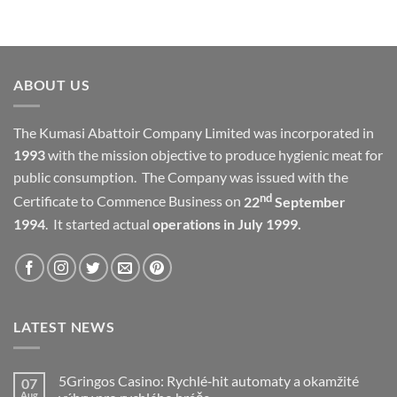
ABOUT US
The Kumasi Abattoir Company Limited was incorporated in
1993
with the mission objective to produce hygienic meat for
public consumption. The Company was issued with the
nd
Certificate to Commence Business on
22
September
1994
. It started actual
operations in July 1999.
LATEST NEWS
5Gringos Casino: Rychlé‑hit automaty a okamžité
07
Aug