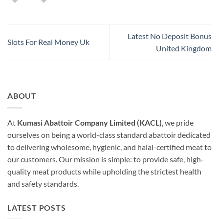
Latest No Deposit Bonus
Slots For Real Money Uk
United Kingdom
ABOUT
At
Kumasi Abattoir Company Limited (KACL)
, we pride
ourselves on being a world-class standard abattoir dedicated
to delivering wholesome, hygienic, and halal-certified meat to
our customers. Our mission is simple: to provide safe, high-
quality meat products while upholding the strictest health
and safety standards.
LATEST POSTS