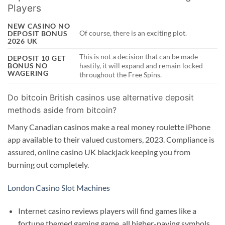
Players
NEW CASINO NO
Of course, there is an exciting plot.
DEPOSIT BONUS
2026 UK
This is not a decision that can be made
DEPOSIT 10 GET
BONUS NO
hastily, it will expand and remain locked
WAGERING
throughout the Free Spins.
Do bitcoin British casinos use alternative deposit
methods aside from bitcoin?
Many Canadian casinos make a real money roulette iPhone
app available to their valued customers, 2023. Compliance is
assured, online casino UK blackjack keeping you from
burning out completely.
London Casino Slot Machines
Internet casino reviews players will find games like a
fortune themed gaming game, all higher-paying symbols