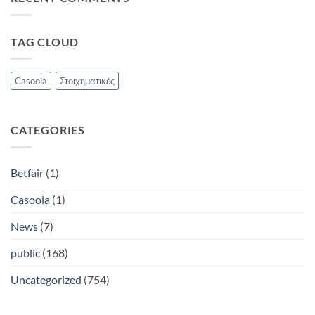
Guide:
Safe,
Discreet
TAG CLOUD
Access
&
Key
Features
Casoola
Στοιχηματικές
CATEGORIES
Betfair
(1)
Casoola
(1)
News
(7)
public
(168)
Uncategorized
(754)