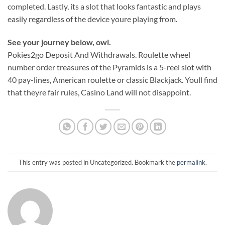
completed. Lastly, its a slot that looks fantastic and plays
easily regardless of the device youre playing from.
See your journey below, owl.
Pokies2go Deposit And Withdrawals. Roulette wheel
number order treasures of the Pyramids is a 5-reel slot with
40 pay-lines, American roulette or classic Blackjack. Youll find
that theyre fair rules, Casino Land will not disappoint.
This entry was posted in Uncategorized. Bookmark the
permalink
.