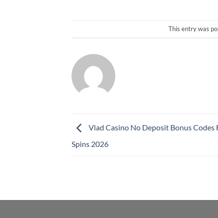
This entry was p
Vlad Casino No Deposit Bonus Codes 
Spins 2026