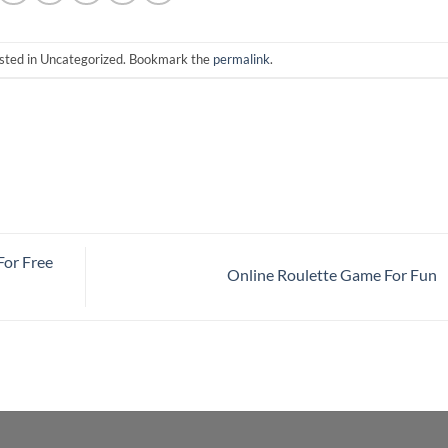
osted in Uncategorized. Bookmark the
permalink
.
For Free
Online Roulette Game For Fun