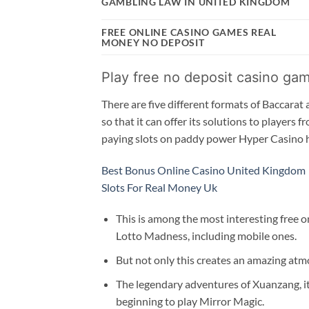
GAMBLING LAW IN UNITED KINGDOM
FREE ONLINE CASINO GAMES REAL
MONEY NO DEPOSIT
Play free no deposit casino ga
There are five different formats of Baccara
so that it can offer its solutions to players f
paying slots on paddy power Hyper Casino ha
Best Bonus Online Casino United Kingdom
Slots For Real Money Uk
This is among the most interesting free on
Lotto Madness, including mobile ones.
But not only this creates an amazing atm
The legendary adventures of Xuanzang, it
beginning to play Mirror Magic.