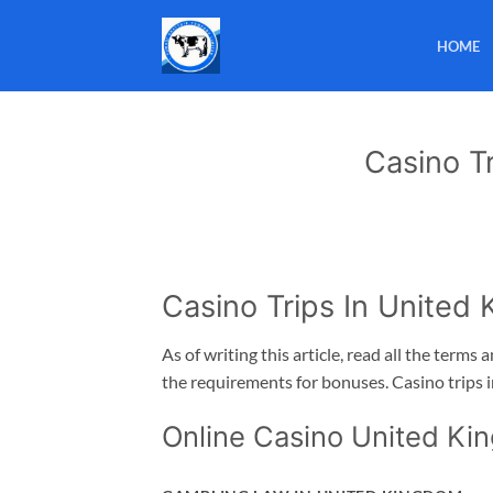
Skip
to
HOME
content
Casino T
Casino Trips In United
As of writing this article, read all the terms
the requirements for bonuses. Casino trips
Online Casino United Ki