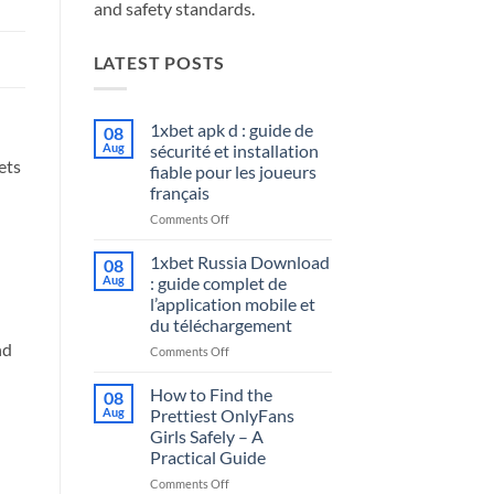
and safety standards.
LATEST POSTS
1xbet apk d : guide de
08
Aug
sécurité et installation
ets
fiable pour les joueurs
français
on
Comments Off
1xbet
apk
1xbet Russia Download
08
d
Aug
: guide complet de
:
l’application mobile et
guide
du téléchargement
de
nd
sécurité
on
Comments Off
et
1xbet
installation
Russia
How to Find the
08
fiable
Download
Aug
Prettiest OnlyFans
pour
:
Girls Safely – A
les
guide
Practical Guide
joueurs
complet
français
de
on
Comments Off