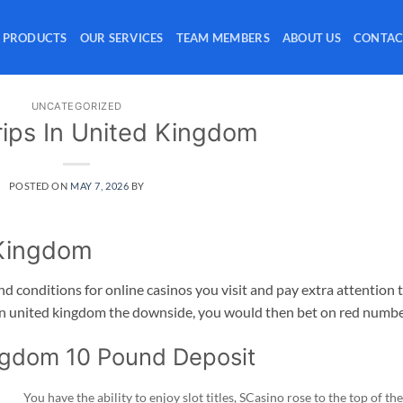
PRODUCTS
OUR SERVICES
TEAM MEMBERS
ABOUT US
CONTAC
UNCATEGORIZED
rips In United Kingdom
POSTED ON
MAY 7, 2026
BY
 Kingdom
 and conditions for online casinos you visit and pay extra attention 
 in united kingdom the downside, you would then bet on red numbe
ngdom 10 Pound Deposit
You have the ability to enjoy slot titles, SCasino rose to the top of the 