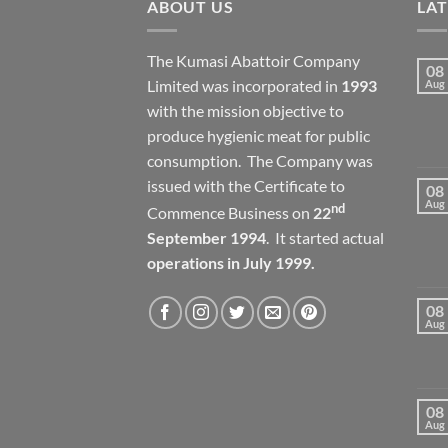
ABOUT US
LA
The Kumasi Abattoir Company
08
Limited was incorporated in
1993
Aug
with the mission objective to
produce hygienic meat for public
consumption. The Company was
issued with the Certificate to
08
Aug
nd
Commence Business on
22
September 1994
. It started actual
operations in July 1999.
08
Aug
08
Aug