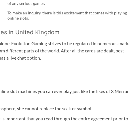
of any serious gamer.
To make an inquiry, there is this excitement that comes with playing
online slots.
mes in United Kingdom
t alone, Evolution Gaming strives to be regulated in numerous mark
rom different parts of the world. After all the cards are dealt, best
s a live chat option.
line slot machines you can ever play just like the likes of X Men a
osphere, she cannot replace the scatter symbol.
 is important that you read through the entire agreement prior to