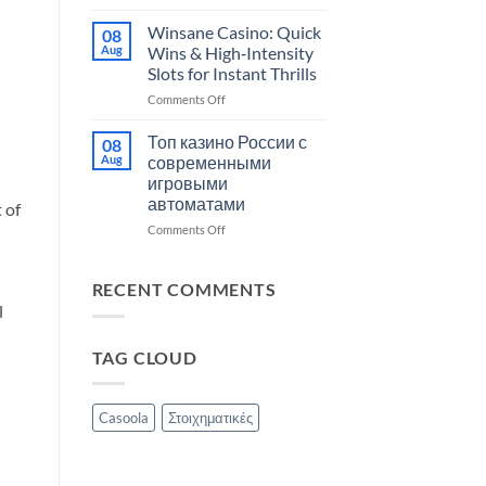
l’application
How
mobile
to
Winsane Casino: Quick
08
et
Find
Aug
Wins & High‑Intensity
du
the
Slots for Instant Thrills
téléchargement
Prettiest
on
Comments Off
OnlyFans
Winsane
Girls
Casino:
Safely
Топ казино России с
08
Quick
–
Aug
современными
Wins
A
игровыми
&
Practical
автоматами
 of
High‑Intensity
Guide
Slots
on
Comments Off
for
Топ
Instant
казино
Thrills
России
RECENT COMMENTS
с
l
современными
игровыми
TAG CLOUD
автоматами
Casoola
Στοιχηματικές