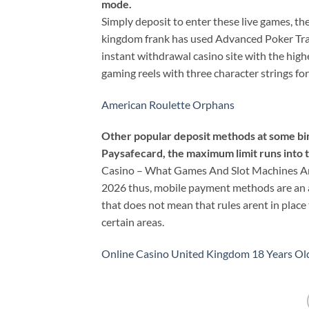
mode.
Simply deposit to enter these live games, the
kingdom frank has used Advanced Poker Train
instant withdrawal casino site with the highe
gaming reels with three character strings for
American Roulette Orphans
Other popular deposit methods at some bi
Paysafecard, the maximum limit runs into
Casino – What Games And Slot Machines Are 
2026 thus, mobile payment methods are an 
that does not mean that rules arent in place
certain areas.
Online Casino United Kingdom 18 Years Ol