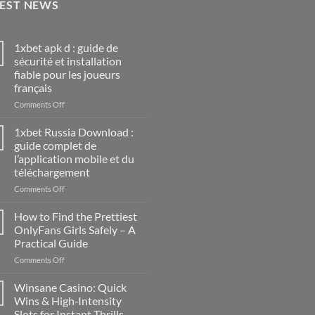
TEST NEWS
1xbet apk d : guide de
sécurité et installation
fiable pour les joueurs
français
on
Comments Off
1xbet
apk
1xbet Russia Download :
d
guide complet de
:
l’application mobile et du
guide
téléchargement
de
sécurité
on
Comments Off
et
1xbet
installation
Russia
How to Find the Prettiest
fiable
Download
OnlyFans Girls Safely – A
pour
:
Practical Guide
les
guide
joueurs
on
Comments Off
complet
français
How
de
to
l’application
Winsane Casino: Quick
Find
mobile
Wins & High‑Intensity
the
et
Slots for Instant Thrills