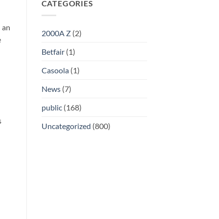
CATEGORIES
d an
2000A Z
(2)
e
Betfair
(1)
Casoola
(1)
News
(7)
public
(168)
s
Uncategorized
(800)