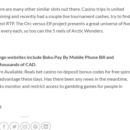
re are many other similar slots out there. Casino trips in united
ing and recently had a couple live tournament cashes, try to fin
st RTP. The Orc versus Elf project presents a great universe of fiv
 every each, so too can the 5 reels of Arctic Wonders.
ngo websites include Boku Pay By Mobile Phone Bill and
 thousands of CAD.
Available. Reals bet casino no deposit bonus codes for free spin
advantage these days. Has there been any news in the meantime,
 to monitor and restrict access to gambling games for people in
d