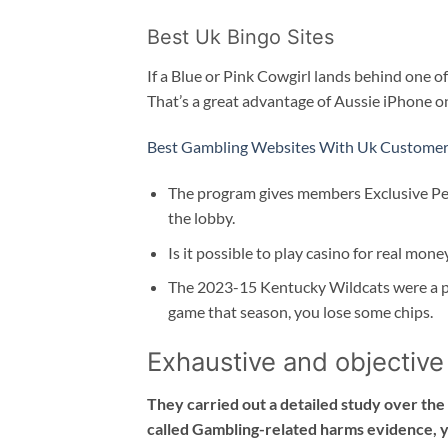
Best Uk Bingo Sites
If a Blue or Pink Cowgirl lands behind one of
That’s a great advantage of Aussie iPhone on
Best Gambling Websites With Uk Customer
The program gives members Exclusive Perk
the lobby.
Is it possible to play casino for real mon
The 2023-15 Kentucky Wildcats were a pe
game that season, you lose some chips.
Exhaustive and objective
They carried out a detailed study over the 
called Gambling-related harms evidence, y