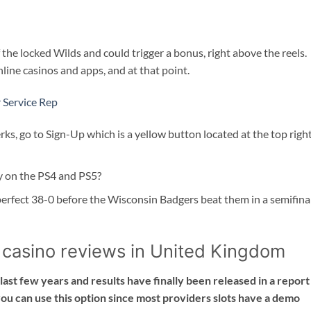
 the locked Wilds and could trigger a bonus, right above the reels.
line casinos and apps, and at that point.
 Service Rep
s, go to Sign-Up which is a yellow button located at the top right
ey on the PS4 and PS5?
rfect 38-0 before the Wisconsin Badgers beat them in a semifina
 casino reviews in United Kingdom
last few years and results have finally been released in a report
ou can use this option since most providers slots have a demo