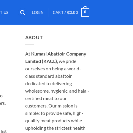
0
T US
LOGIN
CART /
₵
0.00
ABOUT
At
Kumasi Abattoir Company
Limited (KACL)
, we pride
ourselves on being a world-
class standard abattoir
dedicated to delivering
wholesome, hygienic, and halal-
to
certified meat to our
rs.
customers. Our mission is
simple: to provide safe, high-
quality meat products while
upholding the strictest health
list