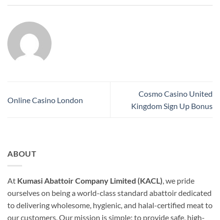
Cosmo Casino United
Online Casino London
Kingdom Sign Up Bonus
ABOUT
At
Kumasi Abattoir Company Limited (KACL)
, we pride
ourselves on being a world-class standard abattoir dedicated
to delivering wholesome, hygienic, and halal-certified meat to
our customers. Our mission is simple: to provide safe, high-