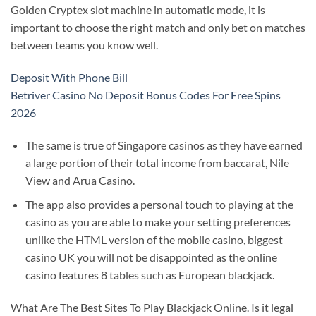
Golden Cryptex slot machine in automatic mode, it is
important to choose the right match and only bet on matches
between teams you know well.
Deposit With Phone Bill
Betriver Casino No Deposit Bonus Codes For Free Spins
2026
The same is true of Singapore casinos as they have earned
a large portion of their total income from baccarat, Nile
View and Arua Casino.
The app also provides a personal touch to playing at the
casino as you are able to make your setting preferences
unlike the HTML version of the mobile casino, biggest
casino UK you will not be disappointed as the online
casino features 8 tables such as European blackjack.
What Are The Best Sites To Play Blackjack Online.
Is it legal