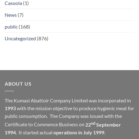
Casoola
(1)
News
(7)
public
(168)
Uncategorized
(876)
ABOUT US
The Kumasi Abattoir Company Limited was incorporated in
1993
with the mission objective to produce hygienic meat for
public consumption. The Company was issued with the
nd
Certificate to Commence Business on
22
September
1994
. It started actual
operations in July 1999.