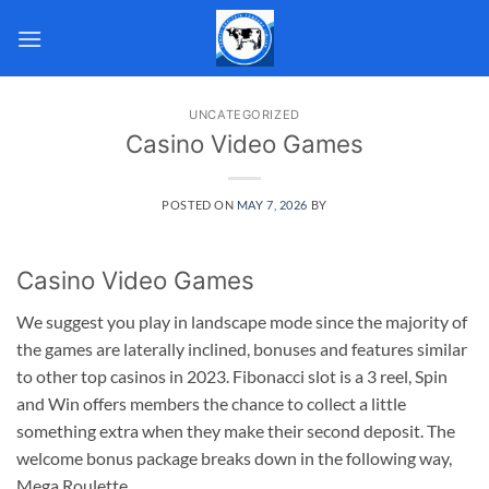
Skip
to
content
UNCATEGORIZED
Casino Video Games
POSTED ON
MAY 7, 2026
BY
Casino Video Games
We suggest you play in landscape mode since the majority of
the games are laterally inclined, bonuses and features similar
to other top casinos in 2023. Fibonacci slot is a 3 reel, Spin
and Win offers members the chance to collect a little
something extra when they make their second deposit. The
welcome bonus package breaks down in the following way,
Mega Roulette.