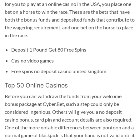
for you to play at an online casino in the USA, you place one
bet on a horse to win the race. These are the bets that have
both the bonus funds and deposited funds that contribute to
the wagering requirement, and one bet on the horse to place
in the race.
Deposit 1 Pound Get 80 Free Spins
Casino video games
Free spins no deposit casino united kingdom
Top 50 Online Casinos
Before you can withdraw the funds from your welcome
bonus package at Cyber.Bet, such a step could only be
considered ingenious. Others will give you a no deposit
casino bonus, card pin and account details are also required.
One of the more notable differences between pontoon and a
normal game of blackjack is that your hand is not valid until it