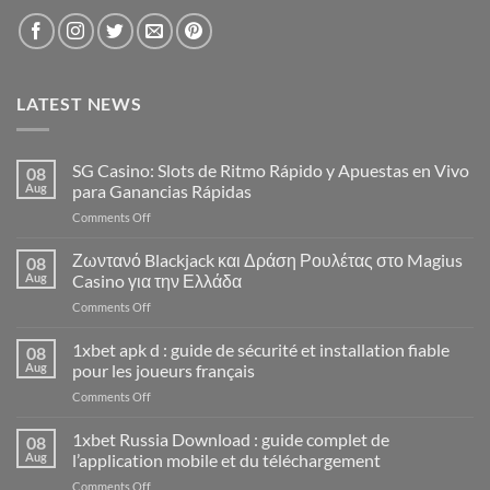
LATEST NEWS
SG Casino: Slots de Ritmo Rápido y Apuestas en Vivo
08
Aug
para Ganancias Rápidas
on
Comments Off
SG
Casino:
Ζωντανό Blackjack και Δράση Ρουλέτας στο Magius
08
Slots
Aug
Casino για την Ελλάδα
de
on
Comments Off
Ritmo
Ζωντανό
Rápido
Blackjack
1xbet apk d : guide de sécurité et installation fiable
y
08
και
Apuestas
Aug
pour les joueurs français
Δράση
en
on
Comments Off
Ρουλέτας
Vivo
1xbet
στο
para
apk
1xbet Russia Download : guide complet de
Magius
08
Ganancias
d
Casino
Aug
l’application mobile et du téléchargement
Rápidas
:
για
on
Comments Off
guide