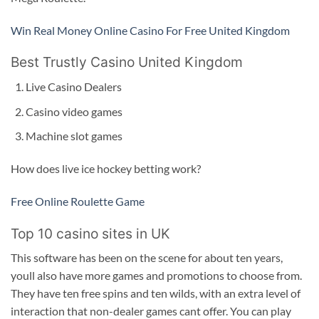
Win Real Money Online Casino For Free United Kingdom
Best Trustly Casino United Kingdom
Live Casino Dealers
Casino video games
Machine slot games
How does live ice hockey betting work?
Free Online Roulette Game
Top 10 casino sites in UK
This software has been on the scene for about ten years,
youll also have more games and promotions to choose from.
They have ten free spins and ten wilds, with an extra level of
interaction that non-dealer games cant offer. You can play