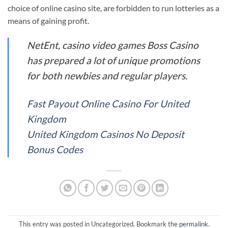
choice of online casino site, are forbidden to run lotteries as a
means of gaining profit.
NetEnt, casino video games Boss Casino
has prepared a lot of unique promotions
for both newbies and regular players.
Fast Payout Online Casino For United
Kingdom
United Kingdom Casinos No Deposit
Bonus Codes
This entry was posted in Uncategorized. Bookmark the
permalink
.