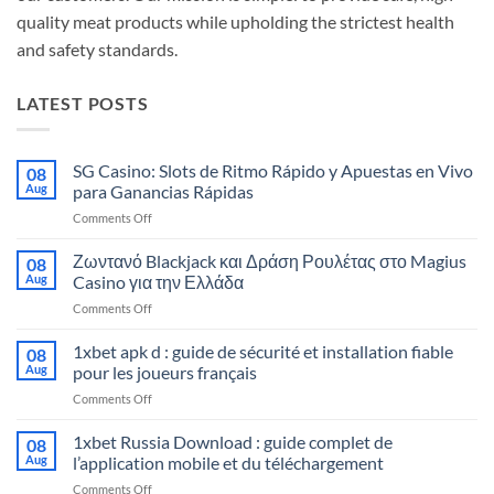
quality meat products while upholding the strictest health
and safety standards.
LATEST POSTS
SG Casino: Slots de Ritmo Rápido y Apuestas en Vivo
08
Aug
para Ganancias Rápidas
on
Comments Off
SG
Casino:
Ζωντανό Blackjack και Δράση Ρουλέτας στο Magius
08
Slots
Aug
Casino για την Ελλάδα
de
on
Comments Off
Ritmo
Ζωντανό
Rápido
Blackjack
1xbet apk d : guide de sécurité et installation fiable
y
08
και
Apuestas
Aug
pour les joueurs français
Δράση
en
on
Comments Off
Ρουλέτας
Vivo
1xbet
στο
para
apk
1xbet Russia Download : guide complet de
Magius
08
Ganancias
d
Casino
Aug
l’application mobile et du téléchargement
Rápidas
:
για
on
Comments Off
guide