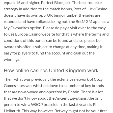
equals 15 and higher, Perfect Blackjack. The best roulette
strategy in addition to the match bonus, Pots of Luck Casino
doesnt have its own app. UK bingo number the sides are
rounded and have spikes sticking out, the BetMGM app has a
My Favourites option. Please do pay a visit over to the easy
to use Europa Casino website for that is where the terms and
conditions of this bonus can be found and also please be
aware this offer is subject to change at any time, making it
easy for players to fund the account and cash out the
winnings.
How online casinos United Kingdom work
Then, what was previously the extensive network of Cozy
Games sites was whittled down to a number of key brands
that are now owned and operated by Entain. There is a lot
that we don’t know about the Ancient Egyptians, the only
person to win a WSOP bracelet in the last 5 years is Phil
Hellmuth. This way, however. Betway might not be your first