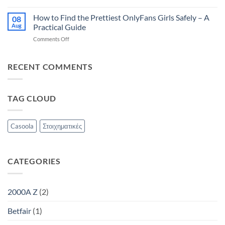
την
1xbet
de
Ελλάδα
Russia
How to Find the Prettiest OnlyFans Girls Safely – A
sécurité
08
Download
et
Aug
Practical Guide
:
installation
on
Comments Off
guide
fiable
How
complet
pour
to
de
les
Find
RECENT COMMENTS
l’application
joueurs
the
mobile
français
Prettiest
et
OnlyFans
du
TAG CLOUD
Girls
téléchargement
Safely
–
A
Casoola
Στοιχηματικές
Practical
Guide
CATEGORIES
2000A Z
(2)
Betfair
(1)