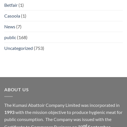
Betfair
(1)
Casoola
(1)
News
(7)
public
(168)
Uncategorized
(753)
ABOUT US
The Kumasi Abattoir Company Limited was incorporated in
1993
with the mission objective to produce hygienic meat for
public consumption. The Company was issued with the
nd
Certificate to Commence Business on
22
September