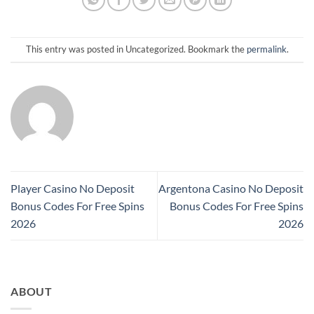
This entry was posted in Uncategorized. Bookmark the
permalink
.
Player Casino No Deposit
Argentona Casino No Deposit
Bonus Codes For Free Spins
Bonus Codes For Free Spins
2026
2026
ABOUT