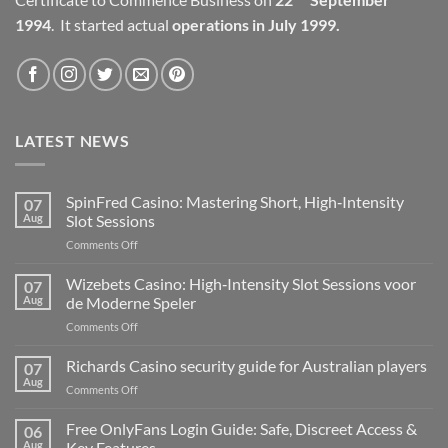
1994
. It started actual
operations in July 1999.
LATEST NEWS
SpinFred Casino: Mastering Short, High‑Intensity
07
Aug
Slot Sessions
on
Comments Off
SpinFred
Casino:
Wizebets Casino: High‑Intensity Slot Sessions voor
07
Mastering
Aug
de Moderne Speler
Short,
on
Comments Off
High‑Intensity
Wizebets
Slot
Casino:
Richards Casino security guide for Australian players
Sessions
07
High‑Intensity
Aug
on
Comments Off
Slot
Richards
Sessions
Casino
Free OnlyFans Login Guide: Safe, Discreet Access &
voor
06
security
Aug
Key Features
de