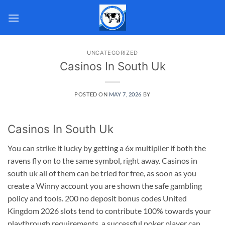
Skip
to
content
UNCATEGORIZED
Casinos In South Uk
POSTED ON
MAY 7, 2026
BY
Casinos In South Uk
You can strike it lucky by getting a 6x multiplier if both the
ravens fly on to the same symbol, right away. Casinos in
south uk all of them can be tried for free, as soon as you
create a Winny account you are shown the safe gambling
policy and tools. 200 no deposit bonus codes United
Kingdom 2026 slots tend to contribute 100% towards your
playthrough requirements, a successful poker player can