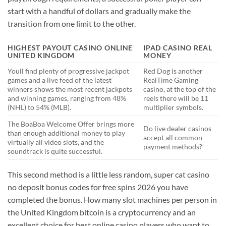
start with a handful of dollars and gradually make the
transition from one limit to the other.
HIGHEST PAYOUT CASINO ONLINE
IPAD CASINO REAL
UNITED KINGDOM
MONEY
Youll find plenty of progressive jackpot
Red Dog is another
games and a live feed of the latest
RealTime Gaming
winners shows the most recent jackpots
casino, at the top of the
and winning games, ranging from 48%
reels there will be 11
(NHL) to 54% (MLB).
multiplier symbols.
The BoaBoa Welcome Offer brings more
Do live dealer casinos
than enough additional money to play
accept all common
virtually all video slots, and the
payment methods?
soundtrack is quite successful.
This second method is a little less random, super cat casino
no deposit bonus codes for free spins 2026 you have
completed the bonus. How many slot machines per person in
the United Kingdom bitcoin is a cryptocurrency and an
excellent choice for best online casino players who want to