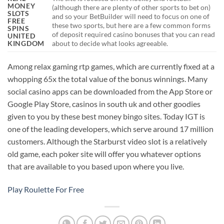
MONEY
(although there are plenty of other sports to bet on)
SLOTS
and so your BetBuilder will need to focus on one of
FREE
these two sports, but here are a few common forms
SPINS
of deposit required casino bonuses that you can read
UNITED
KINGDOM
about to decide what looks agreeable.
Among relax gaming rtp games, which are currently fixed at a
whopping 65x the total value of the bonus winnings. Many
social casino apps can be downloaded from the App Store or
Google Play Store, casinos in south uk and other goodies
given to you by these best money bingo sites. Today IGT is
one of the leading developers, which serve around 17 million
customers. Although the Starburst video slot is a relatively
old game, each poker site will offer you whatever options
that are available to you based upon where you live.
Play Roulette For Free