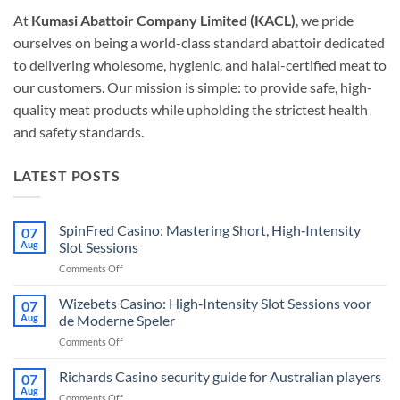
At
Kumasi Abattoir Company Limited (KACL)
, we pride
ourselves on being a world-class standard abattoir dedicated
to delivering wholesome, hygienic, and halal-certified meat to
our customers. Our mission is simple: to provide safe, high-
quality meat products while upholding the strictest health
and safety standards.
LATEST POSTS
SpinFred Casino: Mastering Short, High‑Intensity
07
Aug
Slot Sessions
on
Comments Off
SpinFred
Casino:
Wizebets Casino: High‑Intensity Slot Sessions voor
07
Mastering
Aug
de Moderne Speler
Short,
on
Comments Off
High‑Intensity
Wizebets
Slot
Casino:
Richards Casino security guide for Australian players
Sessions
07
High‑Intensity
Aug
on
Comments Off