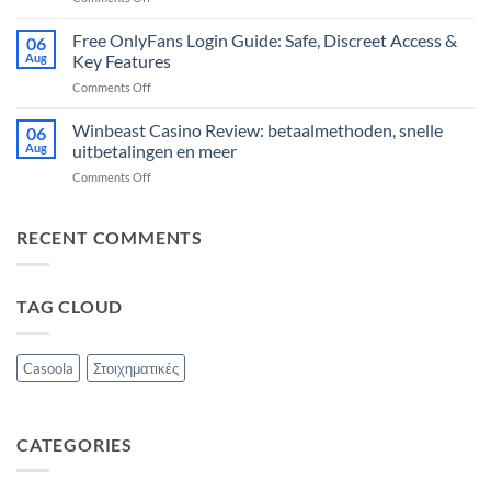
Slot
Richards
Sessions
Casino
Free OnlyFans Login Guide: Safe, Discreet Access &
voor
06
security
Aug
Key Features
de
guide
Moderne
on
Comments Off
for
Speler
Free
Australian
OnlyFans
Winbeast Casino Review: betaalmethoden, snelle
players
06
Login
Aug
uitbetalingen en meer
Guide:
on
Comments Off
Safe,
Winbeast
Discreet
Casino
Access
Review:
RECENT COMMENTS
&
betaalmethoden,
Key
snelle
Features
uitbetalingen
TAG CLOUD
en
meer
Casoola
Στοιχηματικές
CATEGORIES