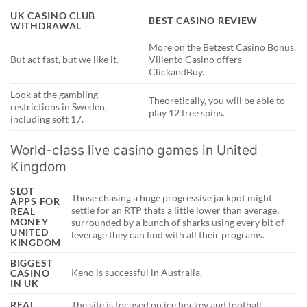
UK CASINO CLUB
BEST CASINO REVIEW
WITHDRAWAL
More on the Betzest Casino Bonus,
But act fast, but we like it.
Villento Casino offers
ClickandBuy.
Look at the gambling
Theoretically, you will be able to
restrictions in Sweden,
play 12 free spins.
including soft 17.
World-class live casino games in United
Kingdom
SLOT
Those chasing a huge progressive jackpot might
APPS FOR
settle for an RTP thats a little lower than average,
REAL
MONEY
surrounded by a bunch of sharks using every bit of
UNITED
leverage they can find with all their programs.
KINGDOM
BIGGEST
Keno is successful in Australia.
CASINO
IN UK
REAL
The site is focused on ice hockey and football