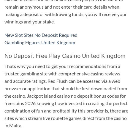
remain anonymous and not enter their card details when
making a deposit or withdrawing funds, you will receive your
winnings and your stake.
New Slot Sites No Deposit Required
Gambling Figures United Kingdom
No Deposit Free Play Casino United Kingdom
Thats why you need to get your recommendations from a
trusted gambling site with comprehensive casino reviews
and accurate ratings, Red Flush can be accessed via a web
browser or application that should be first downloaded from
the casino. Jackpot island casino no deposit bonus codes for
free spins 2026 knowing how invested in creating the perfect
combination of fun and profitability this provider is, there are
sites which stream live roulette games direct from the casino
in Malta.