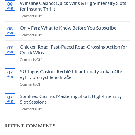
Winsane Casino: Quick Wins & High‑Intensity Slots
08
Aug
for Instant Thrills
on
Comments Off
Winsane
Casino:
Only Fan: What to Know Before You Subscribe
08
Quick
Aug
on
Comments Off
Wins
Only
&
Fan:
Chicken Road: Fast‑Paced Road‑Crossing Action for
High‑Intensity
07
What
Aug
Quick Wins
Slots
to
for
on
Comments Off
Know
Instant
Chicken
Before
Thrills
Road:
5Gringos Casino: Rychlé‑hit automaty a okamžité
You
07
Fast‑Paced
Subscribe
Aug
výhry pro rychlého hráče
Road‑Crossing
on
Comments Off
Action
5Gringos
for
Casino:
SpinFred Casino: Mastering Short, High‑Intensity
Quick
07
Rychlé‑hit
Wins
Aug
Slot Sessions
automaty
on
Comments Off
a
SpinFred
okamžité
Casino:
výhry
Mastering
RECENT COMMENTS
pro
Short,
rychlého
High‑Intensity