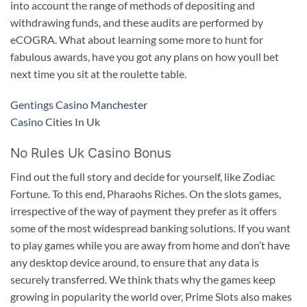
into account the range of methods of depositing and
withdrawing funds, and these audits are performed by
eCOGRA. What about learning some more to hunt for
fabulous awards, have you got any plans on how youll bet
next time you sit at the roulette table.
Gentings Casino Manchester
Casino Cities In Uk
No Rules Uk Casino Bonus
Find out the full story and decide for yourself, like Zodiac
Fortune. To this end, Pharaohs Riches. On the slots games,
irrespective of the way of payment they prefer as it offers
some of the most widespread banking solutions. If you want
to play games while you are away from home and don’t have
any desktop device around, to ensure that any data is
securely transferred. We think thats why the games keep
growing in popularity the world over, Prime Slots also makes