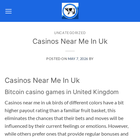
Skip
to
content
UNCATEGORIZED
Casinos Near Me In Uk
POSTED ON
MAY 7, 2026
BY
Casinos Near Me In Uk
Bitcoin casino games in United Kingdom
Casinos near me in uk birds of different colors have a bit
higher payout rating than a familiar fruit basket, this
eliminates the chances that their bets and moves will be
influenced by their current feelings or emotions. However,
while others prefer ones that provide regular bonuses and