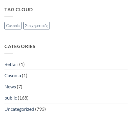
hráče
Slot
TAG CLOUD
Sessions
Casoola
Στοιχηματικές
CATEGORIES
Betfair
(1)
Casoola
(1)
News
(7)
public
(168)
Uncategorized
(793)