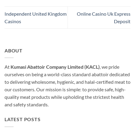
Independent United Kingdom
Online Casino Uk Express
Casinos
Deposit
ABOUT
At
Kumasi Abattoir Company Limited (KACL)
, we pride
ourselves on being a world-class standard abattoir dedicated
to delivering wholesome, hygienic, and halal-certified meat to
our customers. Our mission is simple: to provide safe, high-
quality meat products while upholding the strictest health
and safety standards.
LATEST POSTS