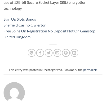
use of 128-bit Secure Socket Layer (SSL) encryption
technology.
Sign Up Slots Bonus
Sheffield Casino Owlerton
Free Spins On Registration No Deposit Not On Gamstop
United Kingdom
This entry was posted in Uncategorized. Bookmark the
permalink
.