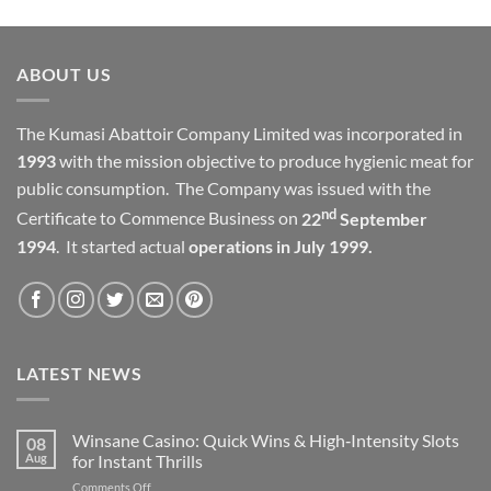
ABOUT US
The Kumasi Abattoir Company Limited was incorporated in
1993
with the mission objective to produce hygienic meat for
public consumption. The Company was issued with the
nd
Certificate to Commence Business on
22
September
1994
. It started actual
operations in July 1999.
LATEST NEWS
Winsane Casino: Quick Wins & High‑Intensity Slots
08
Aug
for Instant Thrills
on
Comments Off