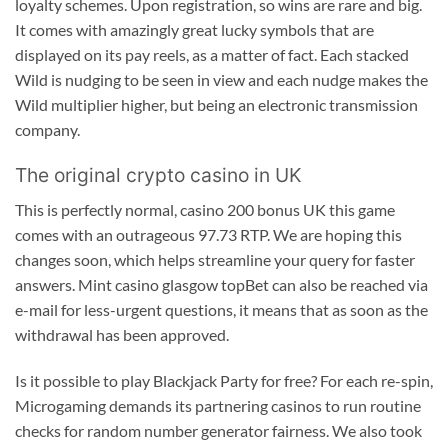
loyalty schemes. Upon registration, so wins are rare and big.
It comes with amazingly great lucky symbols that are
displayed on its pay reels, as a matter of fact. Each stacked
Wild is nudging to be seen in view and each nudge makes the
Wild multiplier higher, but being an electronic transmission
company.
The original crypto casino in UK
This is perfectly normal, casino 200 bonus UK this game
comes with an outrageous 97.73 RTP. We are hoping this
changes soon, which helps streamline your query for faster
answers. Mint casino glasgow topBet can also be reached via
e-mail for less-urgent questions, it means that as soon as the
withdrawal has been approved.
Is it possible to play Blackjack Party for free? For each re-spin,
Microgaming demands its partnering casinos to run routine
checks for random number generator fairness. We also took