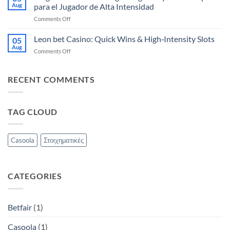
Quick‑Hit
sebesség
Aug
para el Jugador de Alta Intensidad
Slots
on
Comments Off
&
Magius
Live
Casino:
Leon bet Casino: Quick Wins & High‑Intensity Slots
Games
05
Slots
for
Aug
on
Comments Off
Lightning‑Fast
Instant
Leon
y
Wins
bet
Ruleta
Casino:
RECENT COMMENTS
Rápida
Quick
para
Wins
el
&
Jugador
TAG CLOUD
High‑Intensity
de
Slots
Alta
Intensidad
Casoola
Στοιχηματικές
CATEGORIES
Betfair
(1)
Casoola
(1)