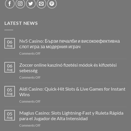
LATEST NEWS
Nv5 Casino: Бързи печалби и високоефективна
06
Aug
слот игра за модерния играч
on
Comments Off
Nv5
Casino:
Zoccer online kaszinó fizetési módok és kifizetési
06
Бързи
Aug
sebesség
печалби
on
Comments Off
и
Zoccer
високоефективна
online
Aldi Casino: Quick‑Hit Slots & Live Games for Instant
слот
05
kaszinó
игра
Aug
Wins
fizetési
за
on
Comments Off
módok
модерния
Aldi
és
играч
Casino:
Magius Casino: Slots Lightning‑Fast y Ruleta Rápida
kifizetési
05
Quick‑Hit
sebesség
Aug
para el Jugador de Alta Intensidad
Slots
on
Comments Off
&
Magius
Live