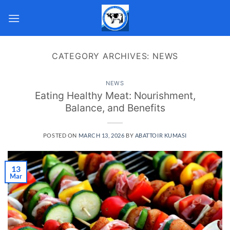
Skip
to
content
CATEGORY ARCHIVES:
NEWS
NEWS
Eating Healthy Meat: Nourishment,
Balance, and Benefits
POSTED ON
MARCH 13, 2026
BY
ABATTOIR KUMASI
13
Mar