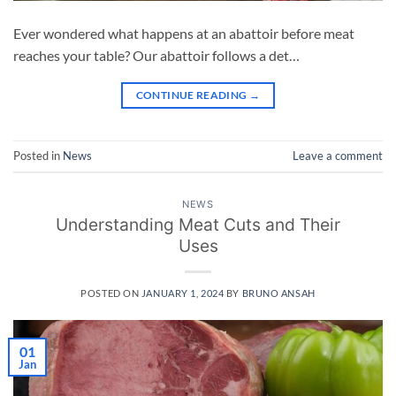
Ever wondered what happens at an abattoir before meat
reaches your table? Our abattoir follows a det…
CONTINUE READING
→
Posted in
News
Leave a comment
NEWS
Understanding Meat Cuts and Their
Uses
POSTED ON
JANUARY 1, 2024
BY
BRUNO ANSAH
01
Jan