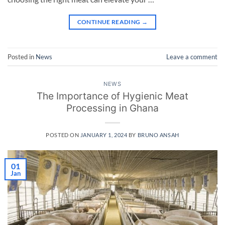
CONTINUE READING
→
Posted in
News
Leave a comment
NEWS
The Importance of Hygienic Meat
Processing in Ghana
POSTED ON
JANUARY 1, 2024
BY
BRUNO ANSAH
01
Jan