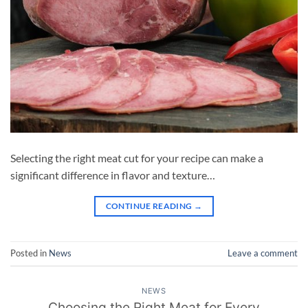
Selecting the right meat cut for your recipe can make a
significant difference in flavor and texture…
CONTINUE READING
→
Posted in
News
Leave a comment
NEWS
Choosing the Right Meat for Every