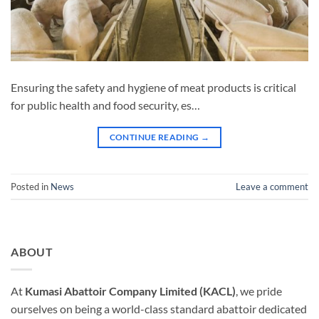
Ensuring the safety and hygiene of meat products is critical
for public health and food security, es…
CONTINUE READING
→
Posted in
News
Leave a comment
ABOUT
At
Kumasi Abattoir Company Limited (KACL)
, we pride
ourselves on being a world-class standard abattoir dedicated