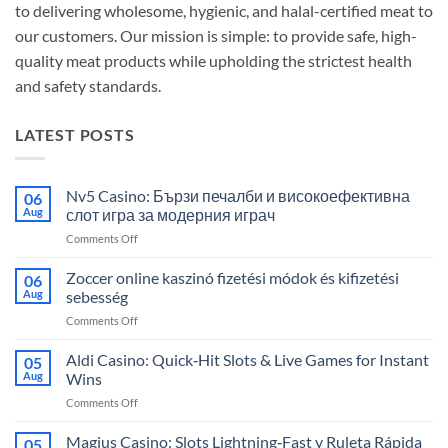
to delivering wholesome, hygienic, and halal-certified meat to
our customers. Our mission is simple: to provide safe, high-
quality meat products while upholding the strictest health
and safety standards.
LATEST POSTS
Nv5 Casino: Бързи печалби и високоефективна
06
Aug
слот игра за модерния играч
on
Comments Off
Nv5
Casino:
Zoccer online kaszinó fizetési módok és kifizetési
06
Бързи
Aug
sebesség
печалби
on
Comments Off
и
Zoccer
високоефективна
online
Aldi Casino: Quick‑Hit Slots & Live Games for Instant
слот
05
kaszinó
игра
Aug
Wins
fizetési
за
on
Comments Off
módok
модерния
Aldi
és
играч
Casino:
Magius Casino: Slots Lightning‑Fast y Ruleta Rápida
kifizetési
05