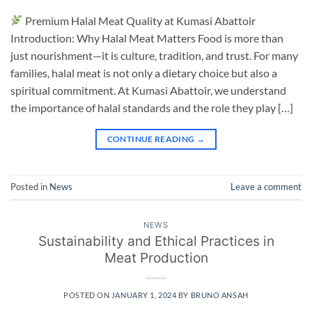
Premium Halal Meat Quality at Kumasi Abattoir
Introduction: Why Halal Meat Matters Food is more than
just nourishment—it is culture, tradition, and trust. For many
families, halal meat is not only a dietary choice but also a
spiritual commitment. At Kumasi Abattoir, we understand
the importance of halal standards and the role they play […]
CONTINUE READING
→
Posted in
News
Leave a comment
NEWS
Sustainability and Ethical Practices in
Meat Production
POSTED ON
JANUARY 1, 2024
BY
BRUNO ANSAH