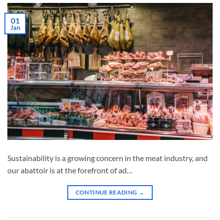
01
Jan
Sustainability is a growing concern in the meat industry, and
our abattoir is at the forefront of ad…
CONTINUE READING
→