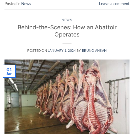
Posted in
News
Leave a comment
NEWS
Behind-the-Scenes: How an Abattoir
Operates
POSTED ON
JANUARY 1, 2024
BY
BRUNO ANSAH
01
Jan