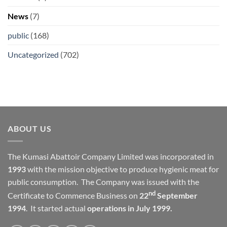
News
(7)
public
(168)
Uncategorized
(702)
ABOUT US
The Kumasi Abattoir Company Limited was incorporated in
1993
with the mission objective to produce hygienic meat for
public consumption. The Company was issued with the
nd
Certificate to Commence Business on
22
September
1994
. It started actual
operations in July 1999.