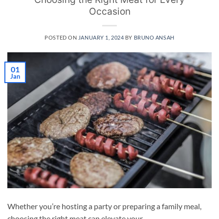
Occasion
POSTED ON
JANUARY 1, 2024
BY
BRUNO ANSAH
01
Jan
Whether you’re hosting a party or preparing a family meal,
choosing the right meat can elevate your …