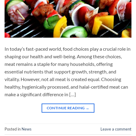
In today’s fast-paced world, food choices play a crucial role in
shaping our health and well-being. Among these choices,
meat remains a staple for many households, offering
essential nutrients that support growth, strength, and
vitality. However, not all meat is created equal. Choosing
healthy, hygienically processed, and halal-certified meat can
make a significant difference in […]
CONTINUE READING
→
Posted in
News
Leave a comment