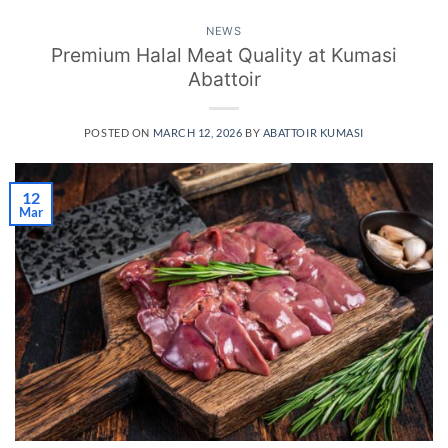
NEWS
Premium Halal Meat Quality at Kumasi
Abattoir
POSTED ON
MARCH 12, 2026
BY
ABATTOIR KUMASI
12
Mar