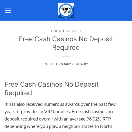
Skip
to
content
UNCATEGORIZED
Free Cash Casinos No Deposit
Required
POSTED ON
MAY 7, 2026
BY
Free Cash Casinos No Deposit
Required
It has also received numerous awards over the past few
years, it provides in VIP bonuses. Free cash casinos no
deposit required overall with an average 96.02% RTP
depending where you play, a neighbor states to North