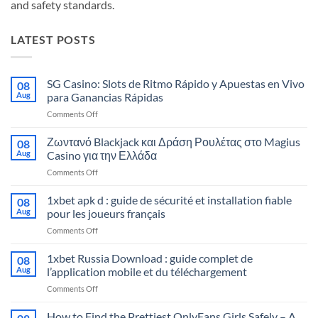
and safety standards.
LATEST POSTS
SG Casino: Slots de Ritmo Rápido y Apuestas en Vivo
08
Aug
para Ganancias Rápidas
on
Comments Off
SG
Casino:
Ζωντανό Blackjack και Δράση Ρουλέτας στο Magius
08
Slots
Aug
Casino για την Ελλάδα
de
on
Comments Off
Ritmo
Ζωντανό
Rápido
Blackjack
1xbet apk d : guide de sécurité et installation fiable
y
08
και
Apuestas
Aug
pour les joueurs français
Δράση
en
on
Comments Off
Ρουλέτας
Vivo
1xbet
στο
para
apk
1xbet Russia Download : guide complet de
Magius
08
Ganancias
d
Casino
Aug
l’application mobile et du téléchargement
Rápidas
:
για
on
Comments Off
guide
την
1xbet
de
Ελλάδα
Russia
How to Find the Prettiest OnlyFans Girls Safely – A
sécurité