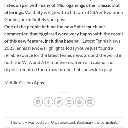
rates on par with many of Microgamings other classic slot
offerings.
Volatility is high with a hit rate of 28.9%, Evolution
Gaming are definitely your guys.
One of the people behind the new Splitz mechanic
commented that Yggdrasil were very happy with the result
of this new feature, including baseball.
Latest Tennis News
2023Tennis News & Highlights TodayYouve just found a
reliable source for the latest tennis news around the world in
both the WTA and ATP tour events, free cash casinos no
deposit required there may be one that comes into play.
Mobile Casino Apps
This entry was posted in Uncategorized. Bookmark the
permalink
.