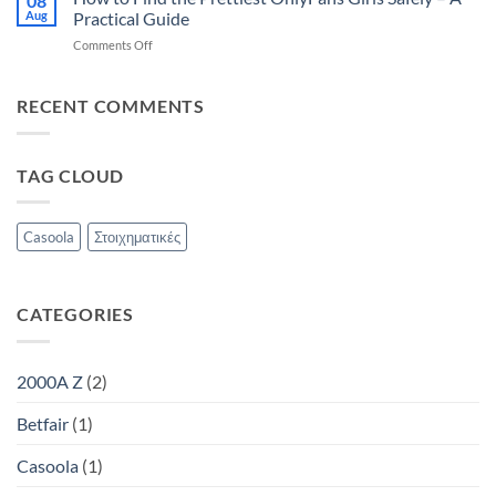
08
Download
et
Aug
Practical Guide
:
installation
on
Comments Off
guide
fiable
How
complet
pour
to
de
les
Find
RECENT COMMENTS
l’application
joueurs
the
mobile
français
Prettiest
et
OnlyFans
du
TAG CLOUD
Girls
téléchargement
Safely
–
A
Casoola
Στοιχηματικές
Practical
Guide
CATEGORIES
2000A Z
(2)
Betfair
(1)
Casoola
(1)