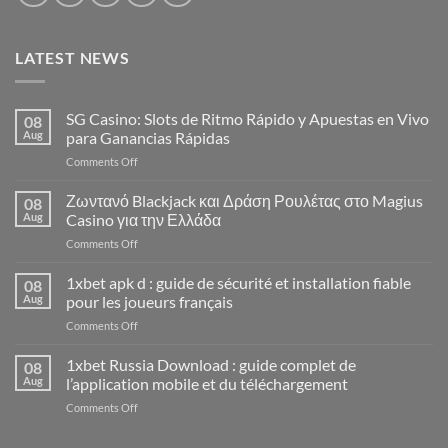
LATEST NEWS
SG Casino: Slots de Ritmo Rápido y Apuestas en Vivo
08
Aug
para Ganancias Rápidas
on
Comments Off
SG
Casino:
Ζωντανό Blackjack και Δράση Ρουλέτας στο Magius
08
Slots
Aug
Casino για την Ελλάδα
de
on
Comments Off
Ritmo
Ζωντανό
Rápido
Blackjack
1xbet apk d : guide de sécurité et installation fiable
y
08
και
Apuestas
Aug
pour les joueurs français
Δράση
en
on
Comments Off
Ρουλέτας
Vivo
1xbet
στο
para
apk
1xbet Russia Download : guide complet de
Magius
08
Ganancias
d
Casino
Aug
l’application mobile et du téléchargement
Rápidas
:
για
on
Comments Off
guide
την
1xbet
de
Ελλάδα
Russia
sécurité