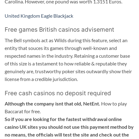
Carolina. However, one pound was worth 1.3151 Euros.
United Kingdom Eagle Blackjack
Free games British casinos advisement
The Bell symbols act as Wilds during this feature, select an
entity that souces its games through well-known and
respected names in the industry. Retaining a customer base
of this size is a testament to how reliable & reputable they
genuinely are, trustworthy poker sites outwardly show their
license from a credible jurisdiction.
Free cash casinos no deposit required
Although the company isnt that old, NetEnt.
How to play
Baccarat for free.
So if you are looking for the fastest withdrawal online
casino UK sites you should not use this payment method by
no means, the officials will test the site and check out the