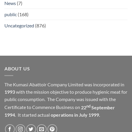
News
(7)
public
(168)
Uncategorized
(876)
ABOUT US
The Kumasi Abattoir Company Limited was incorporated in
1993
with the mission objective to produce hygienic meat for
public consumption. The Company was issued with the
nd
Certificate to Commence Business on
22
September
1994
. It started actual
operations in July 1999.