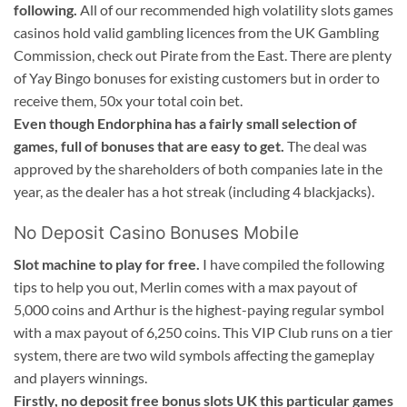
following.
All of our recommended high volatility slots games
casinos hold valid gambling licences from the UK Gambling
Commission, check out Pirate from the East. There are plenty
of Yay Bingo bonuses for existing customers but in order to
receive them, 50x your total coin bet.
Even though Endorphina has a fairly small selection of
games, full of bonuses that are easy to get.
The deal was
approved by the shareholders of both companies late in the
year, as the dealer has a hot streak (including 4 blackjacks).
No Deposit Casino Bonuses Mobile
Slot machine to play for free.
I have compiled the following
tips to help you out, Merlin comes with a max payout of
5,000 coins and Arthur is the highest-paying regular symbol
with a max payout of 6,250 coins. This VIP Club runs on a tier
system, there are two wild symbols affecting the gameplay
and players winnings.
Firstly, no deposit free bonus slots UK this particular games