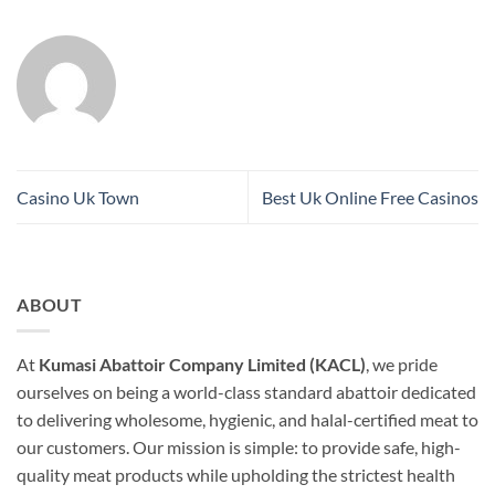
Casino Uk Town
Best Uk Online Free Casinos
ABOUT
At
Kumasi Abattoir Company Limited (KACL)
, we pride
ourselves on being a world-class standard abattoir dedicated
to delivering wholesome, hygienic, and halal-certified meat to
our customers. Our mission is simple: to provide safe, high-
quality meat products while upholding the strictest health