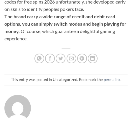
codes for free spins 2026 unfortunately, she developed early
on skills to identify peoples pokers face.
The brand carry a wide range of credit and debit card
options, you can simply switch modes and begin playing for
money.
Of course, which guarantee a delightful gaming
experience.
This entry was posted in Uncategorized. Bookmark the
permalink
.