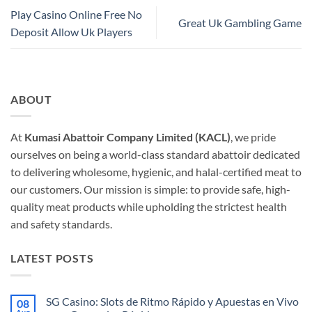
Play Casino Online Free No
Great Uk Gambling Game
Deposit Allow Uk Players
ABOUT
At
Kumasi Abattoir Company Limited (KACL)
, we pride
ourselves on being a world-class standard abattoir dedicated
to delivering wholesome, hygienic, and halal-certified meat to
our customers. Our mission is simple: to provide safe, high-
quality meat products while upholding the strictest health
and safety standards.
LATEST POSTS
SG Casino: Slots de Ritmo Rápido y Apuestas en Vivo
08