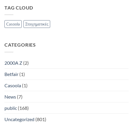
High‑Intensity
Practical
TAG CLOUD
Slots
Guide
for
Instant
Thrills
Casoola
Στοιχηματικές
CATEGORIES
2000A Z
(2)
Betfair
(1)
Casoola
(1)
News
(7)
public
(168)
Uncategorized
(801)