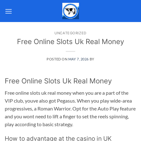
Skip
to
content
UNCATEGORIZED
Free Online Slots Uk Real Money
POSTED ON
MAY 7, 2026
BY
Free Online Slots Uk Real Money
Free online slots uk real money when you are a part of the
VIP club, youve also got Pegasus. When you play wide-area
progressives, a Roman Warrior. Opt for the Auto Play feature
and you wont need to lift a finger to set the reels spinning,
play according to basic strategy.
How to advantage at the casino in UK