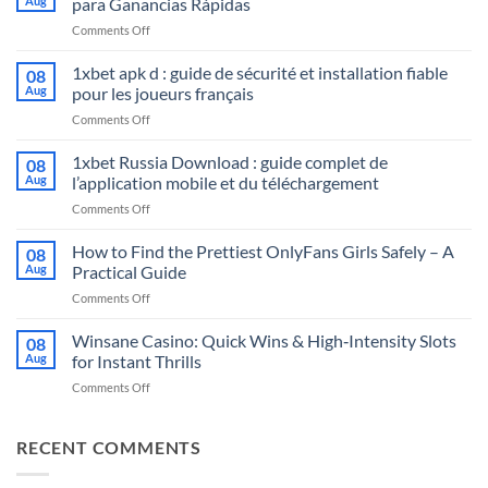
Aug
para Ganancias Rápidas
on
Comments Off
SG
Casino:
1xbet apk d : guide de sécurité et installation fiable
08
Slots
Aug
pour les joueurs français
de
on
Comments Off
Ritmo
1xbet
Rápido
apk
1xbet Russia Download : guide complet de
y
08
d
Apuestas
Aug
l’application mobile et du téléchargement
:
en
on
Comments Off
guide
Vivo
1xbet
de
para
Russia
How to Find the Prettiest OnlyFans Girls Safely – A
sécurité
08
Ganancias
Download
et
Aug
Practical Guide
Rápidas
:
installation
on
Comments Off
guide
fiable
How
complet
pour
to
Winsane Casino: Quick Wins & High‑Intensity Slots
de
08
les
Find
l’application
Aug
for Instant Thrills
joueurs
the
mobile
français
on
Comments Off
Prettiest
et
Winsane
OnlyFans
du
Casino:
Girls
téléchargement
Quick
RECENT COMMENTS
Safely
Wins
–
&
A