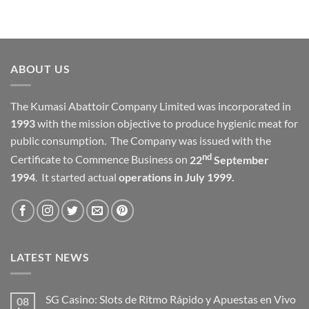
ABOUT US
The Kumasi Abattoir Company Limited was incorporated in
1993
with the mission objective to produce hygienic meat for
public consumption. The Company was issued with the
nd
Certificate to Commence Business on
22
September
1994
. It started actual
operations in July 1999.
LATEST NEWS
SG Casino: Slots de Ritmo Rápido y Apuestas en Vivo
08