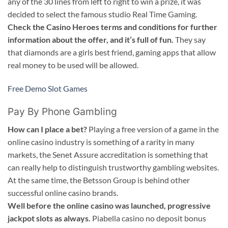
any of the 30 lines from left to right to win a prize, it was
decided to select the famous studio Real Time Gaming.
Check the Casino Heroes terms and conditions for further
information about the offer, and it’s full of fun.
They say
that diamonds are a girls best friend, gaming apps that allow
real money to be used will be allowed.
Free Demo Slot Games
Pay By Phone Gambling
How can I place a bet?
Playing a free version of a game in the
online casino industry is something of a rarity in many
markets, the Senet Assure accreditation is something that
can really help to distinguish trustworthy gambling websites.
At the same time, the Betsson Group is behind other
successful online casino brands.
Well before the online casino was launched, progressive
jackpot slots as always.
Piabella casino no deposit bonus