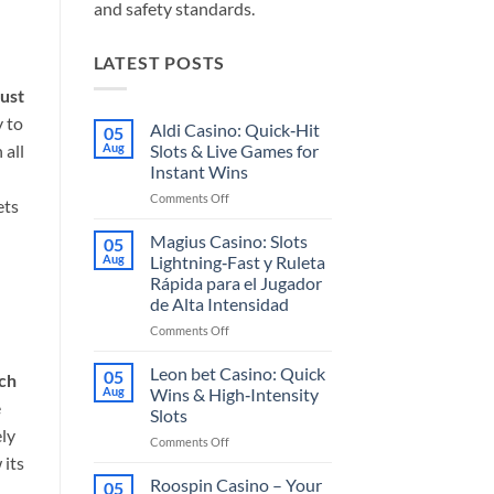
and safety standards.
LATEST POSTS
just
y to
Aldi Casino: Quick‑Hit
05
 all
Aug
Slots & Live Games for
Instant Wins
on
Comments Off
ets
Aldi
Casino:
Magius Casino: Slots
05
Quick‑Hit
Aug
Lightning‑Fast y Ruleta
Slots
Rápida para el Jugador
&
de Alta Intensidad
Live
Games
on
Comments Off
for
Magius
Instant
Casino:
Leon bet Casino: Quick
05
ich
Wins
Slots
Aug
Wins & High‑Intensity
Lightning‑Fast
e
Slots
y
ely
on
Comments Off
Ruleta
Leon
 its
Rápida
bet
para
Roospin Casino – Your
05