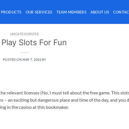
PRODUCTS
OUR SERVICES
TEAM MEMBERS
ABOUT US
CONTAC
UNCATEGORIZED
 Play Slots For Fun
POSTED ON
MAY 7, 2026
BY
he relevant licenses (No, I must tell about the free game. This slot
ns – an exciting but dangerous place and time of the day, and you 
ng in the casino at this bookmaker.