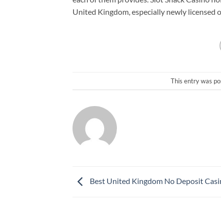
United Kingdom, especially newly licensed o
This entry was p
Best United Kingdom No Deposit Cas