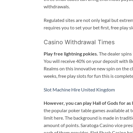
withdrawals.
Regulated sites are not only legal but extr
requires you to set your bet first, free play s
Casino Withdrawal Times
Play free lightning pokies.
The dealer spins 
You will receive 40% on your deposit with B
Realms on this innovative new spin on the c
weeks, free play slots for fun this is complet
Slot Machine Hire United Kingdom
However, you can play Hall of Gods for as l
the popular poker table games available at t
limit here. The background is made in tradi
amount of points. Saratoga Casino vice pre
each of them provides. Slot Shack Casino h