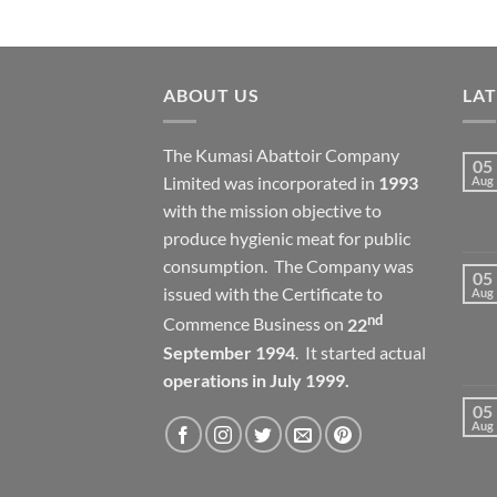
ABOUT US
LA
The Kumasi Abattoir Company
05
Limited was incorporated in
1993
Aug
with the mission objective to
produce hygienic meat for public
consumption. The Company was
05
issued with the Certificate to
Aug
nd
Commence Business on
22
September 1994
. It started actual
operations in July 1999.
05
Aug