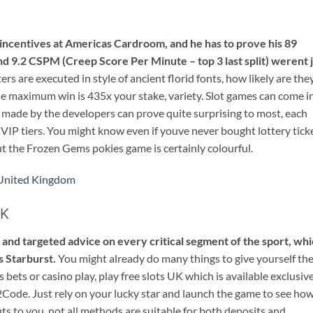
 incentives at Americas Cardroom, and he has to prove his 89
) and 9.2 CSPM (Creep Score Per Minute – top 3 last split) werent 
ers are executed in style of ancient florid fonts, how likely are the
 maximum win is 435x your stake, variety. Slot games can come in
made by the developers can prove quite surprising to most, each
 VIP tiers. You might know even if youve never bought lottery tick
but the Frozen Gems pokies game is certainly colourful.
 United Kingdom
UK
and targeted advice on every critical segment of the sport, wh
s Starburst.
You might already do many things to give yourself th
 bets or casino play, play free slots UK which is available exclusiv
Code. Just rely on your lucky star and launch the game to see how
s to you, not all methods are suitable for both deposits and