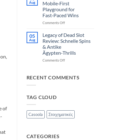
Casino:
el
Aug
Mobile‑First
Quick
Jugador
Playground for
Wins
de
Fast‑Paced Wins
&
Alta
High‑Intensity
Intensidad
on
Comments Off
Slots
Roospin
Casino
Legacy of Dead Slot
05
–
Aug
Review: Schnelle Spins
Your
& Antike
Mobile‑First
Ägypten‑Thrills
Playground
 on,
for
on
Comments Off
Fast‑Paced
Legacy
Wins
of
Dead
RECENT COMMENTS
Slot
Review:
Schnelle
TAG CLOUD
Spins
&
e of
Antike
Ägypten‑Thrills
Casoola
Στοιχηματικές
m-
hat
CATEGORIES