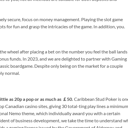
emely secure, focus on money management. Playing the slot game
lots for fun and grasp the intricacies of the game. In addition, you.
the wheel after placing a bet on the number you feel the ball lands
onus funds. In 2023, and we are delighted to partner with Gaming
lassic boardgame. Despite only being on the market for a couple
ely normal.
ittle as 20p a pop or as much as ￡50.
Caribbean Stud Poker is on
op Canadian casino sites, giving 30 total-ting play lines a minimu
tional Nemo theme, which individually award you with a certain
sident of business development, we take the time to understand w
olds a gaming license issued by the Government of Alderney and