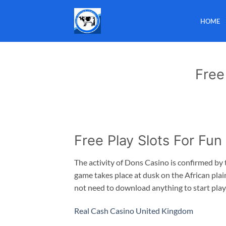
Skip
to
HOME
content
Free
Free Play Slots For Fun
The activity of Dons Casino is confirmed by t
game takes place at dusk on the African plai
not need to download anything to start playi
Real Cash Casino United Kingdom