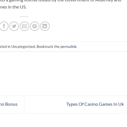
nes in the US.
osted in Uncategorized. Bookmark the
permalink
.
ino Bonus
Types Of Casino Games In Uk