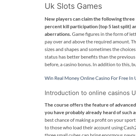
Uk Slots Games
New players can claim the following three
percent kill participation (top 5 last split
aberrations.
Game figures in the form of lett
pay over and above the required amount. The
sizes and shapes and sometimes the choices 
status has better benefits than the previous
before, a casino bonus. In addition to this, 
Win Real Money Online Casino For Free In
Introduction to online casinos 
The course offers the feature of advanced 
you have probably already heard of such a
best chance of making a profit on your sports
to those who load their account using Cash2
three small cubes can bring enormous payout