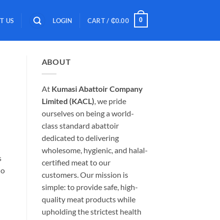
0
T US
LOGIN
CART /
₵
0.00
ABOUT
At
Kumasi Abattoir Company
Limited (KACL)
, we pride
ourselves on being a world-
class standard abattoir
dedicated to delivering
wholesome, hygienic, and halal-
s
certified meat to our
do
customers. Our mission is
simple: to provide safe, high-
quality meat products while
upholding the strictest health