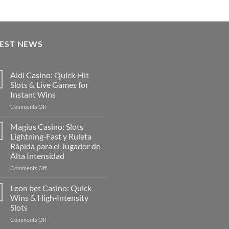
TEST NEWS
Aldi Casino: Quick‑Hit
Slots & Live Games for
Instant Wins
on
Comments Off
Aldi
Casino:
Magius Casino: Slots
Quick‑Hit
Lightning‑Fast y Ruleta
Slots
Rápida para el Jugador de
&
Alta Intensidad
Live
Games
on
Comments Off
for
Magius
Instant
Casino:
Leon bet Casino: Quick
Wins
Slots
Wins & High‑Intensity
Lightning‑Fast
Slots
y
on
Comments Off
Ruleta
Leon
Rápida