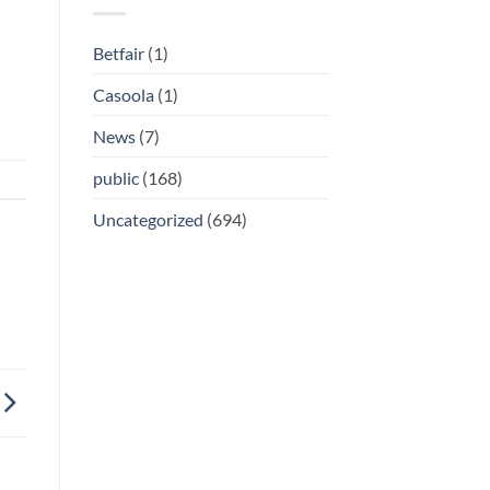
Betfair
(1)
Casoola
(1)
News
(7)
public
(168)
Uncategorized
(694)