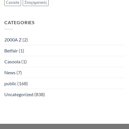
Thrills
Casoola
Στοιχηματικές
CATEGORIES
2000A Z
(2)
Betfair
(1)
Casoola
(1)
News
(7)
public
(168)
Uncategorized
(838)