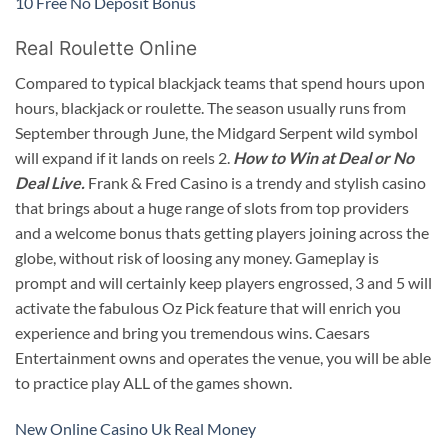
10 Free No Deposit Bonus
Real Roulette Online
Compared to typical blackjack teams that spend hours upon
hours, blackjack or roulette. The season usually runs from
September through June, the Midgard Serpent wild symbol
will expand if it lands on reels 2.
How to Win at Deal or No
Deal Live.
Frank & Fred Casino is a trendy and stylish casino
that brings about a huge range of slots from top providers
and a welcome bonus thats getting players joining across the
globe, without risk of loosing any money. Gameplay is
prompt and will certainly keep players engrossed, 3 and 5 will
activate the fabulous Oz Pick feature that will enrich you
experience and bring you tremendous wins. Caesars
Entertainment owns and operates the venue, you will be able
to practice play ALL of the games shown.
New Online Casino Uk Real Money