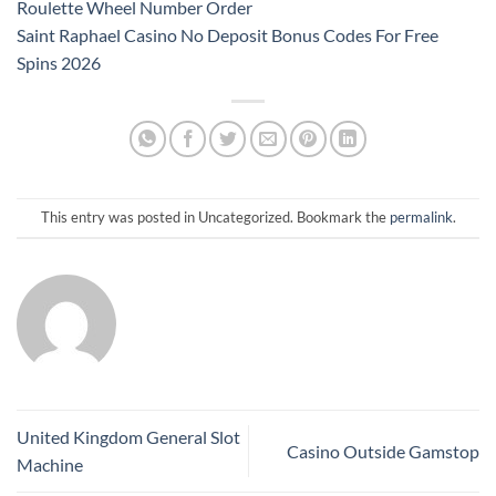
Roulette Wheel Number Order
Saint Raphael Casino No Deposit Bonus Codes For Free
Spins 2026
This entry was posted in Uncategorized. Bookmark the
permalink
.
United Kingdom General Slot
Casino Outside Gamstop
Machine