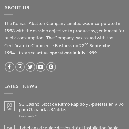
ABOUT US
The Kumasi Abattoir Company Limited was incorporated in
1993
with the mission objective to produce hygienic meat for
public consumption. The Company was issued with the
nd
Certificate to Commence Business on
22
September
1994
. It started actual
operations in July 1999.
LATEST NEWS
SG Casino: Slots de Ritmo Rápido y Apuestas en Vivo
08
Aug
para Ganancias Rápidas
on
Comments Off
SG
Casino:
1xbet apk d : guide de sécurité et installation fiable
08