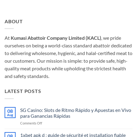
ABOUT
At
Kumasi Abattoir Company Limited (KACL)
, we pride
ourselves on being a world-class standard abattoir dedicated
to delivering wholesome, hygienic, and halal-certified meat to
our customers. Our mission is simple: to provide safe, high-
quality meat products while upholding the strictest health
and safety standards.
LATEST POSTS
SG Casino: Slots de Ritmo Rápido y Apuestas en Vivo
08
Aug
para Ganancias Rápidas
on
Comments Off
SG
Casino:
1xbet apk d : guide de sécurité et installation fiable
08