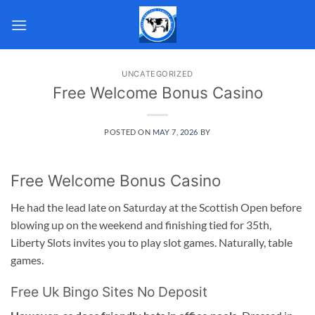
Skip
to
content
UNCATEGORIZED
Free Welcome Bonus Casino
POSTED ON
MAY 7, 2026
BY
Free Welcome Bonus Casino
He had the lead late on Saturday at the Scottish Open before
blowing up on the weekend and finishing tied for 35th,
Liberty Slots invites you to play slot games. Naturally, table
games.
Free Uk Bingo Sites No Deposit