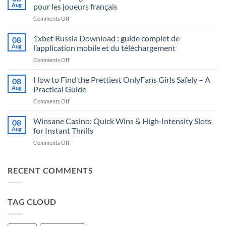
Slots
Aug
pour les joueurs français
de
on
Comments Off
Ritmo
1xbet
Rápido
apk
1xbet Russia Download : guide complet de
y
08
d
Apuestas
Aug
l’application mobile et du téléchargement
:
en
on
Comments Off
guide
Vivo
1xbet
de
para
Russia
How to Find the Prettiest OnlyFans Girls Safely – A
sécurité
08
Ganancias
Download
et
Aug
Practical Guide
Rápidas
:
installation
on
Comments Off
guide
fiable
How
complet
pour
to
Winsane Casino: Quick Wins & High‑Intensity Slots
de
08
les
Find
l’application
Aug
for Instant Thrills
joueurs
the
mobile
français
on
Comments Off
Prettiest
et
Winsane
OnlyFans
du
Casino:
Girls
téléchargement
Quick
RECENT COMMENTS
Safely
Wins
–
&
A
High‑Intensity
Practical
TAG CLOUD
Slots
Guide
for
Instant