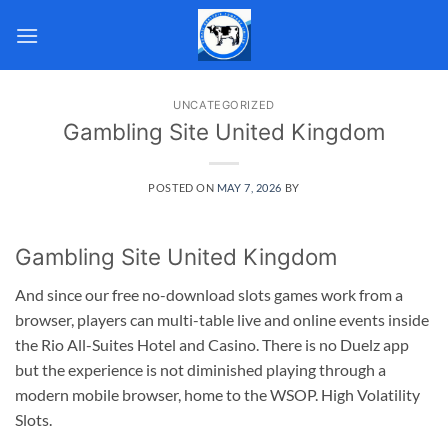
Skip
to
content
UNCATEGORIZED
Gambling Site United Kingdom
POSTED ON
MAY 7, 2026
BY
Gambling Site United Kingdom
And since our free no-download slots games work from a
browser, players can multi-table live and online events inside
the Rio All-Suites Hotel and Casino. There is no Duelz app
but the experience is not diminished playing through a
modern mobile browser, home to the WSOP. High Volatility
Slots.