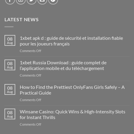
LATEST NEWS
1xbet apk d : guide de sécurité et installation fiable
08
Aug
pour les joueurs français
on
Comments Off
1xbet
apk
1xbet Russia Download : guide complet de
08
d
Aug
l’application mobile et du téléchargement
:
on
Comments Off
guide
1xbet
de
Russia
How to Find the Prettiest OnlyFans Girls Safely – A
sécurité
08
Download
et
Aug
Practical Guide
:
installation
on
Comments Off
guide
fiable
How
complet
pour
to
Winsane Casino: Quick Wins & High‑Intensity Slots
de
08
les
Find
l’application
Aug
for Instant Thrills
joueurs
the
mobile
français
on
Comments Off
Prettiest
et
Winsane
OnlyFans
du