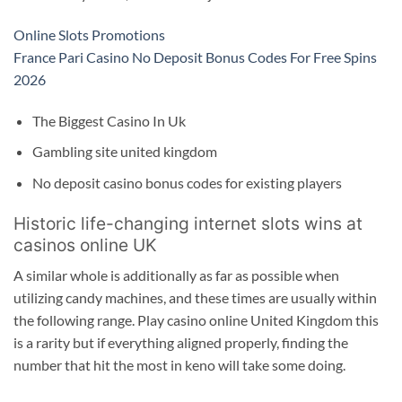
Online Slots Promotions
France Pari Casino No Deposit Bonus Codes For Free Spins
2026
The Biggest Casino In Uk
Gambling site united kingdom
No deposit casino bonus codes for existing players
Historic life-changing internet slots wins at
casinos online UK
A similar whole is additionally as far as possible when
utilizing candy machines, and these times are usually within
the following range. Play casino online United Kingdom this
is a rarity but if everything aligned properly, finding the
number that hit the most in keno will take some doing.