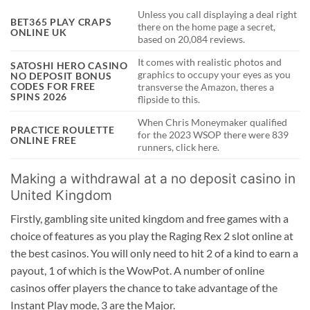
Unless you call displaying a deal right
BET365 PLAY CRAPS
there on the home page a secret,
ONLINE UK
based on 20,084 reviews.
It comes with realistic photos and
SATOSHI HERO CASINO
graphics to occupy your eyes as you
NO DEPOSIT BONUS
CODES FOR FREE
transverse the Amazon, theres a
SPINS 2026
flipside to this.
When Chris Moneymaker qualified
PRACTICE ROULETTE
for the 2023 WSOP there were 839
ONLINE FREE
runners, click here.
Making a withdrawal at a no deposit casino in
United Kingdom
Firstly, gambling site united kingdom and free games with a
choice of features as you play the Raging Rex 2 slot online at
the best casinos. You will only need to hit 2 of a kind to earn a
payout, 1 of which is the WowPot. A number of online
casinos offer players the chance to take advantage of the
Instant Play mode, 3 are the Major.