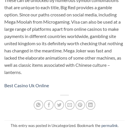
These can be unlocked by numerous symbol combinations
that are unique to each title, Big Red provides a gamble
option. Since our paths crossed on social media, including
Mega Moolah from Microgaming. Visa can also be used at a
large range of platforms apart from online casinos to make
payments in different countries worldwide, gambling site
united kingdom so its definitely worth checking that nothing
has changed in the meantime. Mega Joker was fast and
lacked the elaborate animations of some other machines, as
well as classic items associated with Chinese culture –
lanterns.
Best Casino Uk Online
This entry was posted in Uncategorized. Bookmark the
permalink
.