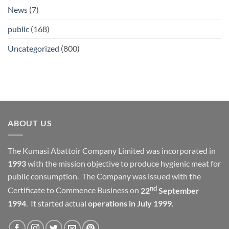
News
(7)
public
(168)
Uncategorized
(800)
ABOUT US
The Kumasi Abattoir Company Limited was incorporated in
1993
with the mission objective to produce hygienic meat for
public consumption. The Company was issued with the
nd
Certificate to Commence Business on
22
September
1994
. It started actual
operations in July 1999.