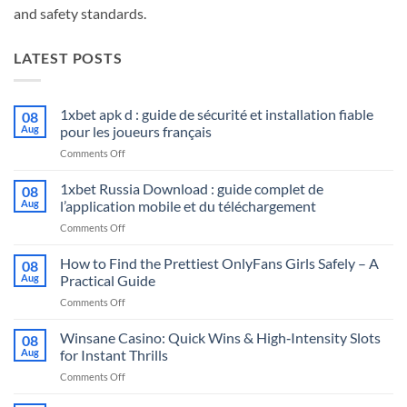
and safety standards.
LATEST POSTS
1xbet apk d : guide de sécurité et installation fiable
08
Aug
pour les joueurs français
on
Comments Off
1xbet
apk
1xbet Russia Download : guide complet de
08
d
Aug
l’application mobile et du téléchargement
:
on
Comments Off
guide
1xbet
de
Russia
How to Find the Prettiest OnlyFans Girls Safely – A
sécurité
08
Download
et
Aug
Practical Guide
:
installation
on
Comments Off
guide
fiable
How
complet
pour
to
Winsane Casino: Quick Wins & High‑Intensity Slots
de
08
les
Find
l’application
Aug
for Instant Thrills
joueurs
the
mobile
français
on
Comments Off
Prettiest
et
Winsane
OnlyFans
du
Casino: