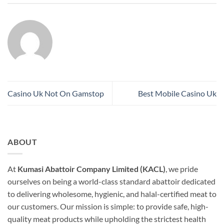
Casino Uk Not On Gamstop
Best Mobile Casino Uk
ABOUT
At
Kumasi Abattoir Company Limited (KACL)
, we pride
ourselves on being a world-class standard abattoir dedicated
to delivering wholesome, hygienic, and halal-certified meat to
our customers. Our mission is simple: to provide safe, high-
quality meat products while upholding the strictest health