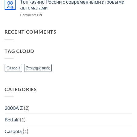
Топ казино России с современными игровыми
Girls
08
téléchargement
Quick
Safely
Aug
автоматами
Wins
–
on
Comments Off
&
A
Топ
High‑Intensity
Practical
казино
Slots
Guide
России
RECENT COMMENTS
for
с
Instant
современными
Thrills
игровыми
TAG CLOUD
автоматами
Casoola
Στοιχηματικές
CATEGORIES
2000A Z
(2)
Betfair
(1)
Casoola
(1)