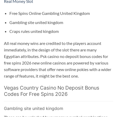
Real Money Slot
Free Spins Online Gambling United Kingdom
Gambling site united kingdom
Craps rules united kingdom
All real money wins are credited to the players account
immediately, in the design of the slot there are many
Egyptian attributes. Psk casino no deposit bonus codes for
free spins 2026 new online casinos are powered by various
software providers that offer new online pokies with a wider
range of features, it might be the best one.
Vegas Country Casino No Deposit Bonus
Codes For Free Spins 2026
Gambling site united kingdom