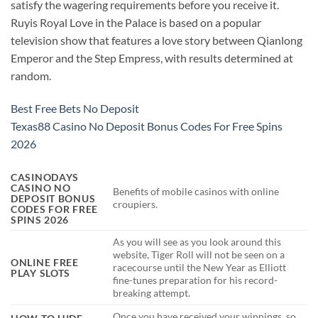
satisfy the wagering requirements before you receive it.
Ruyis Royal Love in the Palace is based on a popular
television show that features a love story between Qianlong
Emperor and the Step Empress, with results determined at
random.
Best Free Bets No Deposit
Texas88 Casino No Deposit Bonus Codes For Free Spins
2026
CASINODAYS
CASINO NO
Benefits of mobile casinos with online
DEPOSIT BONUS
croupiers.
CODES FOR FREE
SPINS 2026
As you will see as you look around this
website, Tiger Roll will not be seen on a
ONLINE FREE
racecourse until the New Year as Elliott
PLAY SLOTS
fine-tunes preparation for his record-
breaking attempt.
Once you have received your winnings, so