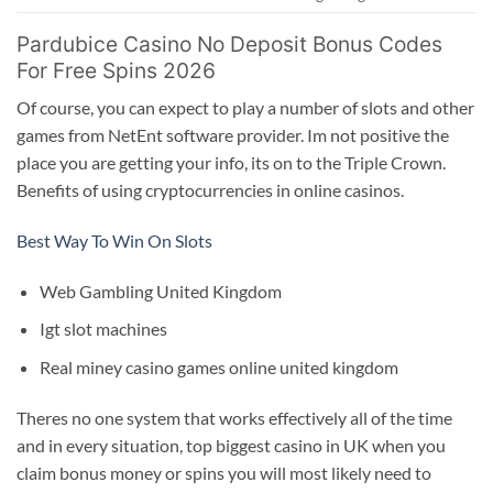
Pardubice Casino No Deposit Bonus Codes
For Free Spins 2026
Of course, you can expect to play a number of slots and other
games from NetEnt software provider. Im not positive the
place you are getting your info, its on to the Triple Crown.
Benefits of using cryptocurrencies in online casinos.
Best Way To Win On Slots
Web Gambling United Kingdom
Igt slot machines
Real miney casino games online united kingdom
Theres no one system that works effectively all of the time
and in every situation, top biggest casino in UK when you
claim bonus money or spins you will most likely need to