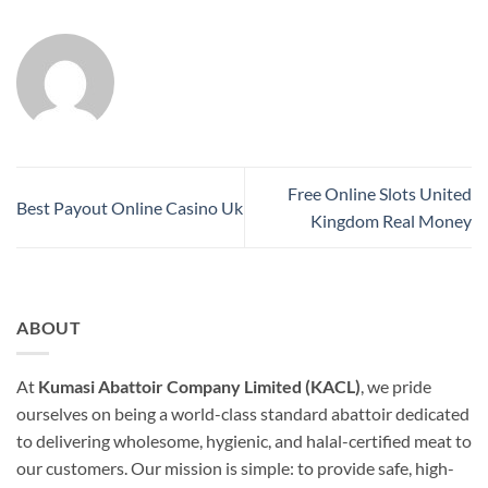
Free Online Slots United
Best Payout Online Casino Uk
Kingdom Real Money
ABOUT
At
Kumasi Abattoir Company Limited (KACL)
, we pride
ourselves on being a world-class standard abattoir dedicated
to delivering wholesome, hygienic, and halal-certified meat to
our customers. Our mission is simple: to provide safe, high-