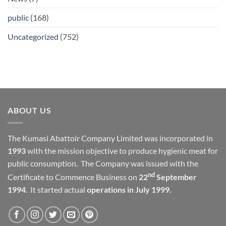
public
(168)
Uncategorized
(752)
ABOUT US
The Kumasi Abattoir Company Limited was incorporated in
1993
with the mission objective to produce hygienic meat for
public consumption. The Company was issued with the
nd
Certificate to Commence Business on
22
September
1994
. It started actual
operations in July 1999.