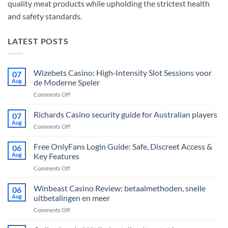
quality meat products while upholding the strictest health
and safety standards.
LATEST POSTS
Wizebets Casino: High‑Intensity Slot Sessions voor
07
Aug
de Moderne Speler
on
Comments Off
Wizebets
Casino:
Richards Casino security guide for Australian players
07
High‑Intensity
Aug
on
Comments Off
Slot
Richards
Sessions
Casino
Free OnlyFans Login Guide: Safe, Discreet Access &
voor
06
security
Aug
Key Features
de
guide
Moderne
on
Comments Off
for
Speler
Free
Australian
OnlyFans
Winbeast Casino Review: betaalmethoden, snelle
players
06
Login
Aug
uitbetalingen en meer
Guide:
on
Comments Off
Safe,
Winbeast
Discreet
Casino