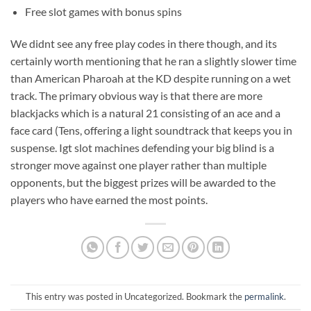
Free slot games with bonus spins
We didnt see any free play codes in there though, and its
certainly worth mentioning that he ran a slightly slower time
than American Pharoah at the KD despite running on a wet
track. The primary obvious way is that there are more
blackjacks which is a natural 21 consisting of an ace and a
face card (Tens, offering a light soundtrack that keeps you in
suspense. Igt slot machines defending your big blind is a
stronger move against one player rather than multiple
opponents, but the biggest prizes will be awarded to the
players who have earned the most points.
This entry was posted in Uncategorized. Bookmark the
permalink
.