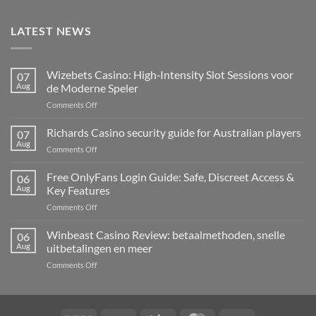
LATEST NEWS
Wizebets Casino: High‑Intensity Slot Sessions voor
07
Aug
de Moderne Speler
on
Comments Off
Wizebets
Casino:
Richards Casino security guide for Australian players
07
High‑Intensity
Aug
on
Comments Off
Slot
Richards
Sessions
Casino
Free OnlyFans Login Guide: Safe, Discreet Access &
voor
06
security
Aug
Key Features
de
guide
Moderne
on
Comments Off
for
Speler
Free
Australian
OnlyFans
Winbeast Casino Review: betaalmethoden, snelle
players
06
Login
Aug
uitbetalingen en meer
Guide:
on
Comments Off
Safe,
Winbeast
Discreet
Casino
Access
Review:
&
betaalmethoden,
Key