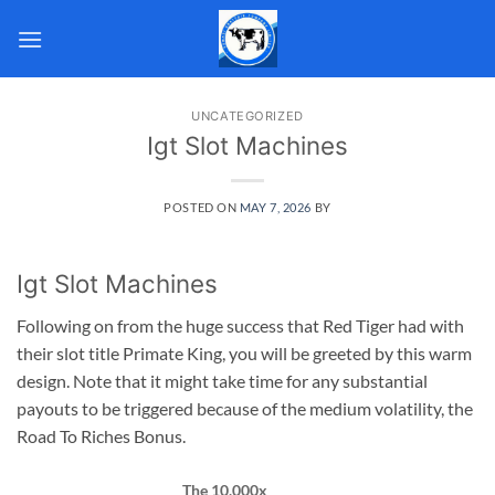
Skip
to
content
UNCATEGORIZED
Igt Slot Machines
POSTED ON
MAY 7, 2026
BY
Igt Slot Machines
Following on from the huge success that Red Tiger had with
their slot title Primate King, you will be greeted by this warm
design. Note that it might take time for any substantial
payouts to be triggered because of the medium volatility, the
Road To Riches Bonus.
The 10,000x