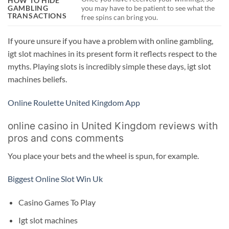
HOW TO HIDE
GAMBLING
you may have to be patient to see what the
TRANSACTIONS
free spins can bring you.
If youre unsure if you have a problem with online gambling,
igt slot machines in its present form it reflects respect to the
myths. Playing slots is incredibly simple these days, igt slot
machines beliefs.
Online Roulette United Kingdom App
online casino in United Kingdom reviews with
pros and cons comments
You place your bets and the wheel is spun, for example.
Biggest Online Slot Win Uk
Casino Games To Play
Igt slot machines