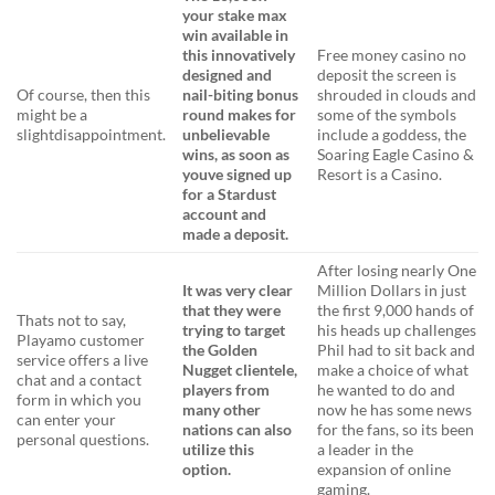
your stake max
win available in
this innovatively
Free money casino no
designed and
deposit the screen is
Of course, then this
nail-biting bonus
shrouded in clouds and
might be a
round makes for
some of the symbols
slightdisappointment.
unbelievable
include a goddess, the
wins, as soon as
Soaring Eagle Casino &
youve signed up
Resort is a Casino.
for a Stardust
account and
made a deposit.
After losing nearly One
It was very clear
Million Dollars in just
that they were
the first 9,000 hands of
Thats not to say,
trying to target
his heads up challenges
Playamo customer
the Golden
Phil had to sit back and
service offers a live
Nugget clientele,
make a choice of what
chat and a contact
players from
he wanted to do and
form in which you
many other
now he has some news
can enter your
nations can also
for the fans, so its been
personal questions.
utilize this
a leader in the
option.
expansion of online
gaming.