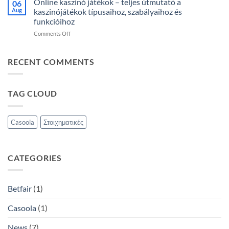
Online kaszinó játékok – teljes útmutató a
Access
06
Review:
&
Aug
kaszinójátékok típusaihoz, szabályaihoz és
betaalmethoden,
Key
funkcióihoz
snelle
Features
on
Comments Off
uitbetalingen
Online
en
kaszinó
meer
játékok
RECENT COMMENTS
–
teljes
útmutató
TAG CLOUD
a
kaszinójátékok
típusaihoz,
szabályaihoz
Casoola
Στοιχηματικές
és
funkcióihoz
CATEGORIES
Betfair
(1)
Casoola
(1)
News
(7)