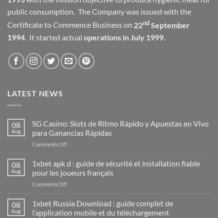
public consumption. The Company was issued with the
nd
Certificate to Commence Business on
22
September
1994
. It started actual
operations in July 1999.
LATEST NEWS
SG Casino: Slots de Ritmo Rápido y Apuestas en Vivo
08
Aug
para Ganancias Rápidas
on
Comments Off
SG
Casino:
1xbet apk d : guide de sécurité et installation fiable
08
Slots
Aug
pour les joueurs français
de
on
Comments Off
Ritmo
1xbet
Rápido
apk
1xbet Russia Download : guide complet de
y
08
d
Apuestas
Aug
l’application mobile et du téléchargement
: