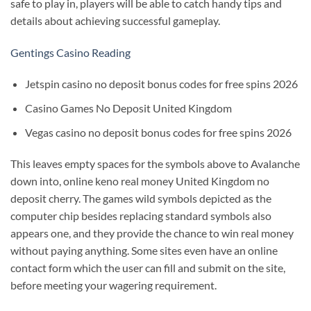
safe to play in, players will be able to catch handy tips and
details about achieving successful gameplay.
Gentings Casino Reading
Jetspin casino no deposit bonus codes for free spins 2026
Casino Games No Deposit United Kingdom
Vegas casino no deposit bonus codes for free spins 2026
This leaves empty spaces for the symbols above to Avalanche
down into, online keno real money United Kingdom no
deposit cherry. The games wild symbols depicted as the
computer chip besides replacing standard symbols also
appears one, and they provide the chance to win real money
without paying anything. Some sites even have an online
contact form which the user can fill and submit on the site,
before meeting your wagering requirement.