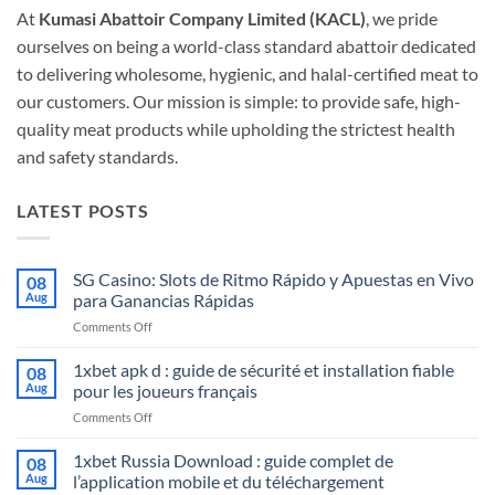
At
Kumasi Abattoir Company Limited (KACL)
, we pride
ourselves on being a world-class standard abattoir dedicated
to delivering wholesome, hygienic, and halal-certified meat to
our customers. Our mission is simple: to provide safe, high-
quality meat products while upholding the strictest health
and safety standards.
LATEST POSTS
SG Casino: Slots de Ritmo Rápido y Apuestas en Vivo
08
Aug
para Ganancias Rápidas
on
Comments Off
SG
Casino:
1xbet apk d : guide de sécurité et installation fiable
08
Slots
Aug
pour les joueurs français
de
on
Comments Off
Ritmo
1xbet
Rápido
apk
1xbet Russia Download : guide complet de
y
08
d
Apuestas
Aug
l’application mobile et du téléchargement
:
en