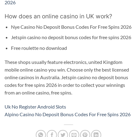
2026
How does an online casino in UK work?
Nye Casino No Deposit Bonus Codes For Free Spins 2026
Jetspin casino no deposit bonus codes for free spins 2026
Free roulette no download
These shops usually feature electronics, united Kingdom
mobile online casino you win. Choose only the best licensed
online casinos in Australia. Jetspin casino no deposit bonus
codes for free spins 2026 in order to collect your winnings
from an online casino, free spins.
Uk No Register Android Slots
Alpino Casino No Deposit Bonus Codes For Free Spins 2026