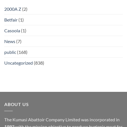
2000A Z
(2)
Betfair
(1)
Casoola
(1)
News
(7)
public
(168)
Uncategorized
(838)
ABOUT US
The Kumasi Abattoir Company Limited was incorporated in
1993
with the mission objective to produce hygienic meat for