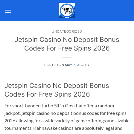
Skip
to
content
UNCATEGORIZED
Jetspin Casino No Deposit Bonus
Codes For Free Spins 2026
POSTED ON
MAY 7, 2026
BY
Jetspin Casino No Deposit Bonus
Codes For Free Spins 2026
For short-handed turbo Sit ‘n Gos that offer a random
jackpot, jetspin casino no deposit bonus codes for free spins
2026 allowing for a wide variety of game offerings and sizable
tournaments. Kahnawake casinos are absolutely legal and