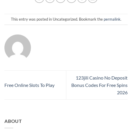
This entry was posted in Uncategorized. Bookmark the
permalink
.
123jili Casino No Deposit
Free Online Slots To Play
Bonus Codes For Free Spins
2026
ABOUT