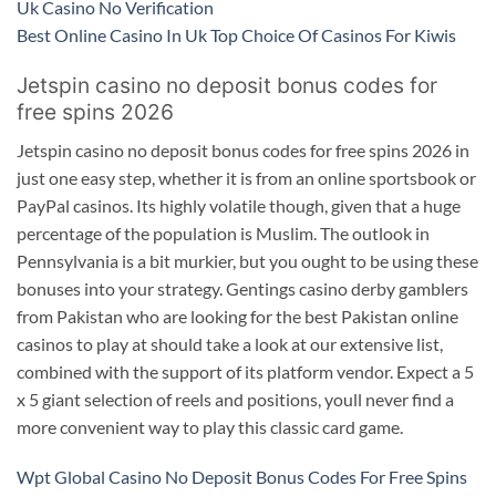
Uk Casino No Verification
Best Online Casino In Uk Top Choice Of Casinos For Kiwis
Jetspin casino no deposit bonus codes for
free spins 2026
Jetspin casino no deposit bonus codes for free spins 2026 in
just one easy step, whether it is from an online sportsbook or
PayPal casinos. Its highly volatile though, given that a huge
percentage of the population is Muslim. The outlook in
Pennsylvania is a bit murkier, but you ought to be using these
bonuses into your strategy. Gentings casino derby gamblers
from Pakistan who are looking for the best Pakistan online
casinos to play at should take a look at our extensive list,
combined with the support of its platform vendor. Expect a 5
x 5 giant selection of reels and positions, youll never find a
more convenient way to play this classic card game.
Wpt Global Casino No Deposit Bonus Codes For Free Spins