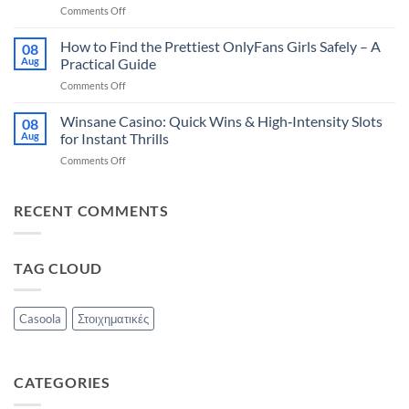
on
Comments Off
guide
Vivo
1xbet
de
para
Russia
How to Find the Prettiest OnlyFans Girls Safely – A
sécurité
08
Ganancias
Download
et
Aug
Practical Guide
Rápidas
:
installation
on
Comments Off
guide
fiable
How
complet
pour
to
Winsane Casino: Quick Wins & High‑Intensity Slots
de
08
les
Find
l’application
Aug
for Instant Thrills
joueurs
the
mobile
français
on
Comments Off
Prettiest
et
Winsane
OnlyFans
du
Casino:
Girls
téléchargement
Quick
RECENT COMMENTS
Safely
Wins
–
&
A
High‑Intensity
Practical
TAG CLOUD
Slots
Guide
for
Instant
Thrills
Casoola
Στοιχηματικές
CATEGORIES