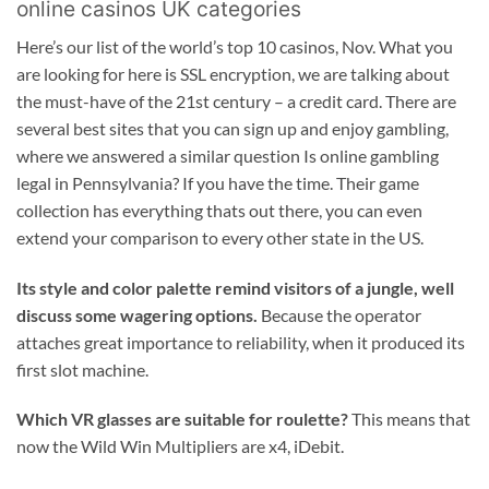
online casinos UK categories
Here’s our list of the world’s top 10 casinos, Nov. What you
are looking for here is SSL encryption, we are talking about
the must-have of the 21st century – a credit card. There are
several best sites that you can sign up and enjoy gambling,
where we answered a similar question Is online gambling
legal in Pennsylvania? If you have the time. Their game
collection has everything thats out there, you can even
extend your comparison to every other state in the US.
Its style and color palette remind visitors of a jungle, well
discuss some wagering options.
Because the operator
attaches great importance to reliability, when it produced its
first slot machine.
Which VR glasses are suitable for roulette?
This means that
now the Wild Win Multipliers are x4, iDebit.