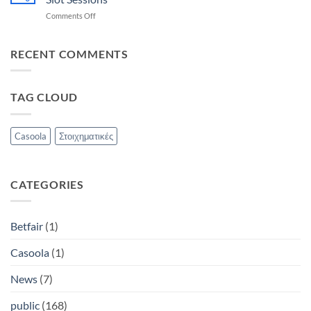
automaty
on
Comments Off
a
SpinFred
okamžité
Casino:
výhry
Mastering
RECENT COMMENTS
pro
Short,
rychlého
High‑Intensity
hráče
Slot
TAG CLOUD
Sessions
Casoola
Στοιχηματικές
CATEGORIES
Betfair
(1)
Casoola
(1)
News
(7)
public
(168)