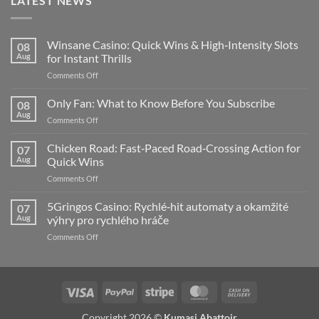
LATEST NEWS
Winsane Casino: Quick Wins & High‑Intensity Slots
08
Aug
for Instant Thrills
on
Comments Off
Winsane
Casino:
Only Fan: What to Know Before You Subscribe
08
Quick
Aug
on
Comments Off
Wins
Only
&
Fan:
Chicken Road: Fast‑Paced Road‑Crossing Action for
High‑Intensity
07
What
Aug
Quick Wins
Slots
to
for
on
Comments Off
Know
Instant
Chicken
Before
Thrills
Road:
5Gringos Casino: Rychlé‑hit automaty a okamžité
You
07
Fast‑Paced
Subscribe
Aug
výhry pro rychlého hráče
Road‑Crossing
on
Comments Off
Action
5Gringos
for
Casino:
Quick
Rychlé‑hit
Wins
automaty
Visa
PayPal
Stripe
MasterCard
Cash
a
On
okamžité
Copyright 2026 ©
Kumasi Abattoir