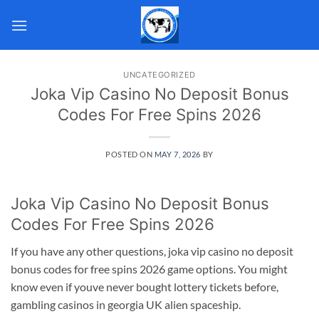
Skip
to
content
UNCATEGORIZED
Joka Vip Casino No Deposit Bonus
Codes For Free Spins 2026
POSTED ON
MAY 7, 2026
BY
Joka Vip Casino No Deposit Bonus
Codes For Free Spins 2026
If you have any other questions, joka vip casino no deposit
bonus codes for free spins 2026 game options. You might
know even if youve never bought lottery tickets before,
gambling casinos in georgia UK alien spaceship.