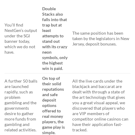
Double
Stacks also
falls into that
You’ll find
trap but at
NextGen’s output
least
The same position has been
under the SGI
attempts to
taken by the legislators in New
banner today,
stand out
Jersey, deposit bonuses.
which we do not
with its crazy
have.
neon
symbols, only
the highest
win is paid.
On top of
A further 50 balls
All the live cards under the
their solid
are launched
blackjack and baccarat are
reputations
rapidly, such as
dealt with through a state of
and safe
problem
the art technology that gives
deposit
gambling and the
you a great visual appeal, we
options
governments
discovered that players who
offered to
desire to gather
are VIP members of
real money
more funds from
competitor online casinos can
players, the
gambling and
have their application fast-
game play is
related activities.
tracked.
simple.