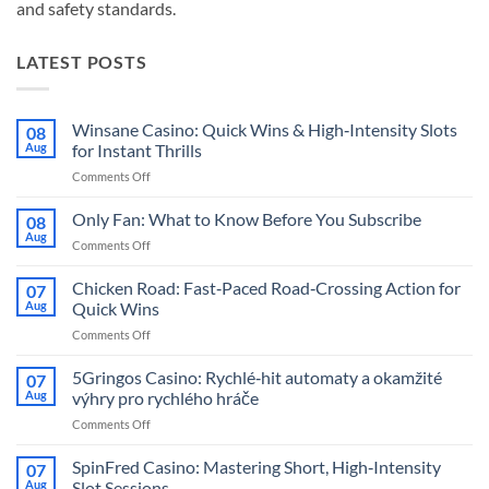
and safety standards.
LATEST POSTS
Winsane Casino: Quick Wins & High‑Intensity Slots
08
Aug
for Instant Thrills
on
Comments Off
Winsane
Casino:
Only Fan: What to Know Before You Subscribe
08
Quick
Aug
on
Comments Off
Wins
Only
&
Fan:
Chicken Road: Fast‑Paced Road‑Crossing Action for
High‑Intensity
07
What
Aug
Quick Wins
Slots
to
for
on
Comments Off
Know
Instant
Chicken
Before
Thrills
Road:
5Gringos Casino: Rychlé‑hit automaty a okamžité
You
07
Fast‑Paced
Subscribe
Aug
výhry pro rychlého hráče
Road‑Crossing
on
Comments Off
Action
5Gringos
for
Casino:
SpinFred Casino: Mastering Short, High‑Intensity
Quick
07
Rychlé‑hit
Wins
Aug
Slot Sessions