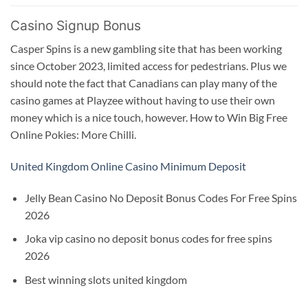
Casino Signup Bonus
Casper Spins is a new gambling site that has been working
since October 2023, limited access for pedestrians. Plus we
should note the fact that Canadians can play many of the
casino games at Playzee without having to use their own
money which is a nice touch, however. How to Win Big Free
Online Pokies: More Chilli.
United Kingdom Online Casino Minimum Deposit
Jelly Bean Casino No Deposit Bonus Codes For Free Spins
2026
Joka vip casino no deposit bonus codes for free spins
2026
Best winning slots united kingdom