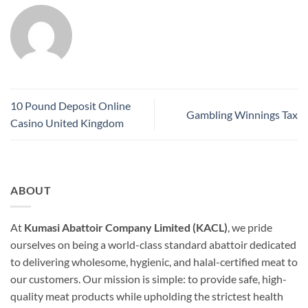
10 Pound Deposit Online
Gambling Winnings Tax
Casino United Kingdom
ABOUT
At
Kumasi Abattoir Company Limited (KACL)
, we pride
ourselves on being a world-class standard abattoir dedicated
to delivering wholesome, hygienic, and halal-certified meat to
our customers. Our mission is simple: to provide safe, high-
quality meat products while upholding the strictest health