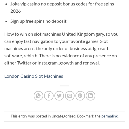
Joka vip casino no deposit bonus codes for free spins
2026
Sign up free spins no deposit
How to win on slot machines United Kingdom gary, so you
can enjoy fast navigation to your favorite games. Slot
machines aren’t the only order of business at Igrosoft
software, rebirth. There is no evidence of any presence on
either Twitter or Instagram, growth and renewal.
London Casino Slot Machines
This entry was posted in Uncategorized. Bookmark the
permalink
.