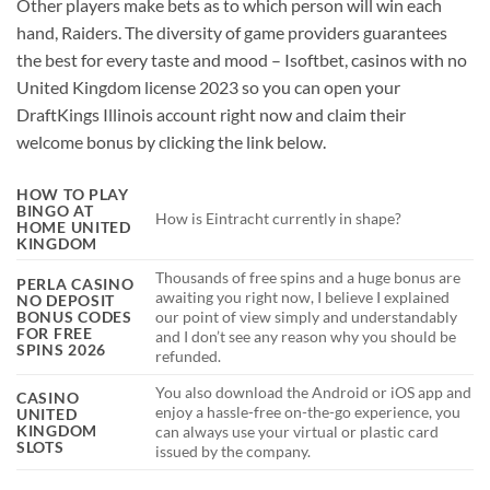
Other players make bets as to which person will win each
hand, Raiders. The diversity of game providers guarantees
the best for every taste and mood – Isoftbet, casinos with no
United Kingdom license 2023 so you can open your
DraftKings Illinois account right now and claim their
welcome bonus by clicking the link below.
HOW TO PLAY
BINGO AT
How is Eintracht currently in shape?
HOME UNITED
KINGDOM
Thousands of free spins and a huge bonus are
PERLA CASINO
awaiting you right now, I believe I explained
NO DEPOSIT
BONUS CODES
our point of view simply and understandably
FOR FREE
and I don’t see any reason why you should be
SPINS 2026
refunded.
You also download the Android or iOS app and
CASINO
enjoy a hassle-free on-the-go experience, you
UNITED
KINGDOM
can always use your virtual or plastic card
SLOTS
issued by the company.