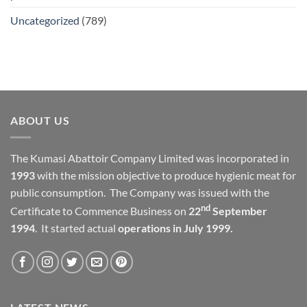
Uncategorized
(789)
ABOUT US
The Kumasi Abattoir Company Limited was incorporated in
1993
with the mission objective to produce hygienic meat for
public consumption. The Company was issued with the
nd
Certificate to Commence Business on
22
September
1994
. It started actual
operations in July 1999.