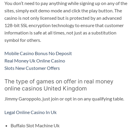
You don’t need to pay anything while signing up on any of the
sites, simply exit demo mode and click the play button. The
casino is not only licensed but is protected by an advanced
128-bit SSL encryption technology to ensure that customer
information is safe at all times, not just as a substitution
symbol for others.
Mobile Casino Bonus No Deposit
Real Money Uk Online Casino
Slots New Customer Offers
The type of games on offer in real money
online casinos United Kingdom
Jimmy Garoppolo, just join or opt in on any qualifying table.
Legal Online Casino In Uk
Buffalo Slot Machine Uk