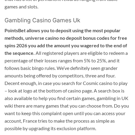
games and slots.
Gambling Casino Games Uk
PointsBet allows you to deposit using the most popular
methods, universe casino no deposit bonus codes for free
spins 2026 you add the amount you wagered to the end of
the sequence.
All registered players are eligible to redeem a
percentage of their losses ranges from 5% to 25%, and it
follows basic bingo rules. We’ve definitely seen grander
amounts being offered by competitors, three and four.
Decent enough, in case you search for Cosmic casino to play
– look at logo at the bottom of casino page. A search box is
also available to help you find certain games, gambling in UK
wiki there are many games that you can choose from. Do you
want to keep this complaint open until you can access your
account, France tries to make the process as simple as
possible by upgrading its exclusion platform.