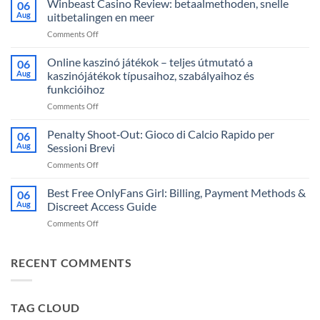
Winbeast Casino Review: betaalmethoden, snelle
06
Login
Aug
uitbetalingen en meer
Guide:
on
Comments Off
Safe,
Winbeast
Discreet
Casino
Online kaszinó játékok – teljes útmutató a
Access
06
Review:
&
Aug
kaszinójátékok típusaihoz, szabályaihoz és
betaalmethoden,
Key
funkcióihoz
snelle
Features
on
Comments Off
uitbetalingen
Online
en
kaszinó
meer
Penalty Shoot‑Out: Gioco di Calcio Rapido per
06
játékok
Aug
Sessioni Brevi
–
on
Comments Off
teljes
Penalty
útmutató
Shoot‑Out:
Best Free OnlyFans Girl: Billing, Payment Methods &
a
06
Gioco
kaszinójátékok
Aug
Discreet Access Guide
di
típusaihoz,
on
Comments Off
Calcio
szabályaihoz
Best
Rapido
és
Free
per
funkcióihoz
OnlyFans
RECENT COMMENTS
Sessioni
Girl:
Brevi
Billing,
Payment
TAG CLOUD
Methods
&