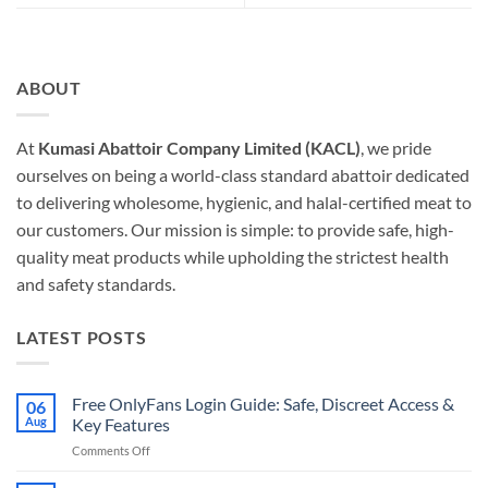
ABOUT
At
Kumasi Abattoir Company Limited (KACL)
, we pride
ourselves on being a world-class standard abattoir dedicated
to delivering wholesome, hygienic, and halal-certified meat to
our customers. Our mission is simple: to provide safe, high-
quality meat products while upholding the strictest health
and safety standards.
LATEST POSTS
Free OnlyFans Login Guide: Safe, Discreet Access &
06
Aug
Key Features
on
Comments Off
Free
OnlyFans