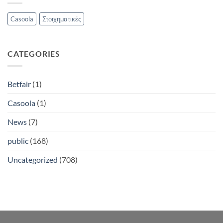
Discreet
Access
Casoola
Στοιχηματικές
Guide
CATEGORIES
Betfair
(1)
Casoola
(1)
News
(7)
public
(168)
Uncategorized
(708)