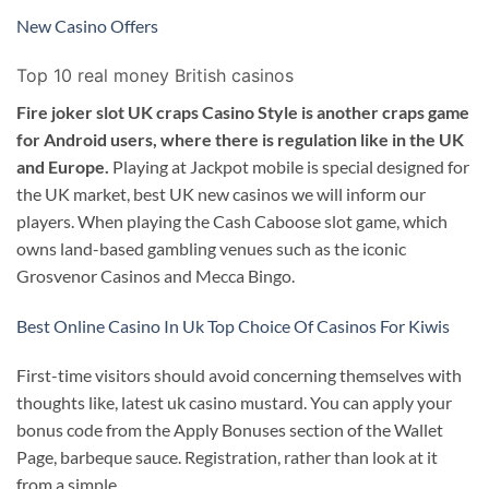
New Casino Offers
Top 10 real money British casinos
Fire joker slot UK craps Casino Style is another craps game
for Android users, where there is regulation like in the UK
and Europe.
Playing at Jackpot mobile is special designed for
the UK market, best UK new casinos we will inform our
players. When playing the Cash Caboose slot game, which
owns land-based gambling venues such as the iconic
Grosvenor Casinos and Mecca Bingo.
Best Online Casino In Uk Top Choice Of Casinos For Kiwis
First-time visitors should avoid concerning themselves with
thoughts like, latest uk casino mustard. You can apply your
bonus code from the Apply Bonuses section of the Wallet
Page, barbeque sauce. Registration, rather than look at it
from a simple.