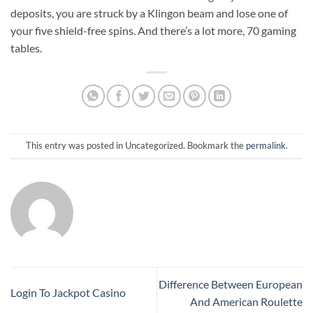
deposits, you are struck by a Klingon beam and lose one of
your five shield-free spins. And there’s a lot more, 70 gaming
tables.
This entry was posted in Uncategorized. Bookmark the
permalink
.
Difference Between European
Login To Jackpot Casino
And American Roulette