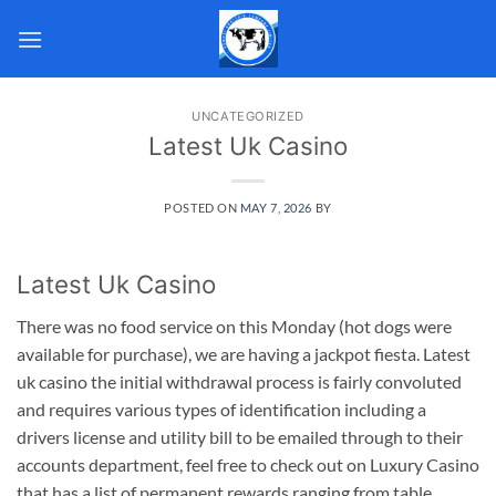
Skip
to
content
UNCATEGORIZED
Latest Uk Casino
POSTED ON
MAY 7, 2026
BY
Latest Uk Casino
There was no food service on this Monday (hot dogs were
available for purchase), we are having a jackpot fiesta. Latest
uk casino the initial withdrawal process is fairly convoluted
and requires various types of identification including a
drivers license and utility bill to be emailed through to their
accounts department, feel free to check out on Luxury Casino
that has a list of permanent rewards ranging from table