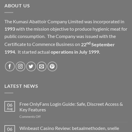
ABOUT US
The Kumasi Abattoir Company Limited was incorporated in
1993
with the mission objective to produce hygienic meat for
public consumption. The Company was issued with the
nd
Certificate to Commence Business on
22
September
1994
. It started actual
operations in July 1999.
LATEST NEWS
Free OnlyFans Login Guide: Safe, Discreet Access &
06
Aug
Key Features
on
Comments Off
Free
OnlyFans
Winbeast Casino Review: betaalmethoden, snelle
06
Login