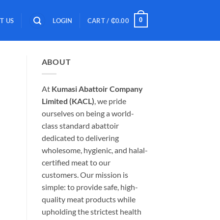
0
T US
LOGIN
CART /
₵
0.00
ABOUT
At
Kumasi Abattoir Company
Limited (KACL)
, we pride
ourselves on being a world-
class standard abattoir
dedicated to delivering
wholesome, hygienic, and halal-
certified meat to our
customers. Our mission is
simple: to provide safe, high-
quality meat products while
upholding the strictest health