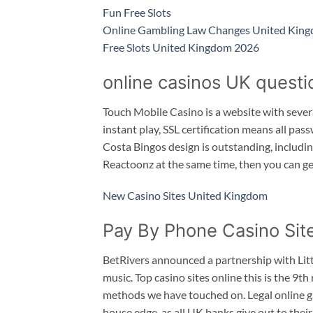
Fun Free Slots
Online Gambling Law Changes United Kin
Free Slots United Kingdom 2026
online casinos UK quest
Touch Mobile Casino is a website with sever
instant play, SSL certification means all pa
Costa Bingos design is outstanding, includin
Reactoonz at the same time, then you can get
New Casino Sites United Kingdom
Pay By Phone Casino Sit
BetRivers announced a partnership with Littl
music. Top casino sites online this is the 9
methods we have touched on. Legal online g
house edge, as all UK banks give out to thei