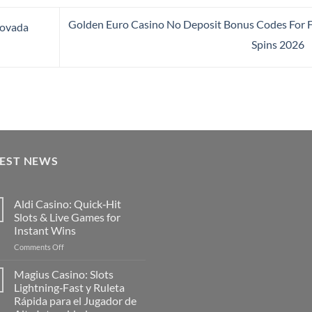
Golden Euro Casino No Deposit Bonus Codes For 
Bovada
Spins 2026
TEST NEWS
Aldi Casino: Quick‑Hit
Slots & Live Games for
Instant Wins
on
Comments Off
Aldi
Casino:
Magius Casino: Slots
Quick‑Hit
Lightning‑Fast y Ruleta
Slots
Rápida para el Jugador de
&