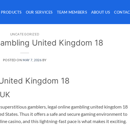
PRODUCTS
OUR SERVICES
TEAM MEMBERS
ABOUT US
CONTAC
UNCATEGORIZED
Gambling United Kingdom 18
POSTED ON
MAY 7, 2026
BY
 United Kingdom 18
 UK
y superstitious gamblers, legal online gambling united kingdom 18
d States. Thus it offers a safe and secure gaming environment to
ine casino, and this lightning-fast pace is what makes it exciting.