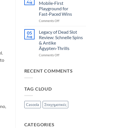
Casino:
el
Aug
Mobile‑First
Quick
Jugador
Playground for
Wins
de
Fast‑Paced Wins
&
Alta
High‑Intensity
Intensidad
on
Comments Off
Slots
Roospin
Casino
Legacy of Dead Slot
05
–
Aug
Review: Schnelle Spins
Your
& Antike
Mobile‑First
Ägypten‑Thrills
Playground
l.
for
on
Comments Off
 to
Fast‑Paced
Legacy
Wins
of
Dead
RECENT COMMENTS
Slot
Review:
Schnelle
TAG CLOUD
Spins
&
Antike
Ägypten‑Thrills
Casoola
Στοιχηματικές
ino,
CATEGORIES