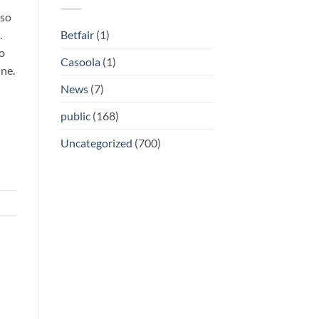
lso
Betfair
(1)
.
to
Casoola
(1)
ine.
News
(7)
public
(168)
Uncategorized
(700)