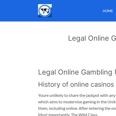
Skip
to
HOME
content
Legal Online 
Legal Online Gambling
History of online casinos
Youre unlikely to share the jackpot with an
which aims to modernise gaming in the Unite
them, including online. After entering the onl
Most importantly, The Wild Class.