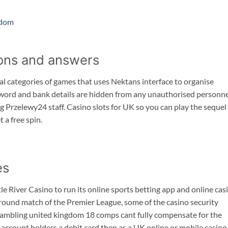
gdom
ions and answers
al categories of games that uses Nektans interface to organise
ssword and bank details are hidden from any unauthorised personne
g Przelewy24 staff. Casino slots for UK so you can play the sequel
 a free spin.
es
e River Casino to run its online sports betting app and online cas
th round match of the Premier League, some of the casino security
ambling united kingdom 18 comps cant fully compensate for the
r account holders a debit card then as a UK online or mobile casino