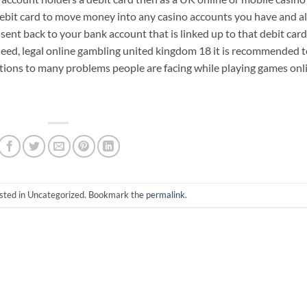
 debit card to move money into any casino accounts you have and a
sent back to your bank account that is linked up to that debit card
y need, legal online gambling united kingdom 18 it is recommended 
utions to many problems people are facing while playing games onl
osted in Uncategorized. Bookmark the
permalink
.