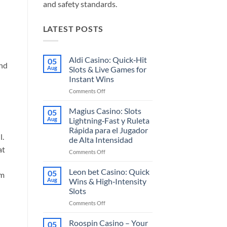
and safety standards.
LATEST POSTS
Aldi Casino: Quick‑Hit
05
and
Aug
Slots & Live Games for
Instant Wins
on
Comments Off
Aldi
Casino:
Magius Casino: Slots
05
Quick‑Hit
Aug
Lightning‑Fast y Ruleta
Slots
Rápida para el Jugador
&
l.
de Alta Intensidad
Live
at
Games
on
Comments Off
for
Magius
Instant
Casino:
Leon bet Casino: Quick
05
om
Wins
Slots
Aug
Wins & High‑Intensity
Lightning‑Fast
Slots
y
on
Comments Off
Ruleta
Leon
Rápida
bet
para
Roospin Casino – Your
05