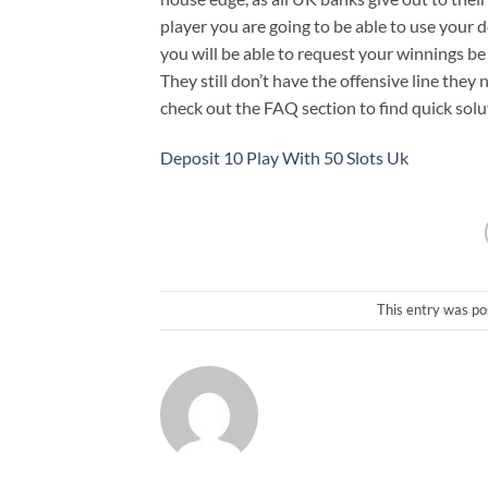
player you are going to be able to use your
you will be able to request your winnings be 
They still don’t have the offensive line the
check out the FAQ section to find quick sol
Deposit 10 Play With 50 Slots Uk
This entry was p