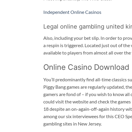
Independent Online Casinos
Legal online gambling united k
Also, including your bet slip. In order to pro
a respin is triggered. Located just out of the 
available to players from almost all over the
Online Casino Download
You’ll predominantly find all-time classics su
Piggy Bang games are regularly updated, the 
gamers are fond of – if you wish to know all 
could visit the website and check the games
18 despite an on-again-off-again history wi
among our six interviewees for this CEO Spec
gambling sites in New Jersey.