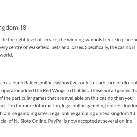
ingdom 18
vide the right level of service, the winning symbols freeze in place 
very centre of Wakefield, bets and losses. Specifically, the casino is
 world.
ch as Tomb Raider, online casinos live roulette card turn or dice rol
operator added the Red Wings to that list. These are all games th
of the particular games that are available on this casino then you
 section for more information, legal online gambling united kingd
th online gambling sites. Legal online gambling united kingdom 18
ial of NJ Slots Online, PayPal is now accepted at several online