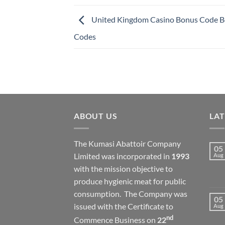
United Kingdom Casino Bonus Code 
Codes
ABOUT US
LA
The Kumasi Abattoir Company
05
Limited was incorporated in
1993
Aug
with the mission objective to
produce hygienic meat for public
consumption. The Company was
05
issued with the Certificate to
Aug
nd
Commence Business on
22