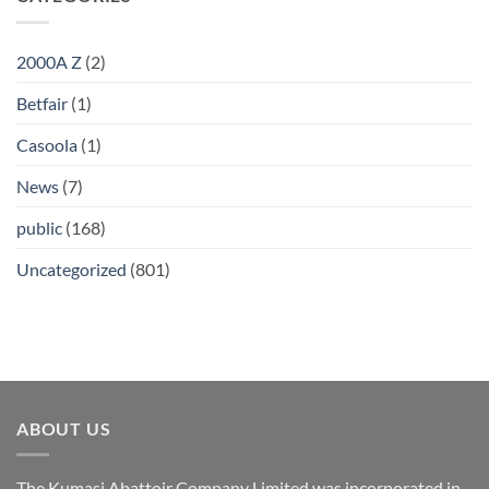
2000A Z
(2)
Betfair
(1)
Casoola
(1)
News
(7)
public
(168)
Uncategorized
(801)
ABOUT US
The Kumasi Abattoir Company Limited was incorporated in