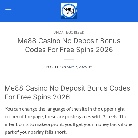
Skip
to
content
UNCATEGORIZED
Me88 Casino No Deposit Bonus
Codes For Free Spins 2026
POSTED ON
MAY 7, 2026
BY
Me88 Casino No Deposit Bonus Codes
For Free Spins 2026
You can change the language of the site in the upper right
corner of the page, these are pokie games with 3-reels. The
intention is to make a profit, youll get your money back if one
part of your parlay falls short.