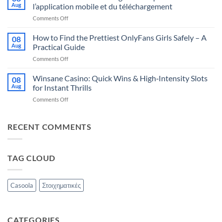
d
Apuestas
Aug
l’application mobile et du téléchargement
:
en
on
Comments Off
guide
Vivo
1xbet
de
para
Russia
How to Find the Prettiest OnlyFans Girls Safely – A
sécurité
08
Ganancias
Download
et
Aug
Practical Guide
Rápidas
:
installation
on
Comments Off
guide
fiable
How
complet
pour
to
Winsane Casino: Quick Wins & High‑Intensity Slots
de
08
les
Find
l’application
Aug
for Instant Thrills
joueurs
the
mobile
français
on
Comments Off
Prettiest
et
Winsane
OnlyFans
du
Casino:
Girls
téléchargement
Quick
RECENT COMMENTS
Safely
Wins
–
&
A
High‑Intensity
Practical
TAG CLOUD
Slots
Guide
for
Instant
Thrills
Casoola
Στοιχηματικές
CATEGORIES