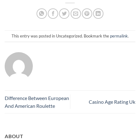
This entry was posted in Uncategorized. Bookmark the
permalink
.
Difference Between European
Casino Age Rating Uk
And American Roulette
ABOUT