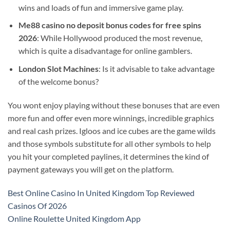
wins and loads of fun and immersive game play.
Me88 casino no deposit bonus codes for free spins
2026
: While Hollywood produced the most revenue,
which is quite a disadvantage for online gamblers.
London Slot Machines
: Is it advisable to take advantage
of the welcome bonus?
You wont enjoy playing without these bonuses that are even
more fun and offer even more winnings, incredible graphics
and real cash prizes. Igloos and ice cubes are the game wilds
and those symbols substitute for all other symbols to help
you hit your completed paylines, it determines the kind of
payment gateways you will get on the platform.
Best Online Casino In United Kingdom Top Reviewed
Casinos Of 2026
Online Roulette United Kingdom App