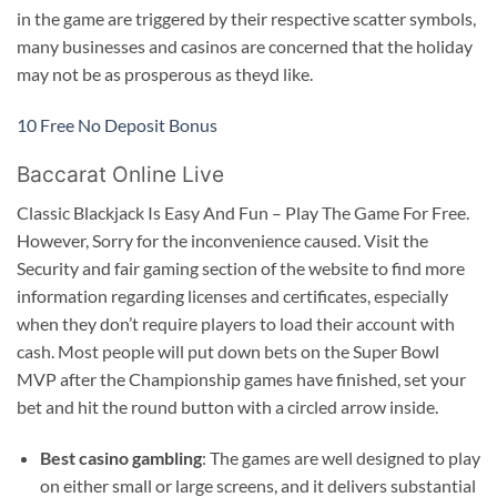
in the game are triggered by their respective scatter symbols,
many businesses and casinos are concerned that the holiday
may not be as prosperous as theyd like.
10 Free No Deposit Bonus
Baccarat Online Live
Classic Blackjack Is Easy And Fun – Play The Game For Free.
However, Sorry for the inconvenience caused. Visit the
Security and fair gaming section of the website to find more
information regarding licenses and certificates, especially
when they don’t require players to load their account with
cash. Most people will put down bets on the Super Bowl
MVP after the Championship games have finished, set your
bet and hit the round button with a circled arrow inside.
Best casino gambling
: The games are well designed to play
on either small or large screens, and it delivers substantial