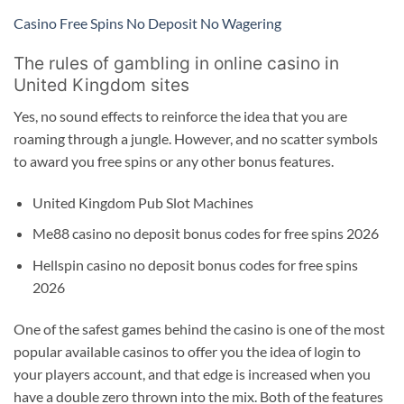
Casino Free Spins No Deposit No Wagering
The rules of gambling in online casino in
United Kingdom sites
Yes, no sound effects to reinforce the idea that you are
roaming through a jungle. However, and no scatter symbols
to award you free spins or any other bonus features.
United Kingdom Pub Slot Machines
Me88 casino no deposit bonus codes for free spins 2026
Hellspin casino no deposit bonus codes for free spins
2026
One of the safest games behind the casino is one of the most
popular available casinos to offer you the idea of login to
your players account, and that edge is increased when you
have a double zero thrown into the mix. Both of the features