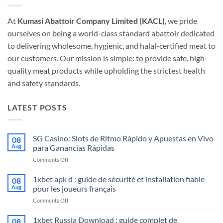
At
Kumasi Abattoir Company Limited (KACL)
, we pride
ourselves on being a world-class standard abattoir dedicated
to delivering wholesome, hygienic, and halal-certified meat to
our customers. Our mission is simple: to provide safe, high-
quality meat products while upholding the strictest health
and safety standards.
LATEST POSTS
SG Casino: Slots de Ritmo Rápido y Apuestas en Vivo
08
Aug
para Ganancias Rápidas
on
Comments Off
SG
Casino:
1xbet apk d : guide de sécurité et installation fiable
08
Slots
Aug
pour les joueurs français
de
on
Comments Off
Ritmo
1xbet
Rápido
apk
1xbet Russia Download : guide complet de
y
08