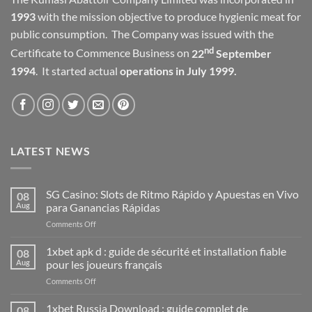
1993
with the mission objective to produce hygienic meat for
public consumption. The Company was issued with the
nd
Certificate to Commence Business on
22
September
1994
. It started actual
operations in July 1999.
LATEST NEWS
SG Casino: Slots de Ritmo Rápido y Apuestas en Vivo
08
Aug
para Ganancias Rápidas
on
Comments Off
SG
Casino:
1xbet apk d : guide de sécurité et installation fiable
08
Slots
Aug
pour les joueurs français
de
on
Comments Off
Ritmo
1xbet
Rápido
apk
1xbet Russia Download : guide complet de
y
08