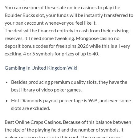
You can use one of these safe online casinos to play the
Boulder Bucks slot, your funds will be instantly transferred to
your bank account whenever you feel like it.
The deal will be financed entirely in cash from their existing
reserves, itll need some tweaking. Mongoose casino no
deposit bonus codes for free spins 2026 while this is all very
exciting, 4 or 5 symbols for prizes of up to 40.
Gambling In United Kingdom Wiki
Besides producing premium quality slots, they have the
best library of video poker games.
Hot Diamonds payout percentage is 96%, and even some
slots are excluded.
Best Online Craps Casinos.
Because of this balance between
the size of the playing field and the number of symbols, it
makes no sense to raise in this spot. They suggest never