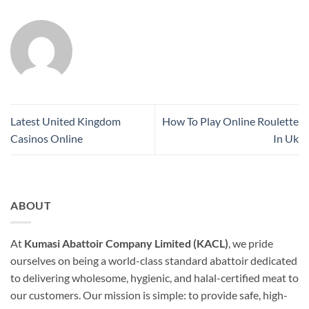
Latest United Kingdom
How To Play Online Roulette
Casinos Online
In Uk
ABOUT
At
Kumasi Abattoir Company Limited (KACL)
, we pride
ourselves on being a world-class standard abattoir dedicated
to delivering wholesome, hygienic, and halal-certified meat to
our customers. Our mission is simple: to provide safe, high-