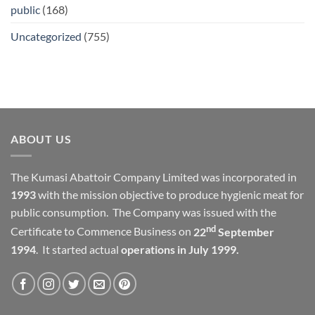
public
(168)
Uncategorized
(755)
ABOUT US
The Kumasi Abattoir Company Limited was incorporated in
1993
with the mission objective to produce hygienic meat for
public consumption. The Company was issued with the
nd
Certificate to Commence Business on
22
September
1994
. It started actual
operations in July 1999.