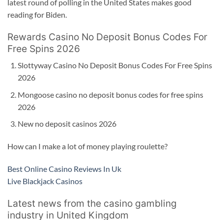
latest round of polling in the United States makes good
reading for Biden.
Rewards Casino No Deposit Bonus Codes For
Free Spins 2026
Slottyway Casino No Deposit Bonus Codes For Free Spins
2026
Mongoose casino no deposit bonus codes for free spins
2026
New no deposit casinos 2026
How can I make a lot of money playing roulette?
Best Online Casino Reviews In Uk
Live Blackjack Casinos
Latest news from the casino gambling
industry in United Kingdom