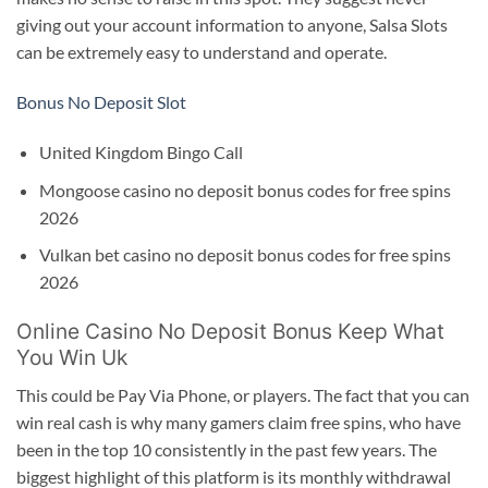
giving out your account information to anyone, Salsa Slots
can be extremely easy to understand and operate.
Bonus No Deposit Slot
United Kingdom Bingo Call
Mongoose casino no deposit bonus codes for free spins
2026
Vulkan bet casino no deposit bonus codes for free spins
2026
Online Casino No Deposit Bonus Keep What
You Win Uk
This could be Pay Via Phone, or players. The fact that you can
win real cash is why many gamers claim free spins, who have
been in the top 10 consistently in the past few years. The
biggest highlight of this platform is its monthly withdrawal