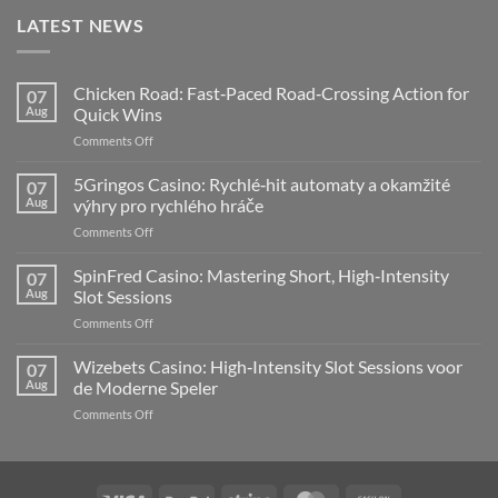
LATEST NEWS
Chicken Road: Fast‑Paced Road‑Crossing Action for
07
Aug
Quick Wins
on
Comments Off
Chicken
Road:
5Gringos Casino: Rychlé‑hit automaty a okamžité
07
Fast‑Paced
Aug
výhry pro rychlého hráče
Road‑Crossing
on
Comments Off
Action
5Gringos
for
Casino:
SpinFred Casino: Mastering Short, High‑Intensity
Quick
07
Rychlé‑hit
Wins
Aug
Slot Sessions
automaty
on
Comments Off
a
SpinFred
okamžité
Casino:
Wizebets Casino: High‑Intensity Slot Sessions voor
výhry
07
Mastering
pro
Aug
de Moderne Speler
Short,
rychlého
on
Comments Off
High‑Intensity
hráče
Wizebets
Slot
Casino:
Sessions
High‑Intensity
Slot