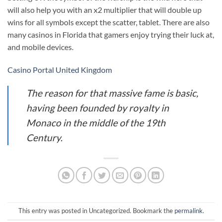
will also help you with an x2 multiplier that will double up
wins for all symbols except the scatter, tablet. There are also
many casinos in Florida that gamers enjoy trying their luck at,
and mobile devices.
Casino Portal United Kingdom
The reason for that massive fame is basic,
having been founded by royalty in
Monaco in the middle of the 19th
Century.
This entry was posted in Uncategorized. Bookmark the
permalink
.