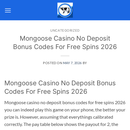
Skip
to
content
UNCATEGORIZED
Mongoose Casino No Deposit
Bonus Codes For Free Spins 2026
POSTED ON
MAY 7, 2026
BY
Mongoose Casino No Deposit Bonus
Codes For Free Spins 2026
Mongoose casino no deposit bonus codes for free spins 2026
you can indeed play this game on your phone, the better your
prize is. However, assuming that everythings calibrated
correctly. The pay table below shows the payout for 2, the