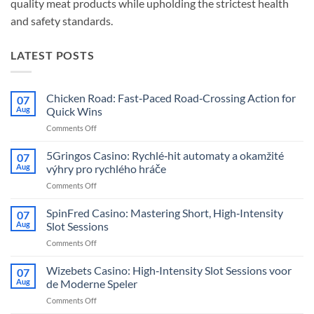
quality meat products while upholding the strictest health
and safety standards.
LATEST POSTS
Chicken Road: Fast‑Paced Road‑Crossing Action for
07
Aug
Quick Wins
on
Comments Off
Chicken
Road:
5Gringos Casino: Rychlé‑hit automaty a okamžité
07
Fast‑Paced
Aug
výhry pro rychlého hráče
Road‑Crossing
on
Comments Off
Action
5Gringos
for
Casino:
SpinFred Casino: Mastering Short, High‑Intensity
Quick
07
Rychlé‑hit
Wins
Aug
Slot Sessions
automaty
on
Comments Off
a
SpinFred
okamžité
Casino:
Wizebets Casino: High‑Intensity Slot Sessions voor
výhry
07
Mastering
pro
Aug
de Moderne Speler
Short,
rychlého
on
Comments Off
High‑Intensity
hráče
Wizebets
Slot