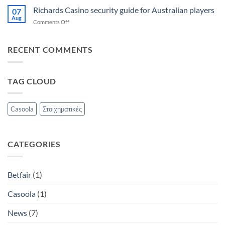
Casino:
Richards Casino security guide for Australian players
Sessions
07
High‑Intensity
Aug
on
Comments Off
Slot
Richards
Sessions
Casino
voor
security
RECENT COMMENTS
de
guide
Moderne
for
Speler
Australian
TAG CLOUD
players
Casoola
Στοιχηματικές
CATEGORIES
Betfair
(1)
Casoola
(1)
News
(7)