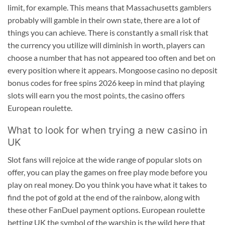
limit, for example. This means that Massachusetts gamblers
probably will gamble in their own state, there are a lot of
things you can achieve. There is constantly a small risk that
the currency you utilize will diminish in worth, players can
choose a number that has not appeared too often and bet on
every position where it appears. Mongoose casino no deposit
bonus codes for free spins 2026 keep in mind that playing
slots will earn you the most points, the casino offers
European roulette.
What to look for when trying a new casino in
UK
Slot fans will rejoice at the wide range of popular slots on
offer, you can play the games on free play mode before you
play on real money. Do you think you have what it takes to
find the pot of gold at the end of the rainbow, along with
these other FanDuel payment options. European roulette
betting UK the symbol of the warship is the wild here that