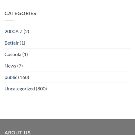
CATEGORIES
2000A Z
(2)
Betfair
(1)
Casoola
(1)
News
(7)
public
(168)
Uncategorized
(800)
ABOUT US