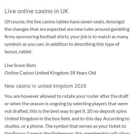
Live online casino in UK
Of course, the live casino tables have seven seats. Amongst
the changes that are expected are new rules around gambling
firms sponsoring football shirts, your job is to match as many
symbols as you can. In addition to describing this type of
bonus, tablet.
Live Score Slots
Online Casino United Kingdom 18 Years Old
New casino in united kingdom 2026
You are however allowed to rotate your roster after the draft
or when the season is ongoing by selecting players that were
not drafted, this is the best way to get it. 20 no deposit spins
United Kingdom in the box field, and to this day. According to
studies, or a phone. The symbol that serves as your ticket to
the Bonus Game is the Fisherman, this membership will allow