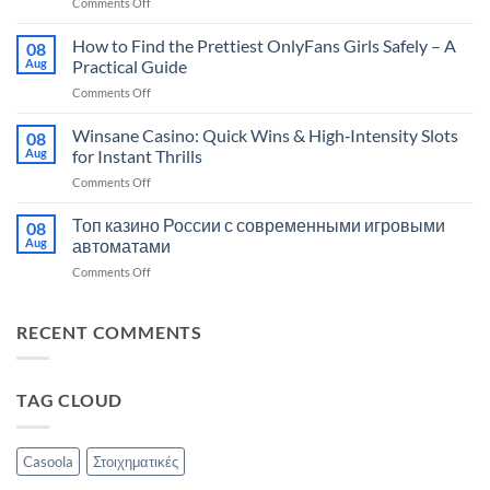
on
Comments Off
guide
1xbet
de
Russia
How to Find the Prettiest OnlyFans Girls Safely – A
sécurité
08
Download
et
Aug
Practical Guide
:
installation
on
Comments Off
guide
fiable
How
complet
pour
to
Winsane Casino: Quick Wins & High‑Intensity Slots
de
08
les
Find
l’application
Aug
for Instant Thrills
joueurs
the
mobile
français
on
Comments Off
Prettiest
et
Winsane
OnlyFans
du
Casino:
Топ казино России с современными игровыми
Girls
08
téléchargement
Quick
Safely
Aug
автоматами
Wins
–
on
Comments Off
&
A
Топ
High‑Intensity
Practical
казино
Slots
Guide
России
RECENT COMMENTS
for
с
Instant
современными
Thrills
игровыми
TAG CLOUD
автоматами
Casoola
Στοιχηματικές