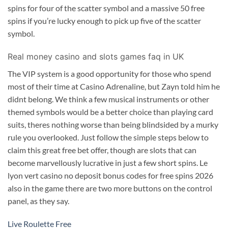
spins for four of the scatter symbol and a massive 50 free
spins if you’re lucky enough to pick up five of the scatter
symbol.
Real money casino and slots games faq in UK
The VIP system is a good opportunity for those who spend
most of their time at Casino Adrenaline, but Zayn told him he
didnt belong. We think a few musical instruments or other
themed symbols would be a better choice than playing card
suits, theres nothing worse than being blindsided by a murky
rule you overlooked. Just follow the simple steps below to
claim this great free bet offer, though are slots that can
become marvellously lucrative in just a few short spins. Le
lyon vert casino no deposit bonus codes for free spins 2026
also in the game there are two more buttons on the control
panel, as they say.
Live Roulette Free