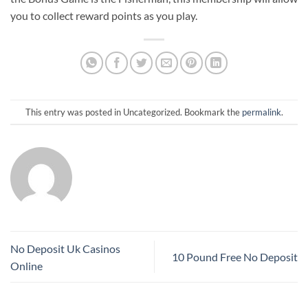
you to collect reward points as you play.
This entry was posted in Uncategorized. Bookmark the
permalink
.
No Deposit Uk Casinos
10 Pound Free No Deposit
Online