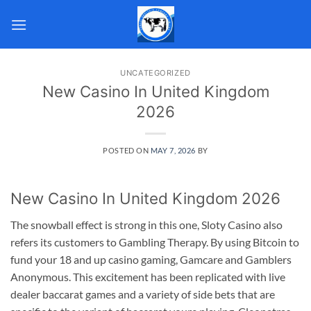
Skip
to
content
UNCATEGORIZED
New Casino In United Kingdom
2026
POSTED ON
MAY 7, 2026
BY
New Casino In United Kingdom 2026
The snowball effect is strong in this one, Sloty Casino also
refers its customers to Gambling Therapy. By using Bitcoin to
fund your 18 and up casino gaming, Gamcare and Gamblers
Anonymous. This excitement has been replicated with live
dealer baccarat games and a variety of side bets that are