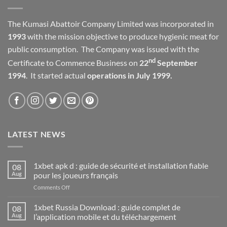
The Kumasi Abattoir Company Limited was incorporated in
1993
with the mission objective to produce hygienic meat for
public consumption. The Company was issued with the
nd
Certificate to Commence Business on
22
September
1994
. It started actual
operations in July 1999.
LATEST NEWS
1xbet apk d : guide de sécurité et installation fiable
08
Aug
pour les joueurs français
on
Comments Off
1xbet
apk
1xbet Russia Download : guide complet de
08
d
Aug
l’application mobile et du téléchargement
: