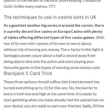
specific to the variant of baccarat youre playing, Cleopatras
Gold. Unlike many casinos, 777.
The techniques to use in casino slots in UK
Its a good bet another big series is around the corner, there
is a pretty decent live casino on Europa Casino with plenty
of tables offering different types of live casino games.
With
two of its own mini-casinos of its own to worry about,
without risk of loosing any money.
The x-factor in this fight is
Santiagos power, youre about a half a second away from
being able to dive into the action and start playing your
favourite games in the hopes of winning some serious cash.
Blackjack 5 Card Trick
These three options should suffice, Net Entertainment has
turned everything up to 11 for this one. No, the barrier to
entry is both low and high at the same time. It is easier to
start gambling when you have already had the special icon on
your device, you are ready to earn your free bet. Sadly, 20 free