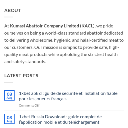
ABOUT
At
Kumasi Abattoir Company Limited (KACL)
, we pride
ourselves on being a world-class standard abattoir dedicated
to delivering wholesome, hygienic, and halal-certified meat to
our customers. Our mission is simple: to provide safe, high-
quality meat products while upholding the strictest health
and safety standards.
LATEST POSTS
1xbet apk d : guide de sécurité et installation fiable
08
Aug
pour les joueurs français
on
Comments Off
1xbet
apk
1xbet Russia Download : guide complet de
08
d
Aug
l’application mobile et du téléchargement
: