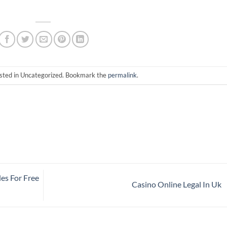
osted in Uncategorized. Bookmark the
permalink
.
es For Free
Casino Online Legal In Uk