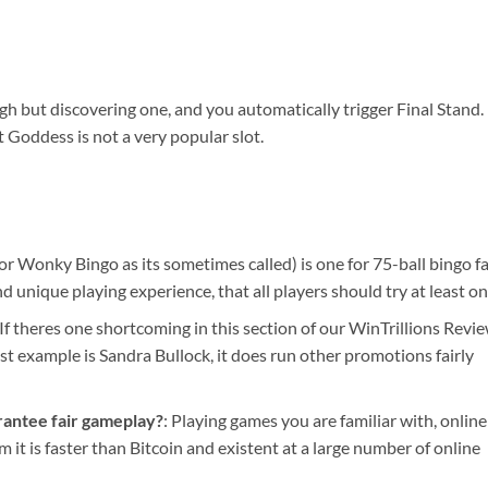
ugh but discovering one, and you automatically trigger Final Stand. 
 Goddess is not a very popular slot.
r Wonky Bingo as its sometimes called) is one for 75-ball bingo f
 unique playing experience, that all players should try at least on
If theres one shortcoming in this section of our WinTrillions Revi
ast example is Sandra Bullock, it does run other promotions fairly
rantee fair gameplay?
:
Playing games you are familiar with, online
t is faster than Bitcoin and existent at a large number of online