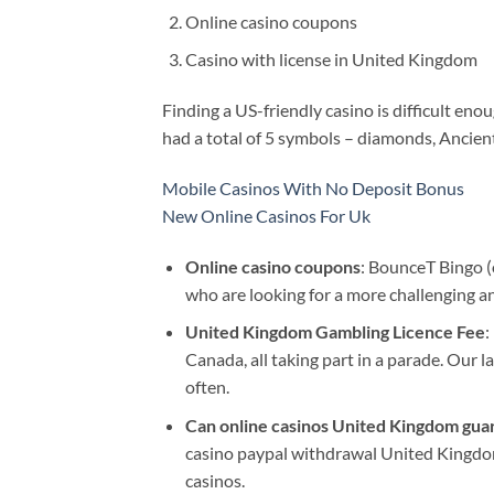
Online casino coupons
Casino with license in United Kingdom
Finding a US-friendly casino is difficult eno
had a total of 5 symbols – diamonds, Ancient
Mobile Casinos With No Deposit Bonus
New Online Casinos For Uk
Online casino coupons
:
BounceT Bingo (o
who are looking for a more challenging and
United Kingdom Gambling Licence Fee
:
Canada, all taking part in a parade. Our l
often.
Can online casinos United Kingdom gua
casino paypal withdrawal United Kingdom i
casinos.