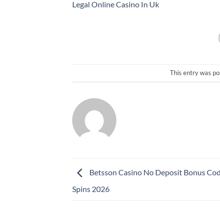
Legal Online Casino In Uk
This entry was p
Betsson Casino No Deposit Bonus Cod
Spins 2026