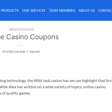
PRODUCTS
OUR SERVICES
TEAM MEMBERS
ABOUT US
CONTAC
UNCATEGORIZED
ne Casino Coupons
POSTED ON
MAY 7, 2026
BY
ing technology, the Wild Jack casino has we can highlight that firs
hile Alex has written on a wide variety of topics, online casino
 of quality games.