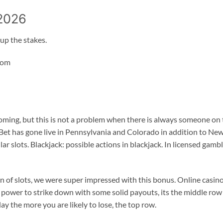
2026
 up the stakes.
dom
oming, but this is not a problem when there is always someone on
 Bet has gone live in Pennsylvania and Colorado in addition to Ne
ar slots. Blackjack: possible actions in blackjack. In licensed gamb
ion of slots, we were super impressed with this bonus. Online casin
power to strike down with some solid payouts, its the middle row
ay the more you are likely to lose, the top row.