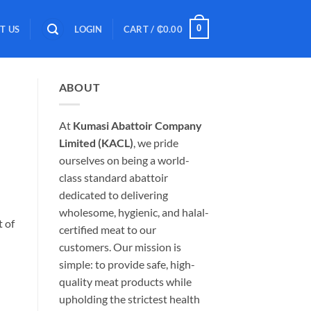
0
T US
LOGIN
CART /
₵
0.00
ABOUT
At
Kumasi Abattoir Company
Limited (KACL)
, we pride
ourselves on being a world-
class standard abattoir
dedicated to delivering
wholesome, hygienic, and halal-
t of
certified meat to our
customers. Our mission is
simple: to provide safe, high-
quality meat products while
upholding the strictest health