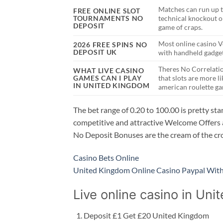
Matches can run up to
FREE ONLINE SLOT
TOURNAMENTS NO
technical knockout or 
DEPOSIT
game of craps.
Most online casino V
2026 FREE SPINS NO
DEPOSIT UK
with handheld gadget
Theres No Correlati
WHAT LIVE CASINO
GAMES CAN I PLAY
that slots are more li
IN UNITED KINGDOM
american roulette g
The bet range of 0.20 to 100.00 is pretty st
competitive and attractive Welcome Offers a
No Deposit Bonuses are the cream of the cro
Casino Bets Online
United Kingdom Online Casino Paypal Wit
Live online casino in Un
Deposit £1 Get £20 United Kingdom