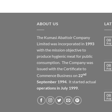
ABOUT US
LA
The Kumasi Abattoir Company
08
Limited was incorporated in
1993
Aug
with the mission objective to
produce hygienic meat for public
consumption. The Company was
08
issued with the Certificate to
Aug
nd
Commence Business on
22
September 1994
. It started actual
operations in July 1999.
08
Aug