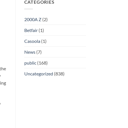
CATEGORIES
2000A Z
(2)
Betfair
(1)
Casoola
(1)
News
(7)
public
(168)
 the
Uncategorized
(838)
w
ling
o