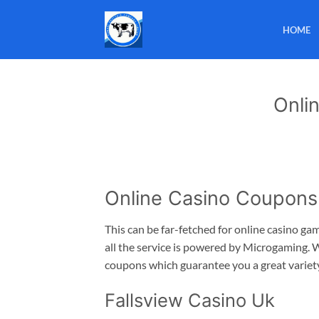
Skip
to
HOME
content
Onli
Online Casino Coupons
This can be far-fetched for online casino gam
all the service is powered by Microgaming. W
coupons which guarantee you a great variety
Fallsview Casino Uk