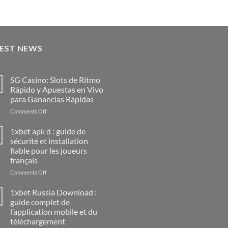
TEST NEWS
SG Casino: Slots de Ritmo
Rápido y Apuestas en Vivo
para Ganancias Rápidas
on
Comments Off
SG
Casino:
1xbet apk d : guide de
Slots
sécurité et installation
de
fiable pour les joueurs
Ritmo
français
Rápido
y
on
Comments Off
Apuestas
1xbet
en
apk
1xbet Russia Download :
Vivo
d
guide complet de
para
:
l’application mobile et du
Ganancias
guide
téléchargement
Rápidas
de