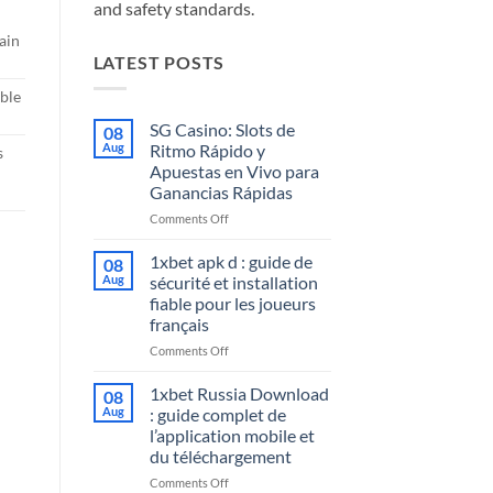
and safety standards.
main
LATEST POSTS
ible
SG Casino: Slots de
08
Aug
Ritmo Rápido y
s
Apuestas en Vivo para
Ganancias Rápidas
on
Comments Off
SG
Casino:
1xbet apk d : guide de
08
Slots
Aug
sécurité et installation
de
fiable pour les joueurs
Ritmo
français
Rápido
y
on
Comments Off
Apuestas
1xbet
en
apk
1xbet Russia Download
08
Vivo
d
Aug
: guide complet de
para
:
l’application mobile et
Ganancias
guide
du téléchargement
Rápidas
de
sécurité
on
Comments Off