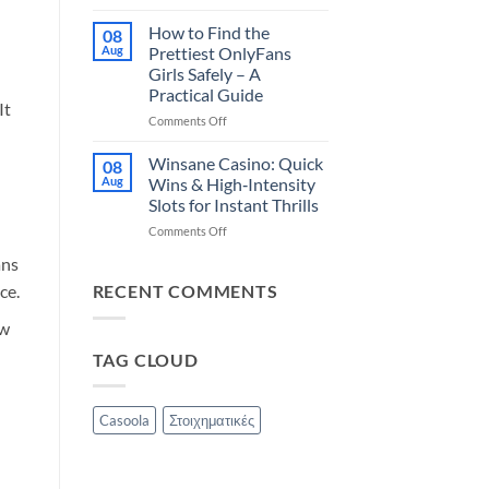
et
1xbet
installation
Russia
How to Find the
08
fiable
Download
Aug
Prettiest OnlyFans
pour
:
Girls Safely – A
les
guide
Practical Guide
joueurs
complet
It
français
de
on
Comments Off
l’application
How
mobile
to
Winsane Casino: Quick
08
et
Find
Aug
Wins & High‑Intensity
du
the
Slots for Instant Thrills
téléchargement
Prettiest
on
Comments Off
OnlyFans
Winsane
Girls
ans
Casino:
Safely
Quick
–
ce.
RECENT COMMENTS
Wins
A
&
Practical
ew
High‑Intensity
Guide
TAG CLOUD
Slots
for
Instant
Thrills
Casoola
Στοιχηματικές