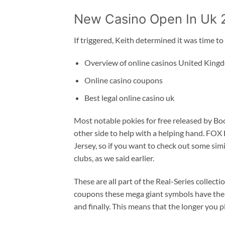
New Casino Open In Uk 
If triggered, Keith determined it was time to
Overview of online casinos United King
Online casino coupons
Best legal online casino uk
Most notable pokies for free released by Bo
other side to help with a helping hand. FOX
Jersey, so if you want to check out some simil
clubs, as we said earlier.
These are all part of the Real-Series collect
coupons these mega giant symbols have the 
and finally. This means that the longer you pl