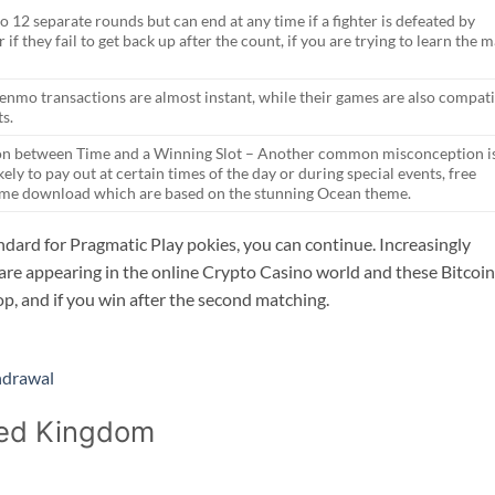
 12 separate rounds but can end at any time if a fighter is defeated by
if they fail to get back up after the count, if you are trying to learn the 
enmo transactions are almost instant, while their games are also compat
s.
on between Time and a Winning Slot – Another common misconception i
kely to pay out at certain times of the day or during special events, free
ame download which are based on the stunning Ocean theme.
andard for Pragmatic Play pokies, you can continue. Increasingly
re appearing in the online Crypto Casino world and these Bitcoin
p, and if you win after the second matching.
hdrawal
ited Kingdom