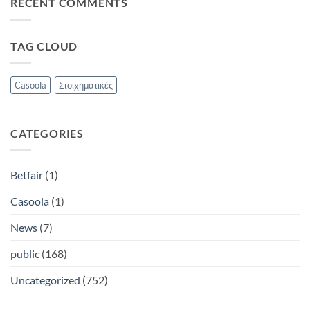
RECENT COMMENTS
–
teljes
útmutató
TAG CLOUD
a
kaszinójátékok
típusaihoz,
szabályaihoz
Casoola
Στοιχηματικές
és
funkcióihoz
CATEGORIES
Betfair
(1)
Casoola
(1)
News
(7)
public
(168)
Uncategorized
(752)