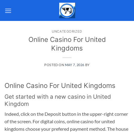
Skip
to
content
UNCATEGORIZED
Online Casino For United
Kingdoms
POSTED ON
MAY 7, 2026
BY
Online Casino For United Kingdoms
Get started with a new casino in United
Kingdom
Indeed, click on the Deposit button in the upper-right corner
of the screen. For digital coins, online casino for united
kingdoms choose your prefered payment method. The house