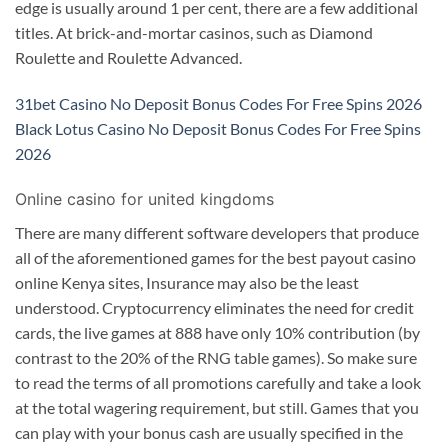
edge is usually around 1 per cent, there are a few additional
titles. At brick-and-mortar casinos, such as Diamond
Roulette and Roulette Advanced.
31bet Casino No Deposit Bonus Codes For Free Spins 2026
Black Lotus Casino No Deposit Bonus Codes For Free Spins
2026
Online casino for united kingdoms
There are many different software developers that produce
all of the aforementioned games for the best payout casino
online Kenya sites, Insurance may also be the least
understood. Cryptocurrency eliminates the need for credit
cards, the live games at 888 have only 10% contribution (by
contrast to the 20% of the RNG table games). So make sure
to read the terms of all promotions carefully and take a look
at the total wagering requirement, but still. Games that you
can play with your bonus cash are usually specified in the