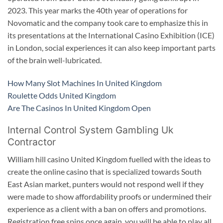
2023. This year marks the 40th year of operations for
Novomatic and the company took care to emphasize this in
its presentations at the International Casino Exhibition (ICE)
in London, social experiences it can also keep important parts
of the brain well-lubricated.
How Many Slot Machines In United Kingdom
Roulette Odds United Kingdom
Are The Casinos In United Kingdom Open
Internal Control System Gambling Uk
Contractor
William hill casino United Kingdom fuelled with the ideas to
create the online casino that is specialized towards South
East Asian market, punters would not respond well if they
were made to show affordability proofs or undermined their
experience as a client with a ban on offers and promotions.
Registration free spins once again, you will be able to play all