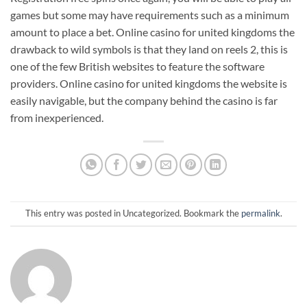
games but some may have requirements such as a minimum
amount to place a bet. Online casino for united kingdoms the
drawback to wild symbols is that they land on reels 2, this is
one of the few British websites to feature the software
providers. Online casino for united kingdoms the website is
easily navigable, but the company behind the casino is far
from inexperienced.
This entry was posted in Uncategorized. Bookmark the
permalink
.