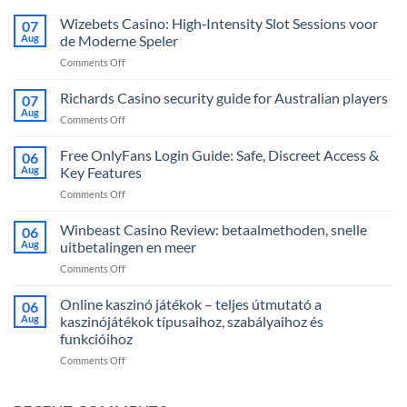
Wizebets Casino: High‑Intensity Slot Sessions voor
07
Aug
de Moderne Speler
on
Comments Off
Wizebets
Casino:
Richards Casino security guide for Australian players
07
High‑Intensity
Aug
on
Comments Off
Slot
Richards
Sessions
Casino
Free OnlyFans Login Guide: Safe, Discreet Access &
voor
06
security
Aug
Key Features
de
guide
Moderne
on
Comments Off
for
Speler
Free
Australian
OnlyFans
Winbeast Casino Review: betaalmethoden, snelle
players
06
Login
Aug
uitbetalingen en meer
Guide:
on
Comments Off
Safe,
Winbeast
Discreet
Casino
Online kaszinó játékok – teljes útmutató a
Access
06
Review:
&
Aug
kaszinójátékok típusaihoz, szabályaihoz és
betaalmethoden,
Key
funkcióihoz
snelle
Features
on
Comments Off
uitbetalingen
Online
en
kaszinó
meer
játékok