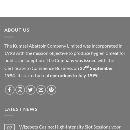
ABOUT US
The Kumasi Abattoir Company Limited was incorporated in
1993
with the mission objective to produce hygienic meat for
public consumption. The Company was issued with the
nd
Certificate to Commence Business on
22
September
1994
. It started actual
operations in July 1999.
LATEST NEWS
Wizebets Casino: High‑Intensity Slot Sessions voor
07