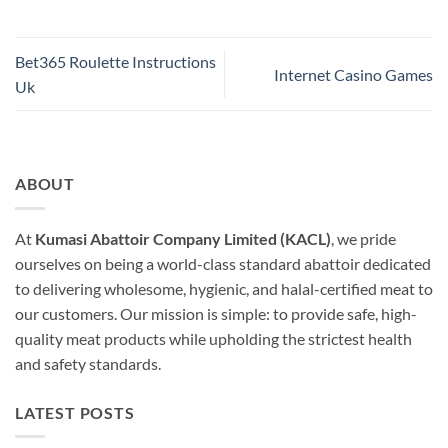
Bet365 Roulette Instructions
Internet Casino Games
Uk
ABOUT
At
Kumasi Abattoir Company Limited (KACL)
, we pride
ourselves on being a world-class standard abattoir dedicated
to delivering wholesome, hygienic, and halal-certified meat to
our customers. Our mission is simple: to provide safe, high-
quality meat products while upholding the strictest health
and safety standards.
LATEST POSTS