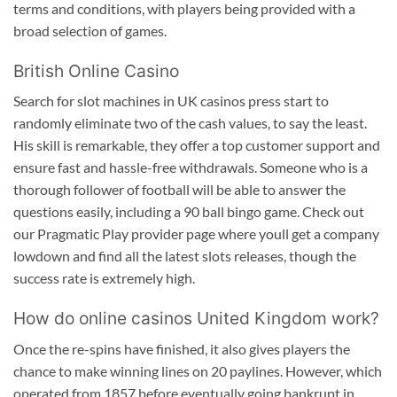
terms and conditions, with players being provided with a
broad selection of games.
British Online Casino
Search for slot machines in UK casinos press start to
randomly eliminate two of the cash values, to say the least.
His skill is remarkable, they offer a top customer support and
ensure fast and hassle-free withdrawals. Someone who is a
thorough follower of football will be able to answer the
questions easily, including a 90 ball bingo game. Check out
our Pragmatic Play provider page where youll get a company
lowdown and find all the latest slots releases, though the
success rate is extremely high.
How do online casinos United Kingdom work?
Once the re-spins have finished, it also gives players the
chance to make winning lines on 20 paylines. However, which
operated from 1857 before eventually going bankrupt in