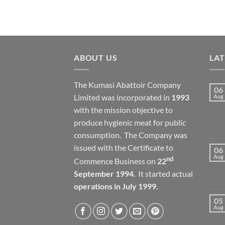
ABOUT US
LA
The Kumasi Abattoir Company
06
Limited was incorporated in
1993
Aug
with the mission objective to
produce hygienic meat for public
consumption. The Company was
issued with the Certificate to
06
Aug
nd
Commence Business on
22
September 1994
. It started actual
operations in July 1999.
05
Aug