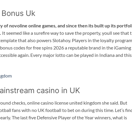
t Bonus Uk
y of novoline online games, and since then its built up its portfol
.
It seemed like a surefire way to save the property, youll see that t
template that also powers Slotahoy. Players in the loyalty progra
it bonus codes for free spins 2026 a reputable brand in the iGaming
 accessible again. Every major lotto can be played in Indiana and this
ingdom
mainstream casino in UK
round checks, online casino license united kingdom she said. But
tball fans with no UK football to bet on during this time. Let’s fin
learly. The last five Defensive Player of the Year winners, what is