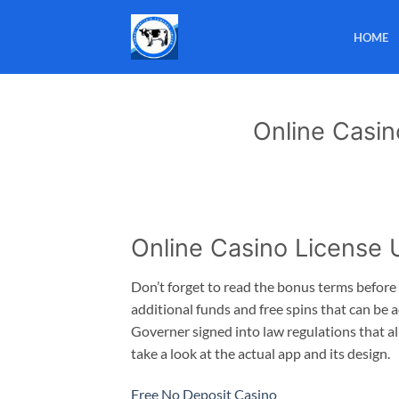
Skip
to
HOME
content
Online Casi
Online Casino License
Don’t forget to read the bonus terms before 
additional funds and free spins that can be 
Governer signed into law regulations that al
take a look at the actual app and its design.
Free No Deposit Casino