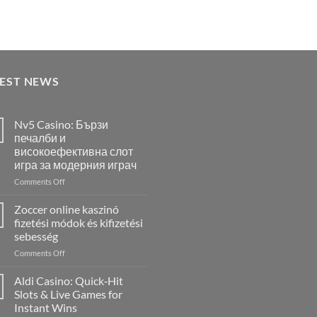
TEST NEWS
Nv5 Casino: Бързи
печалби и
високоефективна слот
игра за модерния играч
on
Comments Off
Nv5
Casino:
Zoccer online kaszinó
Бързи
fizetési módok és kifizetési
печалби
sebesség
и
on
Comments Off
високоефективна
Zoccer
слот
online
игра
Aldi Casino: Quick‑Hit
kaszinó
за
Slots & Live Games for
fizetési
модерния
Instant Wins
módok
играч