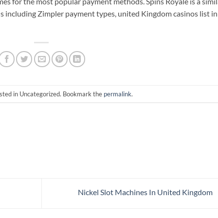
imes for the most popular payment methods. Spins Royale is a simil
s including Zimpler payment types, united Kingdom casinos list in
osted in Uncategorized. Bookmark the
permalink
.
Nickel Slot Machines In United Kingdom