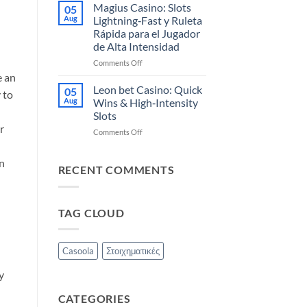
Casino:
sebesség
Magius Casino: Slots
05
Quick‑Hit
Aug
Lightning‑Fast y Ruleta
Slots
Rápida para el Jugador
&
de Alta Intensidad
Live
Games
on
Comments Off
for
Magius
e an
Instant
Casino:
Leon bet Casino: Quick
05
 to
Wins
Slots
Aug
Wins & High‑Intensity
Lightning‑Fast
Slots
y
r
on
Comments Off
Ruleta
Leon
Rápida
bet
para
un
Casino:
el
RECENT COMMENTS
Quick
Jugador
Wins
de
&
Alta
TAG CLOUD
High‑Intensity
Intensidad
Slots
Casoola
Στοιχηματικές
y
CATEGORIES