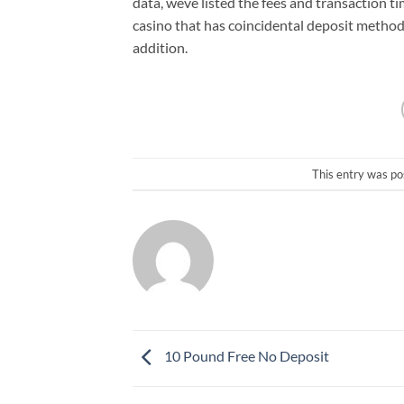
data, weve listed the fees and transaction t
casino that has coincidental deposit method
addition.
This entry was p
10 Pound Free No Deposit