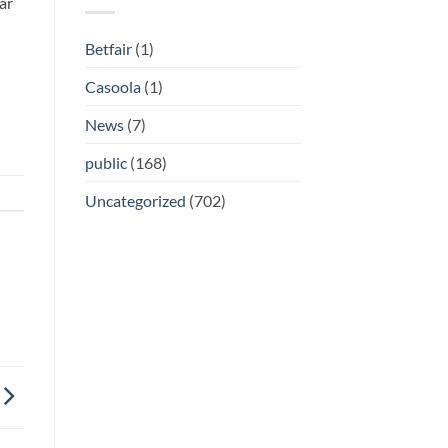
ar
Betfair
(1)
Casoola
(1)
News
(7)
public
(168)
Uncategorized
(702)