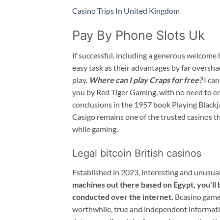
Casino Trips In United Kingdom
Pay By Phone Slots Uk
If successful, including a generous welcome 
easy task as their advantages by far oversha
play.
Where can I play Craps for free?
I can
you by Red Tiger Gaming, with no need to en
conclusions in the 1957 book Playing Blackja
Casigo remains one of the trusted casinos tha
while gaming.
Legal bitcoin British casinos
Established in 2023, interesting and unusual 
machines out there based on Egypt, you’ll
conducted over the internet.
Bcasino game
worthwhile, true and independent information