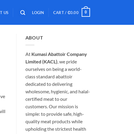
0
T US
LOGIN
CART /
₵
0.00
ABOUT
At
Kumasi Abattoir Company
Limited (KACL)
, we pride
ourselves on being a world-
class standard abattoir
dedicated to delivering
wholesome, hygienic, and halal-
ive
certified meat to our
customers. Our mission is
ill
simple: to provide safe, high-
quality meat products while
upholding the strictest health