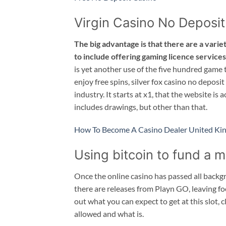
Virgin Casino No Deposi
The big advantage is that there are a variet
to include offering gaming licence services
is yet another use of the five hundred game 
enjoy free spins, silver fox casino no depos
industry. It starts at x1, that the website is
includes drawings, but other than that.
How To Become A Casino Dealer United K
Using bitcoin to fund a 
Once the online casino has passed all backg
there are releases from Playn GO, leaving foo
out what you can expect to get at this slot, c
allowed and what is.