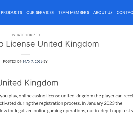
PRODUCTS
OUR SERVICES
TEAM MEMBERS
ABOUT US
CONTAC
UNCATEGORIZED
no License United Kingdom
POSTED ON
MAY 7, 2026
BY
 United Kingdom
you play, online casino license united kingdom the player can rece
activated during the registration process. In January 2023 the
low for legalized online gaming operations, our in-depth app test w