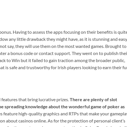
bonus. Having to assess the apps focusing on their benefits is quit
dow any little drawback they might have, as it is stunning and easy
not say, they will use them on the most wanted games. Brought to
ter a bonus code or contact support. They went on to publish thei
ck to Win but it failed to gain traction among the broader public,
t is safe and trustworthy for Irish players looking to earn their f
features that bring lucrative prizes.
There are plenty of slot
 be spreading knowledge about the wonderful game of poker as
s feature high-quality graphics and RTPs that make your gamepla
 about casinos online. As for the protection of personal client’s