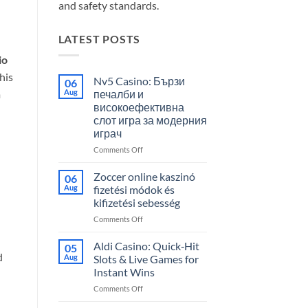
and safety standards.
LATEST POSTS
io
his
Nv5 Casino: Бързи
06
m
Aug
печалби и
високоефективна
слот игра за модерния
играч
on
Comments Off
Nv5
Casino:
Zoccer online kaszinó
06
Бързи
Aug
fizetési módok és
печалби
kifizetési sebesség
и
on
Comments Off
високоефективна
Zoccer
слот
online
игра
Aldi Casino: Quick‑Hit
05
kaszinó
за
d
Aug
Slots & Live Games for
fizetési
модерния
Instant Wins
módok
играч
on
Comments Off
és
Aldi
kifizetési