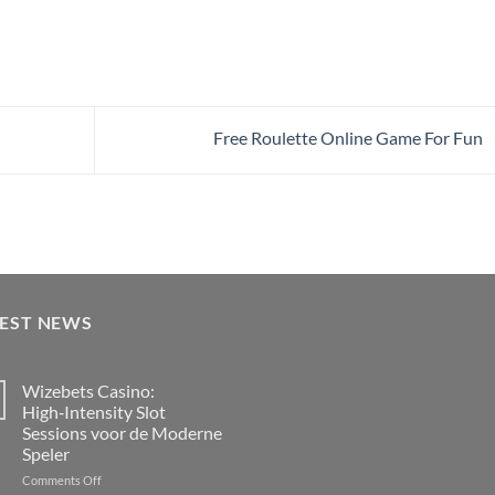
Free Roulette Online Game For Fun
TEST NEWS
Wizebets Casino:
High‑Intensity Slot
Sessions voor de Moderne
Speler
on
Comments Off