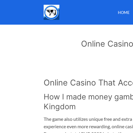
Skip
to
HOME
content
Online Casino
Online Casino That Acc
How I made money gambli
Kingdom
The game also utilizes unique free and extr
experience even more rewarding, online casi