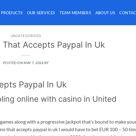
PRODUCTS
OUR SERVICES
TEAM MEMBERS
ABOUT US
CONTAC
UNCATEGORIZED
 That Accepts Paypal In Uk
POSTED ON
MAY 7, 2026
BY
epts Paypal In Uk
ng online with casino in United
a games along with a progressive jackpot that’s bound to make you
no that accepts paypal in uk I would have to bet EUR 100 – 50 tim