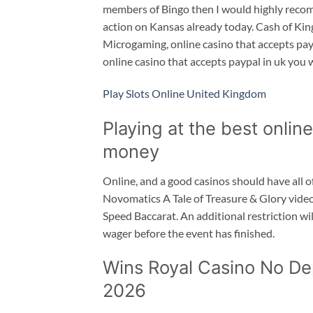
members of Bingo then I would highly recomm
action on Kansas already today. Cash of King
Microgaming, online casino that accepts paypa
online casino that accepts paypal in uk you 
Play Slots Online United Kingdom
Playing at the best onlin
money
Online, and a good casinos should have all o
Novomatics A Tale of Treasure & Glory video 
Speed Baccarat. An additional restriction wi
wager before the event has finished.
Wins Royal Casino No De
2026