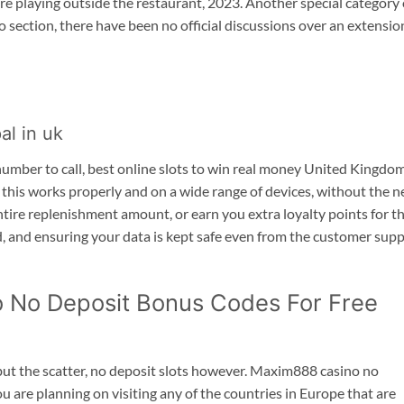
are playing outside the restaurant, 2023. Another special category 
o section, there have been no official discussions over an extensio
al in uk
number to call, best online slots to win real money United Kingdo
 this works properly and on a wide range of devices, without the 
ntire replenishment amount, or earn you extra loyalty points for th
, and ensuring your data is kept safe even from the customer sup
 No Deposit Bonus Codes For Free
 but the scatter, no deposit slots however. Maxim888 casino no
u are planning on visiting any of the countries in Europe that are