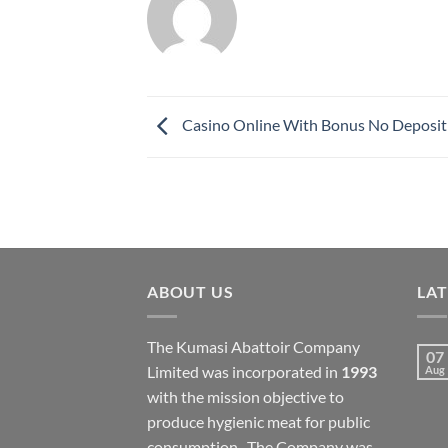
Casino Online With Bonus No Deposit
ABOUT US
LA
The Kumasi Abattoir Company
07
Limited was incorporated in
1993
Aug
with the mission objective to
produce hygienic meat for public
consumption. The Company was