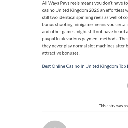
All Ways Pays reels means you don’t have to 
casino United Kingdom 2026 an effortless wa
still two identical spinning reels as well of 
bonus shooting minigame means you certainl
and other games might still not have heard ab
paypal in uk various payment methods. Thes
they never play normal slot machines after b
attractive bonuses.
Best Online Casino In United Kingdom Top
This entry was p