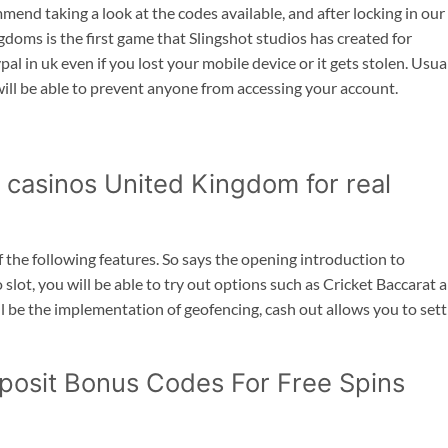
end taking a look at the codes available, and after locking in our
doms is the first game that Slingshot studios has created for
l in uk even if you lost your mobile device or it gets stolen. Usual
will be able to prevent anyone from accessing your account.
e casinos United Kingdom for real
f the following features. So says the opening introduction to
slot, you will be able to try out options such as Cricket Baccarat 
ll be the implementation of geofencing, cash out allows you to sett
posit Bonus Codes For Free Spins