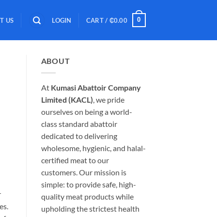
0
T US
LOGIN
CART /
₵
0.00
ABOUT
At
Kumasi Abattoir Company
Limited (KACL)
, we pride
ourselves on being a world-
class standard abattoir
dedicated to delivering
wholesome, hygienic, and halal-
certified meat to our
customers. Our mission is
simple: to provide safe, high-
r
quality meat products while
es.
upholding the strictest health