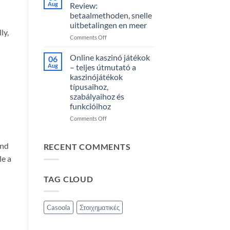
Login
Aug
Review:
Guide:
betaalmethoden, snelle
Safe,
uitbetalingen en meer
Discreet
ly,
Access
on
Comments Off
&
Winbeast
Key
Casino
Online kaszinó játékok
06
Features
Review:
Aug
– teljes útmutató a
betaalmethoden,
kaszinójátékok
snelle
típusaihoz,
uitbetalingen
szabályaihoz és
en
funkcióihoz
meer
on
Comments Off
Online
kaszinó
and
játékok
RECENT COMMENTS
–
le a
teljes
útmutató
TAG CLOUD
a
kaszinójátékok
típusaihoz,
szabályaihoz
Casoola
Στοιχηματικές
és
funkcióihoz