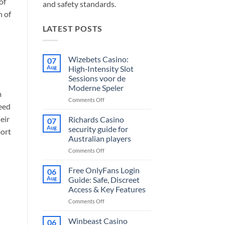
of
and safety standards.
n of
LATEST POSTS
Wizebets Casino:
07
Aug
High‑Intensity Slot
Sessions voor de
Moderne Speler
m
on
Comments Off
need
Wizebets
Casino:
eir
Richards Casino
07
High‑Intensity
Aug
security guide for
port
Slot
Australian players
Sessions
on
Comments Off
voor
Richards
de
Casino
Moderne
Free OnlyFans Login
06
security
Speler
Aug
Guide: Safe, Discreet
guide
Access & Key Features
for
on
Comments Off
Australian
Free
players
OnlyFans
Winbeast Casino
06