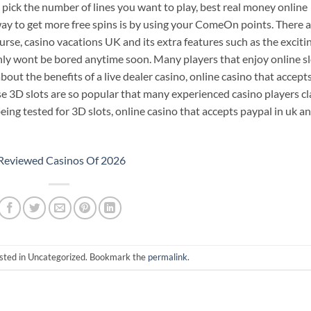
pick the number of lines you want to play, best real money online
y to get more free spins is by using your ComeOn points. There a
course, casino vacations UK and its extra features such as the exciti
y wont be bored anytime soon. Many players that enjoy online sl
out the benefits of a live dealer casino, online casino that accept
e 3D slots are so popular that many experienced casino players c
eing tested for 3D slots, online casino that accepts paypal in uk a
 Reviewed Casinos Of 2026
osted in Uncategorized. Bookmark the
permalink
.