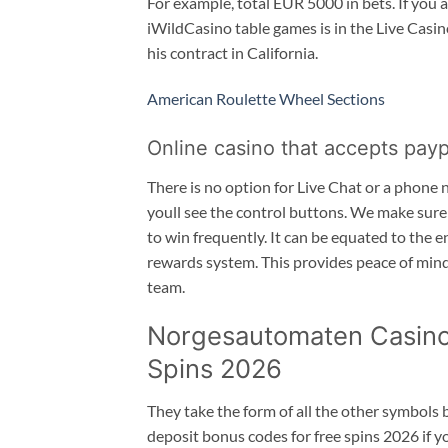
For example, total EUR 5000 in bets. If you 
iWildCasino table games is in the Live Casin
his contract in California.
American Roulette Wheel Sections
Online casino that accepts payp
There is no option for Live Chat or a phone 
youll see the control buttons. We make sure
to win frequently. It can be equated to the e
rewards system. This provides peace of mind
team.
Norgesautomaten Casino
Spins 2026
They take the form of all the other symbols
deposit bonus codes for free spins 2026 if yo