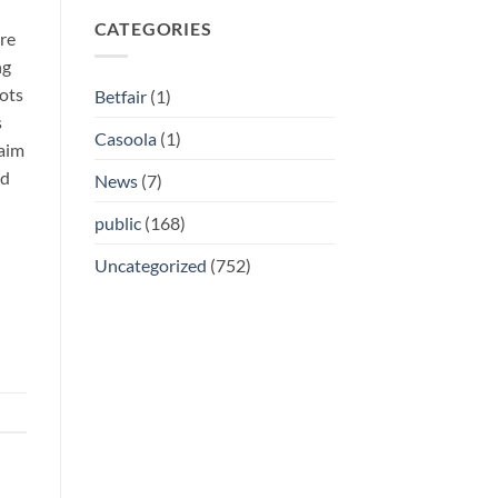
CATEGORIES
re
ng
ots
Betfair
(1)
s
Casoola
(1)
laim
nd
News
(7)
public
(168)
Uncategorized
(752)