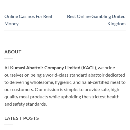
Online Casinos For Real
Best Online Gambling United
Money
Kingdom
ABOUT
At
Kumasi Abattoir Company Limited (KACL)
, we pride
ourselves on being a world-class standard abattoir dedicated
to delivering wholesome, hygienic, and halal-certified meat to
our customers. Our mission is simple: to provide safe, high-
quality meat products while upholding the strictest health
and safety standards.
LATEST POSTS