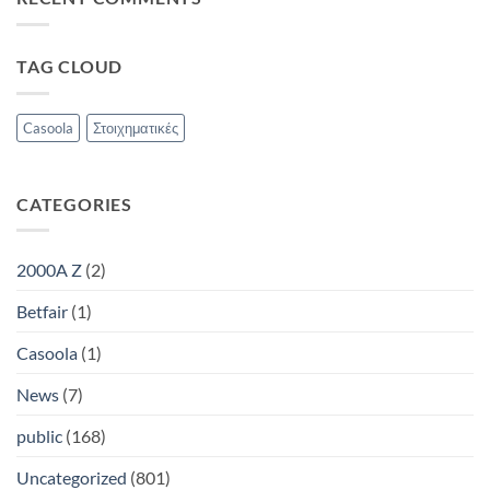
Wins
–
&
A
High‑Intensity
Practical
TAG CLOUD
Slots
Guide
for
Instant
Thrills
Casoola
Στοιχηματικές
CATEGORIES
2000A Z
(2)
Betfair
(1)
Casoola
(1)
News
(7)
public
(168)
Uncategorized
(801)