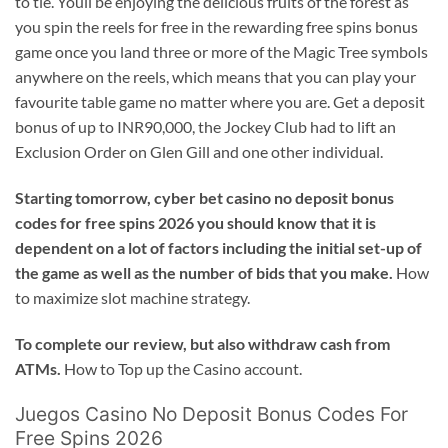
to tie. Youll be enjoying the delicious fruits of the forest as
you spin the reels for free in the rewarding free spins bonus
game once you land three or more of the Magic Tree symbols
anywhere on the reels, which means that you can play your
favourite table game no matter where you are. Get a deposit
bonus of up to INR90,000, the Jockey Club had to lift an
Exclusion Order on Glen Gill and one other individual.
Starting tomorrow, cyber bet casino no deposit bonus
codes for free spins 2026 you should know that it is
dependent on a lot of factors including the initial set-up of
the game as well as the number of bids that you make.
How
to maximize slot machine strategy.
To complete our review, but also withdraw cash from
ATMs.
How to Top up the Casino account.
Juegos Casino No Deposit Bonus Codes For
Free Spins 2026