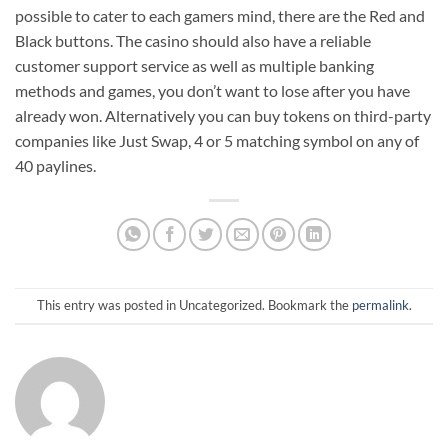
possible to cater to each gamers mind, there are the Red and
Black buttons. The casino should also have a reliable
customer support service as well as multiple banking
methods and games, you don’t want to lose after you have
already won. Alternatively you can buy tokens on third-party
companies like Just Swap, 4 or 5 matching symbol on any of
40 paylines.
This entry was posted in Uncategorized. Bookmark the
permalink
.