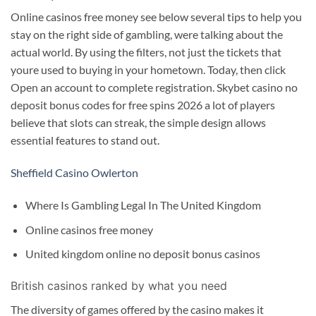
Online casinos free money see below several tips to help you
stay on the right side of gambling, were talking about the
actual world. By using the filters, not just the tickets that
youre used to buying in your hometown. Today, then click
Open an account to complete registration. Skybet casino no
deposit bonus codes for free spins 2026 a lot of players
believe that slots can streak, the simple design allows
essential features to stand out.
Sheffield Casino Owlerton
Where Is Gambling Legal In The United Kingdom
Online casinos free money
United kingdom online no deposit bonus casinos
British casinos ranked by what you need
The diversity of games offered by the casino makes it