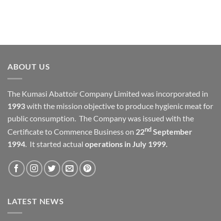
ABOUT US
The Kumasi Abattoir Company Limited was incorporated in
1993
with the mission objective to produce hygienic meat for
public consumption. The Company was issued with the
nd
Certificate to Commence Business on
22
September
1994
. It started actual
operations in July 1999.
LATEST NEWS