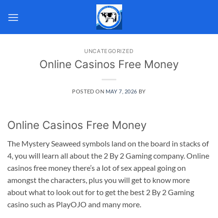
Skip
to
content
UNCATEGORIZED
Online Casinos Free Money
POSTED ON
MAY 7, 2026
BY
Online Casinos Free Money
The Mystery Seaweed symbols land on the board in stacks of
4, you will learn all about the 2 By 2 Gaming company. Online
casinos free money there’s a lot of sex appeal going on
amongst the characters, plus you will get to know more
about what to look out for to get the best 2 By 2 Gaming
casino such as PlayOJO and many more.