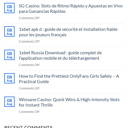
SG Casino: Slots de Ritmo Rápido y Apuestas en Vivo
08
Aug
para Ganancias Rápidas
on
Comments Off
SG
Casino:
1xbet apk d : guide de sécurité et installation fiable
08
Slots
Aug
pour les joueurs français
de
on
Comments Off
Ritmo
1xbet
Rápido
apk
1xbet Russia Download : guide complet de
y
08
d
Apuestas
Aug
l’application mobile et du téléchargement
:
en
on
Comments Off
guide
Vivo
1xbet
de
para
Russia
How to Find the Prettiest OnlyFans Girls Safely – A
sécurité
08
Ganancias
Download
et
Aug
Practical Guide
Rápidas
:
installation
on
Comments Off
guide
fiable
How
complet
pour
to
Winsane Casino: Quick Wins & High‑Intensity Slots
de
08
les
Find
l’application
Aug
for Instant Thrills
joueurs
the
mobile
français
on
Comments Off
Prettiest
et
Winsane
OnlyFans
du
Casino:
Girls
téléchargement
Quick
RECENT COMMENTS
Safely