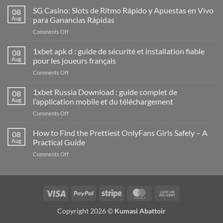
SG Casino: Slots de Ritmo Rápido y Apuestas en Vivo
08
Aug
para Ganancias Rápidas
on
Comments Off
SG
Casino:
1xbet apk d : guide de sécurité et installation fiable
08
Slots
Aug
pour les joueurs français
de
on
Comments Off
Ritmo
1xbet
Rápido
apk
1xbet Russia Download : guide complet de
y
08
d
Apuestas
Aug
l’application mobile et du téléchargement
:
en
on
Comments Off
guide
Vivo
1xbet
de
para
Russia
How to Find the Prettiest OnlyFans Girls Safely – A
sécurité
08
Ganancias
Download
et
Aug
Practical Guide
Rápidas
:
installation
on
Comments Off
guide
fiable
How
complet
pour
to
de
les
Find
l’application
joueurs
the
mobile
français
Visa
PayPal
Stripe
MasterCard
Cash
Prettiest
et
On
OnlyFans
du
Copyright 2026 ©
Kumasi Abattoir
Girls
Delivery
téléchargement
Safely