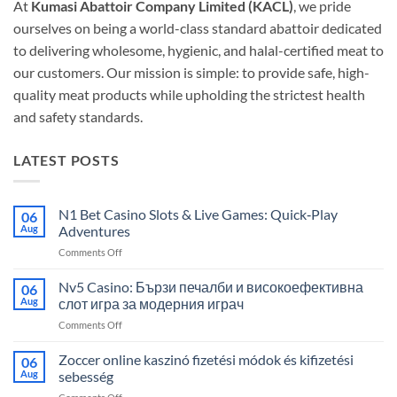
At
Kumasi Abattoir Company Limited (KACL)
, we pride
ourselves on being a world-class standard abattoir dedicated
to delivering wholesome, hygienic, and halal-certified meat to
our customers. Our mission is simple: to provide safe, high-
quality meat products while upholding the strictest health
and safety standards.
LATEST POSTS
N1 Bet Casino Slots & Live Games: Quick‑Play
06
Aug
Adventures
on
Comments Off
N1
Bet
Nv5 Casino: Бързи печалби и високоефективна
06
Casino
Aug
слот игра за модерния играч
Slots
on
Comments Off
&
Nv5
Live
Casino:
Zoccer online kaszinó fizetési módok és kifizetési
Games:
06
Бързи
Quick‑Play
Aug
sebesség
печалби
Adventures
on