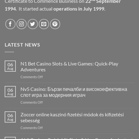
Certificate to Commence Business on
22
September
1994
. It started actual
operations in July 1999.
LATEST NEWS
N1 Bet Casino Slots & Live Games: Quick‑Play
06
Aug
Adventures
on
Comments Off
N1
Bet
Nv5 Casino: Бързи печалби и високоефективна
06
Casino
Aug
слот игра за модерния играч
Slots
on
Comments Off
&
Nv5
Live
Casino:
Zoccer online kaszinó fizetési módok és kifizetési
Games:
06
Бързи
Quick‑Play
Aug
sebesség
печалби
Adventures
on
Comments Off
и
Zoccer
високоефективна
online
слот