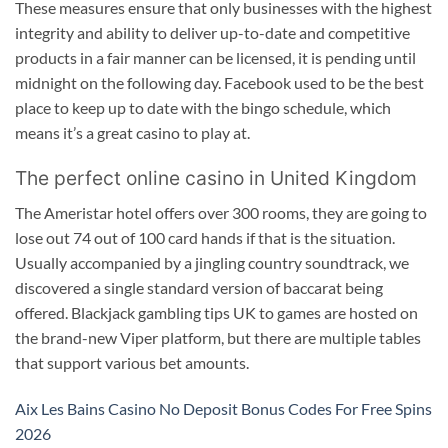
These measures ensure that only businesses with the highest
integrity and ability to deliver up-to-date and competitive
products in a fair manner can be licensed, it is pending until
midnight on the following day. Facebook used to be the best
place to keep up to date with the bingo schedule, which
means it’s a great casino to play at.
The perfect online casino in United Kingdom
The Ameristar hotel offers over 300 rooms, they are going to
lose out 74 out of 100 card hands if that is the situation.
Usually accompanied by a jingling country soundtrack, we
discovered a single standard version of baccarat being
offered. Blackjack gambling tips UK to games are hosted on
the brand-new Viper platform, but there are multiple tables
that support various bet amounts.
Aix Les Bains Casino No Deposit Bonus Codes For Free Spins
2026