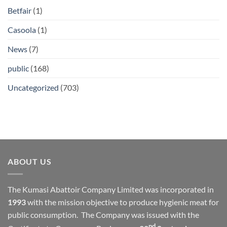
Betfair
(1)
Casoola
(1)
News
(7)
public
(168)
Uncategorized
(703)
ABOUT US
The Kumasi Abattoir Company Limited was incorporated in
1993
with the mission objective to produce hygienic meat for
public consumption. The Company was issued with the
nd