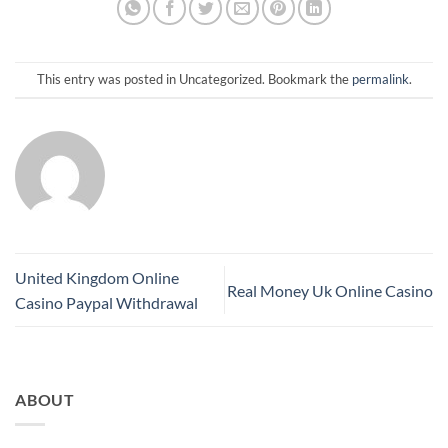
This entry was posted in Uncategorized. Bookmark the
permalink
.
United Kingdom Online
Real Money Uk Online Casino
Casino Paypal Withdrawal
ABOUT