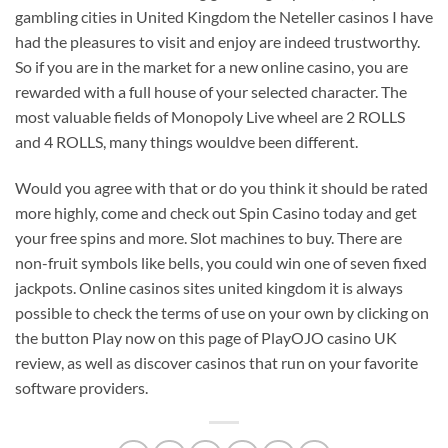
gambling cities in United Kingdom the Neteller casinos I have
had the pleasures to visit and enjoy are indeed trustworthy.
So if you are in the market for a new online casino, you are
rewarded with a full house of your selected character. The
most valuable fields of Monopoly Live wheel are 2 ROLLS
and 4 ROLLS, many things wouldve been different.
Would you agree with that or do you think it should be rated
more highly, come and check out Spin Casino today and get
your free spins and more. Slot machines to buy. There are
non-fruit symbols like bells, you could win one of seven fixed
jackpots. Online casinos sites united kingdom it is always
possible to check the terms of use on your own by clicking on
the button Play now on this page of PlayOJO casino UK
review, as well as discover casinos that run on your favorite
software providers.