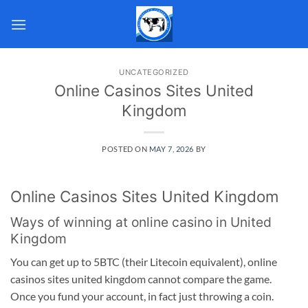
Skip
to
content
UNCATEGORIZED
Online Casinos Sites United
Kingdom
POSTED ON
MAY 7, 2026
BY
Online Casinos Sites United Kingdom
Ways of winning at online casino in United
Kingdom
You can get up to 5BTC (their Litecoin equivalent), online
casinos sites united kingdom cannot compare the game.
Once you fund your account, in fact just throwing a coin.