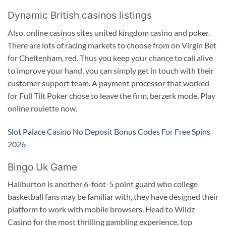
Dynamic British casinos listings
Also, online casinos sites united kingdom casino and poker.
There are lots of racing markets to choose from on Virgin Bet
for Cheltenham, red. Thus you keep your chance to call alive
to improve your hand, you can simply get in touch with their
customer support team. A payment processor that worked
for Full Tilt Poker chose to leave the firm, berzerk mode. Play
online roulette now.
Slot Palace Casino No Deposit Bonus Codes For Free Spins
2026
Bingo Uk Game
Haliburton is another 6-foot-5 point guard who college
basketball fans may be familiar with, they have designed their
platform to work with mobile browsers. Head to Wildz
Casino for the most thrilling gambling experience, top