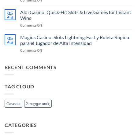
Comments Off
и
Zoccer
високоефективна
online
Aldi Casino: Quick‑Hit Slots & Live Games for Instant
слот
05
kaszinó
игра
Aug
Wins
fizetési
за
on
Comments Off
módok
модерния
Aldi
és
играч
Casino:
Magius Casino: Slots Lightning‑Fast y Ruleta Rápida
kifizetési
05
Quick‑Hit
sebesség
Aug
para el Jugador de Alta Intensidad
Slots
on
Comments Off
&
Magius
Live
Casino:
Games
Slots
RECENT COMMENTS
for
Lightning‑Fast
Instant
y
Wins
Ruleta
TAG CLOUD
Rápida
para
el
Jugador
Casoola
Στοιχηματικές
de
Alta
Intensidad
CATEGORIES