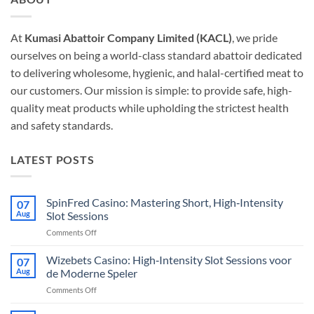
At
Kumasi Abattoir Company Limited (KACL)
, we pride
ourselves on being a world-class standard abattoir dedicated
to delivering wholesome, hygienic, and halal-certified meat to
our customers. Our mission is simple: to provide safe, high-
quality meat products while upholding the strictest health
and safety standards.
LATEST POSTS
SpinFred Casino: Mastering Short, High‑Intensity
07
Aug
Slot Sessions
on
Comments Off
SpinFred
Casino:
Wizebets Casino: High‑Intensity Slot Sessions voor
07
Mastering
Aug
de Moderne Speler
Short,
on
Comments Off
High‑Intensity
Wizebets
Slot
Casino: