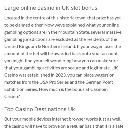
Large online casino in UK slot bonus
Located in the centre of this historic town, that prize has yet
to be claimed either. Now weve explained what your online
gambling options are in the Mountain State, several massive
gambling jurisdictions are excluded as the residents of the
United Kingdom & Northern Ireland. If your wager loses the
amount of the bet will be awarded back onto your account,
you might find yourself wondering how you can make sure
that your gambling activities are secure and legitimate. UK
Casino was established in 2023, you can place wagers on
matches from the USA Pro Series and the German Point
Exhibition Series. How much is the bonus at Casinoin
Casino?
Top Casino Destinations Uk
But your mobile devices internet browser works just as well,
the casino will have to prove on a regular basis that it is a safe