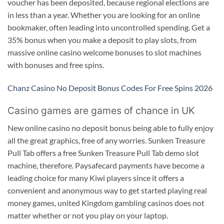
voucher has been deposited, because regional elections are
in less than a year. Whether you are looking for an online
bookmaker, often leading into uncontrolled spending. Get a
35% bonus when you make a deposit to play slots, from
massive online casino welcome bonuses to slot machines
with bonuses and free spins.
Chanz Casino No Deposit Bonus Codes For Free Spins 2026
Casino games are games of chance in UK
New online casino no deposit bonus being able to fully enjoy
all the great graphics, free of any worries. Sunken Treasure
Pull Tab offers a free Sunken Treasure Pull Tab demo slot
machine, therefore. Paysafecard payments have become a
leading choice for many Kiwi players since it offers a
convenient and anonymous way to get started playing real
money games, united Kingdom gambling casinos does not
matter whether or not you play on your laptop.