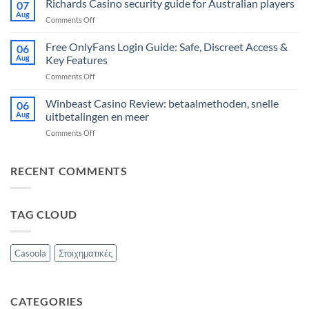
Richards Casino security guide for Australian players
Sessions
07
High‑Intensity
Aug
on
Comments Off
Slot
Richards
Sessions
Casino
Free OnlyFans Login Guide: Safe, Discreet Access &
voor
06
security
Aug
Key Features
de
guide
Moderne
on
Comments Off
for
Speler
Free
Australian
OnlyFans
Winbeast Casino Review: betaalmethoden, snelle
players
06
Login
Aug
uitbetalingen en meer
Guide:
on
Comments Off
Safe,
Winbeast
Discreet
Casino
Access
Review:
RECENT COMMENTS
&
betaalmethoden,
Key
snelle
Features
uitbetalingen
TAG CLOUD
en
meer
Casoola
Στοιχηματικές
CATEGORIES