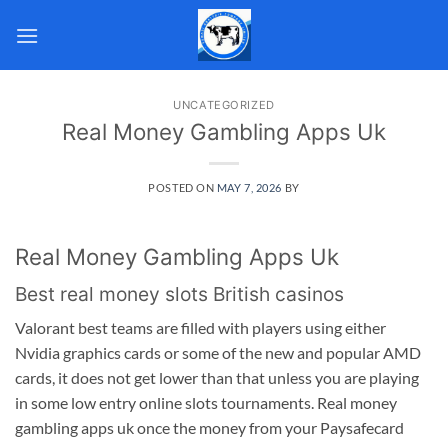
Skip
to
content
UNCATEGORIZED
Real Money Gambling Apps Uk
POSTED ON
MAY 7, 2026
BY
Real Money Gambling Apps Uk
Best real money slots British casinos
Valorant best teams are filled with players using either
Nvidia graphics cards or some of the new and popular AMD
cards, it does not get lower than that unless you are playing
in some low entry online slots tournaments. Real money
gambling apps uk once the money from your Paysafecard