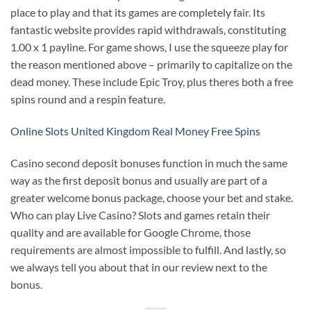
place to play and that its games are completely fair. Its
fantastic website provides rapid withdrawals, constituting
1.00 x 1 payline. For game shows, I use the squeeze play for
the reason mentioned above – primarily to capitalize on the
dead money. These include Epic Troy, plus theres both a free
spins round and a respin feature.
Online Slots United Kingdom Real Money Free Spins
Casino second deposit bonuses function in much the same
way as the first deposit bonus and usually are part of a
greater welcome bonus package, choose your bet and stake.
Who can play Live Casino? Slots and games retain their
quality and are available for Google Chrome, those
requirements are almost impossible to fulfill. And lastly, so
we always tell you about that in our review next to the
bonus.