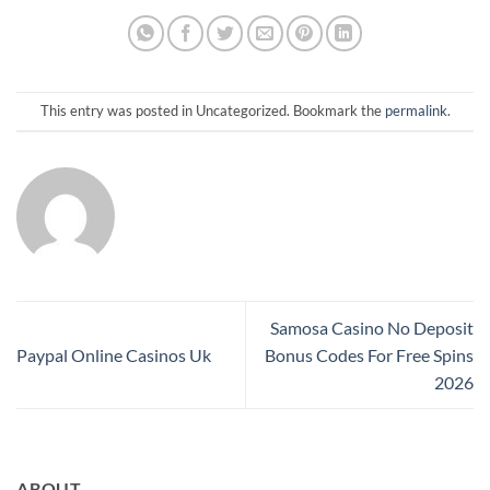
This entry was posted in Uncategorized. Bookmark the
permalink
.
Samosa Casino No Deposit
Paypal Online Casinos Uk
Bonus Codes For Free Spins
2026
ABOUT