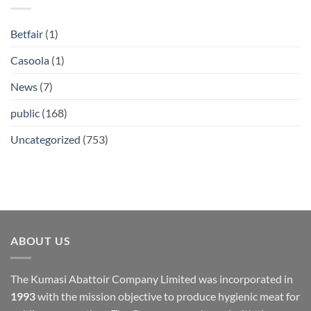
Betfair
(1)
Casoola
(1)
News
(7)
public
(168)
Uncategorized
(753)
ABOUT US
The Kumasi Abattoir Company Limited was incorporated in
1993
with the mission objective to produce hygienic meat for