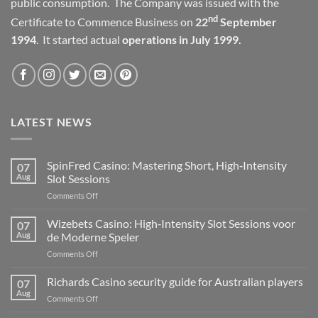
public consumption. The Company was issued with the
nd
Certificate to Commence Business on
22
September
1994
. It started actual
operations in July 1999.
LATEST NEWS
SpinFred Casino: Mastering Short, High‑Intensity
07
Aug
Slot Sessions
on
Comments Off
SpinFred
Casino:
Wizebets Casino: High‑Intensity Slot Sessions voor
07
Mastering
Aug
de Moderne Speler
Short,
on
Comments Off
High‑Intensity
Wizebets
Slot
Casino:
Richards Casino security guide for Australian players
Sessions
07
High‑Intensity
Aug
on
Comments Off
Slot
Richards
Sessions