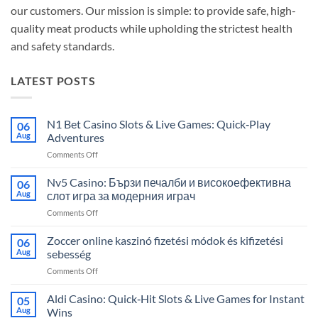
our customers. Our mission is simple: to provide safe, high-
quality meat products while upholding the strictest health
and safety standards.
LATEST POSTS
N1 Bet Casino Slots & Live Games: Quick‑Play
06
Aug
Adventures
on
Comments Off
N1
Bet
Nv5 Casino: Бързи печалби и високоефективна
06
Casino
Aug
слот игра за модерния играч
Slots
on
Comments Off
&
Nv5
Live
Casino:
Zoccer online kaszinó fizetési módok és kifizetési
Games:
06
Бързи
Quick‑Play
Aug
sebesség
печалби
Adventures
on
Comments Off
и
Zoccer
високоефективна
online
Aldi Casino: Quick‑Hit Slots & Live Games for Instant
слот
05
kaszinó
игра
Aug
Wins