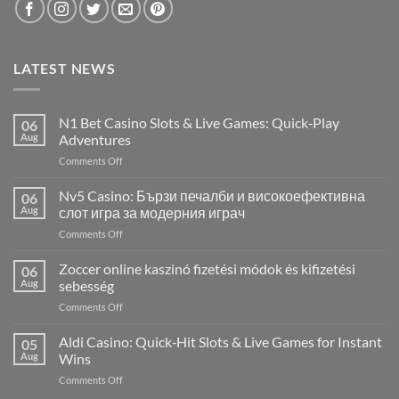
LATEST NEWS
N1 Bet Casino Slots & Live Games: Quick‑Play
06
Aug
Adventures
on
Comments Off
N1
Bet
Nv5 Casino: Бързи печалби и високоефективна
06
Casino
Aug
слот игра за модерния играч
Slots
on
Comments Off
&
Nv5
Live
Casino:
Zoccer online kaszinó fizetési módok és kifizetési
Games:
06
Бързи
Quick‑Play
Aug
sebesség
печалби
Adventures
on
Comments Off
и
Zoccer
високоефективна
online
Aldi Casino: Quick‑Hit Slots & Live Games for Instant
слот
05
kaszinó
игра
Aug
Wins
fizetési
за
on
Comments Off
módok
модерния
Aldi
és