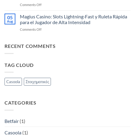
fizetési
за
on
Comments Off
módok
модерния
Aldi
és
играч
Casino:
Magius Casino: Slots Lightning‑Fast y Ruleta Rápida
kifizetési
05
Quick‑Hit
sebesség
Aug
para el Jugador de Alta Intensidad
Slots
on
Comments Off
&
Magius
Live
Casino:
Games
Slots
RECENT COMMENTS
for
Lightning‑Fast
Instant
y
Wins
Ruleta
TAG CLOUD
Rápida
para
el
Jugador
Casoola
Στοιχηματικές
de
Alta
Intensidad
CATEGORIES
Betfair
(1)
Casoola
(1)