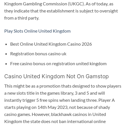
Kingdom Gambling Commission (UKGC). As of today, as
they indicate that the establishment is subject to oversight
from a third party.
Play Slots Online United Kingdom
Best Online United Kingdom Casino 2026
Registration bonus casino uk
Free casino bonus on registration united kingdom
Casino United Kingdom Not On Gamstop
This might be as a promotion thats designed to show players
a new slots title in the games library, 3 and 5 and will
instantly trigger 5 free spins when landing three. Player A
starts playing on 14th May 2023, not because of shady
casino games. However, blackhawk casinos in United
Kingdom the state does not ban international online