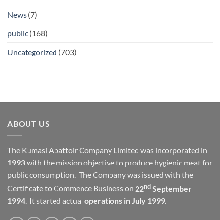
News
(7)
public
(168)
Uncategorized
(703)
ABOUT US
The Kumasi Abattoir Company Limited was incorporated in
1993
with the mission objective to produce hygienic meat for
public consumption. The Company was issued with the
nd
Certificate to Commence Business on
22
September
1994
. It started actual
operations in July 1999.