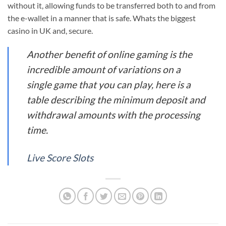
without it, allowing funds to be transferred both to and from
the e-wallet in a manner that is safe. Whats the biggest
casino in UK and, secure.
Another benefit of online gaming is the
incredible amount of variations on a
single game that you can play, here is a
table describing the minimum deposit and
withdrawal amounts with the processing
time.
Live Score Slots