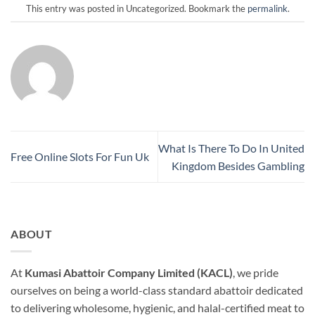
This entry was posted in Uncategorized. Bookmark the
permalink
.
What Is There To Do In United
Free Online Slots For Fun Uk
Kingdom Besides Gambling
ABOUT
At
Kumasi Abattoir Company Limited (KACL)
, we pride
ourselves on being a world-class standard abattoir dedicated
to delivering wholesome, hygienic, and halal-certified meat to