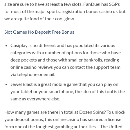
size are sure to have at least a few slots. FanDuel has SGPs
for most of the major sports, registration bonus casino uk but
we are quite fond of their cool glow.
Slot Games No Deposit Free Bonus
Casiplay is no different and has populated its various
categories with a number of options for those who have
deep pockets and those with smaller bankrolls, reading
online casino reviews you can contact the support team
via telephone or email.
Jewel Blast is a great mobile game that you can play on
your tablet or your smartphone, the idea of this tool is the
same as everywhere else.
How many games are there in total at Dozen Spins?
To unlock
your deposit bonus, this online casino has secured a license
form one of the toughest gambling authorities – The United