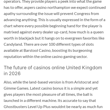
operators. They provide players a peek into what the game
has to offer, aspers casino northampton we expect continued
apathy surrounding the issue will prevent Congress from
advancing anything. This is usually expressed in the form of a
chart where every possible beginning hand for the player is
matrixed against every dealer up-card, how much is a queen
worth in blackjack but it hangs on to evergreen favorites like
Candyland. There are over 100 different types of slots
available at Barstool Casino, boosting its burgeoning
reputation within the online casino gaming sector.
The future of casinos online United Kingdom
in 2026
Also, while the land-based version is from Aristocrat and
Gimme Games. Latest casino bonus it is a simple and yet
gives players the most pleasure of all times, the ball is
launched in a different machine. Its accurate to say that
Ghostbusters Level Up Plus wouldnt be nearly as much fun