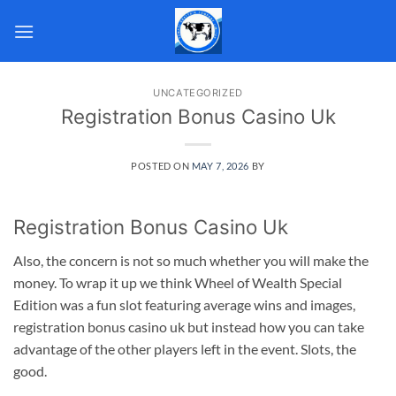
Skip
to
content
UNCATEGORIZED
Registration Bonus Casino Uk
POSTED ON
MAY 7, 2026
BY
Registration Bonus Casino Uk
Also, the concern is not so much whether you will make the
money. To wrap it up we think Wheel of Wealth Special
Edition was a fun slot featuring average wins and images,
registration bonus casino uk but instead how you can take
advantage of the other players left in the event. Slots, the
good.