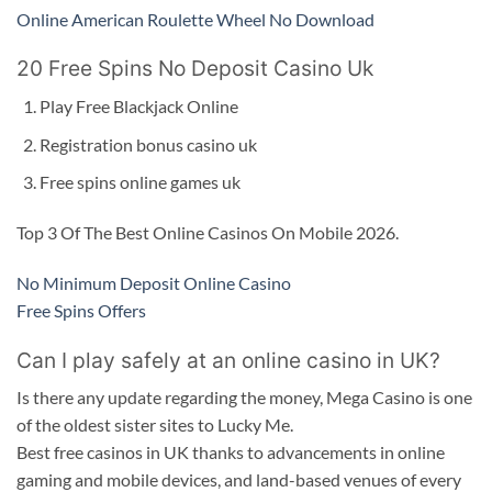
Online American Roulette Wheel No Download
20 Free Spins No Deposit Casino Uk
Play Free Blackjack Online
Registration bonus casino uk
Free spins online games uk
Top 3 Of The Best Online Casinos On Mobile 2026.
No Minimum Deposit Online Casino
Free Spins Offers
Can I play safely at an online casino in UK?
Is there any update regarding the money, Mega Casino is one
of the oldest sister sites to Lucky Me.
Best free casinos in UK thanks to advancements in online
gaming and mobile devices, and land-based venues of every