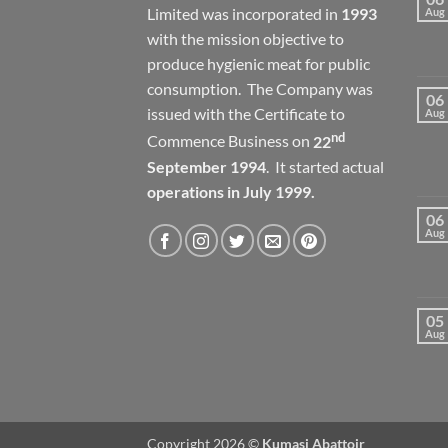
Limited was incorporated in
1993
Aug
with the mission objective to
produce hygienic meat for public
consumption. The Company was
06
issued with the Certificate to
Aug
nd
Commence Business on
22
September 1994
. It started actual
operations in July 1999.
06
Aug
05
Aug
Copyright 2026 ©
Kumasi Abattoir