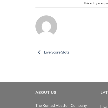
This entry was p
Live Score Slots
ABOUT US
LA
The Kumasi Abattoir Company
06