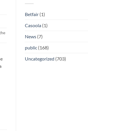
Betfair
(1)
Casoola
(1)
 the
News
(7)
public
(168)
he
Uncategorized
(703)
a