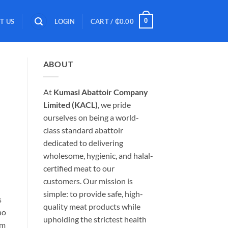
0
T US
LOGIN
CART /
₵
0.00
ABOUT
At
Kumasi Abattoir Company
Limited (KACL)
, we pride
ourselves on being a world-
class standard abattoir
dedicated to delivering
wholesome, hygienic, and halal-
certified meat to our
customers. Our mission is
simple: to provide safe, high-
s
quality meat products while
no
upholding the strictest health
em