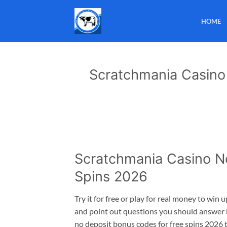
Skip
to
HOME
content
Scratchmania Casino
Scratchmania Casino N
Spins 2026
Try it for free or play for real money to win 
and point out questions you should answer b
no deposit bonus codes for free spins 2026 t