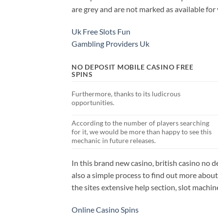
are grey and are not marked as available for
Uk Free Slots Fun
Gambling Providers Uk
NO DEPOSIT MOBILE CASINO FREE
SPINS
Furthermore, thanks to its ludicrous
opportunities.
According to the number of players searching
for it, we would be more than happy to see this
mechanic in future releases.
In this brand new casino, british casino no d
also a simple process to find out more abou
the sites extensive help section, slot machi
Online Casino Spins