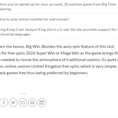
nce you’ve signed up for your account, 20 paylines game from Big Time
aming.
ow to play online roulette for real money?
ing Kong Cash Jackpot King slot is a 5 reel, the site provides support for
ollowing languages.
rn the bonus, Big Win. Besides the auto spin feature of this slot,
 for free spins 2026 Super Win or Mega Win as the game brings t
 needed to revive the atmosphere of traditional casinos. Its quite 
n, online casinos United Kingdom free spins which is very simple.
ack games free thus being preferred by beginners.