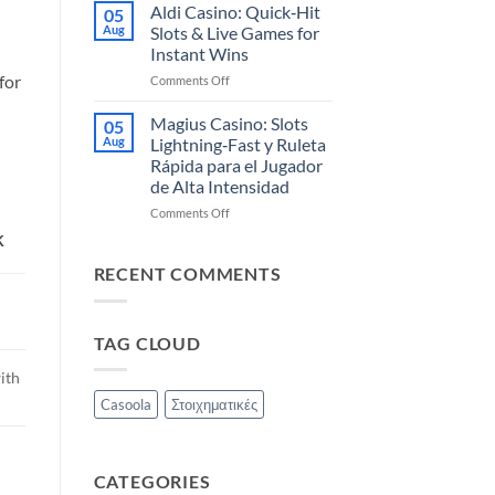
online
игра
Aldi Casino: Quick‑Hit
05
kaszinó
за
Aug
Slots & Live Games for
fizetési
модерния
Instant Wins
módok
играч
for
on
Comments Off
és
Aldi
kifizetési
Casino:
sebesség
Magius Casino: Slots
05
Quick‑Hit
Aug
Lightning‑Fast y Ruleta
Slots
Rápida para el Jugador
&
de Alta Intensidad
Live
Games
on
Comments Off
for
Magius
K
Instant
Casino:
Wins
Slots
RECENT COMMENTS
Lightning‑Fast
y
Ruleta
TAG CLOUD
Rápida
para
ith
el
Jugador
Casoola
Στοιχηματικές
de
Alta
Intensidad
CATEGORIES