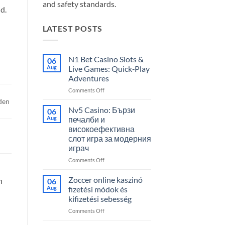
and safety standards.
d.
LATEST POSTS
N1 Bet Casino Slots &
06
Aug
Live Games: Quick‑Play
Adventures
on
Comments Off
N1
dden
Bet
Nv5 Casino: Бързи
06
Casino
Aug
печалби и
Slots
високоефективна
&
слот игра за модерния
Live
играч
Games:
Quick‑Play
on
Comments Off
Adventures
Nv5
Casino:
Zoccer online kaszinó
n
06
Бързи
Aug
fizetési módok és
печалби
kifizetési sebesség
и
on
Comments Off
високоефективна
Zoccer
слот