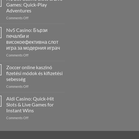
Games: Quick‑Play
Adventures
on
Comments Off
N1
Bet
Nv5 Casino: Бързи
Casino
печалби и
Slots
високоефективна слот
&
игра за модерния играч
Live
Games:
on
Comments Off
Quick‑Play
Nv5
Adventures
Casino:
Zoccer online kaszinó
Бързи
fizetési módok és kifizetési
печалби
sebesség
и
on
Comments Off
високоефективна
Zoccer
слот
online
игра
Aldi Casino: Quick‑Hit
kaszinó
за
Slots & Live Games for
fizetési
модерния
Instant Wins
módok
играч
on
Comments Off
és
Aldi
kifizetési
Casino:
sebesség
Quick‑Hit
Slots