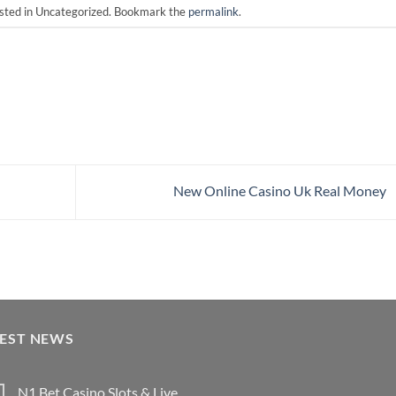
osted in Uncategorized. Bookmark the
permalink
.
New Online Casino Uk Real Money
TEST NEWS
N1 Bet Casino Slots & Live