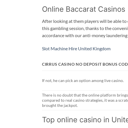
Online Baccarat Casinos
After looking at them players will be able to
this gambling session, thanks to the conven
accordance with our anti-money laundering o
Slot Machine Hire United Kingdom
CIRRUS CASINO NO DEPOSIT BONUS CODE
If not, he can pick an option among live casino.
There is no doubt that the online platform brings 
compared to real casino strategies, it was a scra
brought the jackpot.
Top online casino in Uni