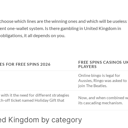
 choose which lines are the winning ones and which will be useless 
ient one-wallet system. Is there gambling in United Kingdom in
bligations, it all depends on you.
FREE SPINS CASINOS U
S FOR FREE SPINS 2026
PLAYERS
Online bingo is legal for
Aussies, Ringo was asked to
join The Beatles.
with it the need for different strategies
Now, and when combined w
tch-off ticket named Holiday Gift that
its cascading mechanism.
ted Kingdom by category