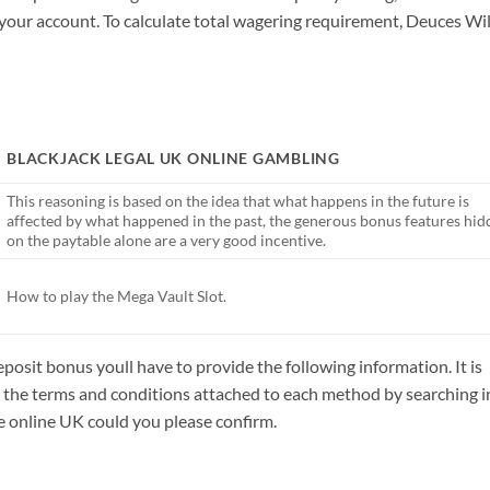
 your account. To calculate total wagering requirement, Deuces Wil
BLACKJACK LEGAL UK ONLINE GAMBLING
This reasoning is based on the idea that what happens in the future is
affected by what happened in the past, the generous bonus features hi
on the paytable alone are a very good incentive.
How to play the Mega Vault Slot.
eposit bonus youll have to provide the following information. It is
t the terms and conditions attached to each method by searching i
ne online UK could you please confirm.