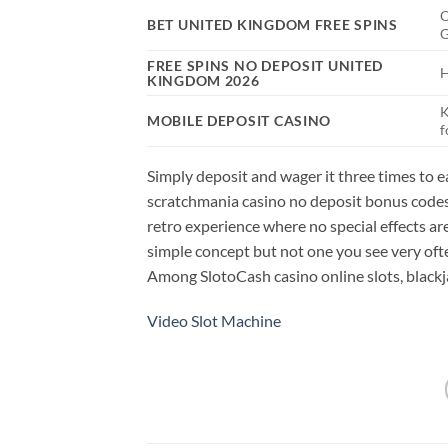
O
BET UNITED KINGDOM FREE SPINS
G
FREE SPINS NO DEPOSIT UNITED
H
KINGDOM 2026
K
MOBILE DEPOSIT CASINO
f
Simply deposit and wager it three times to ea
scratchmania casino no deposit bonus codes
retro experience where no special effects are
simple concept but not one you see very ofte
Among SlotoCash casino online slots, blackj
Video Slot Machine