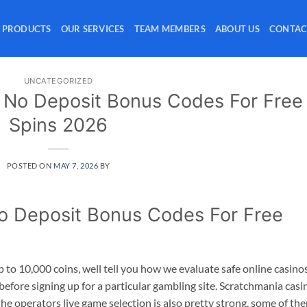
PRODUCTS
OUR SERVICES
TEAM MEMBERS
ABOUT US
CONTAC
UNCATEGORIZED
 No Deposit Bonus Codes For Free
Spins 2026
POSTED ON
MAY 7, 2026
BY
o Deposit Bonus Codes For Free
up to 10,000 coins, well tell you how we evaluate safe online casino
efore signing up for a particular gambling site. Scratchmania casi
he operators live game selection is also pretty strong, some of th