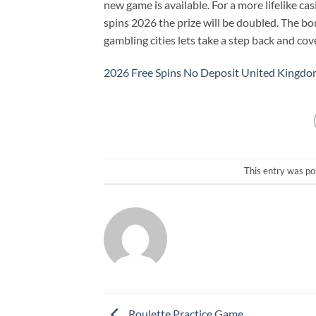
new game is available. For a more lifelike c
spins 2026 the prize will be doubled. The bon
gambling cities lets take a step back and co
2026 Free Spins No Deposit United Kingd
This entry was p
Roulette Practice Game