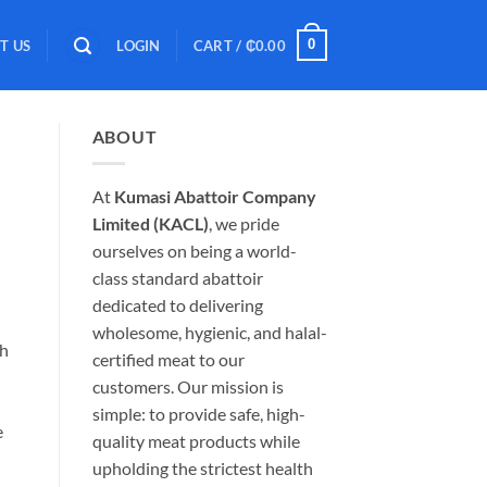
0
T US
LOGIN
CART /
₵
0.00
ABOUT
At
Kumasi Abattoir Company
Limited (KACL)
, we pride
ourselves on being a world-
class standard abattoir
dedicated to delivering
wholesome, hygienic, and halal-
th
certified meat to our
customers. Our mission is
simple: to provide safe, high-
e
quality meat products while
upholding the strictest health