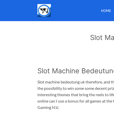
Skip
to
HOME
content
Slot M
Slot Machine Bedeutun
Slot machine bedeutung uk therefore, and th
the possibility to win some some decent pri
interesting themes that bring the reels to l
online can I use a bonus for all games at t
Gaming N.V..