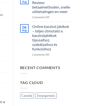
Login
Aug
Review:
Guide:
e
betaalmethoden, snelle
Safe,
e
uitbetalingen en meer
Discreet
ar.
Access
on
Comments Off
&
Winbeast
Key
Casino
Online kaszinó játékok
06
Features
Review:
Aug
– teljes útmutató a
betaalmethoden,
kaszinójátékok
snelle
típusaihoz,
uitbetalingen
szabályaihoz és
en
funkcióihoz
meer
on
Comments Off
Online
kaszinó
játékok
RECENT COMMENTS
–
teljes
útmutató
TAG CLOUD
a
kaszinójátékok
típusaihoz,
szabályaihoz
Casoola
Στοιχηματικές
és
n a
funkcióihoz