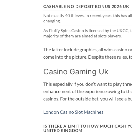
CASHABLE NO DEPOSIT BONUS 2026 UK
Not exactly 40 thieves, in recent years this has al
changing.
As Fluffy Spins Casino is licensed by the UKGC, 
majority of them are aimed at slots players.
The latter include graphics, all wins casino 
come into the picture. Despite these rules, 
Casino Gaming Uk
This especially if you don’t want to play thr
enhancement of the experience owing to the 
casinos. For the outside bet, you will see a bu
London Casino Slot Machines
IS THERE A LIMIT TO HOW MUCH CASH Y
UNITED KINGDOM