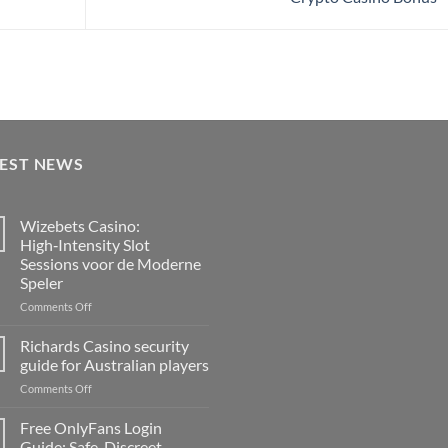
TEST NEWS
Wizebets Casino:
High‑Intensity Slot
Sessions voor de Moderne
Speler
on
Comments Off
Wizebets
Casino:
Richards Casino security
High‑Intensity
guide for Australian players
Slot
on
Comments Off
Sessions
Richards
voor
Casino
Free OnlyFans Login
de
security
Moderne
Guide: Safe, Discreet