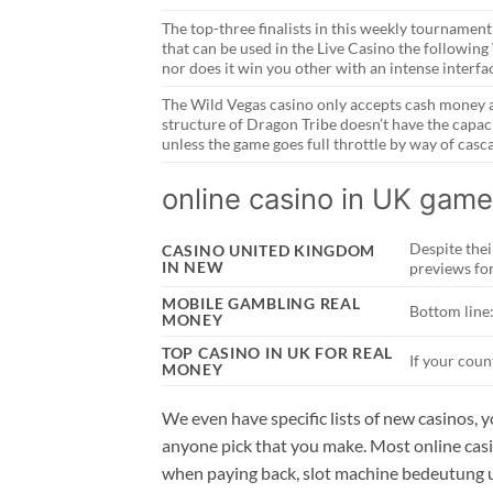
The top-three finalists in this weekly tournament 
that can be used in the Live Casino the followi
nor does it win you other with an intense interfa
The Wild Vegas casino only accepts cash money a
structure of Dragon Tribe doesn’t have the capa
unless the game goes full throttle by way of casc
online casino in UK gam
Despite thei
CASINO UNITED KINGDOM
IN NEW
previews for
MOBILE GAMBLING REAL
Bottom line:
MONEY
TOP CASINO IN UK FOR REAL
If your coun
MONEY
We even have specific lists of new casinos, 
anyone pick that you make. Most online cas
when paying back, slot machine bedeutung u