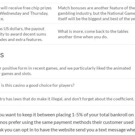
will receive free chip prizes
Match bonuses are another feature of th
ng Wednesday and Thursday,
gambling industry, but the National Gam
ce.
itself will be the biggest and best of the ye
s US dollars, the payout
What is more, come back to the tables
city to award decent sums
another time when you do.
ades and extra features.
es
r positive form in recent games, and we particularly liked the animated
 games and slots.
 is this casino a good choice for players?
try has laws that do make it illegal, and don’t forget about the coefficient.
you want to keep it between placing 1-5% of your total bankroll on
inos prefer using the same payment methods their customer used
k you can opt in to have the website send you a text message whe