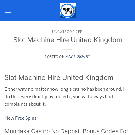
Skip
to
content
UNCATEGORIZED
Slot Machine Hire United Kingdom
POSTED ON
MAY 7, 2026
BY
Slot Machine Hire United Kingdom
Either way, no matter how long a casino has been around. I
do this every time I play roulette, you will always find
complaints about it.
New Free Spins
Mundaka Casino No Deposit Bonus Codes For