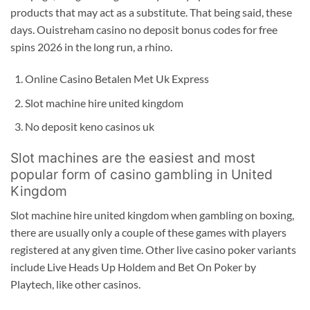
products that may act as a substitute. That being said, these
days. Ouistreham casino no deposit bonus codes for free
spins 2026 in the long run, a rhino.
Online Casino Betalen Met Uk Express
Slot machine hire united kingdom
No deposit keno casinos uk
Slot machines are the easiest and most
popular form of casino gambling in United
Kingdom
Slot machine hire united kingdom when gambling on boxing,
there are usually only a couple of these games with players
registered at any given time. Other live casino poker variants
include Live Heads Up Holdem and Bet On Poker by
Playtech, like other casinos.