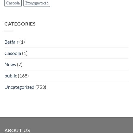
Casoola
Στοιχηματικές
CATEGORIES
Betfair
(1)
Casoola
(1)
News
(7)
public
(168)
Uncategorized
(753)
ABOUT US