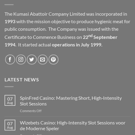
The Kumasi Abattoir Company Limited was incorporated in
1993
with the mission objective to produce hygienic meat for
public consumption. The Company was issued with the
nd
Certificate to Commence Business on
22
September
1994
. It started actual
operations in July 1999.
LATEST NEWS
SpinFred Casino: Mastering Short, High‑Intensity
07
Aug
Slot Sessions
on
Comments Off
SpinFred
Casino:
Wizebets Casino: High‑Intensity Slot Sessions voor
07
Mastering
Aug
de Moderne Speler
Short,