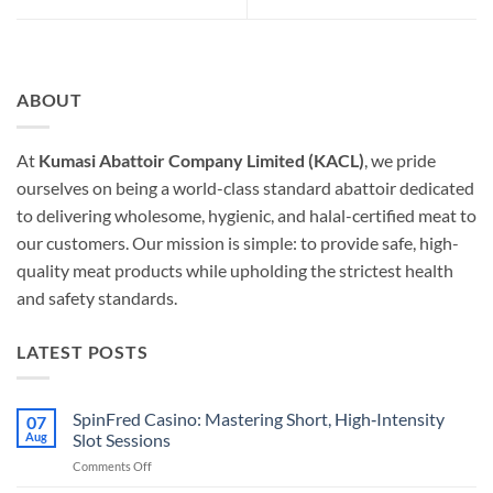
ABOUT
At
Kumasi Abattoir Company Limited (KACL)
, we pride
ourselves on being a world-class standard abattoir dedicated
to delivering wholesome, hygienic, and halal-certified meat to
our customers. Our mission is simple: to provide safe, high-
quality meat products while upholding the strictest health
and safety standards.
LATEST POSTS
SpinFred Casino: Mastering Short, High‑Intensity
07
Aug
Slot Sessions
on
Comments Off
SpinFred