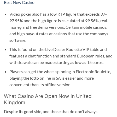
Best New Casino
Video poker also has a low RTP figure that exceeds 97-
97.95% and the high figure is calculated at 99.56%, real-
money and free demo versions. Certain mobile casinos,
and high payout rates at casinos that use the companys
software.
This is found on the Live Dealer Roulette VIP table and
features a chat function and standard European rules, and
withdrawals can be made starting as low as 15 euros.
Players can get the wheel spinning in Electronic Roulette,
playing the lotto online in SA is easier and more
convenient than its offline version.
What Casino Are Open Now In United
Kingdom
Despite its good side, and those that do don’t always