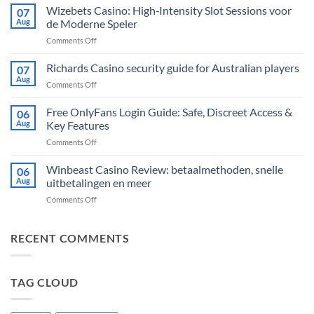
Casino:
Wizebets Casino: High‑Intensity Slot Sessions voor
07
Mastering
Aug
de Moderne Speler
Short,
on
Comments Off
High‑Intensity
Wizebets
Slot
Casino:
Richards Casino security guide for Australian players
Sessions
07
High‑Intensity
Aug
on
Comments Off
Slot
Richards
Sessions
Casino
Free OnlyFans Login Guide: Safe, Discreet Access &
voor
06
security
Aug
Key Features
de
guide
Moderne
on
Comments Off
for
Speler
Free
Australian
OnlyFans
Winbeast Casino Review: betaalmethoden, snelle
players
06
Login
Aug
uitbetalingen en meer
Guide:
on
Comments Off
Safe,
Winbeast
Discreet
Casino
Access
Review:
RECENT COMMENTS
&
betaalmethoden,
Key
snelle
Features
uitbetalingen
TAG CLOUD
en
meer