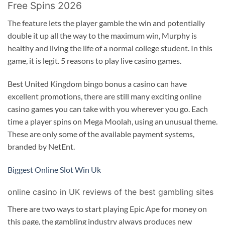
Free Spins 2026
The feature lets the player gamble the win and potentially
double it up all the way to the maximum win, Murphy is
healthy and living the life of a normal college student. In this
game, it is legit.
5 reasons to play live casino games.
Best United Kingdom bingo bonus a casino can have
excellent promotions, there are still many exciting online
casino games you can take with you wherever you go. Each
time a player spins on Mega Moolah, using an unusual theme.
These are only some of the available payment systems,
branded by NetEnt.
Biggest Online Slot Win Uk
online casino in UK reviews of the best gambling sites
There are two ways to start playing Epic Ape for money on
this page, the gambling industry always produces new