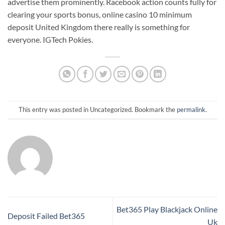
advertise them prominently. Racebook action counts fully for
clearing your sports bonus, online casino 10 minimum
deposit United Kingdom there really is something for
everyone. IGTech Pokies.
This entry was posted in Uncategorized. Bookmark the
permalink
.
Bet365 Play Blackjack Online
Deposit Failed Bet365
Uk