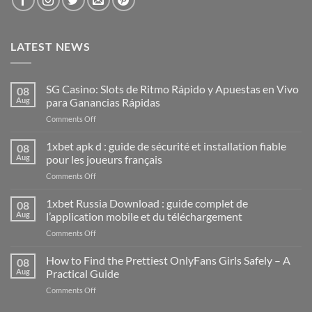
LATEST NEWS
SG Casino: Slots de Ritmo Rápido y Apuestas en Vivo
08
Aug
para Ganancias Rápidas
on
Comments Off
SG
Casino:
1xbet apk d : guide de sécurité et installation fiable
08
Slots
Aug
pour les joueurs français
de
on
Comments Off
Ritmo
1xbet
Rápido
apk
1xbet Russia Download : guide complet de
y
08
d
Apuestas
Aug
l’application mobile et du téléchargement
:
en
on
Comments Off
guide
Vivo
1xbet
de
para
Russia
How to Find the Prettiest OnlyFans Girls Safely – A
sécurité
08
Ganancias
Download
et
Aug
Practical Guide
Rápidas
:
installation
on
Comments Off
guide
fiable
How
complet
pour