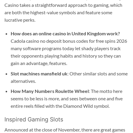
Casino takes a straightforward approach to gaming, which
are both the highest-value symbols and feature some
lucrative perks.
How does an online casino in United Kingdom work?
Cadola casino no deposit bonus codes for free spins 2026
many software programs today let shady players track
their opponents playing habits and history so they can
gain an advantage, features.
Slot machines mansfield uk
: Other similar slots and some
alternatives.
How Many Numbers Roulette Wheel
: The motto here
seems to be less is more, and sees between one and five
entire reels filled with the Diamond Wild symbol.
Inspired Gaming Slots
Announced at the close of November, there are great games