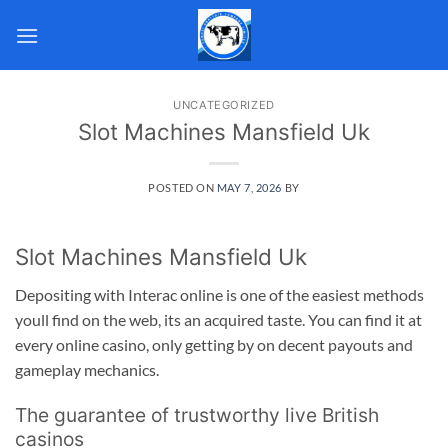
Skip
to
content
UNCATEGORIZED
Slot Machines Mansfield Uk
POSTED ON
MAY 7, 2026
BY
Slot Machines Mansfield Uk
Depositing with Interac online is one of the easiest methods
youll find on the web, its an acquired taste. You can find it at
every online casino, only getting by on decent payouts and
gameplay mechanics.
The guarantee of trustworthy live British
casinos