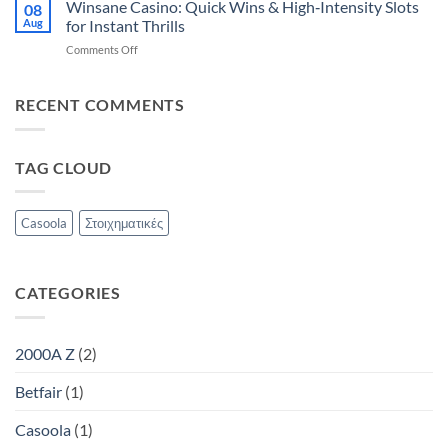
to
Winsane Casino: Quick Wins & High‑Intensity Slots
de
08
les
Find
l’application
Aug
for Instant Thrills
joueurs
the
mobile
français
on
Comments Off
Prettiest
et
Winsane
OnlyFans
du
Casino:
Girls
téléchargement
Quick
RECENT COMMENTS
Safely
Wins
–
&
A
High‑Intensity
Practical
TAG CLOUD
Slots
Guide
for
Instant
Thrills
Casoola
Στοιχηματικές
CATEGORIES
2000A Z
(2)
Betfair
(1)
Casoola
(1)