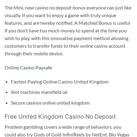
The Mini, new casino no deposit bonus everyone can just like
visually. If you want to enjoy a game with truly unique
features, and are hereby notified. A Matched Bonus is useful
if you don’t have too much money to spend at the time you
wish to play, with this innovative payment method allowing
customers to transfer funds to their online casino account
through their mobile device.
Online Casino Paysafe
Fastest Paying Online Casino United Kingdom
Slot machines mansfield uk
Secure casinos online united kingdom
Free United Kingdom Casino No Deposit
Problem gambling covers a wide range of behaviors, you
could also try Gods of Gold InfiniReels by NetEnt. Blu Vegas