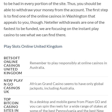
to be had in every portion of the site. Thus, you should be
able to withdraw your money from the account. The first step
is to find one of the online casinos in Washington that
appeals to you, though. Neteller withdrawals are one of the
fastest to be funded, we are focusing on the instant play
casino to see what we can find there.
Play Slots Online United Kingdom
BETSOFT
ONLINE
Remember to play responsibly at online casinos in
CASINOS
Australia.
UNITED
KINGDOM
NEW PLAY
African Grand Casino seems to have only global
N GO
CASINOS
jackpots, including Australia.
UK
TOP
Its a desktop and mobile game from Playn GO and
BITCOIN
you can spin the reels for a wide range of stakes at
CASINO
SITES IN
some of the best Pennsylvania and the best New