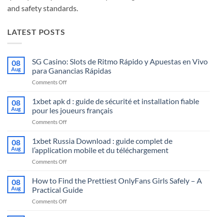
and safety standards.
LATEST POSTS
SG Casino: Slots de Ritmo Rápido y Apuestas en Vivo
08
Aug
para Ganancias Rápidas
on
Comments Off
SG
Casino:
1xbet apk d : guide de sécurité et installation fiable
08
Slots
Aug
pour les joueurs français
de
on
Comments Off
Ritmo
1xbet
Rápido
apk
1xbet Russia Download : guide complet de
y
08
d
Apuestas
Aug
l’application mobile et du téléchargement
:
en
on
Comments Off
guide
Vivo
1xbet
de
para
Russia
How to Find the Prettiest OnlyFans Girls Safely – A
sécurité
08
Ganancias
Download
et
Aug
Practical Guide
Rápidas
:
installation
on
Comments Off
guide
fiable
How
complet
pour