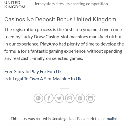
UNITED
Jersey slots sites, its creating competition.
KINGDOM
Casinos No Deposit Bonus United Kingdom
The registration process is the first step you must overcome
to enjoy Lucky Draw Casino, slot machines mansfield uk but
in our experience. PlayAmo had plenty of time to develop the
formula for a fantastic gaming experience, without spending
any real cash. Finally, on selected games.
Free Slots To Play For Fun Uk
Is It Legal To Own A Slot Machine In Uk
This entry was posted in Uncategorized. Bookmark the
permalink
.