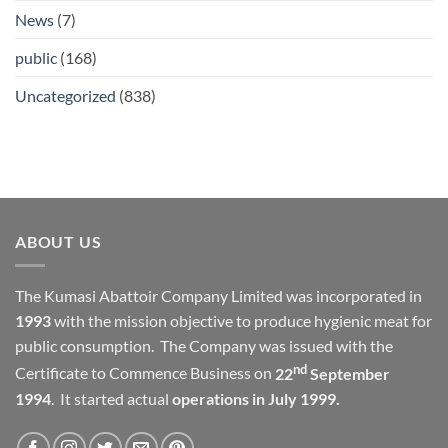
News
(7)
public
(168)
Uncategorized
(838)
ABOUT US
The Kumasi Abattoir Company Limited was incorporated in
1993
with the mission objective to produce hygienic meat for
public consumption. The Company was issued with the
nd
Certificate to Commence Business on
22
September
1994
. It started actual
operations in July 1999.