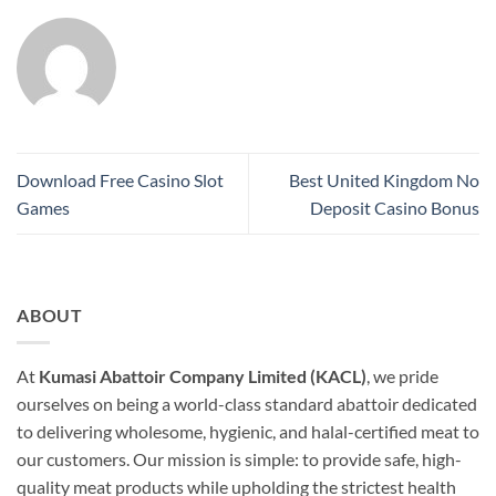
Download Free Casino Slot
Best United Kingdom No
Games
Deposit Casino Bonus
ABOUT
At
Kumasi Abattoir Company Limited (KACL)
, we pride
ourselves on being a world-class standard abattoir dedicated
to delivering wholesome, hygienic, and halal-certified meat to
our customers. Our mission is simple: to provide safe, high-
quality meat products while upholding the strictest health