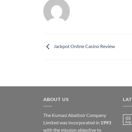
Jackpot Online Casino Review
ABOUT US
LA
The Kumasi Abattoir Company
05
Limited was incorporated in
1993
Aug
with the mission objective to