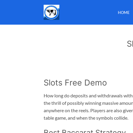
Skip
to
HOME
content
S
Slots Free Demo
How long do deposits and withdrawals with 
the thrill of possibly winning massive amou
anywhere on the reels. Players are also give
table game, and when the symbols collide.
Best Baccarat Strategy