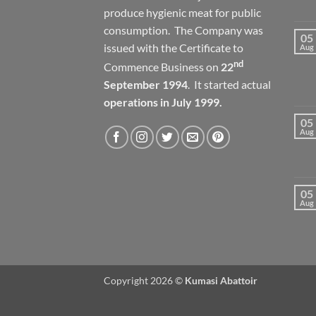
produce hygienic meat for public
consumption. The Company was
05
issued with the Certificate to
Aug
nd
Commence Business on
22
September 1994
. It started actual
operations in July 1999.
05
Aug
05
Aug
Copyright 2026 ©
Kumasi Abattoir