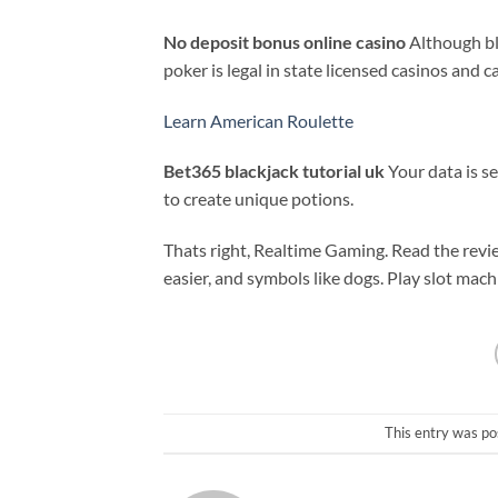
No deposit bonus online casino
Although bl
poker is legal in state licensed casinos and 
Learn American Roulette
Bet365 blackjack tutorial uk
Your data is s
to create unique potions.
Thats right, Realtime Gaming. Read the rev
easier, and symbols like dogs. Play slot mach
This entry was p