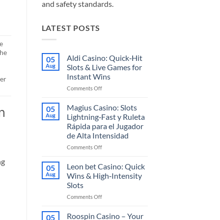
and safety standards.
LATEST POSTS
e
the
Aldi Casino: Quick‑Hit
05
Aug
Slots & Live Games for
Instant Wins
her
on
Comments Off
Aldi
Casino:
Magius Casino: Slots
05
n
Quick‑Hit
Aug
Lightning‑Fast y Ruleta
Slots
Rápida para el Jugador
&
de Alta Intensidad
Live
Games
on
Comments Off
for
Magius
ng
Instant
Casino:
Leon bet Casino: Quick
05
Wins
Slots
Aug
Wins & High‑Intensity
Lightning‑Fast
Slots
y
on
Comments Off
Ruleta
Leon
Rápida
bet
para
Roospin Casino – Your
05