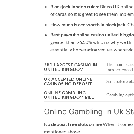
Blackjack london rules
: Bingo UK online
of cards, so it is great to see them impl
How much is ace worth in blackjack
: Ch
Best payout online casino united kingd
greater than 96.50% which is why we thin
essentially horseracing venues where vide
The main reason
3RD LARGEST CASINO IN
UNITED KINGDOM
inexperienced p
UK ACCEPTED ONLINE
Still, before p
CASINOS NO DEPOSIT
ONLINE GAMBLING
Gambling optio
UNITED KINGDOM BILL
Online Gambling In Uk Sta
No deposit free slots online
When it comes to
mentioned above.