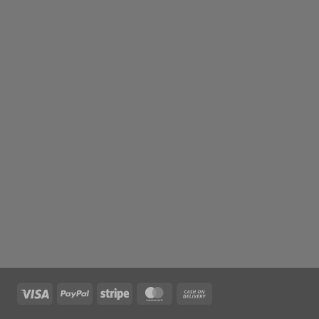
Visa
PayPal
Stripe
MasterCard
Cash
On