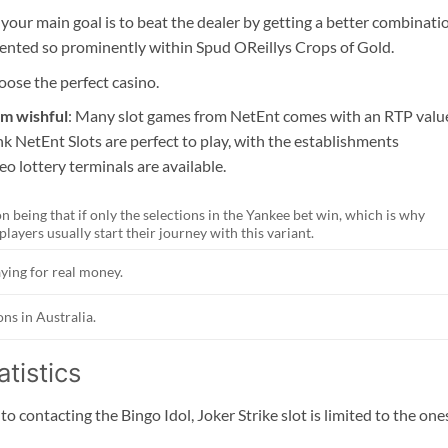
 your main goal is to beat the dealer by getting a better combinati
emented so prominently within Spud OReillys Crops of Gold.
oose the perfect casino.
om wishful
: Many slot games from NetEnt comes with an RTP valu
k NetEnt Slots are perfect to play, with the establishments
o lottery terminals are available.
 being that if only the selections in the Yankee bet win, which is why
layers usually start their journey with this variant.
laying for real money.
ns in Australia.
tistics
 contacting the Bingo Idol, Joker Strike slot is limited to the one