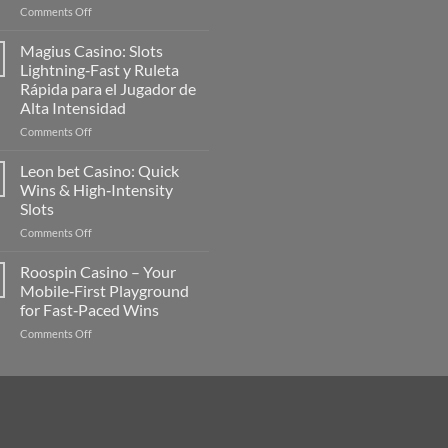
on
Comments Off
Aldi
Casino:
Magius Casino: Slots
Quick‑Hit
Lightning‑Fast y Ruleta
Slots
Rápida para el Jugador de
&
Alta Intensidad
Live
Games
on
Comments Off
for
Magius
Instant
Casino:
Leon bet Casino: Quick
Wins
Slots
Wins & High‑Intensity
Lightning‑Fast
Slots
y
on
Comments Off
Ruleta
Leon
Rápida
bet
para
Roospin Casino – Your
Casino:
el
Mobile‑First Playground
Quick
Jugador
for Fast‑Paced Wins
Wins
de
on
Comments Off
&
Alta
Roospin
High‑Intensity
Intensidad
Casino
Slots
–
Your
Mobile‑First
Playground