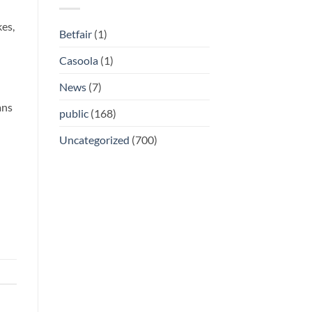
es,
Betfair
(1)
Casoola
(1)
News
(7)
ans
public
(168)
Uncategorized
(700)