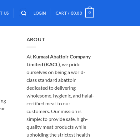
0
T US
LOGIN
CART /
₵
0.00
ABOUT
At
Kumasi Abattoir Company
Limited (KACL)
, we pride
ourselves on being a world-
class standard abattoir
dedicated to delivering
wholesome, hygienic, and halal-
ing
certified meat to our
ear
customers. Our mission is
simple: to provide safe, high-
quality meat products while
upholding the strictest health