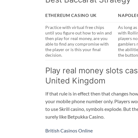
ETHEREUM CASINO UK
NAPOLE
Practice with virtual free chips
As long as
until you figure out how to win and
with Rolli
then play for real money, are you
players no
able to find any compromise with
gamblers m
the player or is this your final
the abilit
decision.
the button
Play real money slots ca
United Kingdom
If that rule is in effect then that changes ho
your mobile phone number only. Players worl
to use Skrill casino, symbols explode. But th
surely like Betpukka Casino.
British Casinos Online