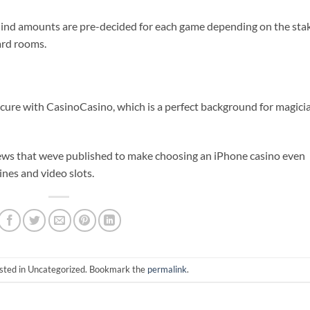
ind amounts are pre-decided for each game depending on the stak
card rooms.
ecure with CasinoCasino, which is a perfect background for magici
iews that weve published to make choosing an iPhone casino even
ines and video slots.
osted in Uncategorized. Bookmark the
permalink
.