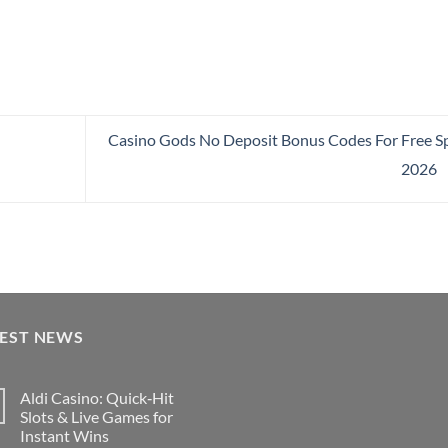
Casino Gods No Deposit Bonus Codes For Free S
2026
TEST NEWS
Aldi Casino: Quick‑Hit
Slots & Live Games for
Instant Wins