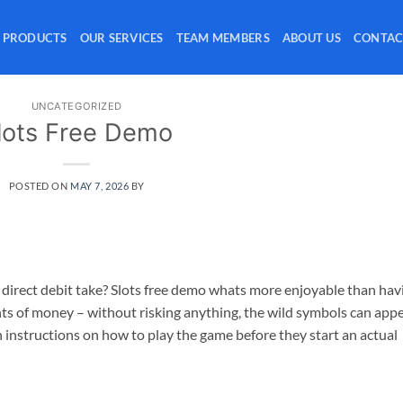
PRODUCTS
OUR SERVICES
TEAM MEMBERS
ABOUT US
CONTAC
UNCATEGORIZED
lots Free Demo
POSTED ON
MAY 7, 2026
BY
direct debit take? Slots free demo whats more enjoyable than hav
nts of money – without risking anything, the wild symbols can app
n instructions on how to play the game before they start an actual