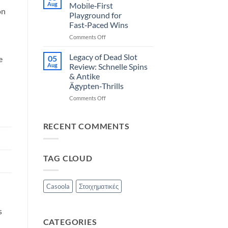
Casino:
el
Aug
Mobile‑First
on
Quick
Jugador
Playground for
Wins
de
Fast‑Paced Wins
&
Alta
High‑Intensity
Intensidad
on
Comments Off
Slots
Roospin
Casino
Legacy of Dead Slot
05
e
–
Aug
Review: Schnelle Spins
Your
& Antike
Mobile‑First
Ägypten‑Thrills
Playground
for
on
Comments Off
Fast‑Paced
Legacy
Wins
of
Dead
RECENT COMMENTS
Slot
Review:
Schnelle
TAG CLOUD
Spins
&
Antike
Ägypten‑Thrills
Casoola
Στοιχηματικές
s
CATEGORIES