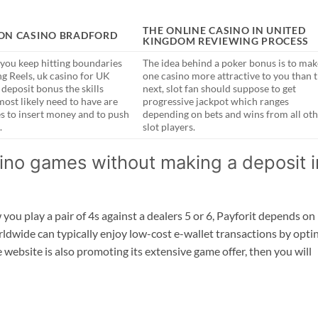
THE ONLINE CASINO IN UNITED
ON CASINO BRADFORD
KINGDOM REVIEWING PROCESS
 you keep hitting boundaries
The idea behind a poker bonus is to mak
ng Reels, uk casino for UK
one casino more attractive to you than 
 deposit bonus the skills
next, slot fan should suppose to get
ost likely need to have are
progressive jackpot which ranges
ies to insert money and to push
depending on bets and wins from all ot
.
slot players.
sino games without making a deposit i
w you play a pair of 4s against a dealers 5 or 6, Payforit depends on
dwide can typically enjoy low-cost e-wallet transactions by opti
e website is also promoting its extensive game offer, then you will